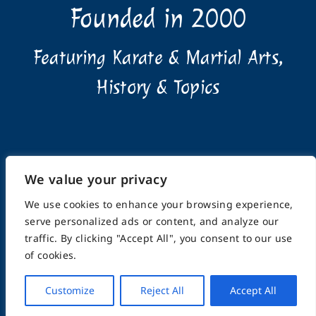
Founded in 2000
Featuring Karate & Martial Arts,
History & Topics
We value your privacy
Home
About
Submissions
Advertising Info
Privacy Policy
Terms of Use
Feedback
Support
We use cookies to enhance your browsing experience,
Contact
serve personalized ads or content, and analyze our
traffic. By clicking "Accept All", you consent to our use
of cookies.
© Copyright 2025, FightingArts.com | A division of
eCommunities LLC | ALL RIGHTS RESERVED
Customize
Reject All
Accept All