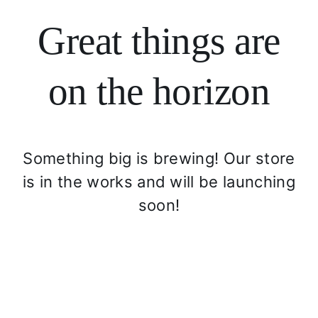
Login
Great things are
Search
for:
on the horizon
Something big is brewing! Our store
is in the works and will be launching
soon!