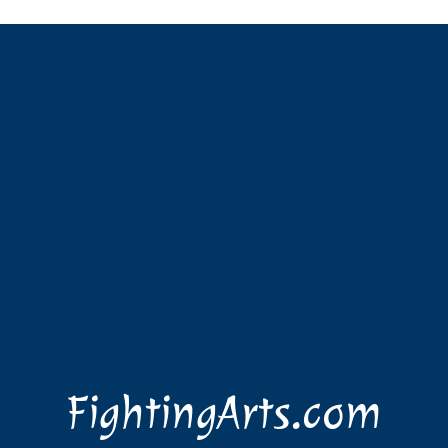
FightingArts.com