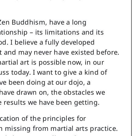
 Zen Buddhism, have a long
tionship – its limitations and its
d. I believe a fully developed
t and may never have existed before.
rtial art is possible now, in our
uss today. I want to give a kind of
ave been doing at our dojo, a
 have drawn on, the obstacles we
 results we have been getting.
cation of the principles for
n missing from martial arts practice.