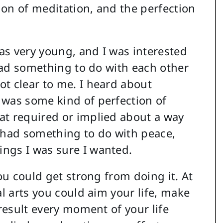
tion of meditation, and the perfection
as very young, and I was interested
 had something to do with each other
t clear to me. I heard about
 was some kind of perfection of
at required or implied about a way
it had something to do with peace,
ngs I was sure I wanted.
you could get strong from doing it. At
al arts you could aim your life, make
 result every moment of your life