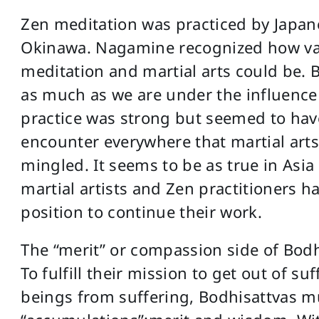
Zen meditation was practiced by Japanes
Okinawa. Nagamine recognized how val
meditation and martial arts could be. B
as much as we are under the influence
practice was strong but seemed to hav
encounter everywhere that martial art
mingled. It seems to be as true in Asia 
martial artists and Zen practitioners h
position to continue their work.
The “merit” or compassion side of Bodh
To fulfill their mission to get out of s
beings from suffering, Bodhisattvas m