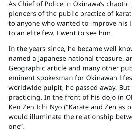
As Chief of Police in Okinawa’s chaotic
pioneers of the public practice of karat
to anyone who wanted to improve his lif
to an elite few. I went to see him.
In the years since, he became well kno
named a Japanese national treasure, an
Geographic article and many other publi
eminent spokesman for Okinawan lifes
worldwide pulpit, he passed away. But w
practicing. In the front of his dojo in
Ken Zen Ichi Nyo (“Karate and Zen as on
would illuminate the relationship bet
one”.