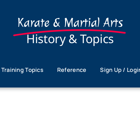
Karate & Martial Arts
History & Topics
Training Topics
Reference
Sign Up / Logi