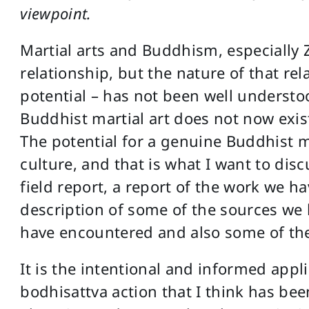
viewpoint.
Martial arts and Buddhism, especially
relationship, but the nature of that rela
potential – has not been well understoo
Buddhist martial art does not now exis
The potential for a genuine Buddhist ma
culture, and that is what I want to disc
field report, a report of the work we h
description of some of the sources we
have encountered and also some of the
It is the intentional and informed appli
bodhisattva action that I think has bee