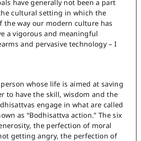
pals have generally not been a part
 the cultural setting in which the
of the way our modern culture has
ve a vigorous and meaningful
irearms and pervasive technology – I
a person whose life is aimed at saving
er to have the skill, wisdom and the
dhisattvas engage in what are called
nown as “Bodhisattva action.” The six
enerosity, the perfection of moral
not getting angry, the perfection of