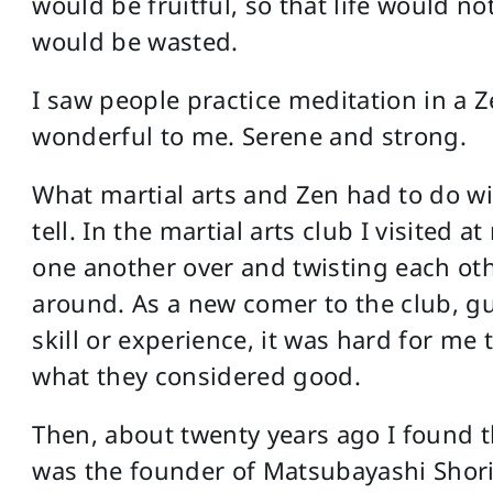
would be fruitful, so that life would no
would be wasted.
I saw people practice meditation in a Z
wonderful to me. Serene and strong.
What martial arts and Zen had to do with
tell. In the martial arts club I visited
one another over and twisting each oth
around. As a new comer to the club, guy
skill or experience, it was hard for me
what they considered good.
Then, about twenty years ago I found 
was the founder of Matsubayashi Shorin