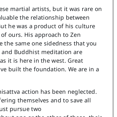
e martial artists, but it was rare on
uable the relationship between
ut he was a product of his culture
 of ours. His approach to Zen
e the same one sidedness that you
s and Buddhist meditation are
as it is here in the west. Great
ave built the foundation. We are in a
isattva action has been neglected.
uffering themselves and to save all
ust pursue two