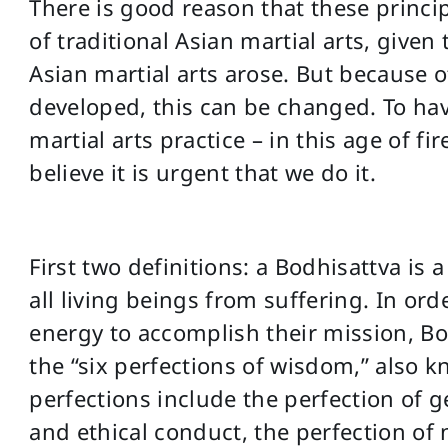
There is good reason that these princi
of traditional Asian martial arts, given
Asian martial arts arose. But because 
developed, this can be changed. To ha
martial arts practice – in this age of f
believe it is urgent that we do it.
First two definitions: a Bodhisattva is 
all living beings from suffering. In ord
energy to accomplish their mission, Bo
the “six perfections of wisdom,” also k
perfections include the perfection of g
and ethical conduct, the perfection of 