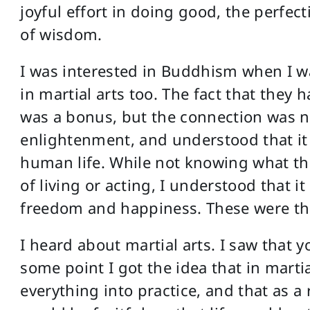
joyful effort in doing good, the perfec
of wisdom.
I was interested in Buddhism when I w
in martial arts too. The fact that they
was a bonus, but the connection was no
enlightenment, and understood that it
human life. While not knowing what th
of living or acting, I understood that 
freedom and happiness. These were thi
I heard about martial arts. I saw that 
some point I got the idea that in marti
everything into practice, and that as a