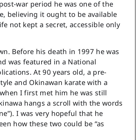
 post-war period he was one of the
e, believing it ought to be available
e not kept a secret, accessible only
wn. Before his death in 1997 he was
d was featured in a National
cations. At 90 years old, a pre-
tyle and Okinawan karate with a
hen I first met him he was still
 Okinawa hangs a scroll with the words
e”). I was very hopeful that he
ween how these two could be “as