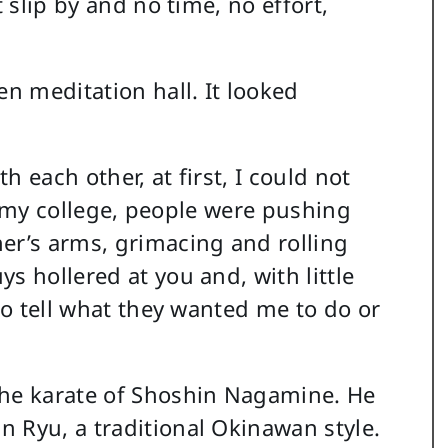
t slip by and no time, no effort,
en meditation hall. It looked
 each other, at first, I could not
 at my college, people were pushing
er’s arms, grimacing and rolling
s hollered at you and, with little
 to tell what they wanted me to do or
the karate of Shoshin Nagamine. He
 Ryu, a traditional Okinawan style.