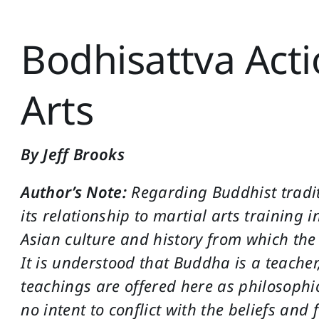
Bodhisattva Acti
Arts
By Jeff Brooks
Author’s Note:
Regarding Buddhist tradi
its relationship to martial arts training in
Asian culture and history from which th
It is understood that Buddha is a teacher
teachings are offered here as philosophica
no intent to conflict with the beliefs and 