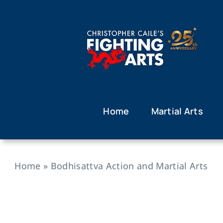
Skip
to
content
Home
Martial Arts
Home
»
Bodhisattva Action and Martial Arts