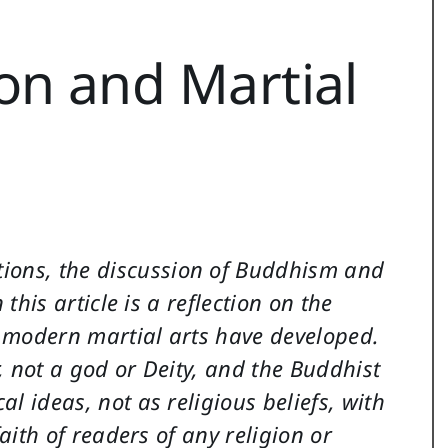
on and Martial
tions, the discussion of Buddhism and
 this article is a reflection on the
e modern martial arts have developed.
, not a god or Deity, and the Buddhist
l ideas, not as religious beliefs, with
faith of readers of any religion or