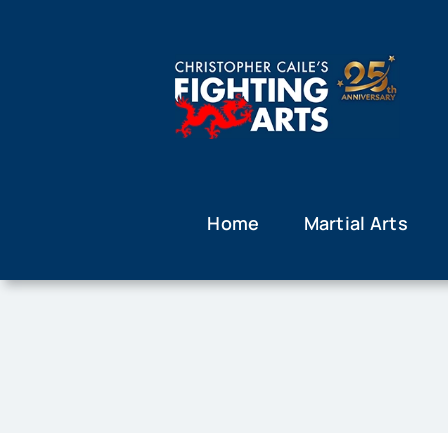
Skip
to
content
Home
Martial Arts