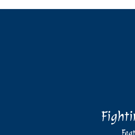
Fight
Feat