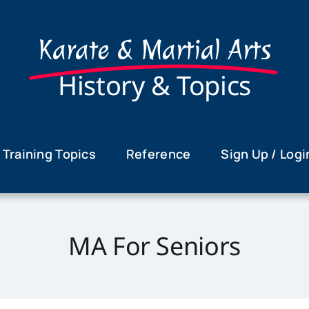
Karate & Martial Arts
History & Topics
Training Topics
Reference
Sign Up / Logi
MA For Seniors