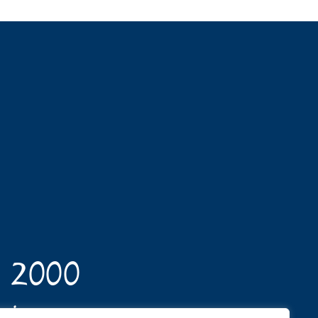
n 2000
opics