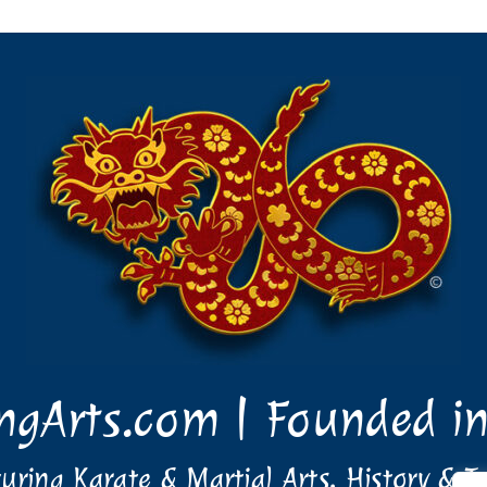
ingArts.com | Founded i
uring Karate & Martial Arts, History & T