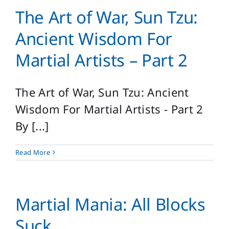
The Art of War, Sun Tzu:
Ancient Wisdom For
Martial Artists – Part 2
The Art of War, Sun Tzu: Ancient
Wisdom For Martial Artists - Part 2
By [...]
Read More
Martial Mania: All Blocks
Suck