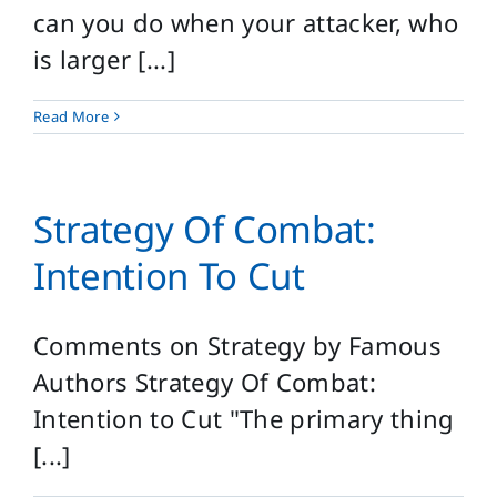
can you do when your attacker, who
is larger [...]
Read More
Strategy Of Combat:
Intention To Cut
Comments on Strategy by Famous
Authors Strategy Of Combat:
Intention to Cut "The primary thing
[...]