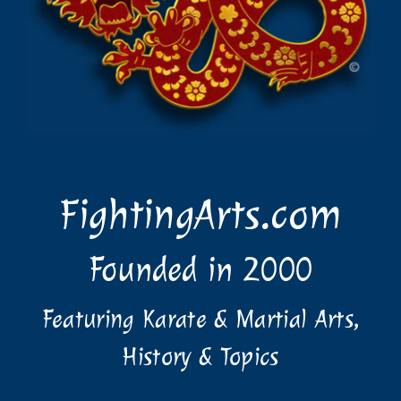
FightingArts.com
Founded in 2000
Featuring Karate & Martial Arts,
History & Topics