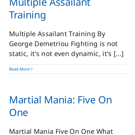
Multiple Assailant
Login
Training
Search
for:
Multiple Assailant Training By
George Demetriou Fighting is not
static, it's not even dynamic, it's [...]
Read More
Martial Mania: Five On
One
Martial Mania Five On One What