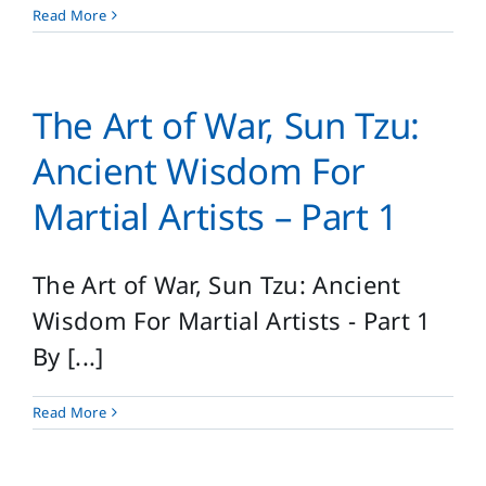
Read More
The Art of War, Sun Tzu:
Ancient Wisdom For
Martial Artists – Part 1
The Art of War, Sun Tzu: Ancient
Wisdom For Martial Artists - Part 1
By [...]
Read More