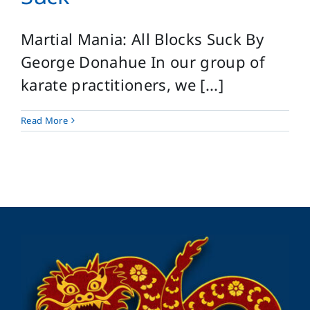
Martial Mania: All Blocks Suck By
George Donahue In our group of
karate practitioners, we [...]
Read More