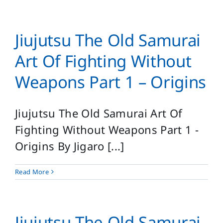
Jiujutsu The Old Samurai
Art Of Fighting Without
Weapons Part 1 – Origins
Jiujutsu The Old Samurai Art Of
Fighting Without Weapons Part 1 -
Origins By Jigaro [...]
Read More
Jiujutsu The Old Samurai