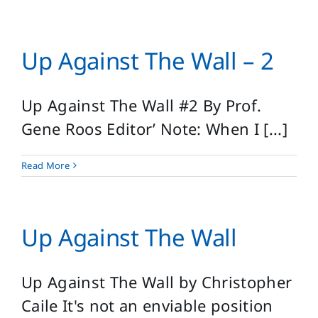
Up Against The Wall – 2
Up Against The Wall #2 By Prof.
Gene Roos Editor’ Note: When I [...]
Read More
Up Against The Wall
Up Against The Wall by Christopher
Caile It's not an enviable position