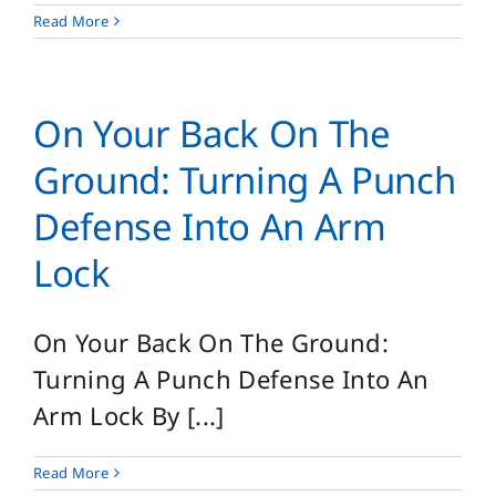
Read More
On Your Back On The
Ground: Turning A Punch
Defense Into An Arm
Lock
On Your Back On The Ground:
Turning A Punch Defense Into An
Arm Lock By [...]
Read More