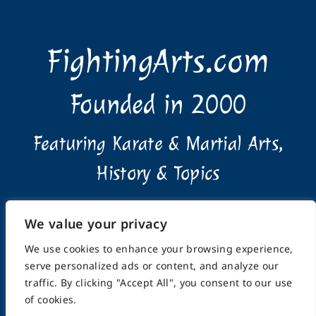
FightingArts.com
Founded in 2000
Featuring Karate & Martial Arts,
History & Topics
We value your privacy
We use cookies to enhance your browsing experience,
serve personalized ads or content, and analyze our
Home
About
Submissions
Advertising Info
traffic. By clicking "Accept All", you consent to our use
Privacy Policy
Terms of Use
Feedback
Support
of cookies.
Contact