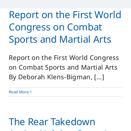
Reference
Report on the First World
Login
Congress on Combat
Search
Sports and Martial Arts
for:
Report on the First World Congress
on Combat Sports and Martial Arts
By Deborah Klens-Bigman, [...]
Read More
The Rear Takedown