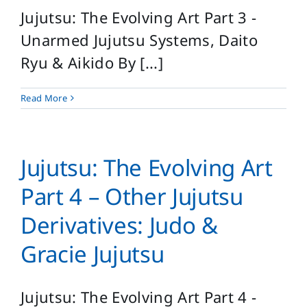
Jujutsu: The Evolving Art Part 3 -
Unarmed Jujutsu Systems, Daito
Ryu & Aikido By [...]
Read More
Jujutsu: The Evolving Art
Part 4 – Other Jujutsu
Derivatives: Judo &
Gracie Jujutsu
Jujutsu: The Evolving Art Part 4 -