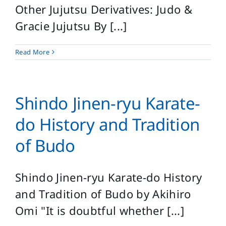
Other Jujutsu Derivatives: Judo &
Gracie Jujutsu By [...]
Read More
Shindo Jinen-ryu Karate-
do History and Tradition
of Budo
Shindo Jinen-ryu Karate-do History
and Tradition of Budo by Akihiro
Omi "It is doubtful whether [...]