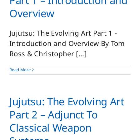
Part 1 – Introduction and
Overview
Jujutsu: The Evolving Art Part 1 -
Introduction and Overview By Tom
Ross & Christopher [...]
Read More
Jujutsu: The Evolving Art
Part 2 – Adjunct To
Classical Weapon