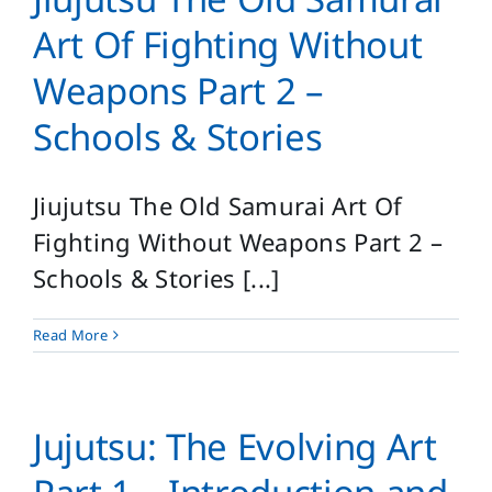
Art Of Fighting Without
Weapons Part 2 –
Schools & Stories
Jiujutsu The Old Samurai Art Of
Fighting Without Weapons Part 2 –
Schools & Stories [...]
Read More
Jujutsu: The Evolving Art