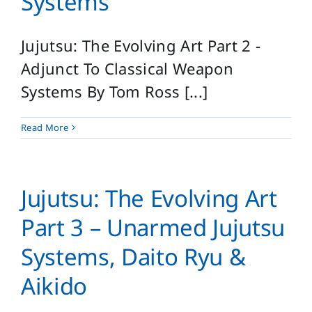
Systems
Jujutsu: The Evolving Art Part 2 -
Adjunct To Classical Weapon
Systems By Tom Ross [...]
Read More
Jujutsu: The Evolving Art
Part 3 – Unarmed Jujutsu
Systems, Daito Ryu &
Aikido