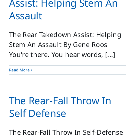
Assist: Helping Stem An
Assault
The Rear Takedown Assist: Helping
Stem An Assault By Gene Roos
You're there. You hear words, [...]
Read More
The Rear-Fall Throw In
Self Defense
The Rear-Fall Throw In Self-Defense