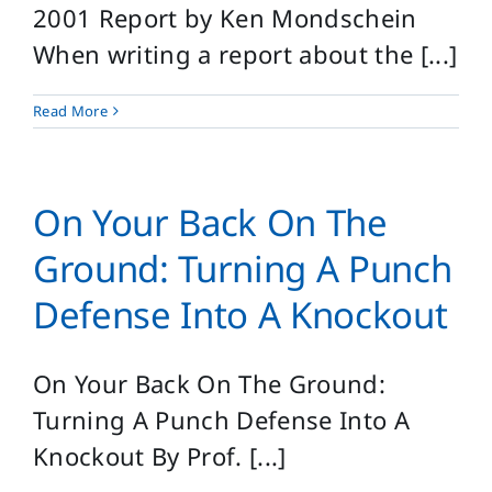
2001 Report by Ken Mondschein
When writing a report about the [...]
Read More
On Your Back On The
Ground: Turning A Punch
Defense Into A Knockout
On Your Back On The Ground:
Turning A Punch Defense Into A
Knockout By Prof. [...]