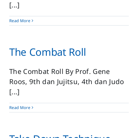
[...]
Read More
The Combat Roll
The Combat Roll By Prof. Gene
Roos, 9th dan Jujitsu, 4th dan Judo
[...]
Read More