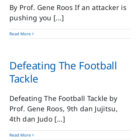
By Prof. Gene Roos If an attacker is
pushing you [...]
Read More
Defeating The Football
Tackle
Defeating The Football Tackle by
Prof. Gene Roos, 9th dan Jujitsu,
4th dan Judo [...]
Read More