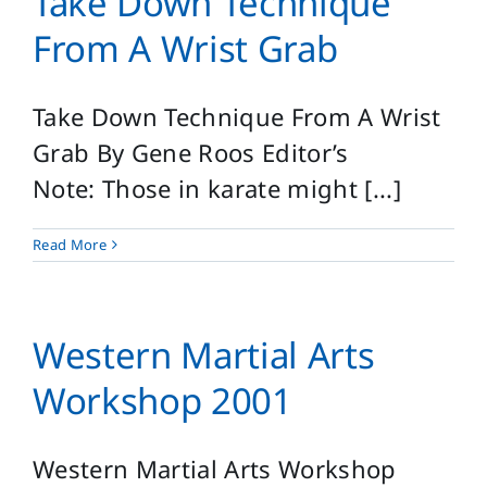
Take Down Technique
From A Wrist Grab
Take Down Technique From A Wrist
Grab By Gene Roos Editor’s
Note: Those in karate might [...]
Read More
Western Martial Arts
Workshop 2001
Western Martial Arts Workshop