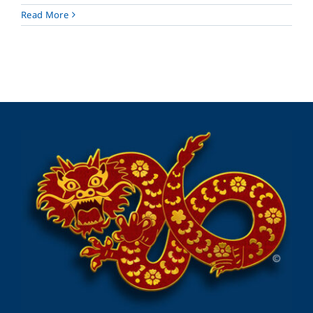
Read More