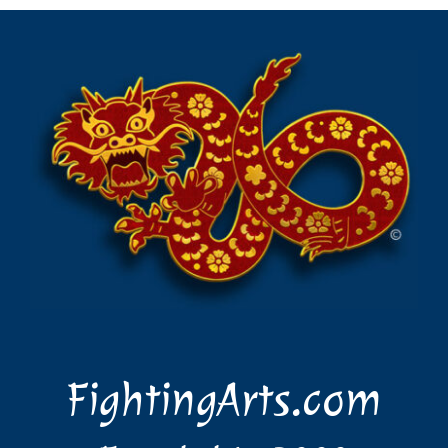
Login
Search
for:
FightingArts.com