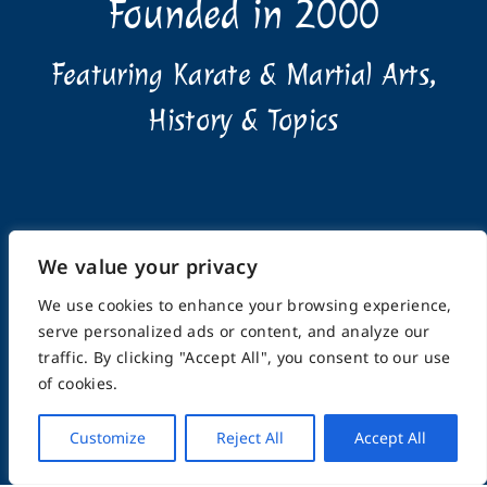
Founded in 2000
Featuring Karate & Martial Arts,
History & Topics
We value your privacy
Home
About
Submissions
Advertising Info
Privacy Policy
Terms of Use
Feedback
Support
We use cookies to enhance your browsing experience,
Contact
serve personalized ads or content, and analyze our
traffic. By clicking "Accept All", you consent to our use
of cookies.
© Copyright 2025, FightingArts.com | A division of
eCommunities LLC | ALL RIGHTS RESERVED
Customize
Reject All
Accept All