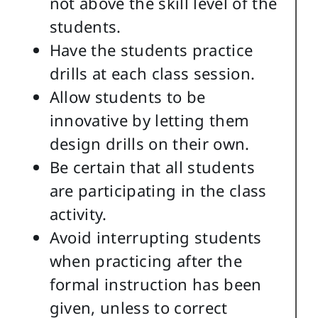
not above the skill level of the
students.
Have the students practice
drills at each class session.
Allow students to be
innovative by letting them
design drills on their own.
Be certain that all students
are participating in the class
activity.
Avoid interrupting students
when practicing after the
formal instruction has been
given, unless to correct