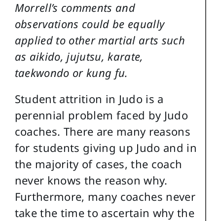
Morrell’s comments and
observations could be equally
applied to other martial arts such
as aikido, jujutsu, karate,
taekwondo or kung fu.
Student attrition in Judo is a
perennial problem faced by Judo
coaches. There are many reasons
for students giving up Judo and in
the majority of cases, the coach
never knows the reason why.
Furthermore, many coaches never
take the time to ascertain why the