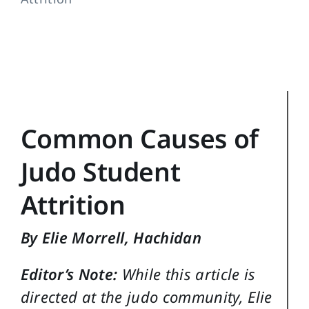
Training Topics
Reference
Login
Search
Common Causes of
for:
Judo Student
Attrition
By Elie Morrell, Hachidan
Editor’s Note:
While this article is
directed at the judo community, Elie