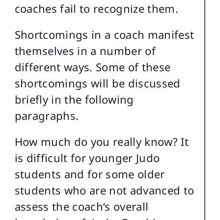
coaches fail to recognize them.
Shortcomings in a coach manifest
themselves in a number of
different ways. Some of these
shortcomings will be discussed
briefly in the following
paragraphs.
How much do you really know? It
is difficult for younger Judo
students and for some older
students who are not advanced to
assess the coach’s overall