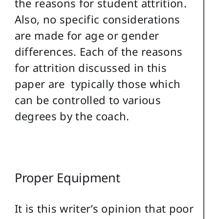
the reasons for student attrition.
Also, no specific considerations
are made for age or gender
differences. Each of the reasons
for attrition discussed in this
paper are typically those which
can be controlled to various
degrees by the coach.
Proper Equipment
It is this writer’s opinion that poor