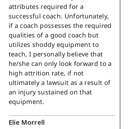
attributes required for a
successful coach. Unfortunately,
if a coach possesses the required
qualities of a good coach but
utilizes shoddy equipment to
teach, I personally believe that
he/she can only look forward to a
high attrition rate, if not
ultimately a lawsuit as a result of
an injury sustained on that
equipment.
Elie Morrell