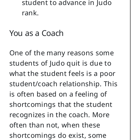
student to advance in Judo
rank.
You as a Coach
One of the many reasons some
students of Judo quit is due to
what the student feels is a poor
student/coach relationship. This
is often based on a feeling of
shortcomings that the student
recognizes in the coach. More
often than not, when these
shortcomings do exist, some