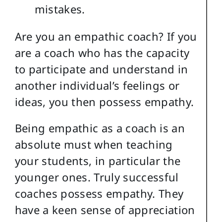
mistakes.
Are you an empathic coach? If you
are a coach who has the capacity
to participate and understand in
another individual’s feelings or
ideas, you then possess empathy.
Being empathic as a coach is an
absolute must when teaching
your students, in particular the
younger ones. Truly successful
coaches possess empathy. They
have a keen sense of appreciation