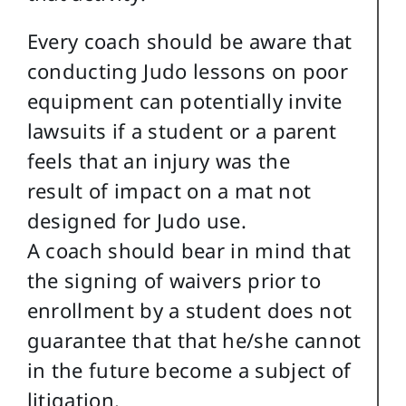
Every coach should be aware that
conducting Judo lessons on poor
equipment can potentially invite
lawsuits if a student or a parent
feels that an injury was the
result of impact on a mat not
designed for Judo use.
A coach should bear in mind that
the signing of waivers prior to
enrollment by a student does not
guarantee that that he/she cannot
in the future become a subject of
litigation.