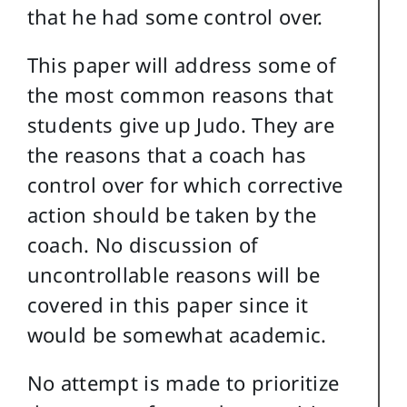
that he had some control over.
This paper will address some of
the most common reasons that
students give up Judo. They are
the reasons that a coach has
control over for which corrective
action should be taken by the
coach. No discussion of
uncontrollable reasons will be
covered in this paper since it
would be somewhat academic.
No attempt is made to prioritize