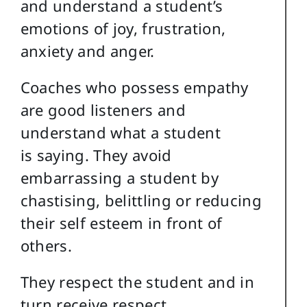
and understand a student’s
emotions of joy, frustration,
anxiety and anger.
Coaches who possess empathy
are good listeners and
understand what a student
is saying. They avoid
embarrassing a student by
chastising, belittling or reducing
their self esteem in front of
others.
They respect the student and in
turn receive respect.