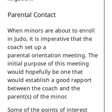
Parental Contact
When minors are about to enroll
in Judo, it is imperative that the
coach set up a
parental orientation meeting. The
initial purpose of this meeting
would hopefully be one that
would establish a good rapport
between the coach and the
parent(s) of the minor.
Some of the points of interest