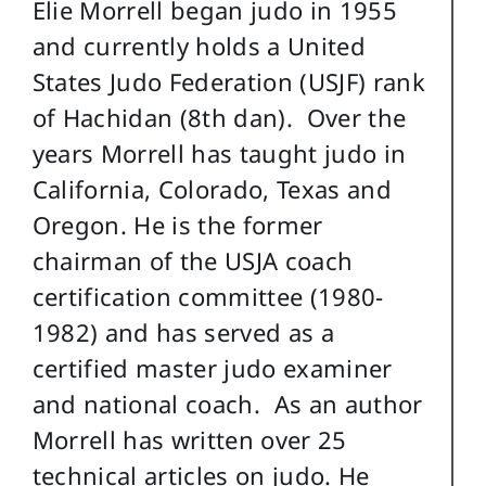
Elie Morrell began judo in 1955
and currently holds a United
States Judo Federation (USJF) rank
of Hachidan (8th dan). Over the
years Morrell has taught judo in
California, Colorado, Texas and
Oregon. He is the former
chairman of the USJA coach
certification committee (1980-
1982) and has served as a
certified master judo examiner
and national coach. As an author
Morrell has written over 25
technical articles on judo. He