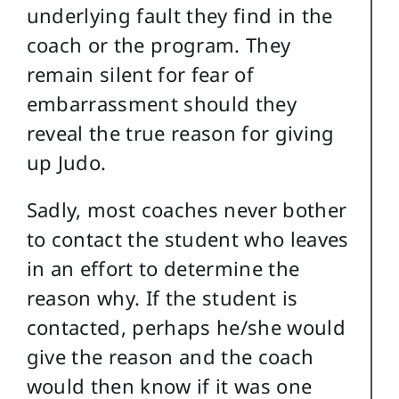
underlying fault they find in the
coach or the program. They
remain silent for fear of
embarrassment should they
reveal the true reason for giving
up Judo.
Sadly, most coaches never bother
to contact the student who leaves
in an effort to determine the
reason why. If the student is
contacted, perhaps he/she would
give the reason and the coach
would then know if it was one