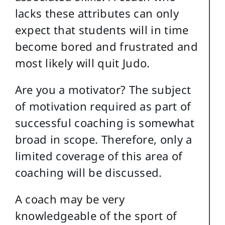
lacks these attributes can only
expect that students will in time
become bored and frustrated and
most likely will quit Judo.
Are you a motivator? The subject
of motivation required as part of
successful coaching is somewhat
broad in scope. Therefore, only a
limited coverage of this area of
coaching will be discussed.
A coach may be very
knowledgeable of the sport of