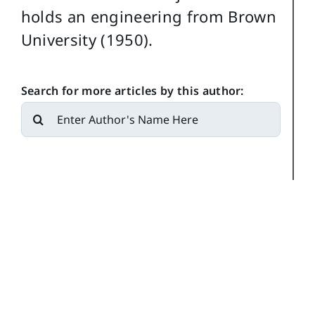
holds an engineering from Brown
University (1950).
Search for more articles by this author:
Search
for: