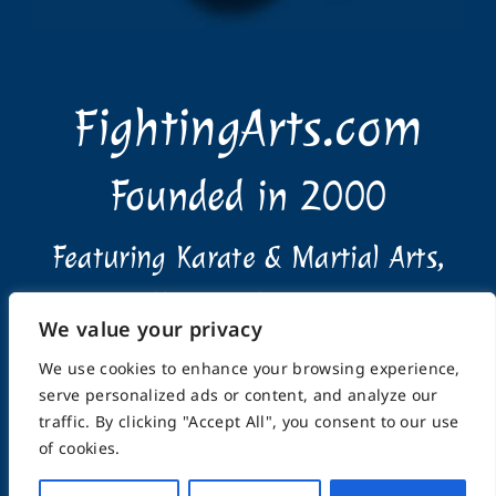
FightingArts.com
Founded in 2000
Featuring Karate & Martial Arts,
History & Topics
We value your privacy
We use cookies to enhance your browsing experience,
serve personalized ads or content, and analyze our
traffic. By clicking "Accept All", you consent to our use
of cookies.
Home
About
Submissions
Advertising Info
Privacy Policy
Terms of Use
Feedback
Support