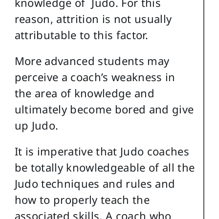
knowledge of Judo. For this
reason, attrition is not usually
attributable to this factor.
More advanced students may
perceive a coach’s weakness in
the area of knowledge and
ultimately become bored and give
up Judo.
It is imperative that Judo coaches
be totally knowledgeable of all the
Judo techniques and rules and
how to properly teach the
associated skills. A coach who