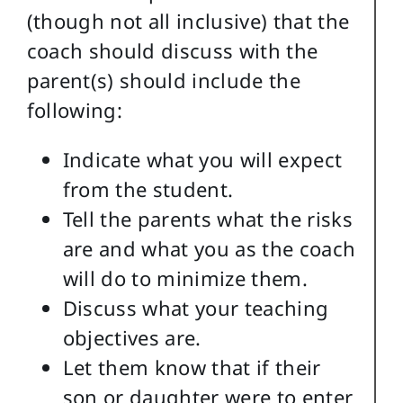
(though not all inclusive) that the
coach should discuss with the
parent(s) should include the
following:
Indicate what you will expect
from the student.
Tell the parents what the risks
are and what you as the coach
will do to minimize them.
Discuss what your teaching
objectives are.
Let them know that if their
son or daughter were to enter