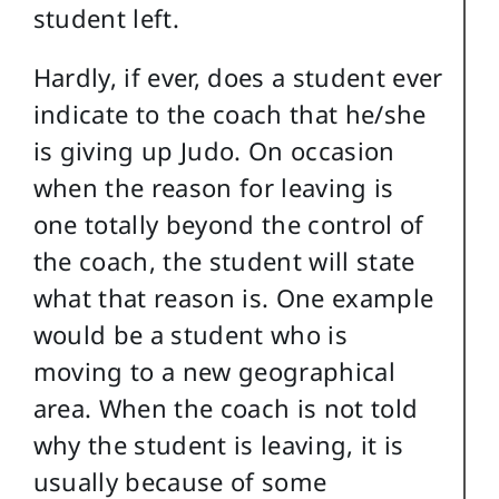
student left.
Hardly, if ever, does a student ever
indicate to the coach that he/she
is giving up Judo. On occasion
when the reason for leaving is
one totally beyond the control of
the coach, the student will state
what that reason is. One example
would be a student who is
moving to a new geographical
area. When the coach is not told
why the student is leaving, it is
usually because of some