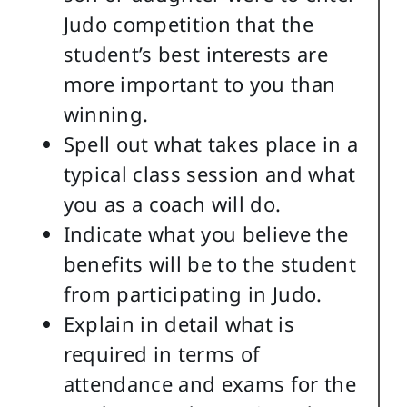
Judo competition that the
student’s best interests are
more important to you than
winning.
Spell out what takes place in a
typical class session and what
you as a coach will do.
Indicate what you believe the
benefits will be to the student
from participating in Judo.
Explain in detail what is
required in terms of
attendance and exams for the