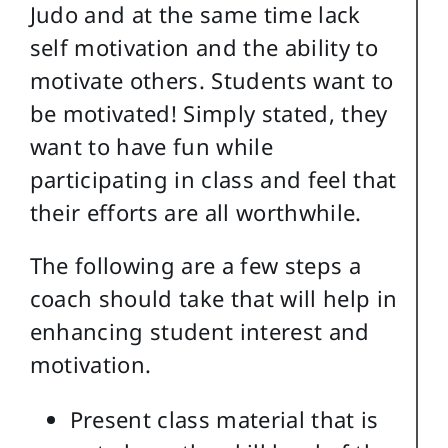
Judo and at the same time lack
self motivation and the ability to
motivate others. Students want to
be motivated! Simply stated, they
want to have fun while
participating in class and feel that
their efforts are all worthwhile.
The following are a few steps a
coach should take that will help in
enhancing student interest and
motivation.
Present class material that is