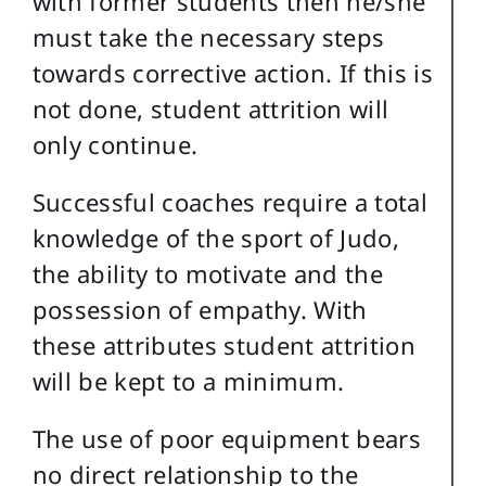
with former students then he/she
must take the necessary steps
towards corrective action. If this is
not done, student attrition will
only continue.
Successful coaches require a total
knowledge of the sport of Judo,
the ability to motivate and the
possession of empathy. With
these attributes student attrition
will be kept to a minimum.
The use of poor equipment bears
no direct relationship to the