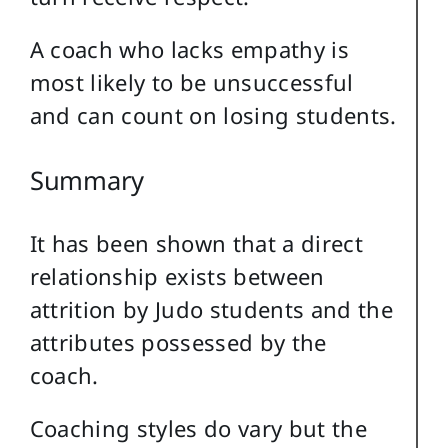
A coach who lacks empathy is
most likely to be unsuccessful
and can count on losing students.
Summary
It has been shown that a direct
relationship exists between
attrition by Judo students and the
attributes possessed by the
coach.
Coaching styles do vary but the