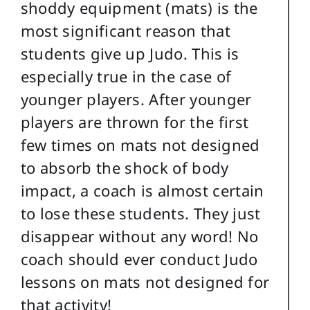
shoddy equipment (mats) is the
most significant reason that
students give up Judo. This is
especially true in the case of
younger players. After younger
players are thrown for the first
few times on mats not designed
to absorb the shock of body
impact, a coach is almost certain
to lose these students. They just
disappear without any word! No
coach should ever conduct Judo
lessons on mats not designed for
that activity!