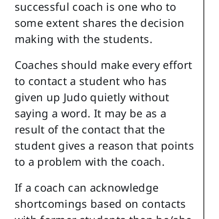
successful coach is one who to
some extent shares the decision
making with the students.
Coaches should make every effort
to contact a student who has
given up Judo quietly without
saying a word. It may be as a
result of the contact that the
student gives a reason that points
to a problem with the coach.
If a coach can acknowledge
shortcomings based on contacts