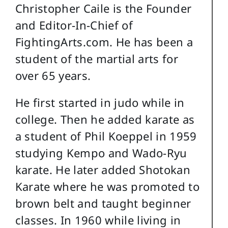
Christopher Caile is the Founder
and Editor-In-Chief of
FightingArts.com. He has been a
student of the martial arts for
over 65 years.
He first started in judo while in
college. Then he added karate as
a student of Phil Koeppel in 1959
studying Kempo and Wado-Ryu
karate. He later added Shotokan
Karate where he was promoted to
brown belt and taught beginner
classes. In 1960 while living in