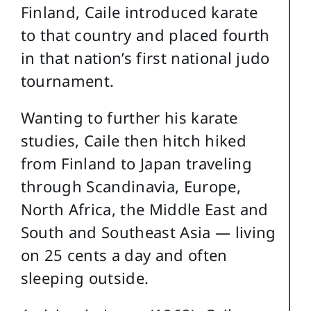
Finland, Caile introduced karate
to that country and placed fourth
in that nation’s first national judo
tournament.
Wanting to further his karate
studies, Caile then hitch hiked
from Finland to Japan traveling
through Scandinavia, Europe,
North Africa, the Middle East and
South and Southeast Asia — living
on 25 cents a day and often
sleeping outside.