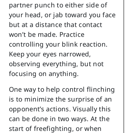
partner punch to either side of
your head, or jab toward you face
but at a distance that contact
won’t be made. Practice
controlling your blink reaction.
Keep your eyes narrowed,
observing everything, but not
focusing on anything.
One way to help control flinching
is to minimize the surprise of an
opponent’s actions. Visually this
can be done in two ways. At the
start of freefighting, or when