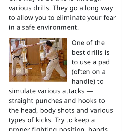
various drills. They go a long way
to allow you to eliminate your fear
in a safe environment.
One of the
best drills is
to use a pad
(often on a
handle) to
simulate various attacks —
straight punches and hooks to
the head, body shots and various
types of kicks. Try to keep a
proper fighting position, hands