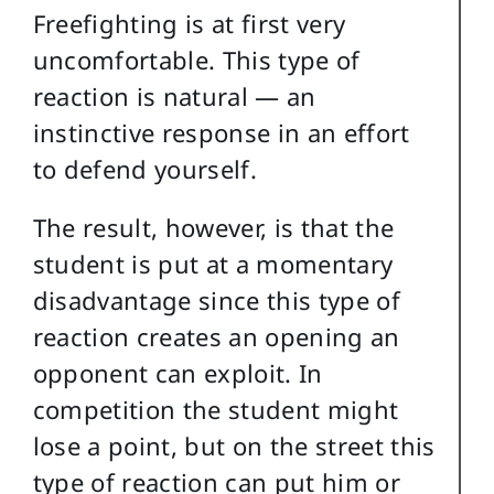
Freefighting is at first very
uncomfortable. This type of
reaction is natural — an
instinctive response in an effort
to defend yourself.
The result, however, is that the
student is put at a momentary
disadvantage since this type of
reaction creates an opening an
opponent can exploit. In
competition the student might
lose a point, but on the street this
type of reaction can put him or