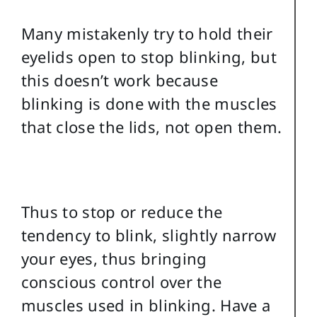
Many mistakenly try to hold their
eyelids open to stop blinking, but
this doesn’t work because
blinking is done with the muscles
that close the lids, not open them.
Thus to stop or reduce the
tendency to blink, slightly narrow
your eyes, thus bringing
conscious control over the
muscles used in blinking. Have a