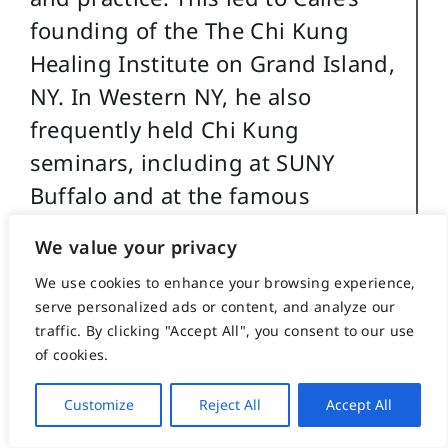
founding of the The Chi Kung
Healing Institute on Grand Island,
NY. In Western NY, he also
frequently held Chi Kung
seminars, including at SUNY
Buffalo and at the famous
Chautauqua Institution in
We value your privacy
Chautauqua, NY. His articles on
We use cookies to enhance your browsing experience,
Chi Kung also appeared in the
serve personalized ads or content, and analyze our
Holistic Health Journal and in
traffic. By clicking "Accept All", you consent to our use
several books on alternative
of cookies.
medicine.
Customize
Reject All
Accept All
Caile holds a BA in International