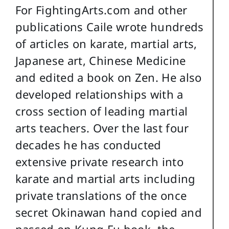
For FightingArts.com and other
publications Caile wrote hundreds
of articles on karate, martial arts,
Japanese art, Chinese Medicine
and edited a book on Zen. He also
developed relationships with a
cross section of leading martial
arts teachers. Over the last four
decades he has conducted
extensive private research into
karate and martial arts including
private translations of the once
secret Okinawan hand copied and
passed on Kung Fu book, the