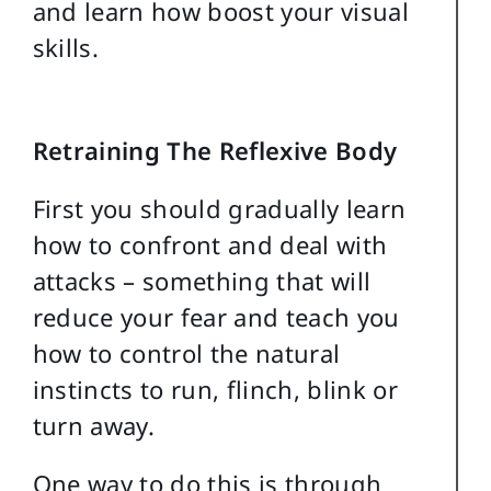
and learn how boost your visual
skills.
Retraining The Reflexive Body
First you should gradually learn
how to confront and deal with
attacks – something that will
reduce your fear and teach you
how to control the natural
instincts to run, flinch, blink or
turn away.
One way to do this is through