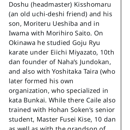
Doshu (headmaster) Kisshomaru
(an old uchi-deshi friend) and his
son, Moriteru Ueshiba and in
Iwama with Morihiro Saito. On
Okinawa he studied Goju Ryu
karate under Eiichi Miyazato, 10th
dan founder of Naha’s Jundokan,
and also with Yoshitaka Taira (who
later formed his own
organization, who specialized in
kata Bunkai. While there Caile also
trained with Hohan Soken’s senior
student, Master Fusei Kise, 10 dan
as well as with the grandson of