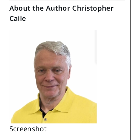
About the Author Christopher
Caile
Screenshot