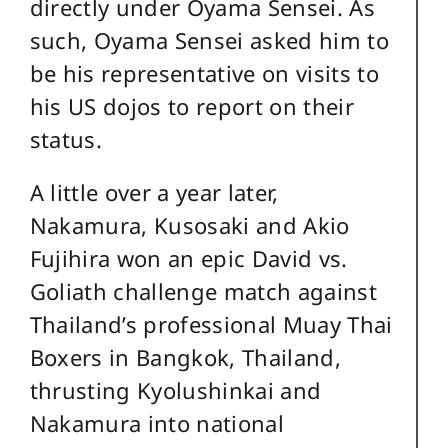
directly under Oyama Sensei. As
such, Oyama Sensei asked him to
be his representative on visits to
his US dojos to report on their
status.
A little over a year later,
Nakamura, Kusosaki and Akio
Fujihira won an epic David vs.
Goliath challenge match against
Thailand’s professional Muay Thai
Boxers in Bangkok, Thailand,
thrusting Kyolushinkai and
Nakamura into national