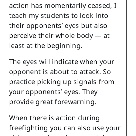
action has momentarily ceased, I
teach my students to look into
their opponents’ eyes but also
perceive their whole body — at
least at the beginning.
The eyes will indicate when your
opponent is about to attack. So
practice picking up signals from
your opponents’ eyes. They
provide great forewarning.
When there is action during
freefighting you can also use your