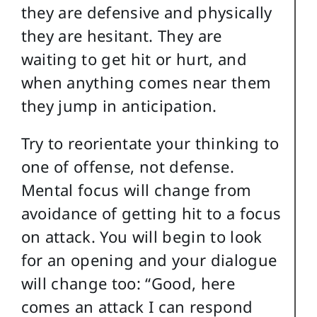
they are defensive and physically
they are hesitant. They are
waiting to get hit or hurt, and
when anything comes near them
they jump in anticipation.
Try to reorientate your thinking to
one of offense, not defense.
Mental focus will change from
avoidance of getting hit to a focus
on attack. You will begin to look
for an opening and your dialogue
will change too: “Good, here
comes an attack I can respond