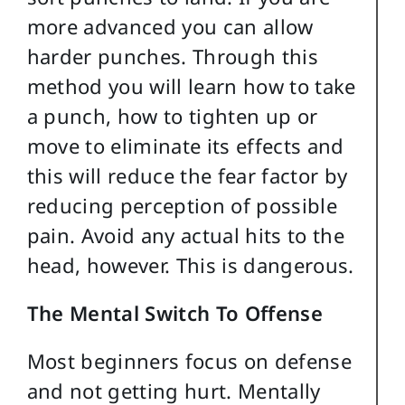
more advanced you can allow
harder punches. Through this
method you will learn how to take
a punch, how to tighten up or
move to eliminate its effects and
this will reduce the fear factor by
reducing perception of possible
pain. Avoid any actual hits to the
head, however. This is dangerous.
The Mental Switch To Offense
Most beginners focus on defense
and not getting hurt. Mentally