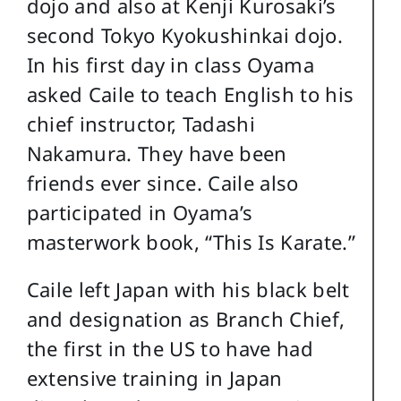
dojo and also at Kenji Kurosaki’s
second Tokyo Kyokushinkai dojo.
In his first day in class Oyama
asked Caile to teach English to his
chief instructor, Tadashi
Nakamura. They have been
friends ever since. Caile also
participated in Oyama’s
masterwork book, “This Is Karate.”
Caile left Japan with his black belt
and designation as Branch Chief,
the first in the US to have had
extensive training in Japan