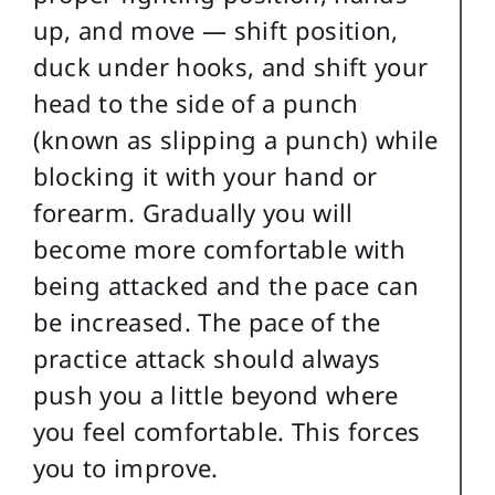
up, and move — shift position,
duck under hooks, and shift your
head to the side of a punch
(known as slipping a punch) while
blocking it with your hand or
forearm. Gradually you will
become more comfortable with
being attacked and the pace can
be increased.
The pace of the
practice attack should always
push you a little beyond where
you feel comfortable. This forces
you to improve.