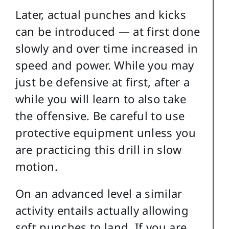
Later, actual punches and kicks
can be introduced — at first done
slowly and over time increased in
speed and power. While you may
just be defensive at first, after a
while you will learn to also take
the offensive. Be careful to use
protective equipment unless you
are practicing this drill in slow
motion.
On an advanced level a similar
activity entails actually allowing
soft punches to land. If you are