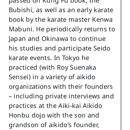
Bubishi, as well as an early karate
book by the karate master Kenwa
Mabuni. He periodically returns to
Japan and Okinawa to continue
his studies and participate Seido
karate events. In Tokyo he
practiced (with Roy Suenaka
Sensei) in a variety of aikido
organizations with their founders
– including private interviews and
practices at the Aiki-kai Aikido
Honbu dojo with the son and
grandson of aikido’s founder,