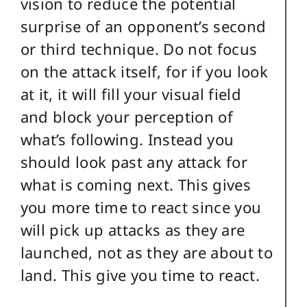
vision to reduce the potential
surprise of an opponent’s second
or third technique. Do not focus
on the attack itself, for if you look
at it, it will fill your visual field
and block your perception of
what’s following. Instead you
should look past any attack for
what is coming next. This gives
you more time to react since you
will pick up attacks as they are
launched, not as they are about to
land. This give you time to react.