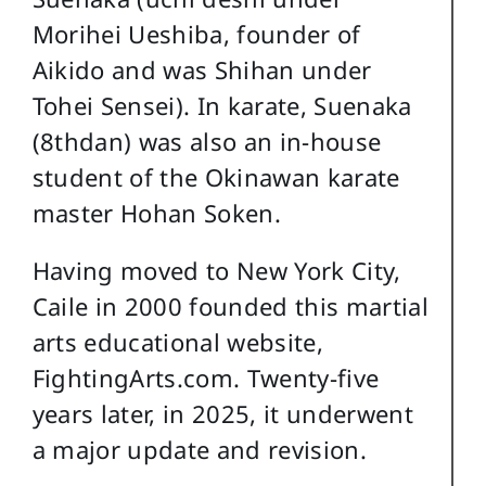
Morihei Ueshiba, founder of
Aikido and was Shihan under
Tohei Sensei). In karate, Suenaka
(8thdan) was also an in-house
student of the Okinawan karate
master Hohan Soken.
Having moved to New York City,
Caile in 2000 founded this martial
arts educational website,
FightingArts.com. Twenty-five
years later, in 2025, it underwent
a major update and revision.