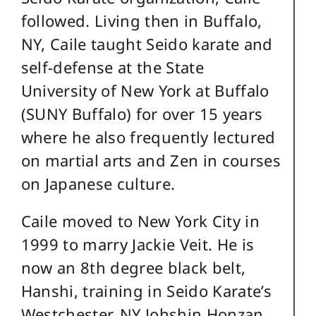
followed. Living then in Buffalo,
NY, Caile taught Seido karate and
self-defense at the State
University of New York at Buffalo
(SUNY Buffalo) for over 15 years
where he also frequently lectured
on martial arts and Zen in courses
on Japanese culture.
Caile moved to New York City in
1999 to marry Jackie Veit. He is
now an 8th degree black belt,
Hanshi, training in Seido Karate’s
Westchester, NY Johshin Honzan