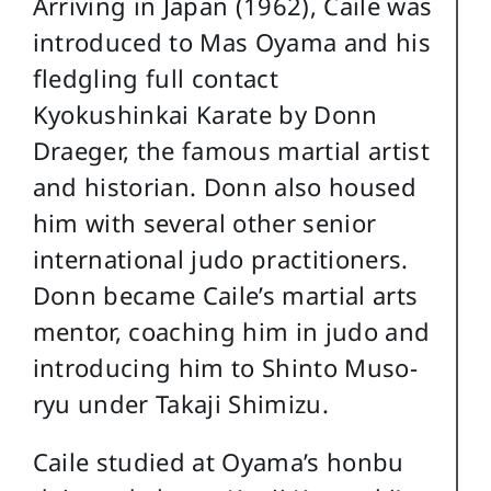
Arriving in Japan (1962), Caile was
introduced to Mas Oyama and his
fledgling full contact
Kyokushinkai Karate by Donn
Draeger, the famous martial artist
and historian. Donn also housed
him with several other senior
international judo practitioners.
Donn became Caile’s martial arts
mentor, coaching him in judo and
introducing him to Shinto Muso-
ryu under Takaji Shimizu.
Caile studied at Oyama’s honbu