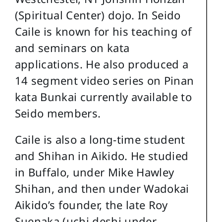
(Spiritual Center) dojo. In Seido
Caile is known for his teaching of
and seminars on kata
applications. He also produced a
14 segment video series on Pinan
kata Bunkai currently available to
Seido members.
Caile is also a long-time student
and Shihan in Aikido. He studied
in Buffalo, under Mike Hawley
Shihan, and then under Wadokai
Aikido’s founder, the late Roy
Suenaka (uchi deshi under