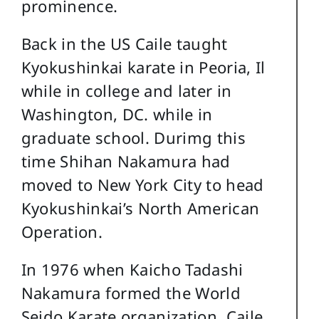
prominence.
Back in the US Caile taught
Kyokushinkai karate in Peoria, Il
while in college and later in
Washington, DC. while in
graduate school. Durimg this
time Shihan Nakamura had
moved to New York City to head
Kyokushinkai’s North American
Operation.
In 1976 when Kaicho Tadashi
Nakamura formed the World
Seido Karate organization, Caile