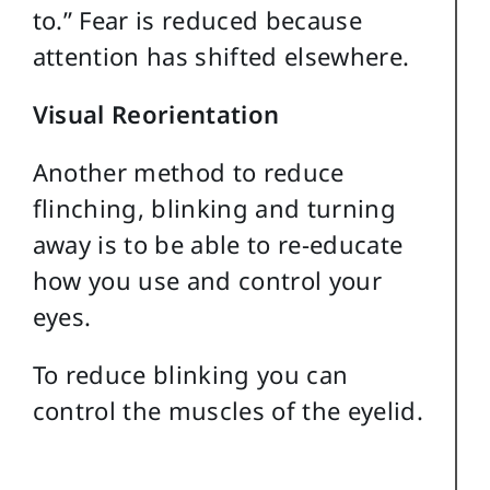
to.” Fear is reduced because
attention has shifted elsewhere.
Visual Reorientation
Another method to reduce
flinching, blinking and turning
away is to be able to re-educate
how you use and control your
eyes.
To reduce blinking you can
control the muscles of the eyelid.