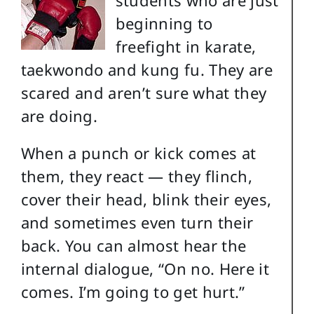
beginning to
freefight in karate,
taekwondo and kung fu. They are
scared and aren’t sure what they
are doing.
When a punch or kick comes at
them, they react — they flinch,
cover their head, blink their eyes,
and sometimes even turn their
back. You can almost hear the
internal dialogue, “On no. Here it
comes. I’m going to get hurt.”