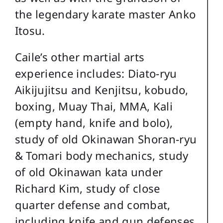
the legendary karate master Anko
Itosu.
Caile’s other martial arts
experience includes: Diato-ryu
Aikijujitsu and Kenjitsu, kobudo,
boxing, Muay Thai, MMA, Kali
(empty hand, knife and bolo),
study of old Okinawan Shoran-ryu
& Tomari body mechanics, study
of old Okinawan kata under
Richard Kim, study of close
quarter defense and combat,
including knife and gun defenses,