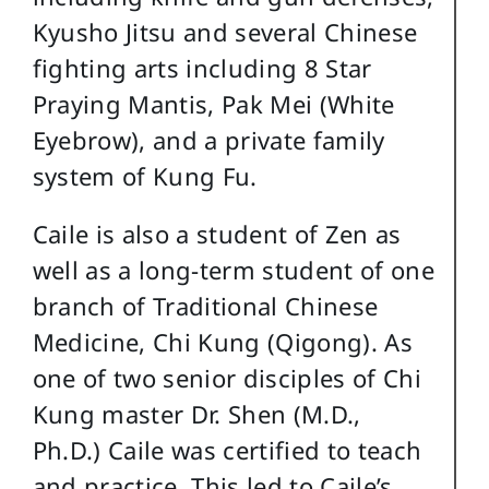
Kyusho Jitsu and several Chinese
fighting arts including 8 Star
Praying Mantis, Pak Mei (White
Eyebrow), and a private family
system of Kung Fu.
Caile is also a student of Zen as
well as a long-term student of one
branch of Traditional Chinese
Medicine, Chi Kung (Qigong). As
one of two senior disciples of Chi
Kung master Dr. Shen (M.D.,
Ph.D.) Caile was certified to teach
and practice. This led to Caile’s