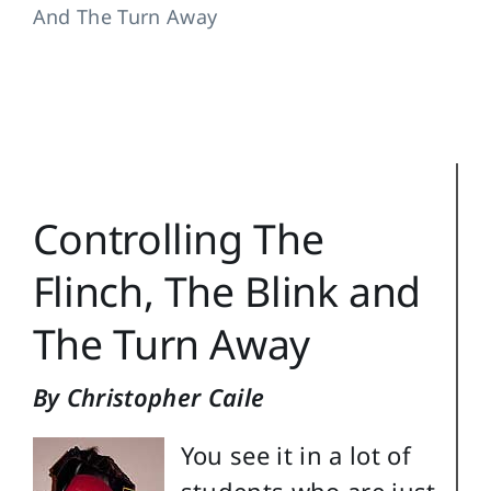
And The Turn Away
Training Topics
Reference
Login
Search
Controlling The
for:
Flinch, The Blink and
The Turn Away
By Christopher Caile
You see it in a lot of
students who are just