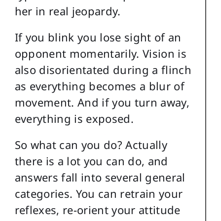
her in real jeopardy.
If you blink you lose sight of an
opponent momentarily. Vision is
also disorientated during a flinch
as everything becomes a blur of
movement. And if you turn away,
everything is exposed.
So what can you do? Actually
there is a lot you can do, and
answers fall into several general
categories. You can retrain your
reflexes, re-orient your attitude