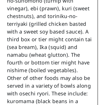
no-sunomono (turnip with
vinegar), ebi (prawn), kuri (sweet
chestnuts), and toriniku-no-
terriyaki (grilled chicken basted
with a sweet soy based sauce). A
third box or tier might contain tai
(sea bream), Ika (squid) and
namabu (wheat glutton). The
fourth or bottom tier might have
nishime (boiled vegetables).
Other of other foods may also be
served in a variety of bowls along
with osechi ryori. These include:
kuromama (black beans in a