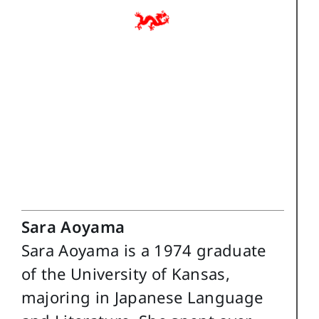
Sara Aoyama
Sara Aoyama is a 1974 graduate
of the University of Kansas,
majoring in Japanese Language