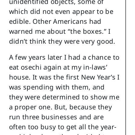
unidentified objects, some of
which did not even appear to be
edible. Other Americans had
warned me about “the boxes.” I
didn’t think they were very good.
A few years later I had a chance to
eat osechi again at my in-laws’
house. It was the first New Year’s I
was spending with them, and
they were determined to show me
a proper one. But, because they
run three businesses and are
often too busy to get all the year-