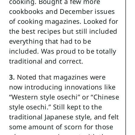
cooking. Bought a few more
cookbooks and December issues
of cooking magazines. Looked for
the best recipes but still included
everything that had to be
included. Was proud to be totally
traditional and correct.
3.
Noted that magazines were
now introducing innovations like
“Western style osechi” or “Chinese
style osechi.” Still kept to the
traditional Japanese style, and felt
some amount of scorn for those