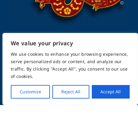
We value your privacy
FightingArts.com
We use cookies to enhance your browsing experience,
serve personalized ads or content, and analyze our
Founded in 2000
traffic. By clicking "Accept All", you consent to our use
of cookies.
Featuring Karate & Martial Arts,
Customize
Reject All
Accept All
History & Topics