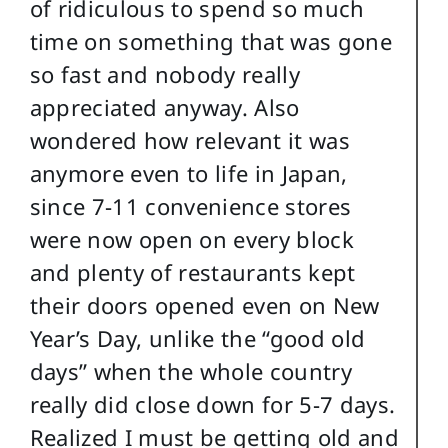
of ridiculous to spend so much
time on something that was gone
so fast and nobody really
appreciated anyway. Also
wondered how relevant it was
anymore even to life in Japan,
since 7-11 convenience stores
were now open on every block
and plenty of restaurants kept
their doors opened even on New
Year’s Day, unlike the “good old
days” when the whole country
really did close down for 5-7 days.
Realized I must be getting old and