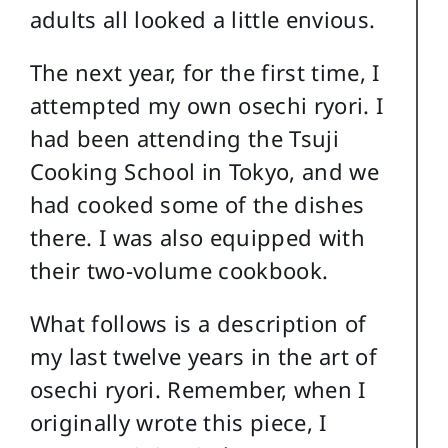
adults all looked a little envious.
The next year, for the first time, I
attempted my own osechi ryori. I
had been attending the Tsuji
Cooking School in Tokyo, and we
had cooked some of the dishes
there. I was also equipped with
their two-volume cookbook.
What follows is a description of
my last twelve years in the art of
osechi ryori. Remember, when I
originally wrote this piece, I