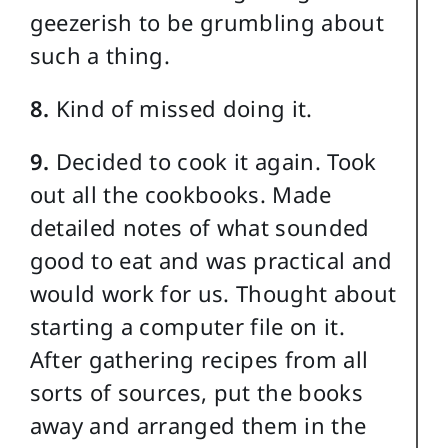
geezerish to be grumbling about
such a thing.
8.
Kind of missed doing it.
9.
Decided to cook it again. Took
out all the cookbooks. Made
detailed notes of what sounded
good to eat and was practical and
would work for us. Thought about
starting a computer file on it.
After gathering recipes from all
sorts of sources, put the books
away and arranged them in the