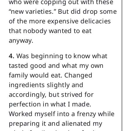
who were copping out with these
“new varieties.” But did drop some
of the more expensive delicacies
that nobody wanted to eat
anyway.
4.
Was beginning to know what
tasted good and what my own
family would eat. Changed
ingredients slightly and
accordingly, but strived for
perfection in what I made.
Worked myself into a frenzy while
preparing it and alienated my