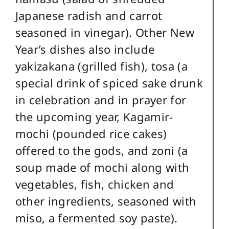
Japanese radish and carrot
seasoned in vinegar). Other New
Year’s dishes also include
yakizakana (grilled fish), tosa (a
special drink of spiced sake drunk
in celebration and in prayer for
the upcoming year, Kagamir-
mochi (pounded rice cakes)
offered to the gods, and zoni (a
soup made of mochi along with
vegetables, fish, chicken and
other ingredients, seasoned with
miso, a fermented soy paste).