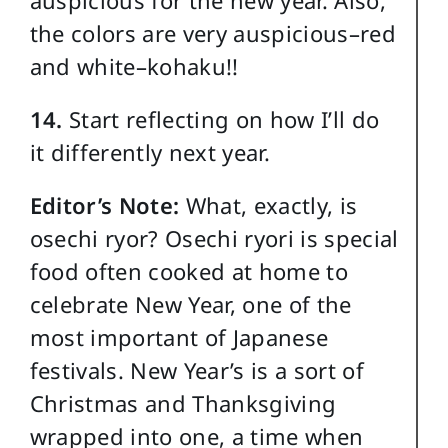
auspicious for the new year. Also,
the colors are very auspicious–red
and white–kohaku!!
14.
Start reflecting on how I’ll do
it differently next year.
Editor’s Note:
What, exactly, is
osechi ryor? Osechi ryori is special
food often cooked at home to
celebrate New Year, one of the
most important of Japanese
festivals. New Year’s is a sort of
Christmas and Thanksgiving
wrapped into one, a time when