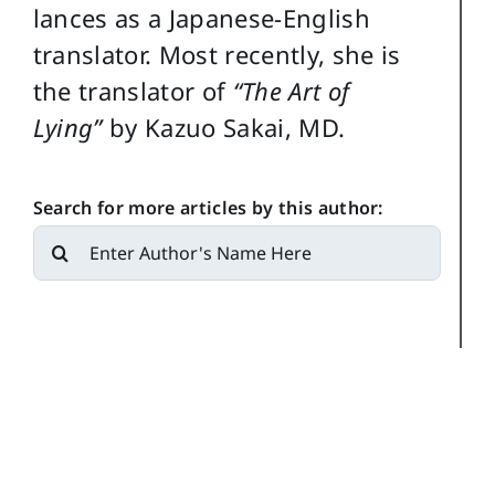
lances as a Japanese-English
translator. Most recently, she is
the translator of
“The Art of
Lying”
by Kazuo Sakai, MD.
Search for more articles by this author:
Search
for: