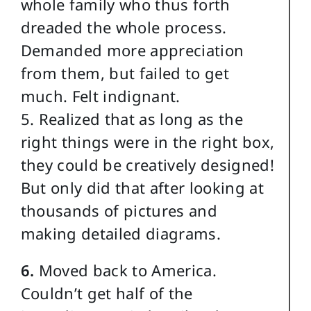
whole family who thus forth
dreaded the whole process.
Demanded more appreciation
from them, but failed to get
much. Felt indignant.
5. Realized that as long as the
right things were in the right box,
they could be creatively designed!
But only did that after looking at
thousands of pictures and
making detailed diagrams.
6.
Moved back to America.
Couldn’t get half of the