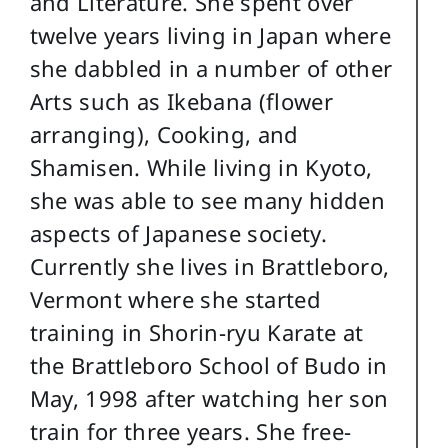
and Literature. She spent over
twelve years living in Japan where
she dabbled in a number of other
Arts such as Ikebana (flower
arranging), Cooking, and
Shamisen. While living in Kyoto,
she was able to see many hidden
aspects of Japanese society.
Currently she lives in Brattleboro,
Vermont where she started
training in Shorin-ryu Karate at
the Brattleboro School of Budo in
May, 1998 after watching her son
train for three years. She free-