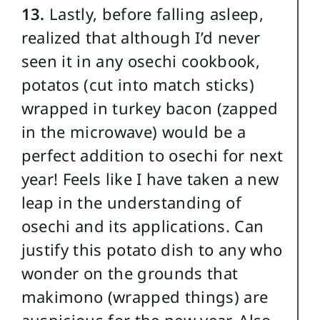
13.
Lastly, before falling asleep,
realized that although I’d never
seen it in any osechi cookbook,
potatos (cut into match sticks)
wrapped in turkey bacon (zapped
in the microwave) would be a
perfect addition to osechi for next
year! Feels like I have taken a new
leap in the understanding of
osechi and its applications. Can
justify this potato dish to any who
wonder on the grounds that
makimono (wrapped things) are