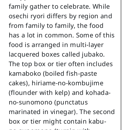
family gather to celebrate. While
osechi ryori differs by region and
from family to family, the food
has a lot in common. Some of this
food is arranged in multi-layer
lacquered boxes called jubako.
The top box or tier often includes
kamaboko (boiled fish-paste
cakes), hiriame-no-kombujime
(flounder with kelp) and kohada-
no-sunomono (punctatus
marinated in vinegar). The second
box or tier might contain kabu-