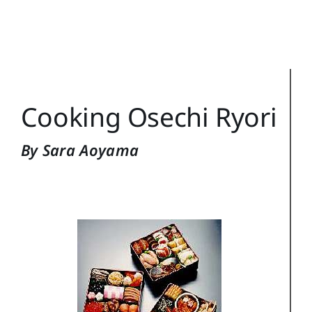
Training Topics
Reference
Login
Cooking Osechi Ryori
Search
for:
By Sara Aoyama