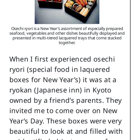
Osechi ryori is a New Year’s assortment of especially prepared
seafood, vegetables and other dishes beautifully displayed and
presented in multi-tiered lacquered trays that come stacked
together.
When I first experienced osechi
ryori (special food in laquered
boxes for New Year’s) it was at a
ryokan (Japanese inn) in Kyoto
owned by a friend’s parents. They
invited me to come over on New
Year’s Day. These boxes were very
beautiful to look at and filled with