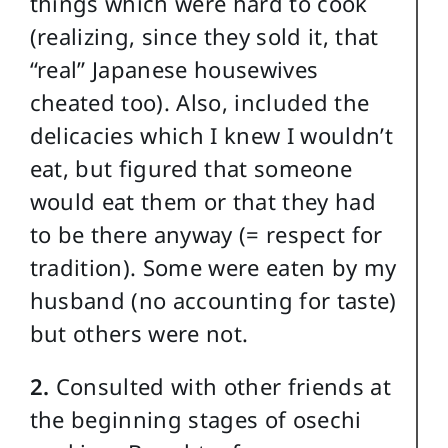
things which were hard to cook
(realizing, since they sold it, that
“real” Japanese housewives
cheated too). Also, included the
delicacies which I knew I wouldn’t
eat, but figured that someone
would eat them or that they had
to be there anyway (= respect for
tradition). Some were eaten by my
husband (no accounting for taste)
but others were not.
2.
Consulted with other friends at
the beginning stages of osechi