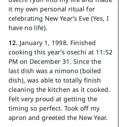
it my own personal ritual for
celebrating New Year’s Eve (Yes, I
have no life).
12.
January 1, 1998. Finished
cooking this year’s osechi at 11:52
PM on December 31. Since the
last dish was a nimono (boiled
dish), was able to totally finish
cleaning the kitchen as it cooked.
Felt very proud at getting the
timing so perfect. Took off my
apron and greeted the New Year.