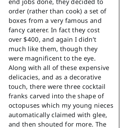
end jobs done, they decided to
order (rather than cook) a set of
boxes from a very famous and
fancy caterer. In fact they cost
over $400, and again I didn’t
much like them, though they
were magnificent to the eye.
Along with all of these expensive
delicacies, and as a decorative
touch, there were three cocktail
franks carved into the shape of
octopuses which my young nieces
automatically claimed with glee,
and then shouted for more. The