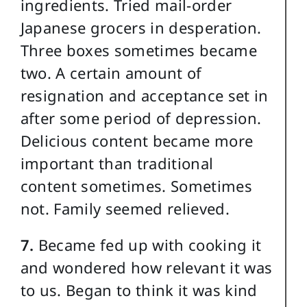
ingredients. Tried mail-order
Japanese grocers in desperation.
Three boxes sometimes became
two. A certain amount of
resignation and acceptance set in
after some period of depression.
Delicious content became more
important than traditional
content sometimes. Sometimes
not. Family seemed relieved.
7.
Became fed up with cooking it
and wondered how relevant it was
to us. Began to think it was kind