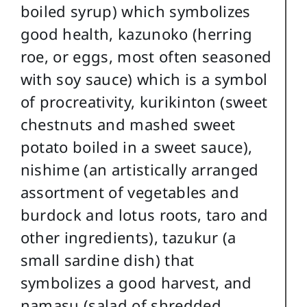
boiled syrup) which symbolizes
good health, kazunoko (herring
roe, or eggs, most often seasoned
with soy sauce) which is a symbol
of procreativity, kurikinton (sweet
chestnuts and mashed sweet
potato boiled in a sweet sauce),
nishime (an artistically arranged
assortment of vegetables and
burdock and lotus roots, taro and
other ingredients), tazukur (a
small sardine dish) that
symbolizes a good harvest, and
namasu (salad of shredded