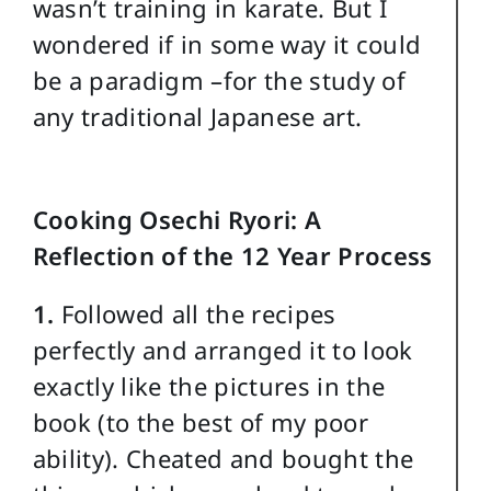
wasn’t training in karate. But I
wondered if in some way it could
be a paradigm –for the study of
any traditional Japanese art.
Cooking Osechi Ryori: A
Reflection of the 12 Year Process
1.
Followed all the recipes
perfectly and arranged it to look
exactly like the pictures in the
book (to the best of my poor
ability). Cheated and bought the