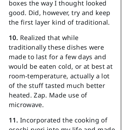
boxes the way I thought looked
good. Did, however, try and keep
the first layer kind of traditional.
10.
Realized that while
traditionally these dishes were
made to last for a few days and
would be eaten cold, or at best at
room-temperature, actually a lot
of the stuff tasted much better
heated. Zap. Made use of
microwave.
11.
Incorporated the cooking of
osechi ryori into my life and made