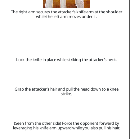
The right arm secures the attacker’s knife arm at the shoulder
while the left arm moves under it.
Lock the knife in place while striking the attacker’s neck.
Grab the attacker’s hair and pull the head down to a knee
strike.
(Seen from the other side) Force the opponent forward by
leveraging his knife arm upward while you also pull his hair.