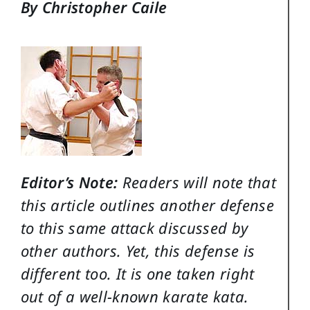
By Christopher Caile
Editor’s Note:
Readers will note that
this article outlines another defense
to this same attack discussed by
other authors. Yet, this defense is
different too. It is one taken right
out of a well-known karate kata.