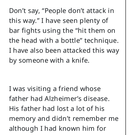
Don’t say, “People don’t attack in
this way.” I have seen plenty of
bar fights using the “hit them on
the head with a bottle” technique.
I have also been attacked this way
by someone with a knife.
I was visiting a friend whose
father had Alzheimer’s disease.
His father had lost a lot of his
memory and didn’t remember me
although I had known him for