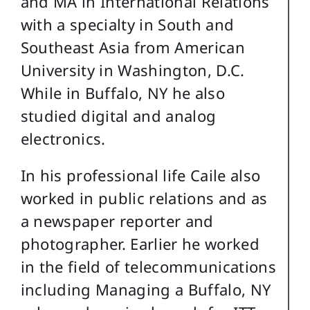
and MA in International Relations
with a specialty in South and
Southeast Asia from American
University in Washington, D.C.
While in Buffalo, NY he also
studied digital and analog
electronics.
In his professional life Caile also
worked in public relations and as
a newspaper reporter and
photographer. Earlier he worked
in the field of telecommunications
including Managing a Buffalo, NY