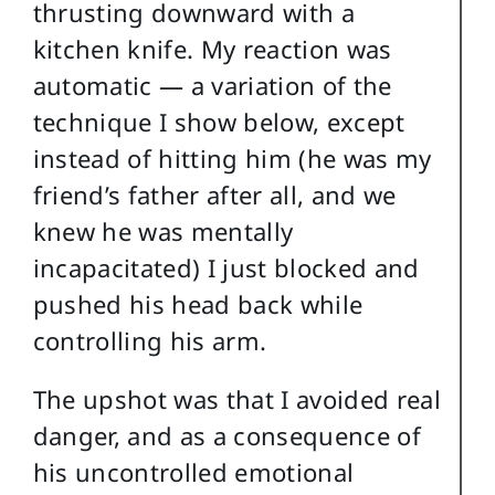
thrusting downward with a
kitchen knife. My reaction was
automatic — a variation of the
technique I show below, except
instead of hitting him (he was my
friend’s father after all, and we
knew he was mentally
incapacitated) I just blocked and
pushed his head back while
controlling his arm.
The upshot was that I avoided real
danger, and as a consequence of
his uncontrolled emotional