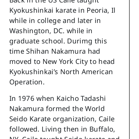
Kyokushinkai karate in Peoria, Il
while in college and later in
Washington, DC. while in
graduate school. Durimg this
time Shihan Nakamura had
moved to New York City to head
Kyokushinkai’s North American
Operation.
In 1976 when Kaicho Tadashi
Nakamura formed the World
Seido Karate organization, Caile
followed. Living then in Buffalo,
NY, Caile taught Seido karate and