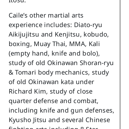
Caile’s other martial arts
experience includes: Diato-ryu
Aikijujitsu and Kenjitsu, kobudo,
boxing, Muay Thai, MMA, Kali
(empty hand, knife and bolo),
study of old Okinawan Shoran-ryu
& Tomari body mechanics, study
of old Okinawan kata under
Richard Kim, study of close
quarter defense and combat,
including knife and gun defenses,
Kyusho Jitsu and several Chinese
fighting arts including 8 Star