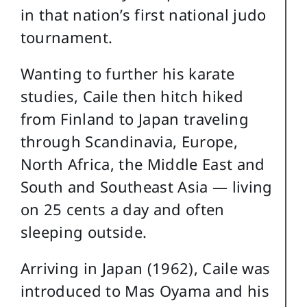
in that nation’s first national judo
tournament.
Wanting to further his karate
studies, Caile then hitch hiked
from Finland to Japan traveling
through Scandinavia, Europe,
North Africa, the Middle East and
South and Southeast Asia — living
on 25 cents a day and often
sleeping outside.
Arriving in Japan (1962), Caile was
introduced to Mas Oyama and his