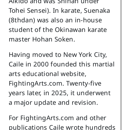
Aikido and was Shihan under
Tohei Sensei). In karate, Suenaka
(8thdan) was also an in-house
student of the Okinawan karate
master Hohan Soken.
Having moved to New York City,
Caile in 2000 founded this martial
arts educational website,
FightingArts.com. Twenty-five
years later, in 2025, it underwent
a major update and revision.
For FightingArts.com and other
publications Caile wrote hundreds