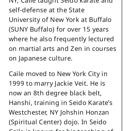
self-defense at the State
University of New York at Buffalo
(SUNY Buffalo) for over 15 years
where he also frequently lectured
on martial arts and Zen in courses
on Japanese culture.
Caile moved to New York City in
1999 to marry Jackie Veit. He is
now an 8th degree black belt,
Hanshi, training in Seido Karate’s
Westchester, NY Johshin Honzan
(Spiritual Center) dojo. In Seido