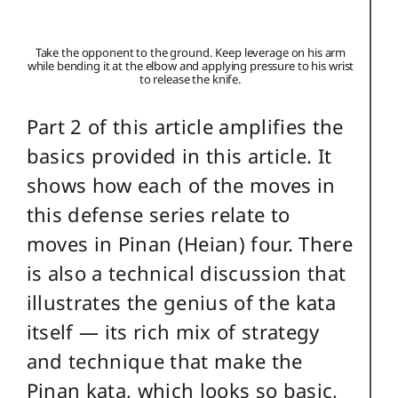
Take the opponent to the ground. Keep leverage on his arm
while bending it at the elbow and applying pressure to his wrist
to release the knife.
Part 2 of this article amplifies the
basics provided in this article. It
shows how each of the moves in
this defense series relate to
moves in Pinan (Heian) four. There
is also a technical discussion that
illustrates the genius of the kata
itself — its rich mix of strategy
and technique that make the
Pinan kata, which looks so basic,