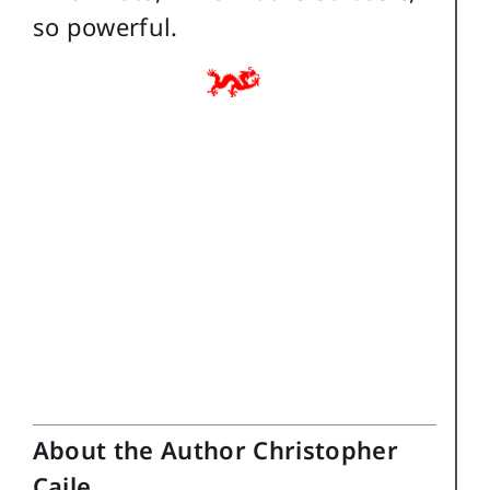
so powerful.
About the Author Christopher
Caile