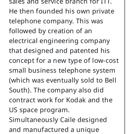
sales and service branch for ITT.
He then founded his own private
telephone company. This was
followed by creation of an
electrical engineering company
that designed and patented his
concept for a new type of low-cost
small business telephone system
(which was eventually sold to Bell
South). The company also did
contract work for Kodak and the
US space program.
Simultaneously Caile designed
and manufactured a unique