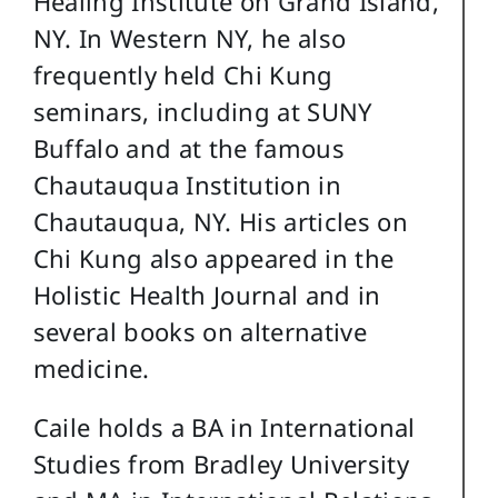
Healing Institute on Grand Island,
NY. In Western NY, he also
frequently held Chi Kung
seminars, including at SUNY
Buffalo and at the famous
Chautauqua Institution in
Chautauqua, NY. His articles on
Chi Kung also appeared in the
Holistic Health Journal and in
several books on alternative
medicine.
Caile holds a BA in International
Studies from Bradley University