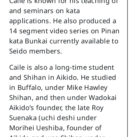
Caile is known for his teaching of
and seminars on kata
applications. He also produced a
14 segment video series on Pinan
kata Bunkai currently available to
Seido members.
Caile is also a long-time student
and Shihan in Aikido. He studied
in Buffalo, under Mike Hawley
Shihan, and then under Wadokai
Aikido’s founder, the late Roy
Suenaka (uchi deshi under
Morihei Ueshiba, founder of