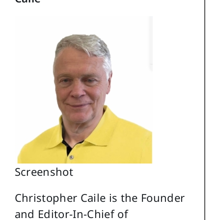
Screenshot
Christopher Caile is the Founder
and Editor-In-Chief of