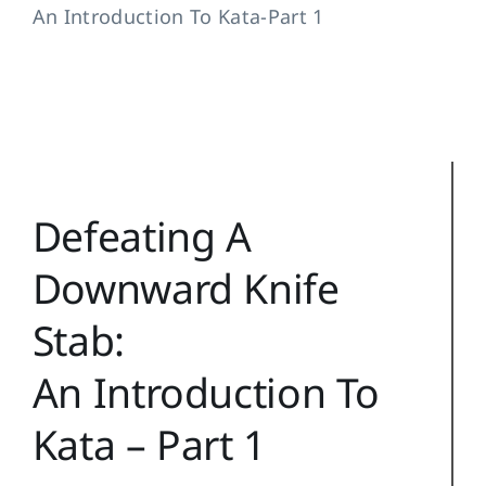
An Introduction To Kata-Part 1
Training Topics
Reference
Login
Search
Defeating A
for:
Downward Knife
Stab:
An Introduction To
Kata – Part 1