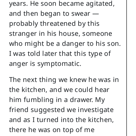
years. He soon became agitated,
and then began to swear —
probably threatened by this
stranger in his house, someone
who might be a danger to his son.
I was told later that this type of
anger is symptomatic.
The next thing we knew he was in
the kitchen, and we could hear
him fumbling in a drawer. My
friend suggested we investigate
and as I turned into the kitchen,
there he was on top of me