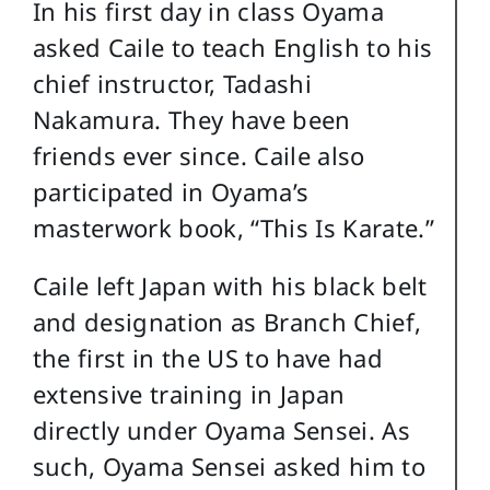
In his first day in class Oyama
asked Caile to teach English to his
chief instructor, Tadashi
Nakamura. They have been
friends ever since. Caile also
participated in Oyama’s
masterwork book, “This Is Karate.”
Caile left Japan with his black belt
and designation as Branch Chief,
the first in the US to have had
extensive training in Japan
directly under Oyama Sensei. As
such, Oyama Sensei asked him to