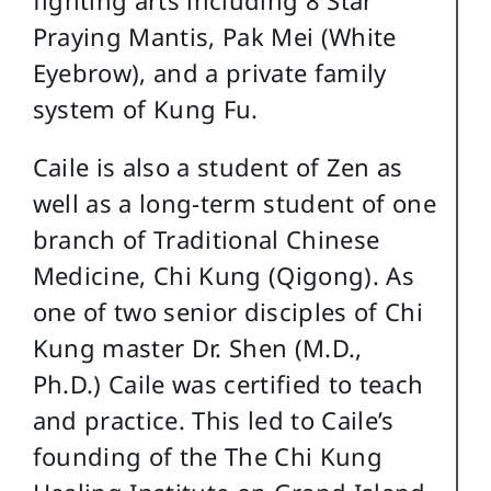
Praying Mantis, Pak Mei (White
Eyebrow), and a private family
system of Kung Fu.
Caile is also a student of Zen as
well as a long-term student of one
branch of Traditional Chinese
Medicine, Chi Kung (Qigong). As
one of two senior disciples of Chi
Kung master Dr. Shen (M.D.,
Ph.D.) Caile was certified to teach
and practice. This led to Caile’s
founding of the The Chi Kung