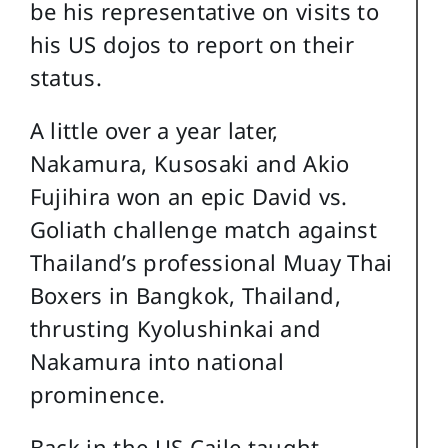
be his representative on visits to
his US dojos to report on their
status.
A little over a year later,
Nakamura, Kusosaki and Akio
Fujihira won an epic David vs.
Goliath challenge match against
Thailand’s professional Muay Thai
Boxers in Bangkok, Thailand,
thrusting Kyolushinkai and
Nakamura into national
prominence.
Back in the US Caile taught