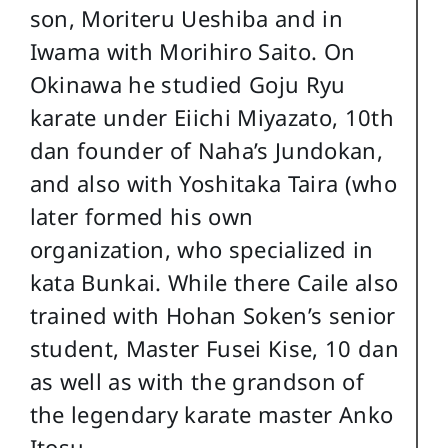
son, Moriteru Ueshiba and in
Iwama with Morihiro Saito. On
Okinawa he studied Goju Ryu
karate under Eiichi Miyazato, 10th
dan founder of Naha’s Jundokan,
and also with Yoshitaka Taira (who
later formed his own
organization, who specialized in
kata Bunkai. While there Caile also
trained with Hohan Soken’s senior
student, Master Fusei Kise, 10 dan
as well as with the grandson of
the legendary karate master Anko
Itosu.