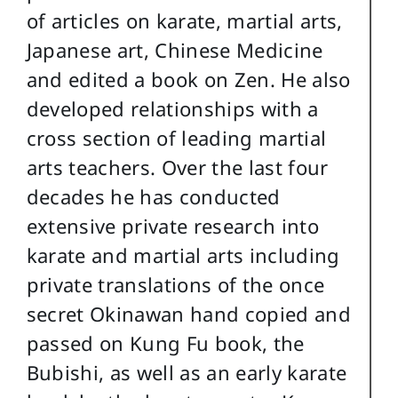
of articles on karate, martial arts,
Japanese art, Chinese Medicine
and edited a book on Zen. He also
developed relationships with a
cross section of leading martial
arts teachers. Over the last four
decades he has conducted
extensive private research into
karate and martial arts including
private translations of the once
secret Okinawan hand copied and
passed on Kung Fu book, the
Bubishi, as well as an early karate