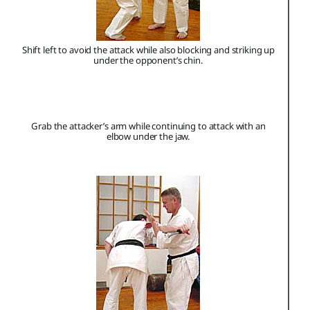
Shift left to avoid the attack while also blocking and striking up
under the opponent’s chin.
Grab the attacker’s arm while continuing to attack with an
elbow under the jaw.