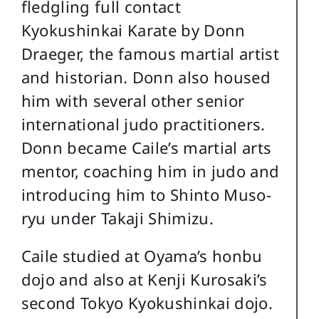
fledgling full contact
Kyokushinkai Karate by Donn
Draeger, the famous martial artist
and historian. Donn also housed
him with several other senior
international judo practitioners.
Donn became Caile’s martial arts
mentor, coaching him in judo and
introducing him to Shinto Muso-
ryu under Takaji Shimizu.
Caile studied at Oyama’s honbu
dojo and also at Kenji Kurosaki’s
second Tokyo Kyokushinkai dojo.