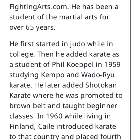
FightingArts.com. He has been a
student of the martial arts for
over 65 years.
He first started in judo while in
college. Then he added karate as
a student of Phil Koeppel in 1959
studying Kempo and Wado-Ryu
karate. He later added Shotokan
Karate where he was promoted to
brown belt and taught beginner
classes. In 1960 while living in
Finland, Caile introduced karate
to that country and placed fourth