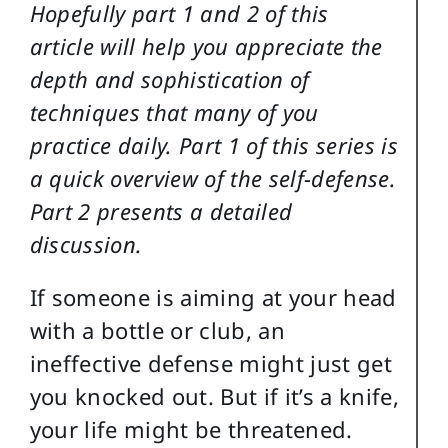
Hopefully part 1 and 2 of this
article will help you appreciate the
depth and sophistication of
techniques that many of you
practice daily. Part 1 of this series is
a quick overview of the self-defense.
Part 2 presents a detailed
discussion.
If someone is aiming at your head
with a bottle or club, an
ineffective defense might just get
you knocked out. But if it’s a knife,
your life might be threatened.