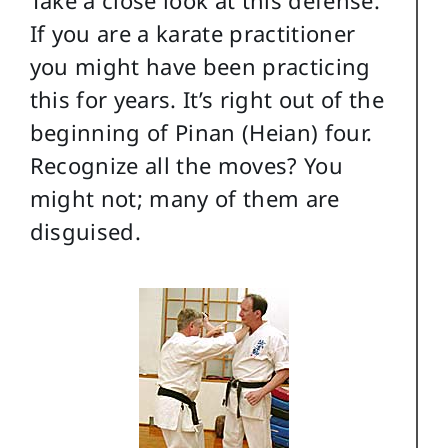
If you are a karate practitioner
you might have been practicing
this for years. It’s right out of the
beginning of Pinan (Heian) four.
Recognize all the moves? You
might not; many of them are
disguised.