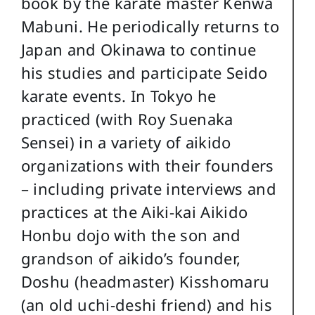
book by the karate master Kenwa
Mabuni. He periodically returns to
Japan and Okinawa to continue
his studies and participate Seido
karate events. In Tokyo he
practiced (with Roy Suenaka
Sensei) in a variety of aikido
organizations with their founders
– including private interviews and
practices at the Aiki-kai Aikido
Honbu dojo with the son and
grandson of aikido’s founder,
Doshu (headmaster) Kisshomaru
(an old uchi-deshi friend) and his