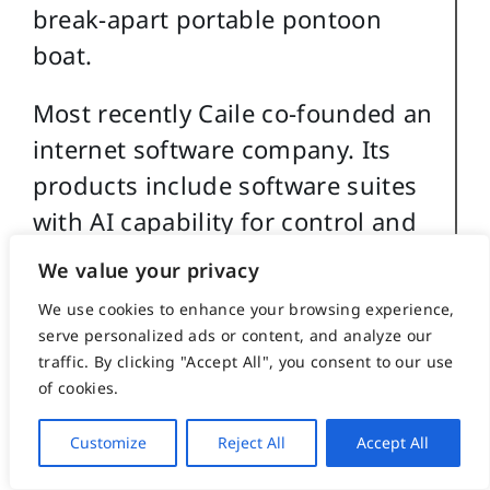
break-apart portable pontoon
boat.
Most recently Caile co-founded an
internet software company. Its
products include software suites
with AI capability for control and
management of streaming media,
We value your privacy
such as video and music, an all-
We use cookies to enhance your browsing experience,
in-one book publishing software
serve personalized ads or content, and analyze our
product for hardcover, eBook and
traffic. By clicking "Accept All", you consent to our use
of cookies.
audio book creation and security
software for buildings and
Customize
Reject All
Accept All
government use.