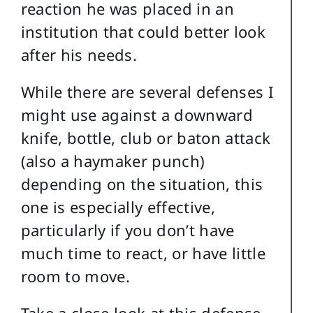
reaction he was placed in an
institution that could better look
after his needs.
While there are several defenses I
might use against a downward
knife, bottle, club or baton attack
(also a haymaker punch)
depending on the situation, this
one is especially effective,
particularly if you don’t have
much time to react, or have little
room to move.
Take a close look at this defense.