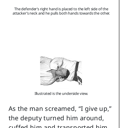
The defender’s right hand is placed to the left side of the
attacker’s neck and he pulls both hands towards the other.
Illustrated is the underside view.
As the man screamed, “I give up,”
the deputy turned him around,
cuffed him and transported him