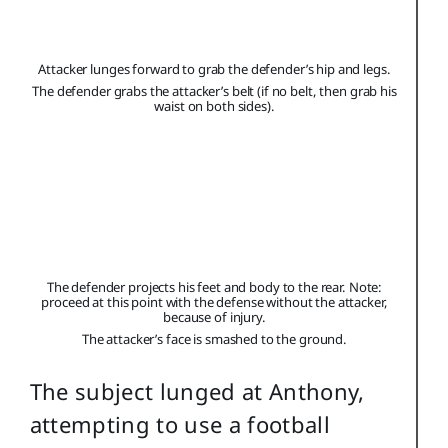
Attacker lunges forward to grab the defender’s hip and legs.
The defender grabs the attacker’s belt (if no belt, then grab his
waist on both sides).
The defender projects his feet and body to the rear. Note:
proceed at this point with the defense without the attacker,
because of injury.
The attacker’s face is smashed to the ground.
The subject lunged at Anthony,
attempting to use a football