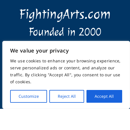
FightingArts.com
Founded in 2000
Featuring Karate & Martial Arts,
We value your privacy
History & Topics
We use cookies to enhance your browsing experience,
serve personalized ads or content, and analyze our
traffic. By clicking "Accept All", you consent to our use
of cookies.
Customize
Reject All
Accept All
Home
About
Submissions
Advertising Info
Privacy Policy
Terms of Use
Feedback
Support
Contact