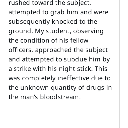
rushed toward the subject,
attempted to grab him and were
subsequently knocked to the
ground. My student, observing
the condition of his fellow
officers, approached the subject
and attempted to subdue him by
a strike with his night stick. This
was completely ineffective due to
the unknown quantity of drugs in
the man’s bloodstream.