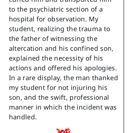
to the psychiatric section of a
hospital for observation. My
student, realizing the trauma to
the father of witnessing the
altercation and his confined son,
explained the necessity of his
actions and offered his apologies.
In a rare display, the man thanked
my student for not injuring his
son, and the swift, professional
manner in which the incident was
handled.