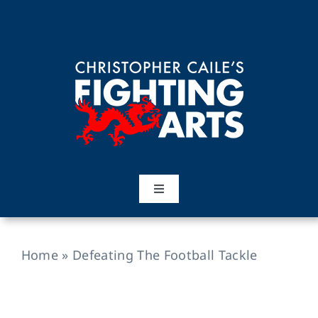
Skip
to
content
Toggle
Navigation
Home
Home
»
Defeating The Football Tackle
Martial Arts
Training Topics