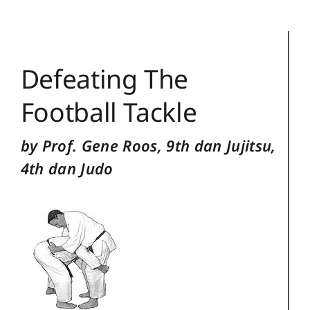
Reference
Login
Defeating The
Search
for:
Football Tackle
by Prof. Gene Roos, 9th dan Jujitsu,
4th dan Judo