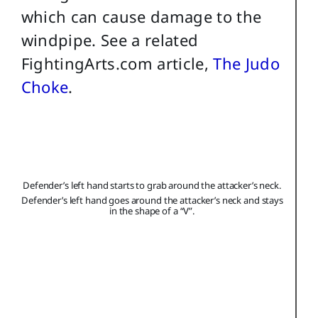
which can cause damage to the
windpipe. See a related
FightingArts.com article,
The Judo
Choke
.
Defender’s left hand starts to grab around the attacker’s neck.
Defender’s left hand goes around the attacker’s neck and stays
in the shape of a “V”.