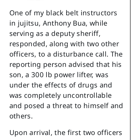
One of my black belt instructors
in jujitsu, Anthony Bua, while
serving as a deputy sheriff,
responded, along with two other
officers, to a disturbance call. The
reporting person advised that his
son, a 300 lb power lifter, was
under the effects of drugs and
was completely uncontrollable
and posed a threat to himself and
others.
Upon arrival, the first two officers