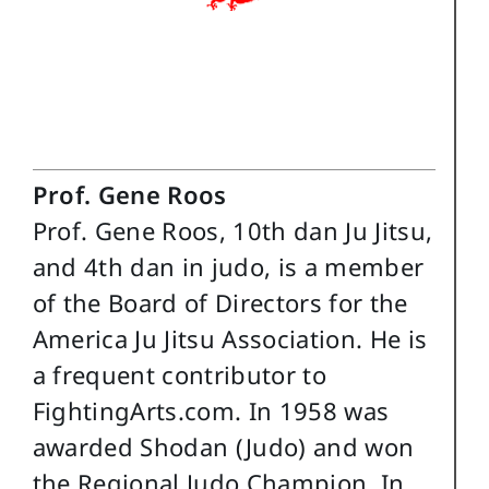
Prof. Gene Roos
Prof. Gene Roos, 10th dan Ju Jitsu,
and 4th dan in judo, is a member
of the Board of Directors for the
America Ju Jitsu Association. He is
a frequent contributor to
FightingArts.com. In 1958 was
awarded Shodan (Judo) and won
the Regional Judo Champion. In