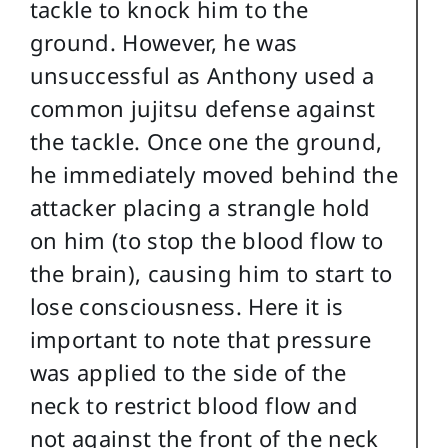
tackle to knock him to the
ground. However, he was
unsuccessful as Anthony used a
common jujitsu defense against
the tackle. Once one the ground,
he immediately moved behind the
attacker placing a strangle hold
on him (to stop the blood flow to
the brain), causing him to start to
lose consciousness. Here it is
important to note that pressure
was applied to the side of the
neck to restrict blood flow and
not against the front of the neck