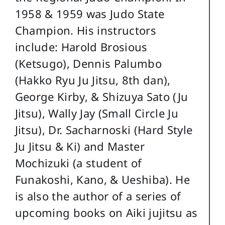
1958 & 1959 was Judo State
Champion. His instructors
include: Harold Brosious
(Ketsugo), Dennis Palumbo
(Hakko Ryu Ju Jitsu, 8th dan),
George Kirby, & Shizuya Sato (Ju
Jitsu), Wally Jay (Small Circle Ju
Jitsu), Dr. Sacharnoski (Hard Style
Ju Jitsu & Ki) and Master
Mochizuki (a student of
Funakoshi, Kano, & Ueshiba). He
is also the author of a series of
upcoming books on Aiki jujitsu as