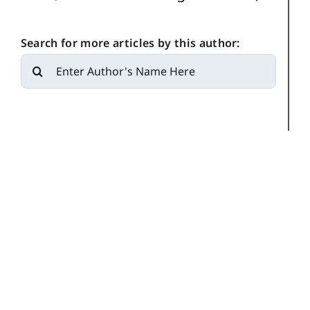
Search for more articles by this author:
Search
for: