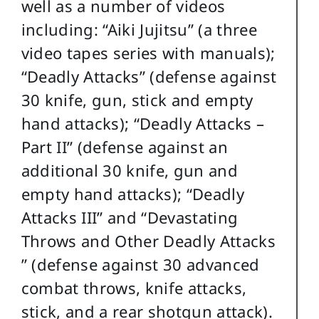
well as a number of videos
including: “Aiki Jujitsu” (a three
video tapes series with manuals);
“Deadly Attacks” (defense against
30 knife, gun, stick and empty
hand attacks); “Deadly Attacks –
Part II” (defense against an
additional 30 knife, gun and
empty hand attacks); “Deadly
Attacks III” and “Devastating
Throws and Other Deadly Attacks
” (defense against 30 advanced
combat throws, knife attacks,
stick, and a rear shotgun attack).