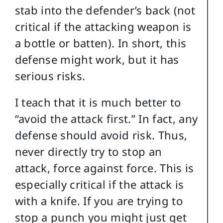
stab into the defender’s back (not
critical if the attacking weapon is
a bottle or batten). In short, this
defense might work, but it has
serious risks.
I teach that it is much better to
“avoid the attack first.” In fact, any
defense should avoid risk. Thus,
never directly try to stop an
attack, force against force. This is
especially critical if the attack is
with a knife. If you are trying to
stop a punch you might just get