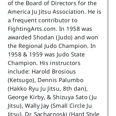
of the Board of Directors for the
America Ju Jitsu Association. He is
a frequent contributor to
FightingArts.com. In 1958 was
awarded Shodan (Judo) and won
the Regional Judo Champion. In
1958 & 1959 was Judo State
Champion. His instructors
include: Harold Brosious
(Ketsugo), Dennis Palumbo
(Hakko Ryu Ju Jitsu, 8th dan),
George Kirby, & Shizuya Sato (Ju
Jitsu), Wally Jay (Small Circle Ju
Jitsu), Dr. Sacharnoski (Hard Style