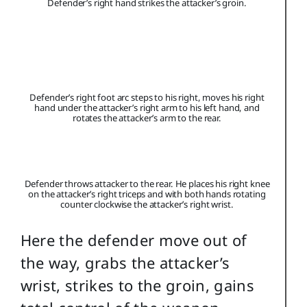
Defender’s right hand strikes the attacker’s groin.
Defender’s right foot arc steps to his right, moves his right
hand under the attacker’s right arm to his left hand, and
rotates the attacker’s arm to the rear.
Defender throws attacker to the rear. He places his right knee
on the attacker’s right triceps and with both hands rotating
counter clockwise the attacker’s right wrist.
Here the defender move out of
the way, grabs the attacker’s
wrist, strikes to the groin, gains