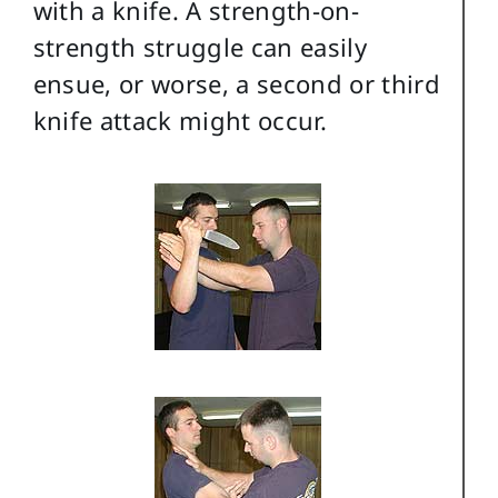
with a knife. A strength-on-
strength struggle can easily
ensue, or worse, a second or third
knife attack might occur.