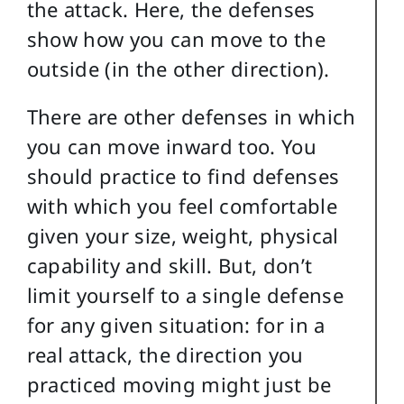
the attack. Here, the defenses
show how you can move to the
outside (in the other direction).
There are other defenses in which
you can move inward too. You
should practice to find defenses
with which you feel comfortable
given your size, weight, physical
capability and skill. But, don’t
limit yourself to a single defense
for any given situation: for in a
real attack, the direction you
practiced moving might just be