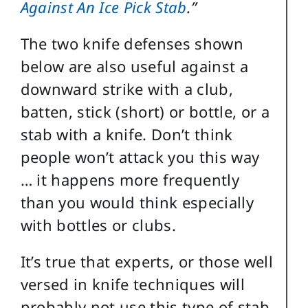
Against An Ice Pick Stab
.”
The two knife defenses shown
below are also useful against a
downward strike with a club,
batten, stick (short) or bottle, or a
stab with a knife. Don’t think
people won’t attack you this way
… it happens more frequently
than you would think especially
with bottles or clubs.
It’s true that experts, or those well
versed in knife techniques will
probably not use this type of stab