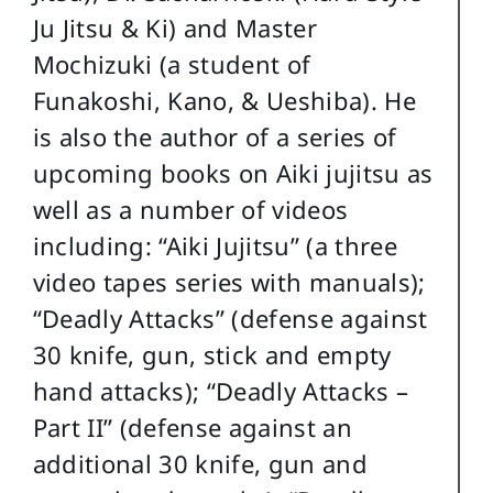
Ju Jitsu & Ki) and Master
Mochizuki (a student of
Funakoshi, Kano, & Ueshiba). He
is also the author of a series of
upcoming books on Aiki jujitsu as
well as a number of videos
including: “Aiki Jujitsu” (a three
video tapes series with manuals);
“Deadly Attacks” (defense against
30 knife, gun, stick and empty
hand attacks); “Deadly Attacks –
Part II” (defense against an
additional 30 knife, gun and