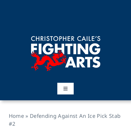
Skip
to
content
Toggle
Navigation
Home
Home
»
Defending Against An Ice Pick Stab
Martial Arts
#2
Training Topics