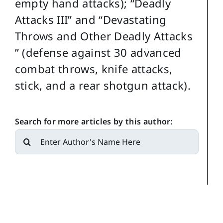
empty hand attacks); “Deadly
Attacks III” and “Devastating
Throws and Other Deadly Attacks
” (defense against 30 advanced
combat throws, knife attacks,
stick, and a rear shotgun attack).
Search for more articles by this author:
Search
for: