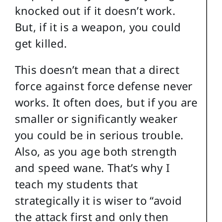
knocked out if it doesn’t work.
But, if it is a weapon, you could
get killed.
This doesn’t mean that a direct
force against force defense never
works. It often does, but if you are
smaller or significantly weaker
you could be in serious trouble.
Also, as you age both strength
and speed wane. That’s why I
teach my students that
strategically it is wiser to “avoid
the attack first and only then