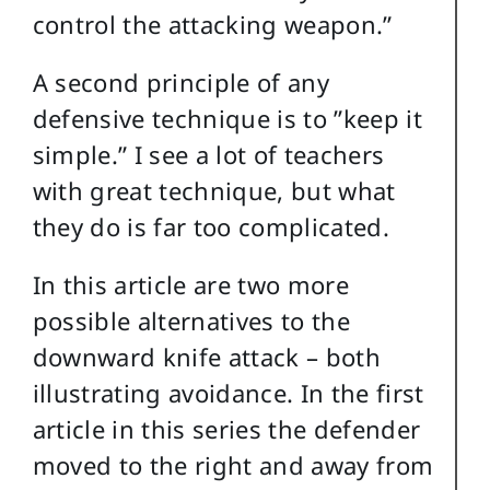
control the attacking weapon.”
A second principle of any
defensive technique is to ”keep it
simple.” I see a lot of teachers
with great technique, but what
they do is far too complicated.
In this article are two more
possible alternatives to the
downward knife attack – both
illustrating avoidance. In the first
article in this series the defender
moved to the right and away from