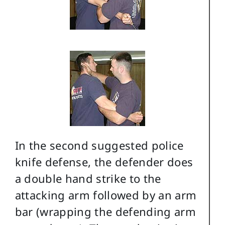
In the second suggested police
knife defense, the defender does
a double hand strike to the
attacking arm followed by an arm
bar (wrapping the defending arm