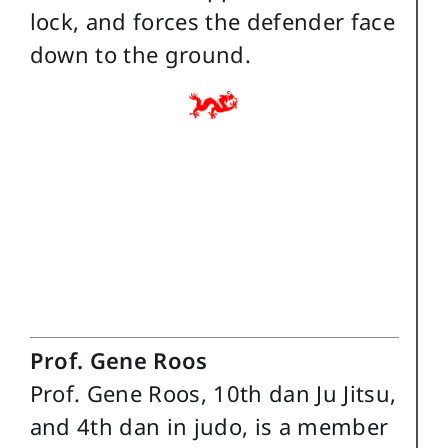
lock, and forces the defender face
down to the ground.
Prof. Gene Roos
Prof. Gene Roos, 10th dan Ju Jitsu,
and 4th dan in judo, is a member