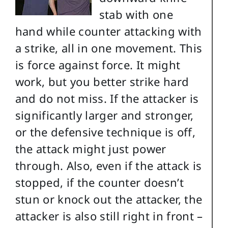
stab with one
hand while counter attacking with
a strike, all in one movement. This
is force against force. It might
work, but you better strike hard
and do not miss. If the attacker is
significantly larger and stronger,
or the defensive technique is off,
the attack might just power
through. Also, even if the attack is
stopped, if the counter doesn’t
stun or knock out the attacker, the
attacker is also still right in front –