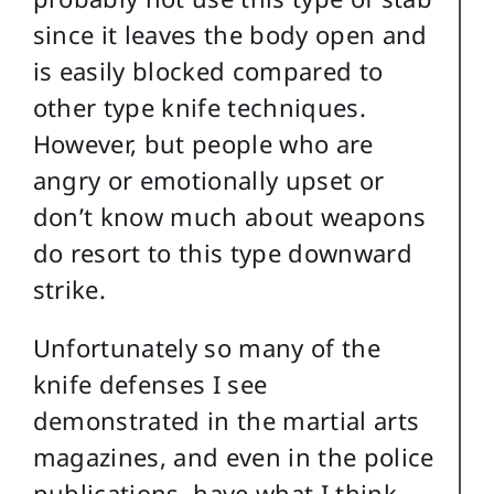
since it leaves the body open and
is easily blocked compared to
other type knife techniques.
However, but people who are
angry or emotionally upset or
don’t know much about weapons
do resort to this type downward
strike.
Unfortunately so many of the
knife defenses I see
demonstrated in the martial arts
magazines, and even in the police
publications, have what I think