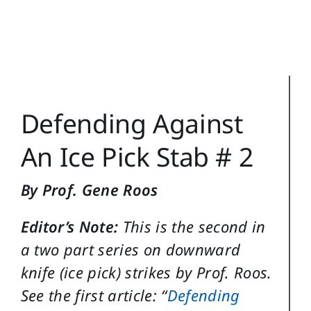
Reference
Login
Search
Defending Against
for:
An Ice Pick Stab # 2
By Prof. Gene Roos
Editor’s Note:
This is the second in
a two part series on downward
knife (ice pick) strikes by Prof. Roos.
See the first article: “
Defending