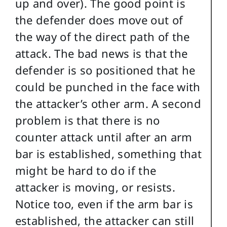
up and over). The good point is
the defender does move out of
the way of the direct path of the
attack. The bad news is that the
defender is so positioned that he
could be punched in the face with
the attacker’s other arm. A second
problem is that there is no
counter attack until after an arm
bar is established, something that
might be hard to do if the
attacker is moving, or resists.
Notice too, even if the arm bar is
established, the attacker can still