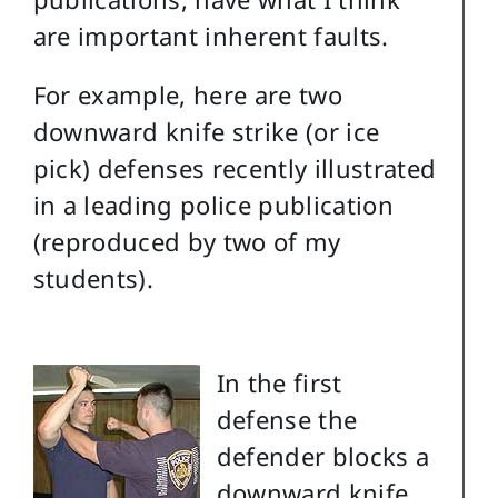
are important inherent faults.
For example, here are two
downward knife strike (or ice
pick) defenses recently illustrated
in a leading police publication
(reproduced by two of my
students).
In the first
defense the
defender blocks a
downward knife