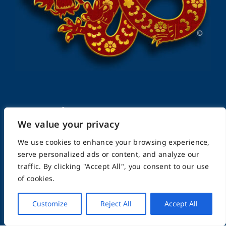
FightingArts.com
We value your privacy
Founded in 2000
We use cookies to enhance your browsing experience,
serve personalized ads or content, and analyze our
traffic. By clicking "Accept All", you consent to our use
Featuring Karate & Martial Arts,
of cookies.
History & Topics
Customize
Reject All
Accept All