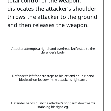
total control of the weapon,
dislocates the attacker’s shoulder,
throws the attacker to the ground
and then releases the weapon.
Attacker attempts a right hand overhead knife stab to the
defender’s body.
Defender’s left foot arc steps to his left and double hand
blocks (thumbs down) the attacker’s right arm.
Defender hands push the attacker’s right arm downwards
stabbing his right leg.