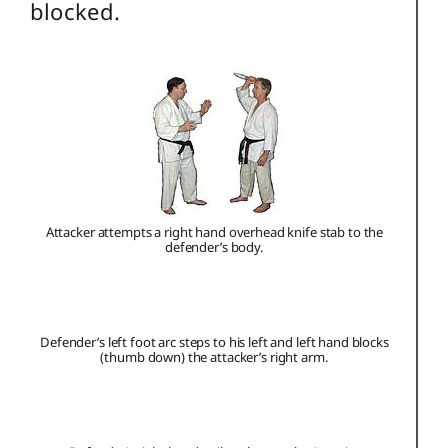
blocked.
Attacker attempts a right hand overhead knife stab to the
defender’s body.
Defender’s left foot arc steps to his left and left hand blocks
(thumb down) the attacker’s right arm.