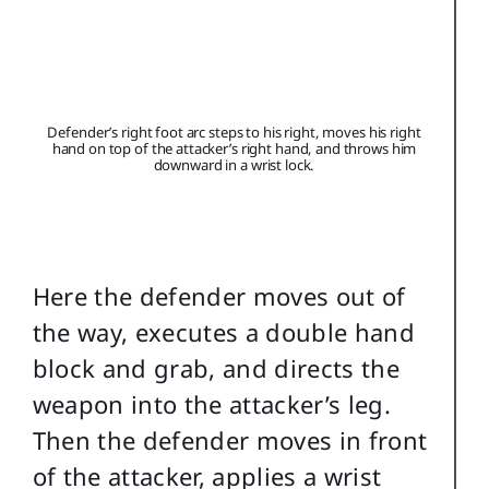
Defender’s right foot arc steps to his right, moves his right
hand on top of the attacker’s right hand, and throws him
downward in a wrist lock.
Here the defender moves out of
the way, executes a double hand
block and grab, and directs the
weapon into the attacker’s leg.
Then the defender moves in front
of the attacker, applies a wrist