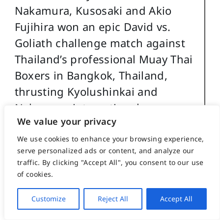
Nakamura, Kusosaki and Akio
Fujihira won an epic David vs.
Goliath challenge match against
Thailand’s professional Muay Thai
Boxers in Bangkok, Thailand,
thrusting Kyolushinkai and
Nakamura into national
We value your privacy
prominence.
We use cookies to enhance your browsing experience,
Back in the US Caile taught
serve personalized ads or content, and analyze our
traffic. By clicking "Accept All", you consent to our use
Kyokushinkai karate in Peoria, Il
of cookies.
while in college and later in
Washington, DC. while in
Customize
Reject All
Accept All
graduate school. Durimg this