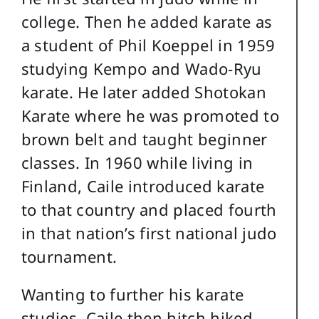
college. Then he added karate as
a student of Phil Koeppel in 1959
studying Kempo and Wado-Ryu
karate. He later added Shotokan
Karate where he was promoted to
brown belt and taught beginner
classes. In 1960 while living in
Finland, Caile introduced karate
to that country and placed fourth
in that nation’s first national judo
tournament.
Wanting to further his karate
studies, Caile then hitch hiked