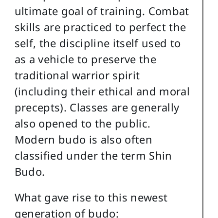
ultimate goal of training. Combat
skills are practiced to perfect the
self, the discipline itself used to
as a vehicle to preserve the
traditional warrior spirit
(including their ethical and moral
precepts). Classes are generally
also opened to the public.
Modern budo is also often
classified under the term Shin
Budo.
What gave rise to this newest
generation of budo: