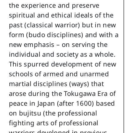
the experience and preserve
spiritual and ethical ideals of the
past (classical warrior) but in new
form (budo disciplines) and with a
new emphasis – on serving the
individual and society as a whole.
This spurred development of new
schools of armed and unarmed
martial disciplines (ways) that
arose during the Tokugawa Era of
peace in Japan (after 1600) based
on bujitsu (the professional
fighting arts of professional
warriors developed in previous