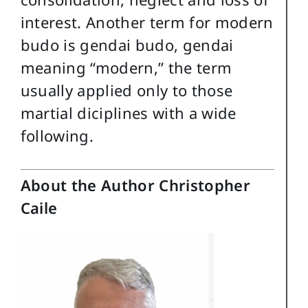
interest. Another term for modern
budo is gendai budo, gendai
meaning “modern,” the term
usually applied only to those
martial diciplines with a wide
following.
About the Author Christopher
Caile