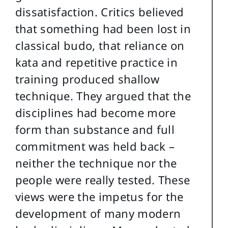
dissatisfaction. Critics believed
that something had been lost in
classical budo, that reliance on
kata and repetitive practice in
training produced shallow
technique. They argued that the
disciplines had become more
form than substance and full
commitment was held back –
neither the technique nor the
people were really tested. These
views were the impetus for the
development of many modern