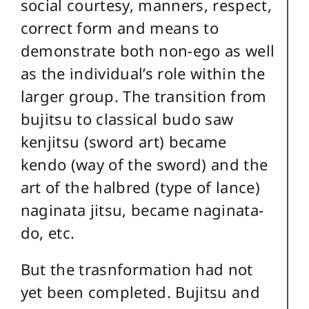
social courtesy, manners, respect,
correct form and means to
demonstrate both non-ego as well
as the individual’s role within the
larger group. The transition from
bujitsu to classical budo saw
kenjitsu (sword art) became
kendo (way of the sword) and the
art of the halbred (type of lance)
naginata jitsu, became naginata-
do, etc.
But the trasnformation had not
yet been completed. Bujitsu and