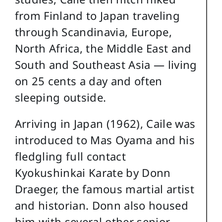
from Finland to Japan traveling
through Scandinavia, Europe,
North Africa, the Middle East and
South and Southeast Asia — living
on 25 cents a day and often
sleeping outside.
Arriving in Japan (1962), Caile was
introduced to Mas Oyama and his
fledgling full contact
Kyokushinkai Karate by Donn
Draeger, the famous martial artist
and historian. Donn also housed
him with several other senior