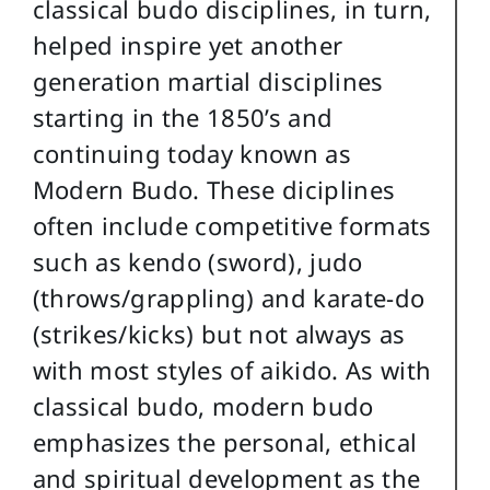
classical budo disciplines, in turn,
helped inspire yet another
generation martial disciplines
starting in the 1850’s and
continuing today known as
Modern Budo. These diciplines
often include competitive formats
such as kendo (sword), judo
(throws/grappling) and karate-do
(strikes/kicks) but not always as
with most styles of aikido. As with
classical budo, modern budo
emphasizes the personal, ethical
and spiritual development as the