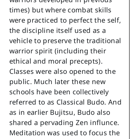
times) but where combat skills
were practiced to perfect the self,
the discipline itself used as a
vehicle to preserve the traditional
warrior spirit (including their
ethical and moral precepts).
Classes were also opened to the
public. Much later these new
schools have been collectively
referred to as Classical Budo. And
as in earlier Bujitsu, Budo also
shared a pervading Zen influnce.
Meditation was used to focus the