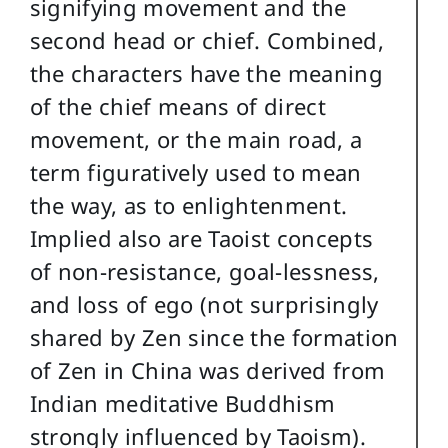
signifying movement and the
second head or chief. Combined,
the characters have the meaning
of the chief means of direct
movement, or the main road, a
term figuratively used to mean
the way, as to enlightenment.
Implied also are Taoist concepts
of non-resistance, goal-lessness,
and loss of ego (not surprisingly
shared by Zen since the formation
of Zen in China was derived from
Indian meditative Buddhism
strongly influenced by Taoism).