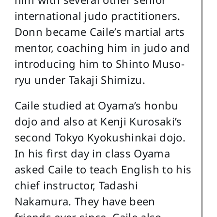
international judo practitioners.
Donn became Caile’s martial arts
mentor, coaching him in judo and
introducing him to Shinto Muso-
ryu under Takaji Shimizu.
Caile studied at Oyama’s honbu
dojo and also at Kenji Kurosaki’s
second Tokyo Kyokushinkai dojo.
In his first day in class Oyama
asked Caile to teach English to his
chief instructor, Tadashi
Nakamura. They have been
friends ever since. Caile also