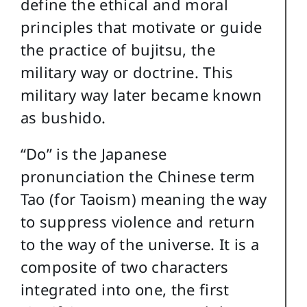
define the ethical and moral
principles that motivate or guide
the practice of bujitsu, the
military way or doctrine. This
military way later became known
as bushido.
“Do” is the Japanese
pronunciation the Chinese term
Tao (for Taoism) meaning the way
to suppress violence and return
to the way of the universe. It is a
composite of two characters
integrated into one, the first