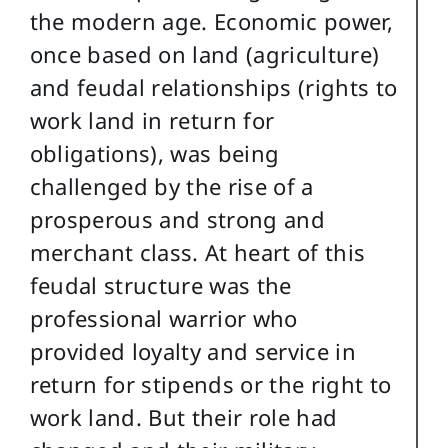
the modern age. Economic power,
once based on land (agriculture)
and feudal relationships (rights to
work land in return for
obligations), was being
challenged by the rise of a
prosperous and strong and
merchant class. At heart of this
feudal structure was the
professional warrior who
provided loyalty and service in
return for stipends or the right to
work land. But their role had