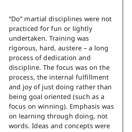
“Do” martial disciplines were not
practiced for fun or lightly
undertaken. Training was
rigorous, hard, austere – a long
process of dedication and
discipline. The focus was on the
process, the internal fulfillment
and joy of just doing rather than
being goal oriented (such as a
focus on winning). Emphasis was
on learning through doing, not
words. Ideas and concepts were