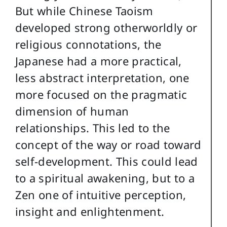
But while Chinese Taoism
developed strong otherworldly or
religious connotations, the
Japanese had a more practical,
less abstract interpretation, one
more focused on the pragmatic
dimension of human
relationships. This led to the
concept of the way or road toward
self-development. This could lead
to a spiritual awakening, but to a
Zen one of intuitive perception,
insight and enlightenment.