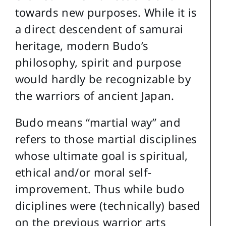
towards new purposes. While it is
a direct descendent of samurai
heritage, modern Budo’s
philosophy, spirit and purpose
would hardly be recognizable by
the warriors of ancient Japan.
Budo means “martial way” and
refers to those martial disciplines
whose ultimate goal is spiritual,
ethical and/or moral self-
improvement. Thus while budo
diciplines were (technically) based
on the previous warrior arts