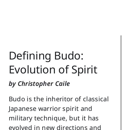
Training Topics
Reference
Login
Defining Budo:
Search
for:
Evolution of Spirit
by Christopher Caile
Budo is the inheritor of classical
Japanese warrior spirit and
military technique, but it has
evolved in new directions and