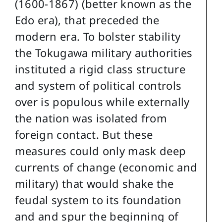
(1600-1867) (better known as the
Edo era), that preceded the
modern era. To bolster stability
the Tokugawa military authorities
instituted a rigid class structure
and system of political controls
over is populous while externally
the nation was isolated from
foreign contact. But these
measures could only mask deep
currents of change (economic and
military) that would shake the
feudal system to its foundation
and and spur the beginning of