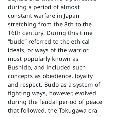
during a period of almost
constant warfare in Japan
stretching from the 8th to the
16th century. During this time
“budo” referred to the ethical
ideals, or ways of the warrior
most popularly known as
Bushido, and included such
concepts as obedience, loyalty
and respect. Budo as a system of
fighting ways, however, evolved
during the feudal period of peace
that followed, the Tokugawa era