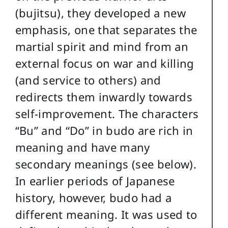
(bujitsu), they developed a new
emphasis, one that separates the
martial spirit and mind from an
external focus on war and killing
(and service to others) and
redirects them inwardly towards
self-improvement. The characters
“Bu” and “Do” in budo are rich in
meaning and have many
secondary meanings (see below).
In earlier periods of Japanese
history, however, budo had a
different meaning. It was used to