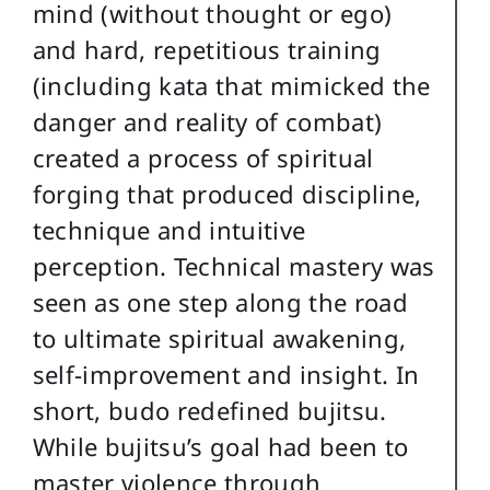
mind (without thought or ego)
and hard, repetitious training
(including kata that mimicked the
danger and reality of combat)
created a process of spiritual
forging that produced discipline,
technique and intuitive
perception. Technical mastery was
seen as one step along the road
to ultimate spiritual awakening,
self-improvement and insight. In
short, budo redefined bujitsu.
While bujitsu’s goal had been to
master violence through