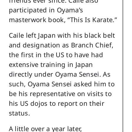
participated in Oyama’s
masterwork book, “This Is Karate.”
Caile left Japan with his black belt
and designation as Branch Chief,
the first in the US to have had
extensive training in Japan
directly under Oyama Sensei. As
such, Oyama Sensei asked him to
be his representative on visits to
his US dojos to report on their
status.
A little over a year later,