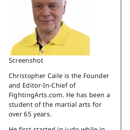
Screenshot
Christopher Caile is the Founder
and Editor-In-Chief of
FightingArts.com. He has been a
student of the martial arts for
over 65 years.
He first started in judo while in