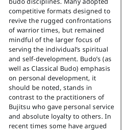
budo disciplines. Many adopted
competitive formats designed to
revive the rugged confrontations
of warrior times, but remained
mindful of the larger focus of
serving the individual’s spiritual
and self-development. Budo’s (as
well as Classical Budo) emphasis
on personal development, it
should be noted, stands in
contrast to the practitioners of
Bujitsu who gave personal service
and absolute loyalty to others. In
recent times some have argued