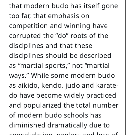
that modern budo has itself gone
too far, that emphasis on
competition and winning have
corrupted the “do” roots of the
disciplines and that these
disciplines should be described
as “martial sports,” not “martial
ways.” While some modern budo
as aikido, kendo, judo and karate-
do have become widely practiced
and popularized the total number
of modern budo schools has
diminished dramatically due to
consolidation, neglect and loss of