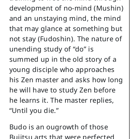
development of no-mind (Mushin)
and an unstaying mind, the mind
that may glance at something but
not stay (Fudoshin). The nature of
unending study of “do” is
summed up in the old story of a
young disciple who approaches
his Zen master and asks how long
he will have to study Zen before
he learns it. The master replies,
“Until you die.”
Budo is an ougrowth of those
Bujitsu arts that were perfected