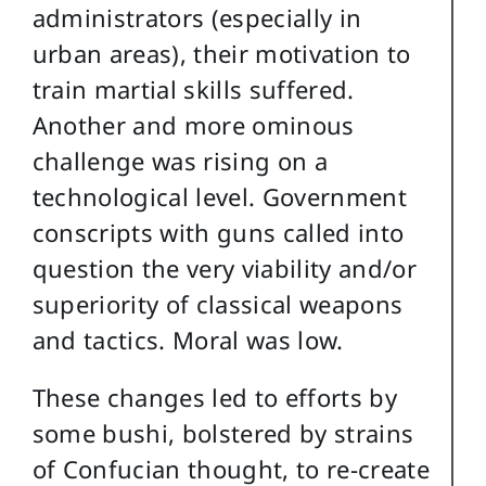
administrators (especially in
urban areas), their motivation to
train martial skills suffered.
Another and more ominous
challenge was rising on a
technological level. Government
conscripts with guns called into
question the very viability and/or
superiority of classical weapons
and tactics. Moral was low.
These changes led to efforts by
some bushi, bolstered by strains
of Confucian thought, to re-create