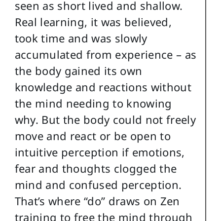
seen as short lived and shallow.
Real learning, it was believed,
took time and was slowly
accumulated from experience – as
the body gained its own
knowledge and reactions without
the mind needing to knowing
why. But the body could not freely
move and react or be open to
intuitive perception if emotions,
fear and thoughts clogged the
mind and confused perception.
That’s where “do” draws on Zen
training to free the mind through