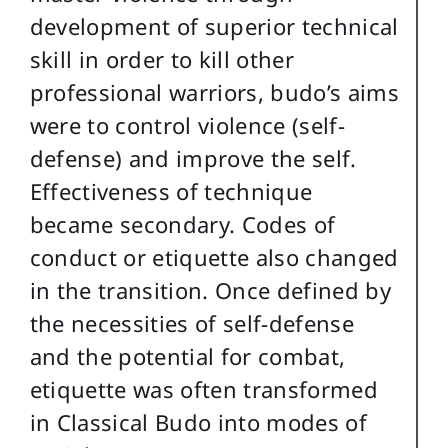
development of superior technical
skill in order to kill other
professional warriors, budo’s aims
were to control violence (self-
defense) and improve the self.
Effectiveness of technique
became secondary. Codes of
conduct or etiquette also changed
in the transition. Once defined by
the necessities of self-defense
and the potential for combat,
etiquette was often transformed
in Classical Budo into modes of