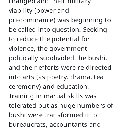
changed and their military
viability (power and
predominance) was beginning to
be called into question. Seeking
to reduce the potential for
violence, the government
politically subdivided the bushi,
and their efforts were re-directed
into arts (as poetry, drama, tea
ceremony) and education.
Training in martial skills was
tolerated but as huge numbers of
bushi were transformed into
bureaucrats, accountants and