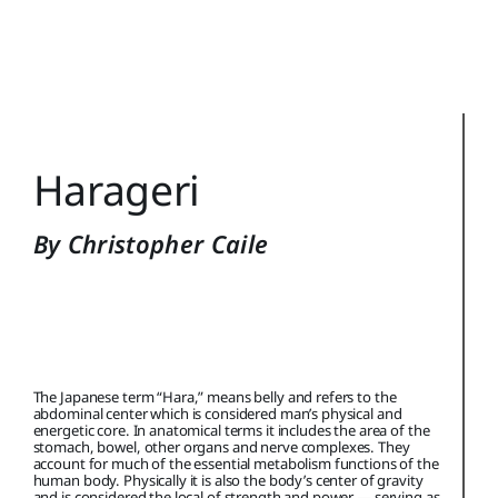
Training Topics
Reference
Login
Harageri
Search
for:
By Christopher Caile
The Japanese term “Hara,” means belly and refers to the
abdominal center which is considered man’s physical and
energetic core. In anatomical terms it includes the area of the
stomach, bowel, other organs and nerve complexes. They
account for much of the essential metabolism functions of the
human body. Physically it is also the body’s center of gravity
and is considered the local of strength and power — serving as