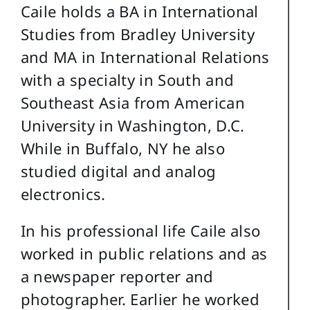
Caile holds a BA in International
Studies from Bradley University
and MA in International Relations
with a specialty in South and
Southeast Asia from American
University in Washington, D.C.
While in Buffalo, NY he also
studied digital and analog
electronics.
In his professional life Caile also
worked in public relations and as
a newspaper reporter and
photographer. Earlier he worked