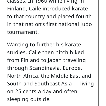
classes. In 1960 while living in
Finland, Caile introduced karate
to that country and placed fourth
in that nation’s first national judo
tournament.
Wanting to further his karate
studies, Caile then hitch hiked
from Finland to Japan traveling
through Scandinavia, Europe,
North Africa, the Middle East and
South and Southeast Asia — living
on 25 cents a day and often
sleeping outside.