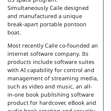
Simultaneously Caile designed
and manufactured a unique
break-apart portable pontoon
boat.
Most recently Caile co-founded an
internet software company. Its
products include software suites
with AI capability for control and
management of streaming media,
such as video and music, an all-
in-one book publishing software
product for hardcover, eBook and
audio book creation and security