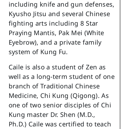
including knife and gun defenses,
Kyusho Jitsu and several Chinese
fighting arts including 8 Star
Praying Mantis, Pak Mei (White
Eyebrow), and a private family
system of Kung Fu.
Caile is also a student of Zen as
well as a long-term student of one
branch of Traditional Chinese
Medicine, Chi Kung (Qigong). As
one of two senior disciples of Chi
Kung master Dr. Shen (M.D.,
Ph.D.) Caile was certified to teach