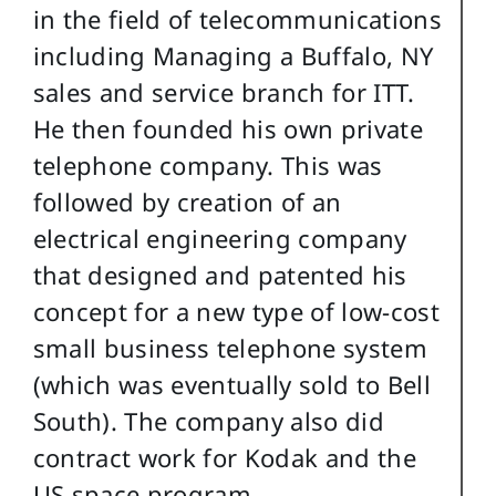
in the field of telecommunications
including Managing a Buffalo, NY
sales and service branch for ITT.
He then founded his own private
telephone company. This was
followed by creation of an
electrical engineering company
that designed and patented his
concept for a new type of low-cost
small business telephone system
(which was eventually sold to Bell
South). The company also did
contract work for Kodak and the
US space program.