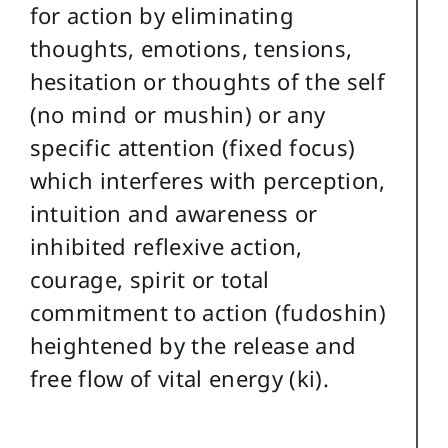
for action by eliminating
thoughts, emotions, tensions,
hesitation or thoughts of the self
(no mind or mushin) or any
specific attention (fixed focus)
which interferes with perception,
intuition and awareness or
inhibited reflexive action,
courage, spirit or total
commitment to action (fudoshin)
heightened by the release and
free flow of vital energy (ki).