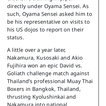
directly under Oyama Sensei. As
such, Oyama Sensei asked him to
be his representative on visits to
his US dojos to report on their
status.
A little over a year later,
Nakamura, Kusosaki and Akio
Fujihira won an epic David vs.
Goliath challenge match against
Thailand’s professional Muay Thai
Boxers in Bangkok, Thailand,
thrusting Kyolushinkai and
Nakamura into national