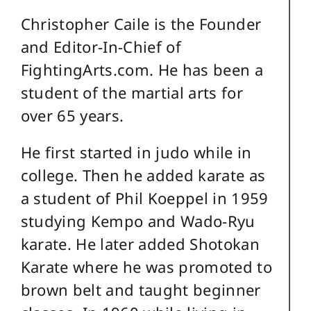
Christopher Caile is the Founder
and Editor-In-Chief of
FightingArts.com. He has been a
student of the martial arts for
over 65 years.
He first started in judo while in
college. Then he added karate as
a student of Phil Koeppel in 1959
studying Kempo and Wado-Ryu
karate. He later added Shotokan
Karate where he was promoted to
brown belt and taught beginner