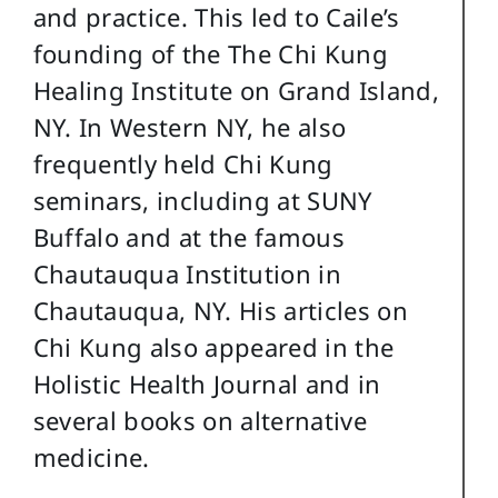
and practice. This led to Caile’s
founding of the The Chi Kung
Healing Institute on Grand Island,
NY. In Western NY, he also
frequently held Chi Kung
seminars, including at SUNY
Buffalo and at the famous
Chautauqua Institution in
Chautauqua, NY. His articles on
Chi Kung also appeared in the
Holistic Health Journal and in
several books on alternative
medicine.