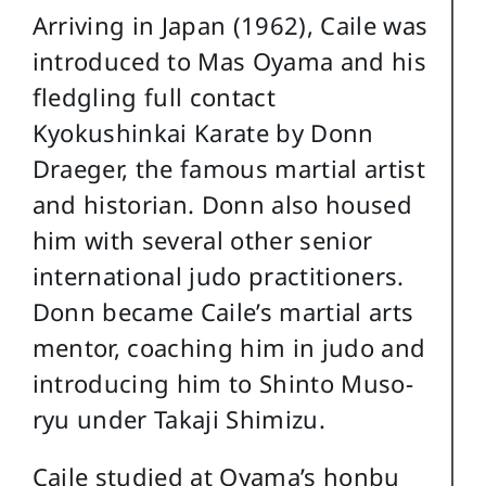
Arriving in Japan (1962), Caile was
introduced to Mas Oyama and his
fledgling full contact
Kyokushinkai Karate by Donn
Draeger, the famous martial artist
and historian. Donn also housed
him with several other senior
international judo practitioners.
Donn became Caile’s martial arts
mentor, coaching him in judo and
introducing him to Shinto Muso-
ryu under Takaji Shimizu.
Caile studied at Oyama’s honbu