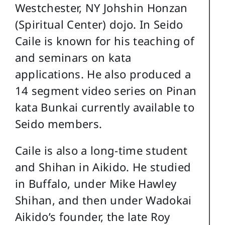
Westchester, NY Johshin Honzan
(Spiritual Center) dojo. In Seido
Caile is known for his teaching of
and seminars on kata
applications. He also produced a
14 segment video series on Pinan
kata Bunkai currently available to
Seido members.
Caile is also a long-time student
and Shihan in Aikido. He studied
in Buffalo, under Mike Hawley
Shihan, and then under Wadokai
Aikido’s founder, the late Roy