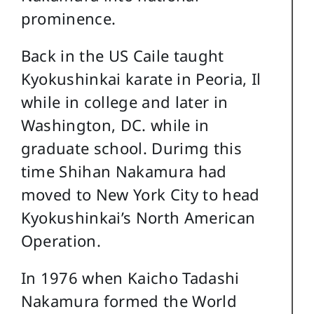
prominence.
Back in the US Caile taught
Kyokushinkai karate in Peoria, Il
while in college and later in
Washington, DC. while in
graduate school. Durimg this
time Shihan Nakamura had
moved to New York City to head
Kyokushinkai’s North American
Operation.
In 1976 when Kaicho Tadashi
Nakamura formed the World