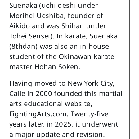
Suenaka (uchi deshi under
Morihei Ueshiba, founder of
Aikido and was Shihan under
Tohei Sensei). In karate, Suenaka
(8thdan) was also an in-house
student of the Okinawan karate
master Hohan Soken.
Having moved to New York City,
Caile in 2000 founded this martial
arts educational website,
FightingArts.com. Twenty-five
years later, in 2025, it underwent
a major update and revision.