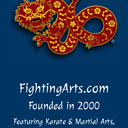
FightingArts.com
Founded in 2000
Featuring Karate & Martial Arts,