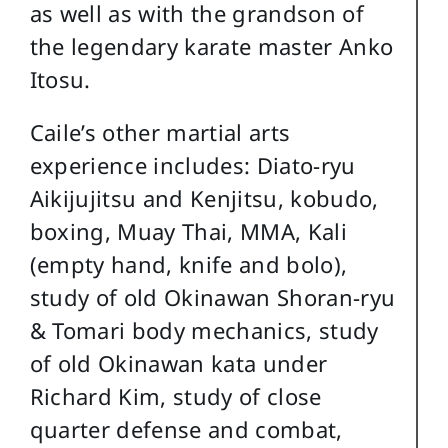
as well as with the grandson of
the legendary karate master Anko
Itosu.
Caile’s other martial arts
experience includes: Diato-ryu
Aikijujitsu and Kenjitsu, kobudo,
boxing, Muay Thai, MMA, Kali
(empty hand, knife and bolo),
study of old Okinawan Shoran-ryu
& Tomari body mechanics, study
of old Okinawan kata under
Richard Kim, study of close
quarter defense and combat,