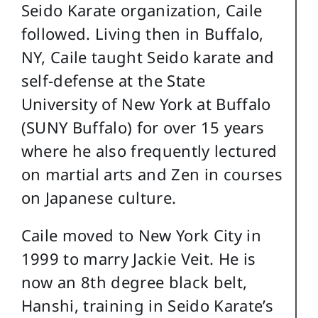
Seido Karate organization, Caile
followed. Living then in Buffalo,
NY, Caile taught Seido karate and
self-defense at the State
University of New York at Buffalo
(SUNY Buffalo) for over 15 years
where he also frequently lectured
on martial arts and Zen in courses
on Japanese culture.
Caile moved to New York City in
1999 to marry Jackie Veit. He is
now an 8th degree black belt,
Hanshi, training in Seido Karate’s