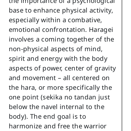
the importance of a psychological
base to enhance physical activity,
especially within a combative,
emotional confrontation. Haragei
involves a coming together of the
non-physical aspects of mind,
spirit and energy with the body
aspects of power, center of gravity
and movement – all centered on
the hara, or more specifically the
one point (sekika no tandan just
below the navel internal to the
body). The end goal is to
harmonize and free the warrior