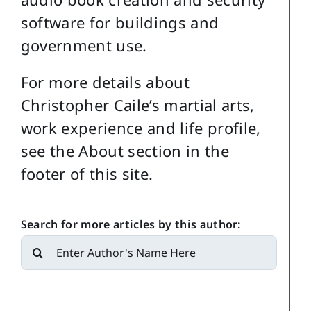
software for buildings and
government use.
For more details about
Christopher Caile’s martial arts,
work experience and life profile,
see the About section in the
footer of this site.
Search for more articles by this author:
Search
for: