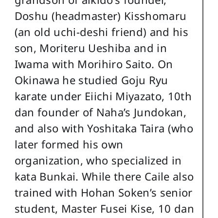
Doshu (headmaster) Kisshomaru
(an old uchi-deshi friend) and his
son, Moriteru Ueshiba and in
Iwama with Morihiro Saito. On
Okinawa he studied Goju Ryu
karate under Eiichi Miyazato, 10th
dan founder of Naha’s Jundokan,
and also with Yoshitaka Taira (who
later formed his own
organization, who specialized in
kata Bunkai. While there Caile also
trained with Hohan Soken’s senior
student, Master Fusei Kise, 10 dan