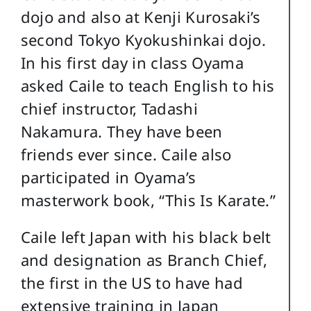
dojo and also at Kenji Kurosaki’s
second Tokyo Kyokushinkai dojo.
In his first day in class Oyama
asked Caile to teach English to his
chief instructor, Tadashi
Nakamura. They have been
friends ever since. Caile also
participated in Oyama’s
masterwork book, “This Is Karate.”
Caile left Japan with his black belt
and designation as Branch Chief,
the first in the US to have had
extensive training in Japan