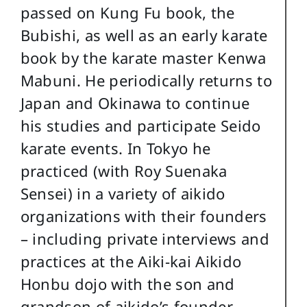
passed on Kung Fu book, the
Bubishi, as well as an early karate
book by the karate master Kenwa
Mabuni. He periodically returns to
Japan and Okinawa to continue
his studies and participate Seido
karate events. In Tokyo he
practiced (with Roy Suenaka
Sensei) in a variety of aikido
organizations with their founders
– including private interviews and
practices at the Aiki-kai Aikido
Honbu dojo with the son and
grandson of aikido’s founder,