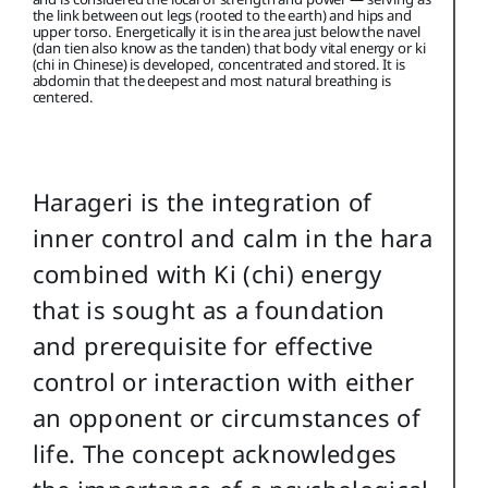
the link between out legs (rooted to the earth) and hips and
upper torso. Energetically it is in the area just below the navel
(dan tien also know as the tanden) that body vital energy or ki
(chi in Chinese) is developed, concentrated and stored. It is
abdomin that the deepest and most natural breathing is
centered.
Harageri is the integration of
inner control and calm in the hara
combined with Ki (chi) energy
that is sought as a foundation
and prerequisite for effective
control or interaction with either
an opponent or circumstances of
life. The concept acknowledges