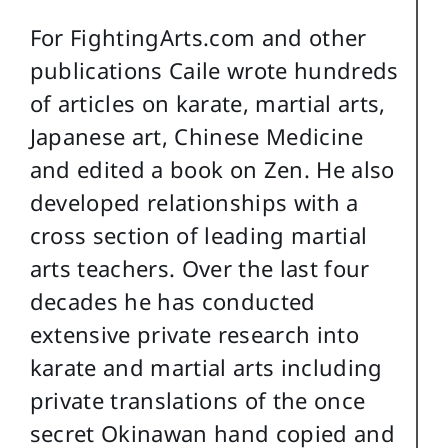
For FightingArts.com and other
publications Caile wrote hundreds
of articles on karate, martial arts,
Japanese art, Chinese Medicine
and edited a book on Zen. He also
developed relationships with a
cross section of leading martial
arts teachers. Over the last four
decades he has conducted
extensive private research into
karate and martial arts including
private translations of the once
secret Okinawan hand copied and