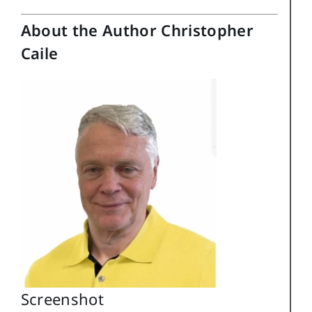
About the Author Christopher
Caile
Screenshot