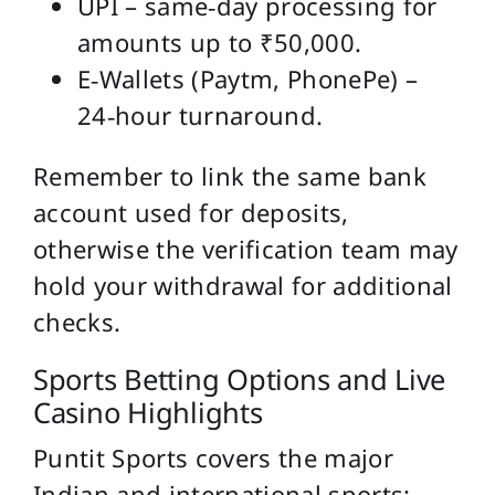
UPI – same‑day processing for
amounts up to ₹50,000.
E‑Wallets (Paytm, PhonePe) –
24‑hour turnaround.
Remember to link the same bank
account used for deposits,
otherwise the verification team may
hold your withdrawal for additional
checks.
Sports Betting Options and Live
Casino Highlights
Puntit Sports covers the major
Indian and international sports: