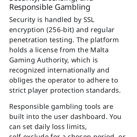
Responsible Gambling
Security is handled by SSL
encryption (256‑bit) and regular
penetration testing. The platform
holds a license from the Malta
Gaming Authority, which is
recognized internationally and
obliges the operator to adhere to
strict player protection standards.
Responsible gambling tools are
built into the user dashboard. You
can set daily loss limits,
self‑exclude for a chosen period, or