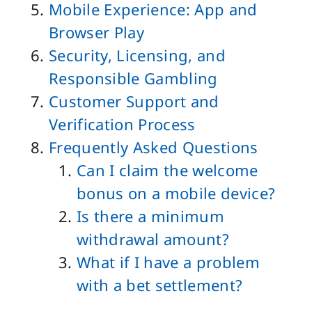
Mobile Experience: App and
Browser Play
Security, Licensing, and
Responsible Gambling
Customer Support and
Verification Process
Frequently Asked Questions
Can I claim the welcome
bonus on a mobile device?
Is there a minimum
withdrawal amount?
What if I have a problem
with a bet settlement?