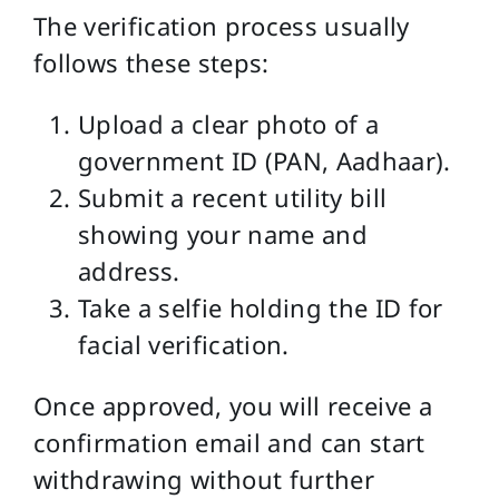
The verification process usually
follows these steps:
Upload a clear photo of a
government ID (PAN, Aadhaar).
Submit a recent utility bill
showing your name and
address.
Take a selfie holding the ID for
facial verification.
Once approved, you will receive a
confirmation email and can start
withdrawing without further