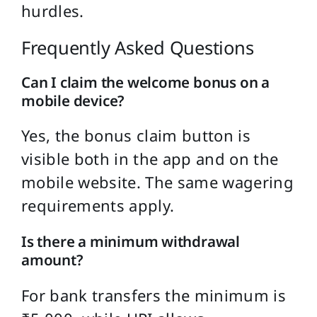
hurdles.
Frequently Asked Questions
Can I claim the welcome bonus on a
mobile device?
Yes, the bonus claim button is
visible both in the app and on the
mobile website. The same wagering
requirements apply.
Is there a minimum withdrawal
amount?
For bank transfers the minimum is