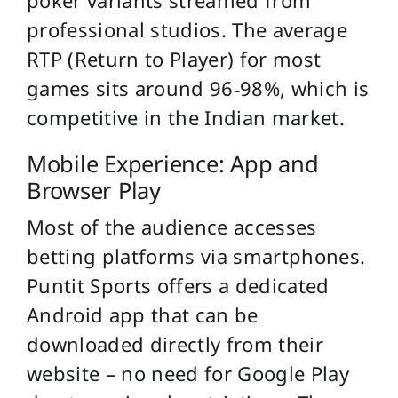
professional studios. The average
RTP (Return to Player) for most
games sits around 96‑98%, which is
competitive in the Indian market.
Mobile Experience: App and
Browser Play
Most of the audience accesses
betting platforms via smartphones.
Puntit Sports offers a dedicated
Android app that can be
downloaded directly from their
website – no need for Google Play