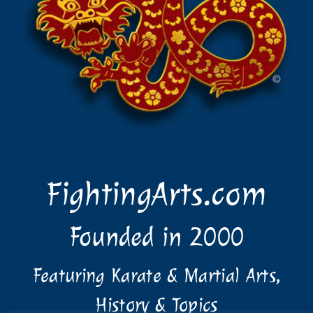
FightingArts.com
Founded in 2000
Featuring Karate & Martial Arts,
History & Topics