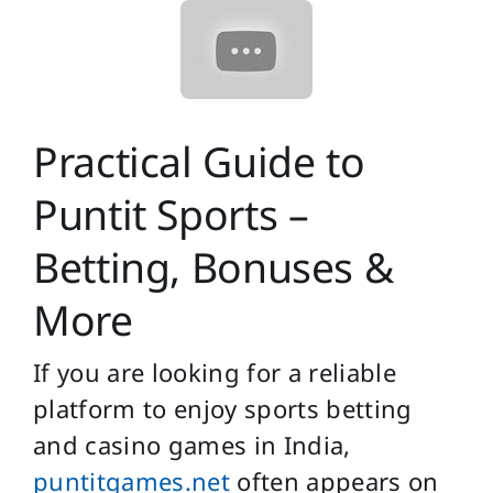
Practical Guide to
Puntit Sports –
Betting, Bonuses &
More
If you are looking for a reliable
platform to enjoy sports betting
and casino games in India,
puntitgames.net
often appears on