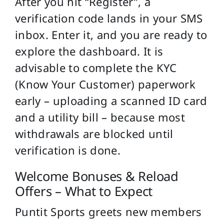
After you hit “Register”, a
verification code lands in your SMS
inbox. Enter it, and you are ready to
explore the dashboard. It is
advisable to complete the KYC
(Know Your Customer) paperwork
early – uploading a scanned ID card
and a utility bill – because most
withdrawals are blocked until
verification is done.
Welcome Bonuses & Reload
Offers – What to Expect
Puntit Sports greets new members