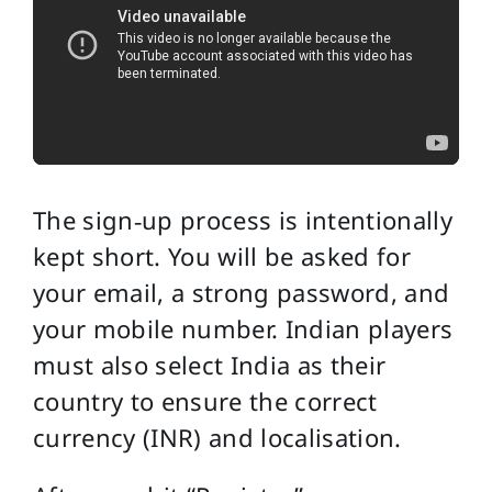
The sign‑up process is intentionally
kept short. You will be asked for
your email, a strong password, and
your mobile number. Indian players
must also select India as their
country to ensure the correct
currency (INR) and localisation.