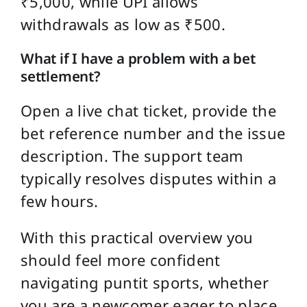
₹5,000, while UPI allows
withdrawals as low as ₹500.
What if I have a problem with a bet
settlement?
Open a live chat ticket, provide the
bet reference number and the issue
description. The support team
typically resolves disputes within a
few hours.
With this practical overview you
should feel more confident
navigating puntit sports, whether
you are a newcomer eager to place