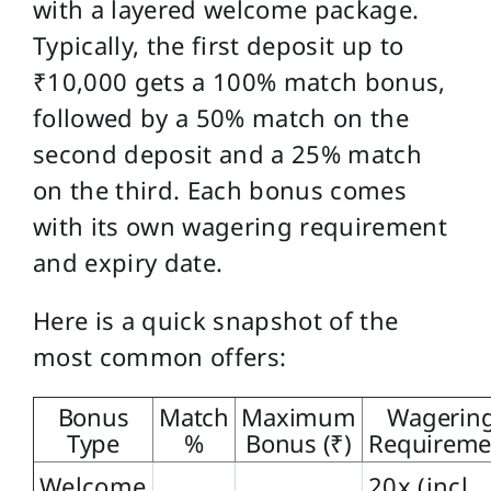
with a layered welcome package.
Typically, the first deposit up to
₹10,000 gets a 100% match bonus,
followed by a 50% match on the
second deposit and a 25% match
on the third. Each bonus comes
with its own wagering requirement
and expiry date.
Here is a quick snapshot of the
most common offers:
Bonus
Match
Maximum
Wagerin
Type
%
Bonus (₹)
Requireme
Welcome
20x (incl.