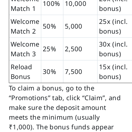
100%
10,000
Match 1
bonus)
Welcome
25x (incl.
50%
5,000
Match 2
bonus)
Welcome
30x (incl.
25%
2,500
Match 3
bonus)
Reload
15x (incl.
30%
7,500
Bonus
bonus)
To claim a bonus, go to the
“Promotions” tab, click “Claim”, and
make sure the deposit amount
meets the minimum (usually
₹1,000). The bonus funds appear