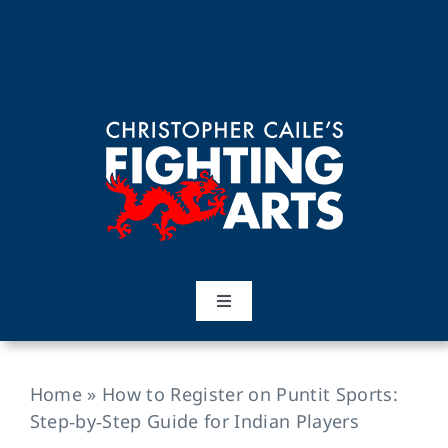
Skip
to
content
Toggle
Navigation
Home
Home
»
How to Register on Puntit Sports:
Martial Arts
Step‑by‑Step Guide for Indian Players
Training Topics