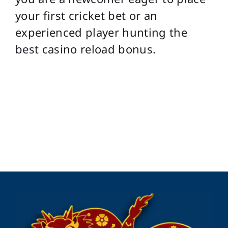
your first cricket bet or an
experienced player hunting the
best casino reload bonus.