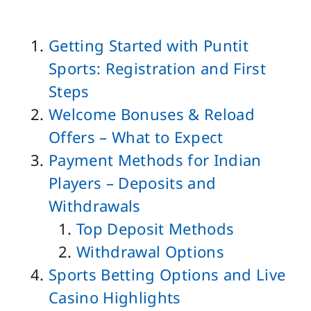
Reference
Getting Started with Puntit
Sports: Registration and First
Login
Steps
Search
Welcome Bonuses & Reload
for:
Offers – What to Expect
Payment Methods for Indian
Players – Deposits and
Withdrawals
Top Deposit Methods
Withdrawal Options
Sports Betting Options and Live
Casino Highlights