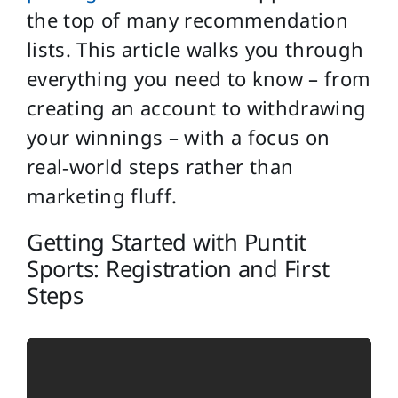
the top of many recommendation
lists. This article walks you through
everything you need to know – from
creating an account to withdrawing
your winnings – with a focus on
real‑world steps rather than
marketing fluff.
Getting Started with Puntit
Sports: Registration and First
Steps