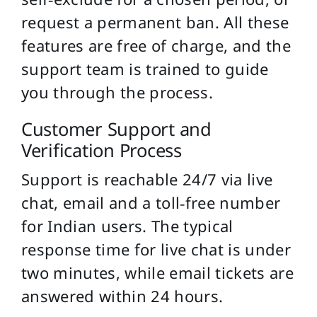
request a permanent ban. All these
features are free of charge, and the
support team is trained to guide
you through the process.
Customer Support and
Verification Process
Support is reachable 24/7 via live
chat, email and a toll‑free number
for Indian users. The typical
response time for live chat is under
two minutes, while email tickets are
answered within 24 hours.