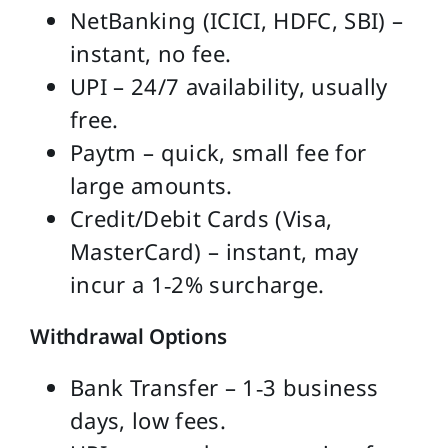
NetBanking (ICICI, HDFC, SBI) –
instant, no fee.
UPI – 24/7 availability, usually
free.
Paytm – quick, small fee for
large amounts.
Credit/Debit Cards (Visa,
MasterCard) – instant, may
incur a 1‑2% surcharge.
Withdrawal Options
Bank Transfer – 1‑3 business
days, low fees.