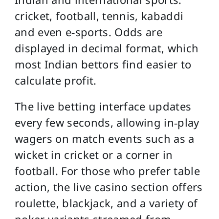
cricket, football, tennis, kabaddi
and even e‑sports. Odds are
displayed in decimal format, which
most Indian bettors find easier to
calculate profit.
The live betting interface updates
every few seconds, allowing in‑play
wagers on match events such as a
wicket in cricket or a corner in
football. For those who prefer table
action, the live casino section offers
roulette, blackjack, and a variety of
poker variants streamed from