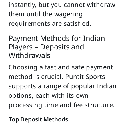
instantly, but you cannot withdraw
them until the wagering
requirements are satisfied.
Payment Methods for Indian
Players – Deposits and
Withdrawals
Choosing a fast and safe payment
method is crucial. Puntit Sports
supports a range of popular Indian
options, each with its own
processing time and fee structure.
Top Deposit Methods