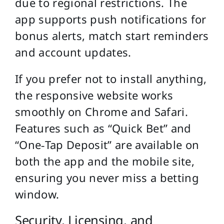
due to regional restrictions. The
app supports push notifications for
bonus alerts, match start reminders
and account updates.
If you prefer not to install anything,
the responsive website works
smoothly on Chrome and Safari.
Features such as “Quick Bet” and
“One‑Tap Deposit” are available on
both the app and the mobile site,
ensuring you never miss a betting
window.
Security, Licensing, and