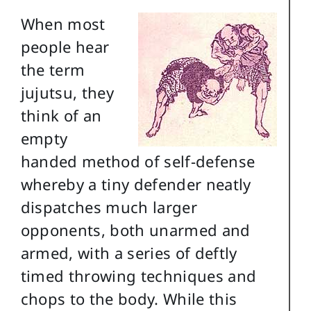
When most
people hear
the term
jujutsu, they
think of an
empty
handed method of self-defense
whereby a tiny defender neatly
dispatches much larger
opponents, both unarmed and
armed, with a series of deftly
timed throwing techniques and
chops to the body. While this