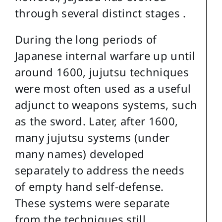
through several distinct stages .
During the long periods of
Japanese internal warfare up until
around 1600, jujutsu techniques
were most often used as a useful
adjunct to weapons systems, such
as the sword. Later, after 1600,
many jujutsu systems (under
many names) developed
separately to address the needs
of empty hand self-defense.
These systems were separate
from the techniques still