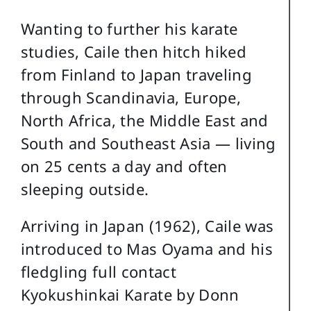
Wanting to further his karate
studies, Caile then hitch hiked
from Finland to Japan traveling
through Scandinavia, Europe,
North Africa, the Middle East and
South and Southeast Asia — living
on 25 cents a day and often
sleeping outside.
Arriving in Japan (1962), Caile was
introduced to Mas Oyama and his
fledgling full contact
Kyokushinkai Karate by Donn