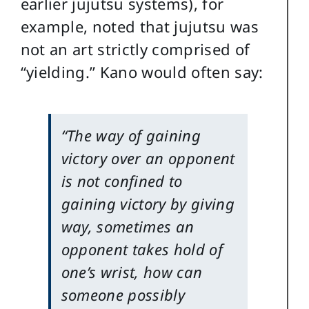
earlier jujutsu systems), for
example, noted that jujutsu was
not an art strictly comprised of
“yielding.” Kano would often say:
“The way of gaining
victory over an opponent
is not confined to
gaining victory by giving
way, sometimes an
opponent takes hold of
one’s wrist, how can
someone possibly