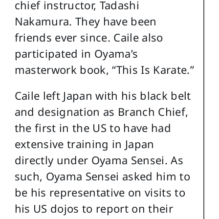
chief instructor, Tadashi
Nakamura. They have been
friends ever since. Caile also
participated in Oyama’s
masterwork book, “This Is Karate.”
Caile left Japan with his black belt
and designation as Branch Chief,
the first in the US to have had
extensive training in Japan
directly under Oyama Sensei. As
such, Oyama Sensei asked him to
be his representative on visits to
his US dojos to report on their