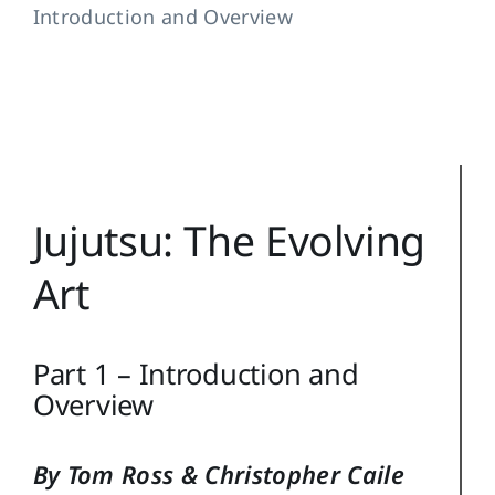
Introduction and Overview
Training Topics
Reference
Login
Search
Jujutsu: The Evolving
for:
Art
Part 1 – Introduction and
Overview
By Tom Ross & Christopher Caile