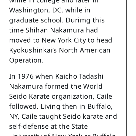
Washington, DC. while in
graduate school. Durimg this
time Shihan Nakamura had
moved to New York City to head
Kyokushinkai’s North American
Operation.
In 1976 when Kaicho Tadashi
Nakamura formed the World
Seido Karate organization, Caile
followed. Living then in Buffalo,
NY, Caile taught Seido karate and
self-defense at the State