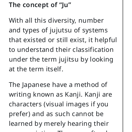
The concept of “Ju”
With all this diversity, number
and types of jujutsu of systems
that existed or still exist, it helpful
to understand their classification
under the term jujitsu by looking
at the term itself.
The Japanese have a method of
writing known as Kanji. Kanji are
characters (visual images if you
prefer) and as such cannot be
learned by merely hearing their