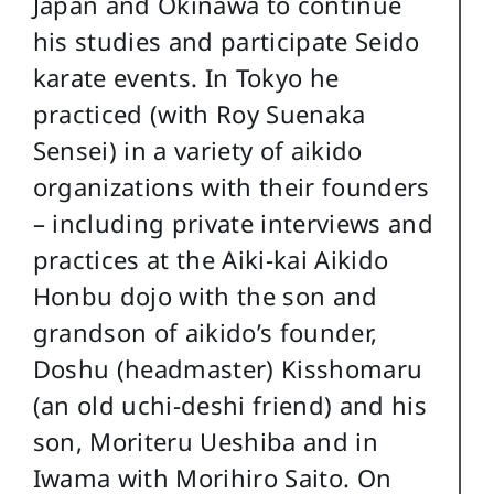
Japan and Okinawa to continue
his studies and participate Seido
karate events. In Tokyo he
practiced (with Roy Suenaka
Sensei) in a variety of aikido
organizations with their founders
– including private interviews and
practices at the Aiki-kai Aikido
Honbu dojo with the son and
grandson of aikido’s founder,
Doshu (headmaster) Kisshomaru
(an old uchi-deshi friend) and his
son, Moriteru Ueshiba and in
Iwama with Morihiro Saito. On