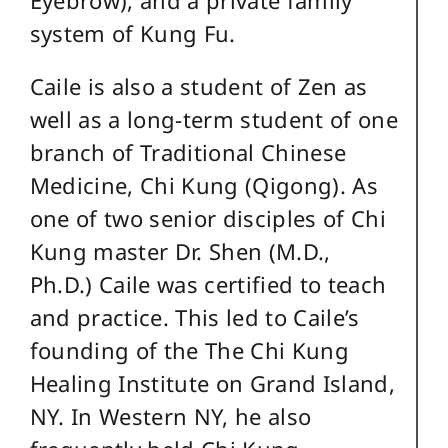
Eyebrow), and a private family
system of Kung Fu.
Caile is also a student of Zen as
well as a long-term student of one
branch of Traditional Chinese
Medicine, Chi Kung (Qigong). As
one of two senior disciples of Chi
Kung master Dr. Shen (M.D.,
Ph.D.) Caile was certified to teach
and practice. This led to Caile’s
founding of the The Chi Kung
Healing Institute on Grand Island,
NY. In Western NY, he also