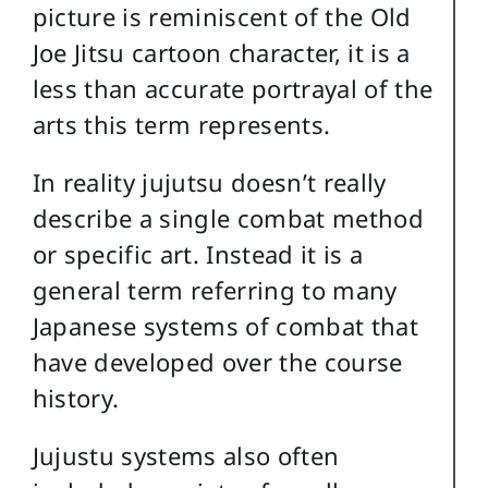
picture is reminiscent of the Old
Joe Jitsu cartoon character, it is a
less than accurate portrayal of the
arts this term represents.
In reality jujutsu doesn’t really
describe a single combat method
or specific art. Instead it is a
general term referring to many
Japanese systems of combat that
have developed over the course
history.
Jujustu systems also often