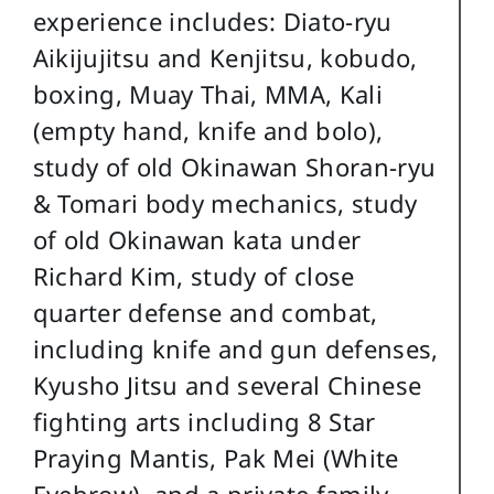
experience includes: Diato-ryu
Aikijujitsu and Kenjitsu, kobudo,
boxing, Muay Thai, MMA, Kali
(empty hand, knife and bolo),
study of old Okinawan Shoran-ryu
& Tomari body mechanics, study
of old Okinawan kata under
Richard Kim, study of close
quarter defense and combat,
including knife and gun defenses,
Kyusho Jitsu and several Chinese
fighting arts including 8 Star
Praying Mantis, Pak Mei (White