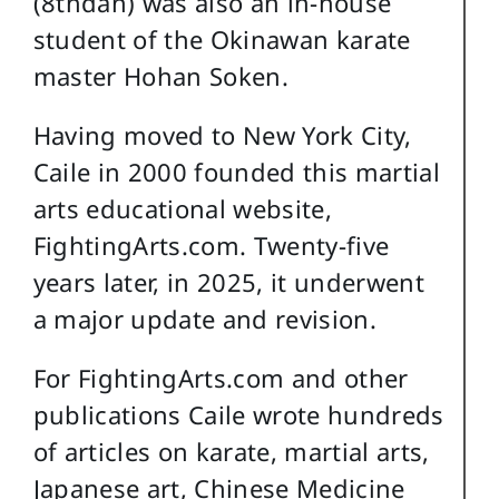
(8thdan) was also an in-house
student of the Okinawan karate
master Hohan Soken.
Having moved to New York City,
Caile in 2000 founded this martial
arts educational website,
FightingArts.com. Twenty-five
years later, in 2025, it underwent
a major update and revision.
For FightingArts.com and other
publications Caile wrote hundreds
of articles on karate, martial arts,
Japanese art, Chinese Medicine