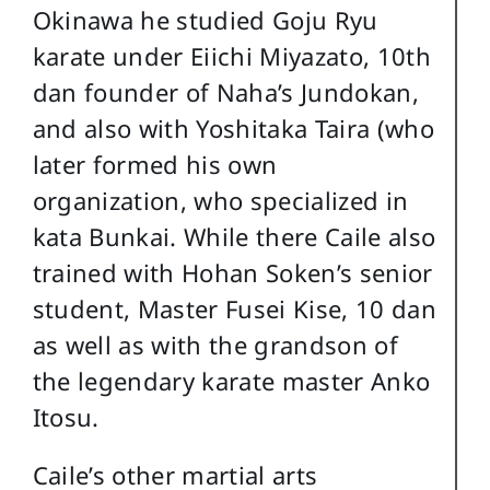
Okinawa he studied Goju Ryu
karate under Eiichi Miyazato, 10th
dan founder of Naha’s Jundokan,
and also with Yoshitaka Taira (who
later formed his own
organization, who specialized in
kata Bunkai. While there Caile also
trained with Hohan Soken’s senior
student, Master Fusei Kise, 10 dan
as well as with the grandson of
the legendary karate master Anko
Itosu.
Caile’s other martial arts