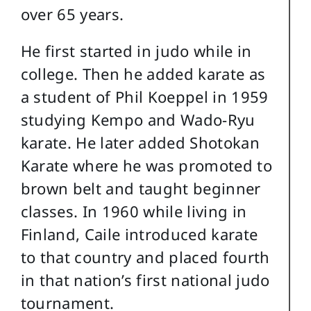
over 65 years.
He first started in judo while in
college. Then he added karate as
a student of Phil Koeppel in 1959
studying Kempo and Wado-Ryu
karate. He later added Shotokan
Karate where he was promoted to
brown belt and taught beginner
classes. In 1960 while living in
Finland, Caile introduced karate
to that country and placed fourth
in that nation’s first national judo
tournament.