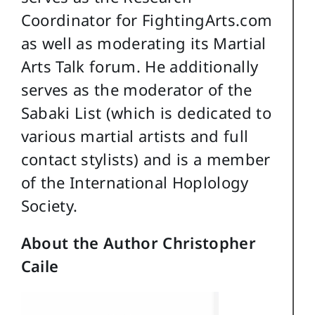
Coordinator for FightingArts.com
as well as moderating its Martial
Arts Talk forum. He additionally
serves as the moderator of the
Sabaki List (which is dedicated to
various martial artists and full
contact stylists) and is a member
of the International Hoplology
Society.
About the Author Christopher
Caile