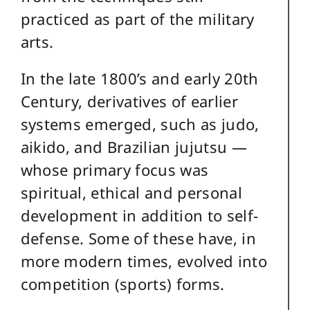
practiced as part of the military
arts.
In the late 1800’s and early 20th
Century, derivatives of earlier
systems emerged, such as judo,
aikido, and Brazilian jujutsu —
whose primary focus was
spiritual, ethical and personal
development in addition to self-
defense. Some of these have, in
more modern times, evolved into
competition (sports) forms.