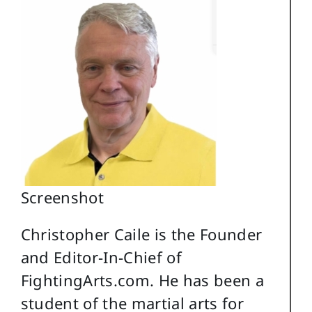
Screenshot
Christopher Caile is the Founder
and Editor-In-Chief of
FightingArts.com. He has been a
student of the martial arts for