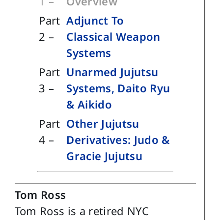
1 –
Overview
Part
Adjunct To
2 –
Classical Weapon
Systems
Part
Unarmed Jujutsu
3 –
Systems, Daito Ryu
& Aikido
Part
Other Jujutsu
4 –
Derivatives: Judo &
Gracie Jujutsu
Tom Ross
Tom Ross is a retired NYC