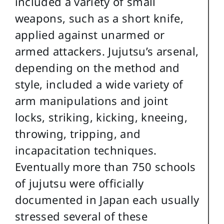
included a variety of small
weapons, such as a short knife,
applied against unarmed or
armed attackers. Jujutsu’s arsenal,
depending on the method and
style, included a wide variety of
arm manipulations and joint
locks, striking, kicking, kneeing,
throwing, tripping, and
incapacitation techniques.
Eventually more than 750 schools
of jujutsu were officially
documented in Japan each usually
stressed several of these