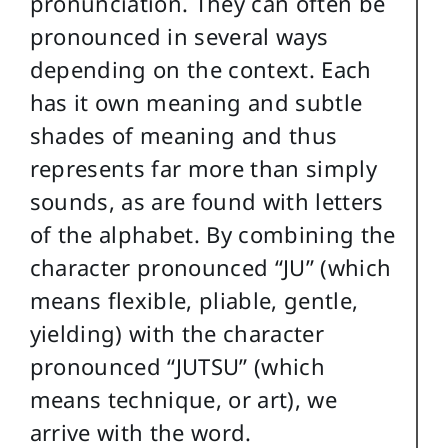
pronunciation. They can often be
pronounced in several ways
depending on the context. Each
has it own meaning and subtle
shades of meaning and thus
represents far more than simply
sounds, as are found with letters
of the alphabet. By combining the
character pronounced “JU” (which
means flexible, pliable, gentle,
yielding) with the character
pronounced “JUTSU” (which
means technique, or art), we
arrive with the word.