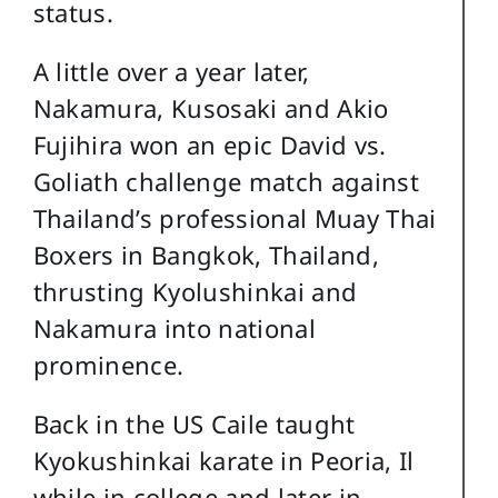
status.
A little over a year later,
Nakamura, Kusosaki and Akio
Fujihira won an epic David vs.
Goliath challenge match against
Thailand’s professional Muay Thai
Boxers in Bangkok, Thailand,
thrusting Kyolushinkai and
Nakamura into national
prominence.
Back in the US Caile taught
Kyokushinkai karate in Peoria, Il
while in college and later in