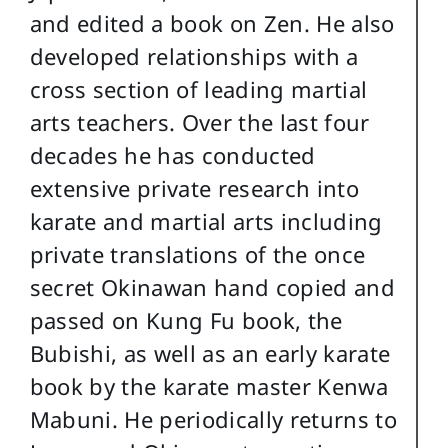
and edited a book on Zen. He also
developed relationships with a
cross section of leading martial
arts teachers. Over the last four
decades he has conducted
extensive private research into
karate and martial arts including
private translations of the once
secret Okinawan hand copied and
passed on Kung Fu book, the
Bubishi, as well as an early karate
book by the karate master Kenwa
Mabuni. He periodically returns to