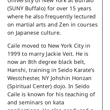
University of New York at Buffalo
(SUNY Buffalo) for over 15 years
where he also frequently lectured
on martial arts and Zen in courses
on Japanese culture.
Caile moved to New York City in
1999 to marry Jackie Veit. He is
now an 8th degree black belt,
Hanshi, training in Seido Karate’s
Westchester, NY Johshin Honzan
(Spiritual Center) dojo. In Seido
Caile is known for his teaching of
and seminars on kata