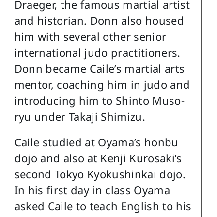
Draeger, the famous martial artist
and historian. Donn also housed
him with several other senior
international judo practitioners.
Donn became Caile’s martial arts
mentor, coaching him in judo and
introducing him to Shinto Muso-
ryu under Takaji Shimizu.
Caile studied at Oyama’s honbu
dojo and also at Kenji Kurosaki’s
second Tokyo Kyokushinkai dojo.
In his first day in class Oyama
asked Caile to teach English to his