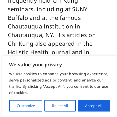
frequently held Chi Kung
seminars, including at SUNY
Buffalo and at the famous
Chautauqua Institution in
Chautauqua, NY. His articles on
Chi Kung also appeared in the
Holistic Health Journal and in
several books on alternative
We value your privacy
medicine.
We use cookies to enhance your browsing experience,
serve personalized ads or content, and analyze our
Caile holds a BA in International
traffic. By clicking "Accept All", you consent to our use
Studies from Bradley University
of cookies.
and MA in International Relations
Customize
Reject All
Accept All
with a specialty in South and