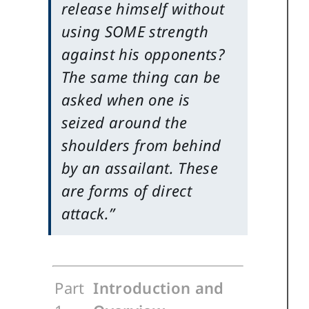
release himself without
using SOME strength
against his opponents?
The same thing can be
asked when one is
seized around the
shoulders from behind
by an assailant. These
are forms of direct
attack.”
Part
Introduction and