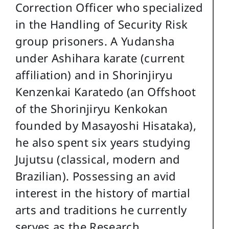
Correction Officer who specialized
in the Handling of Security Risk
group prisoners. A Yudansha
under Ashihara karate (current
affiliation) and in Shorinjiryu
Kenzenkai Karatedo (an Offshoot
of the Shorinjiryu Kenkokan
founded by Masayoshi Hisataka),
he also spent six years studying
Jujutsu (classical, modern and
Brazilian). Possessing an avid
interest in the history of martial
arts and traditions he currently
serves as the Research