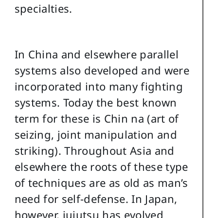
specialties.
In China and elsewhere parallel
systems also developed and were
incorporated into many fighting
systems. Today the best known
term for these is Chin na (art of
seizing, joint manipulation and
striking). Throughout Asia and
elsewhere the roots of these type
of techniques are as old as man’s
need for self-defense. In Japan,
however, jujutsu has evolved