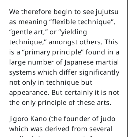
We therefore begin to see jujutsu
as meaning “flexible technique”,
“gentle art,” or “yielding
technique,” amongst others. This
is a “primary principle” found in a
large number of Japanese martial
systems which differ significantly
not only in technique but
appearance. But certainly it is not
the only principle of these arts.
Jigoro Kano (the founder of judo
which was derived from several