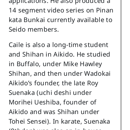
applications. He also produced a
14 segment video series on Pinan
kata Bunkai currently available to
Seido members.
Caile is also a long-time student
and Shihan in Aikido. He studied
in Buffalo, under Mike Hawley
Shihan, and then under Wadokai
Aikido’s founder, the late Roy
Suenaka (uchi deshi under
Morihei Ueshiba, founder of
Aikido and was Shihan under
Tohei Sensei). In karate, Suenaka