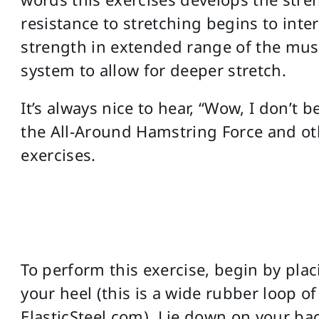
resistance to stretching begins to inter
strength in extended range of the musc
system to allow for deeper stretch.
It’s always nice to hear, “Wow, I don’t be
the All-Around Hamstring Force and ot
exercises.
To perform this exercise, begin by pla
your heel (this is a wide rubber loop of
ElasticSteel.com). Lie down on your ba