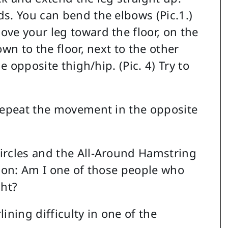
s. You can bend the elbows (Pic.1.)
ve your leg toward the floor, on the
wn to the floor, next to the other
e opposite thigh/hip. (Pic. 4) Try to
 repeat the movement in the opposite
ircles and the All-Around Hamstring
tion: Am I one of those people who
ght?
ining difficulty in one of the