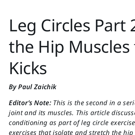
Leg Circles Part 
the Hip Muscles 
Kicks
By Paul Zaichik
Editor’s Note:
This is the second in a seri
joint and its muscles. This article discus
conditioning as part of leg circle exercis
exercises that isolate and stretch the hi