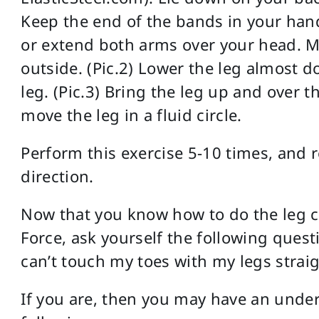
Keep the end of the bands in your hand
or extend both arms over your head. Mo
outside. (Pic.2) Lower the leg almost do
leg. (Pic.3) Bring the leg up and over th
move the leg in a fluid circle.
Perform this exercise 5-10 times, and
direction.
Now that you know how to do the leg c
Force, ask yourself the following ques
can’t touch my toes with my legs strai
If you are, then you may have an underl