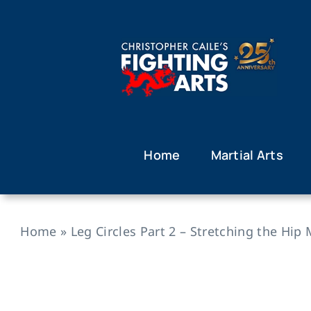
Skip
to
content
Home
Martial Arts
Home
»
Leg Circles Part 2 – Stretching the Hip