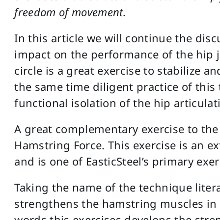
freedom of movement.
In this article we will continue the disc
impact on the performance of the hip j
circle is a great exercise to stabilize a
the same time diligent practice of this 
functional isolation of the hip articulat
A great complementary exercise to the l
Hamstring Force. This exercise is an e
and is one of EasticSteel’s primary exer
Taking the name of the technique liter
strengthens the hamstring muscles in 
words this exercises develops the stre