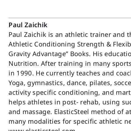
Paul Zaichik
Paul Zaichik is an athletic trainer and 
Athletic Conditioning Strength & Flexibil
Gravity Advantage” Books. His educatio
Nutrition. After training in many sport
in 1990. He currently teaches and coac
Yoga, gymnastics, dance, pilates, soccer
activity specific conditioning, and mar
helps athletes in post- rehab, using su
and massage. ElasticSteel method of at
many modalities for specific athletic ne
www.elasticsteel.com