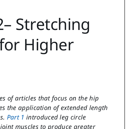
2– Stretching
for Higher
es of articles that focus on the hip
ses the application of extended length
es.
Part 1
introduced leg circle
p joint muscles to produce greater