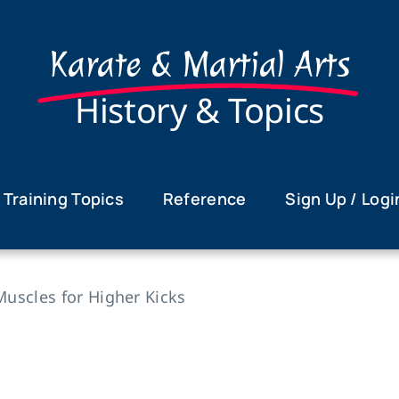
Karate & Martial Arts
History & Topics
Training Topics
Reference
Sign Up / Logi
 Muscles for Higher Kicks