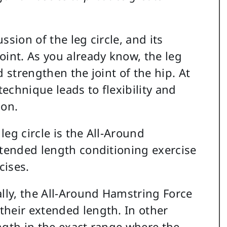
ussion of the leg circle, and its
oint. As you already know, the leg
nd strengthen the joint of the hip. At
technique leads to flexibility and
ion.
eg circle is the All-Around
xtended length conditioning exercise
cises.
ally, the All-Around Hamstring Force
their extended length. In other
ngth in the exact range where the