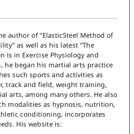
the author of “ElasticSteel Method of
ity” as well as his latest “The
n is in Exercise Physiology and
s, he began his martial arts practice
hes such sports and activities as
, track and field, weight training,
tial arts, among many others. He also
ch modalities as hypnosis, nutrition,
hletic conditioning, incorporates
eds. His website is: