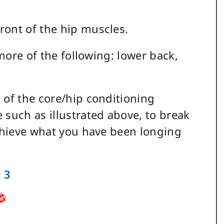
ront of the hip muscles.
 more of the following: lower back,
 of the core/hip conditioning
 such as illustrated above, to break
achieve what you have been longing
 3