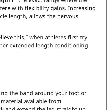
fere with flexibility gains. Increasing
le length, allows the nervous
lieve this,” when athletes first try
her extended length conditioning
cing the band around your foot or
 material available from
ck and extend the leg straight up.