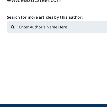
Search for more articles by this author:
Search
for: