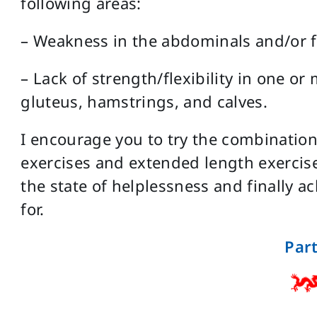
following areas:
– Weakness in the abdominals and/or f
– Lack of strength/flexibility in one or
gluteus, hamstrings, and calves.
I encourage you to try the combination
exercises and extended length exercise
the state of helplessness and finally 
for.
Part