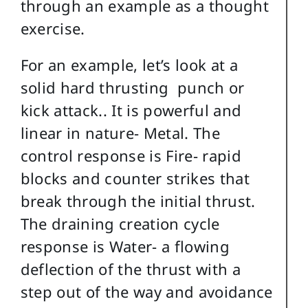
through an example as a thought
exercise.
For an example, let’s look at a
solid hard thrusting punch or
kick attack.. It is powerful and
linear in nature- Metal. The
control response is Fire- rapid
blocks and counter strikes that
break through the initial thrust.
The draining creation cycle
response is Water- a flowing
deflection of the thrust with a
step out of the way and avoidance