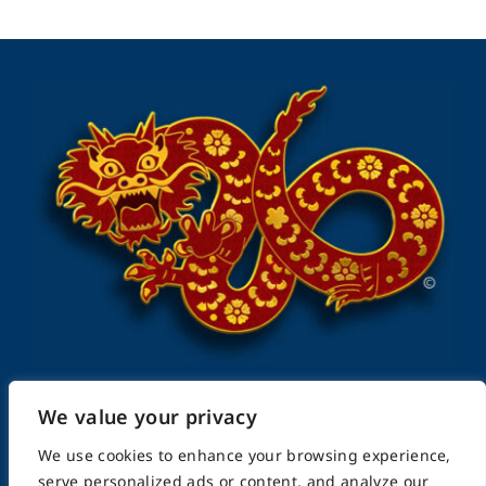
We value your privacy
FightingArts.com
We use cookies to enhance your browsing experience,
serve personalized ads or content, and analyze our