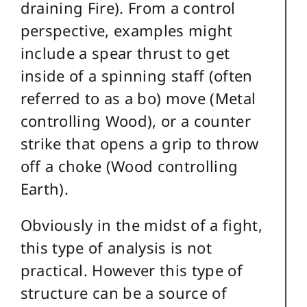
draining Fire). From a control
perspective, examples might
include a spear thrust to get
inside of a spinning staff (often
referred to as a bo) move (Metal
controlling Wood), or a counter
strike that opens a grip to throw
off a choke (Wood controlling
Earth).
Obviously in the midst of a fight,
this type of analysis is not
practical. However this type of
structure can be a source of