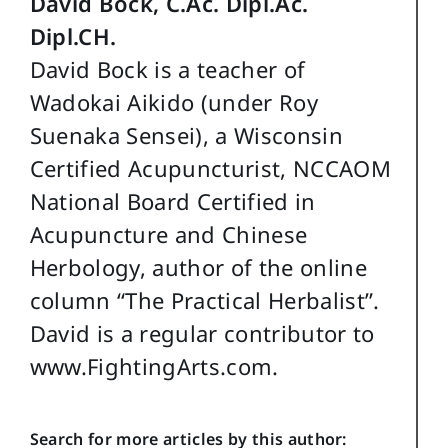
David Bock, C.Ac. Dipl.Ac.
Dipl.CH.
David Bock is a teacher of
Wadokai Aikido (under Roy
Suenaka Sensei), a Wisconsin
Certified Acupuncturist, NCCAOM
National Board Certified in
Acupuncture and Chinese
Herbology, author of the online
column “The Practical Herbalist”.
David is a regular contributor to
www.FightingArts.com.
Search for more articles by this author: