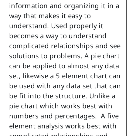
information and organizing it in a
way that makes it easy to
understand. Used properly it
becomes a way to understand
complicated relationships and see
solutions to problems. A pie chart
can be applied to almost any data
set, likewise a 5 element chart can
be used with any data set that can
be fit into the structure. Unlike a
pie chart which works best with
numbers and percentages. A five
element analysis works best with
complicated relationships and