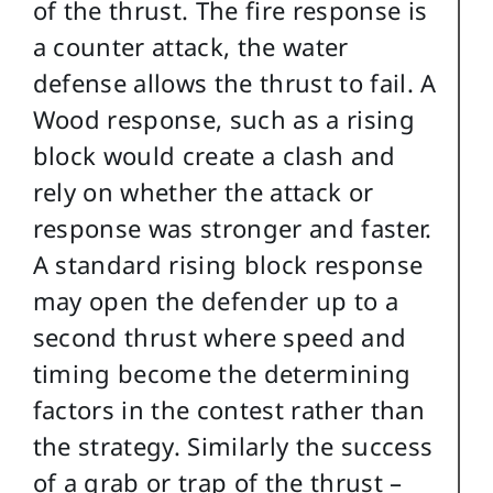
of the thrust. The fire response is
a counter attack, the water
defense allows the thrust to fail. A
Wood response, such as a rising
block would create a clash and
rely on whether the attack or
response was stronger and faster.
A standard rising block response
may open the defender up to a
second thrust where speed and
timing become the determining
factors in the contest rather than
the strategy. Similarly the success
of a grab or trap of the thrust –