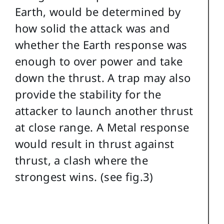
Earth, would be determined by
how solid the attack was and
whether the Earth response was
enough to over power and take
down the thrust. A trap may also
provide the stability for the
attacker to launch another thrust
at close range. A Metal response
would result in thrust against
thrust, a clash where the
strongest wins. (see fig.3)