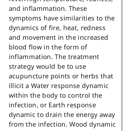
and inflammation. These
symptoms have similarities to the
dynamics of fire, heat, redness
and movement in the increased
blood flow in the form of
inflammation. The treatment
strategy would be to use
acupuncture points or herbs that
illicit a Water response dynamic
within the body to control the
infection, or Earth response
dynamic to drain the energy away
from the infection. Wood dynamic