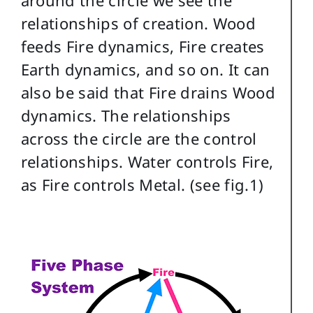
relationships of creation. Wood
feeds Fire dynamics, Fire creates
Earth dynamics, and so on. It can
also be said that Fire drains Wood
dynamics. The relationships
across the circle are the control
relationships. Water controls Fire,
as Fire controls Metal. (see fig.1)