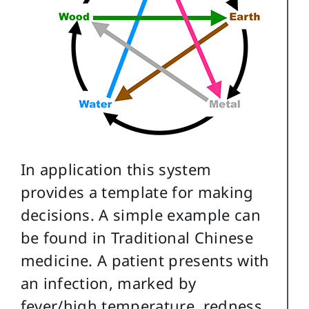
In application this system
provides a template for making
decisions. A simple example can
be found in Traditional Chinese
medicine. A patient presents with
an infection, marked by
fever/high temperature, redness,