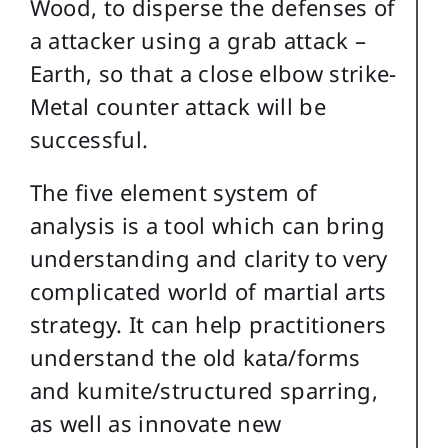
Wood, to disperse the defenses of
a attacker using a grab attack –
Earth, so that a close elbow strike-
Metal counter attack will be
successful.
The five element system of
analysis is a tool which can bring
understanding and clarity to very
complicated world of martial arts
strategy. It can help practitioners
understand the old kata/forms
and kumite/structured sparring,
as well as innovate new