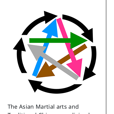
The Asian Martial arts and