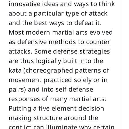
innovative ideas and ways to think
about a particular type of attack
and the best ways to defeat it.
Most modern martial arts evolved
as defensive methods to counter
attacks. Some defense strategies
are thus logically built into the
kata (choreographed patterns of
movement practiced solely or in
pairs) and into self defense
responses of many martial arts.
Putting a five element decision
making structure around the
conflict can illuminate why certain