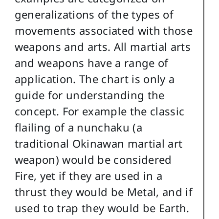
generalizations of the types of
movements associated with those
weapons and arts. All martial arts
and weapons have a range of
application. The chart is only a
guide for understanding the
concept. For example the classic
flailing of a nunchaku (a
traditional Okinawan martial art
weapon) would be considered
Fire, yet if they are used in a
thrust they would be Metal, and if
used to trap they would be Earth.