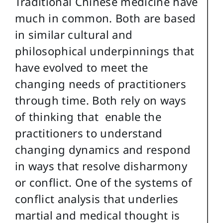
Traditional Chinese medicine have
much in common. Both are based
in similar cultural and
philosophical underpinnings that
have evolved to meet the
changing needs of practitioners
through time. Both rely on ways
of thinking that enable the
practitioners to understand
changing dynamics and respond
in ways that resolve disharmony
or conflict. One of the systems of
conflict analysis that underlies
martial and medical thought is