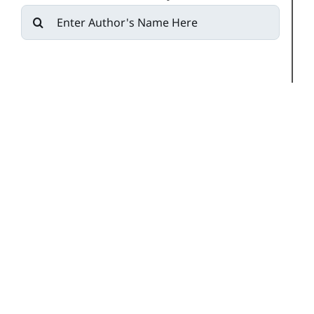
Search
for: