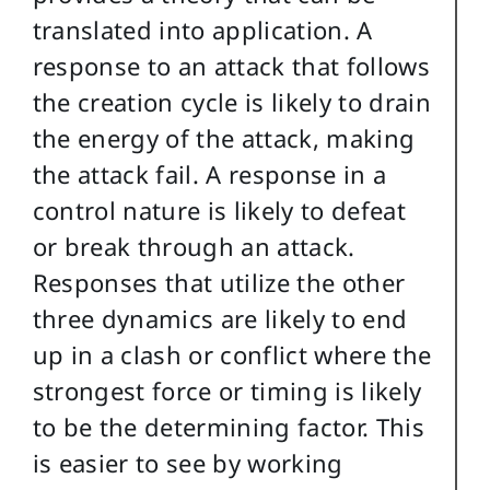
translated into application. A
response to an attack that follows
the creation cycle is likely to drain
the energy of the attack, making
the attack fail. A response in a
control nature is likely to defeat
or break through an attack.
Responses that utilize the other
three dynamics are likely to end
up in a clash or conflict where the
strongest force or timing is likely
to be the determining factor. This
is easier to see by working