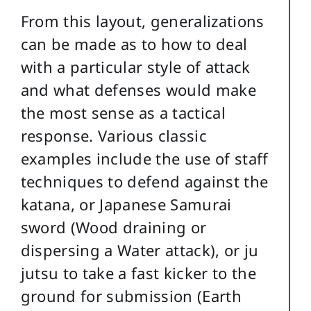
From this layout, generalizations
can be made as to how to deal
with a particular style of attack
and what defenses would make
the most sense as a tactical
response. Various classic
examples include the use of staff
techniques to defend against the
katana, or Japanese Samurai
sword (Wood draining or
dispersing a Water attack), or ju
jutsu to take a fast kicker to the
ground for submission (Earth