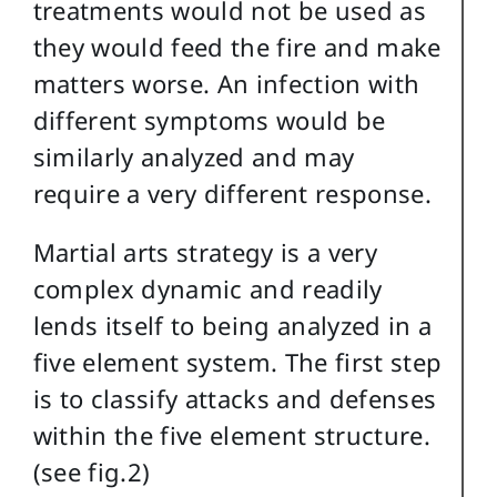
treatments would not be used as
they would feed the fire and make
matters worse. An infection with
different symptoms would be
similarly analyzed and may
require a very different response.
Martial arts strategy is a very
complex dynamic and readily
lends itself to being analyzed in a
five element system. The first step
is to classify attacks and defenses
within the five element structure.
(see fig.2)