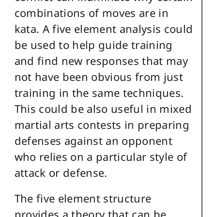
combinations of moves are in
kata. A five element analysis could
be used to help guide training
and find new responses that may
not have been obvious from just
training in the same techniques.
This could be also useful in mixed
martial arts contests in preparing
defenses against an opponent
who relies on a particular style of
attack or defense.
The five element structure
provides a theory that can be