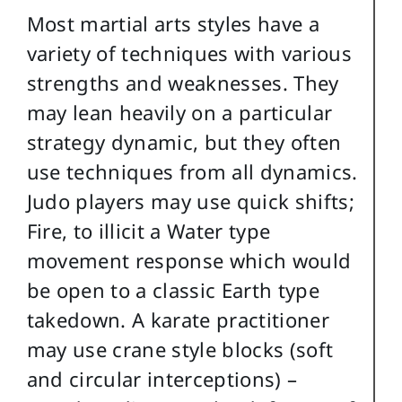
Most martial arts styles have a
variety of techniques with various
strengths and weaknesses. They
may lean heavily on a particular
strategy dynamic, but they often
use techniques from all dynamics.
Judo players may use quick shifts;
Fire, to illicit a Water type
movement response which would
be open to a classic Earth type
takedown. A karate practitioner
may use crane style blocks (soft
and circular interceptions) –