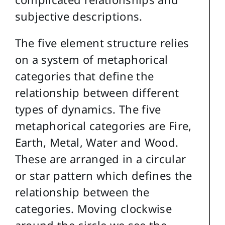
subjective descriptions.
The five element structure relies
on a system of metaphorical
categories that define the
relationship between different
types of dynamics. The five
metaphorical categories are Fire,
Earth, Metal, Water and Wood.
These are arranged in a circular
or star pattern which defines the
relationship between the
categories. Moving clockwise
around the circle we see the