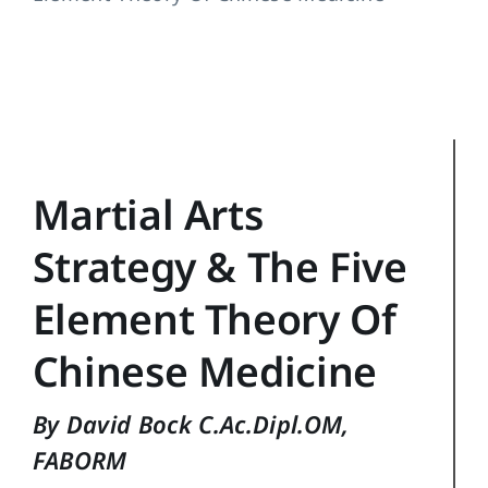
Training Topics
Reference
Login
Search
Martial Arts
for:
Strategy & The Five
Element Theory Of
Chinese Medicine
By David Bock C.Ac.Dipl.OM,
FABORM