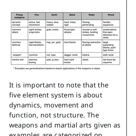
It is important to note that the
five element system is about
dynamics, movement and
function, not structure. The
weapons and martial arts given as
examples are categorized on