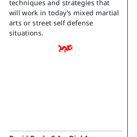
techniques and strategies that
will work in today’s mixed martial
arts or street self defense
situations.