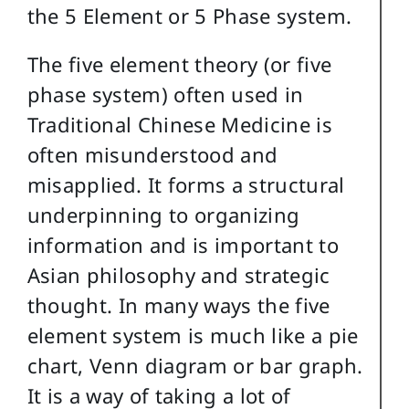
the 5 Element or 5 Phase system.
The five element theory (or five
phase system) often used in
Traditional Chinese Medicine is
often misunderstood and
misapplied. It forms a structural
underpinning to organizing
information and is important to
Asian philosophy and strategic
thought. In many ways the five
element system is much like a pie
chart, Venn diagram or bar graph.
It is a way of taking a lot of