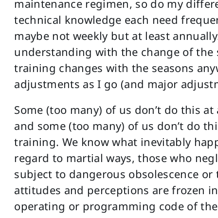
maintenance regimen, so do my differen
technical knowledge each need frequen
maybe not weekly but at least annually.
understanding with the change of the 
training changes with the seasons any
adjustments as I go (and major adjust
Some (too many) of us don’t do this at
and some (too many) of us don’t do this
training. We know what inevitably hap
regard to martial ways, those who neg
subject to dangerous obsolescence or th
attitudes and perceptions are frozen in 
operating or programming code of the