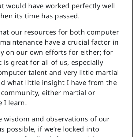
hat would have worked perfectly well
 when its time has passed.
 that our resources for both computer
 maintenance have a crucial factor in
y on our own efforts for either; for
s great for all of us, especially
puter talent and very little martial
nd what little insight I have from the
 community, either martial or
 I learn.
e wisdom and observations of our
 possible, if we’re locked into