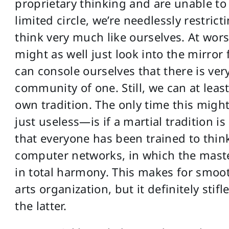
proprietary thinking and are unable t
limited circle, we’re needlessly restri
think very much like ourselves. At wo
might as well just look into the mirr
can console ourselves that there is ver
community of one. Still, we can at lea
own tradition. The only time this mig
just useless—is if a martial tradition
that everyone has been trained to think 
computer networks, in which the maste
in total harmony. This makes for smoot
arts organization, but it definitely sti
the latter.