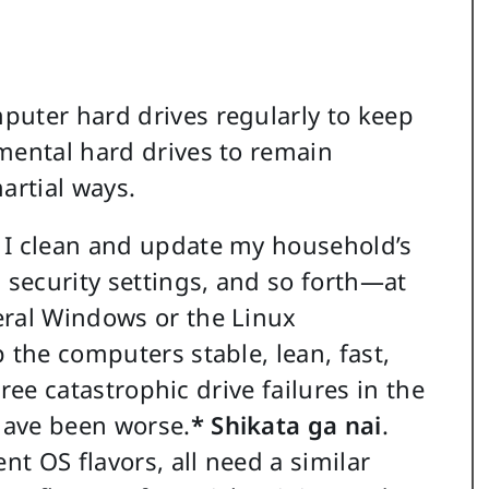
puter hard drives regularly to keep
mental hard drives to remain
artial ways.
 I clean and update my household’s
 security settings, and so forth—at
eral Windows or the Linux
 the computers stable, lean, fast,
three catastrophic drive failures in the
 have been worse.
* Shikata ga nai
.
nt OS flavors, all need a similar