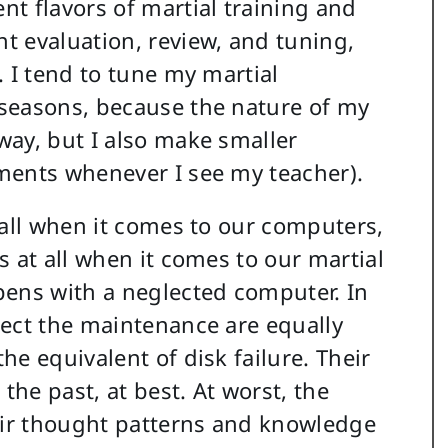
t flavors of martial training and
t evaluation, review, and tuning,
 I tend to tune my martial
seasons, because the nature of my
way, but I also make smaller
ments whenever I see my teacher).
 all when it comes to our computers,
 at all when it comes to our martial
pens with a neglected computer. In
lect the maintenance are equally
e equivalent of disk failure. Their
the past, at best. At worst, the
ir thought patterns and knowledge