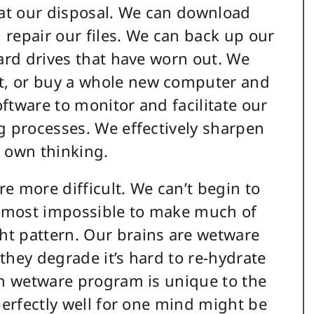
 at our disposal. We can download
repair our files. We can back up our
hard drives that have worn out. We
t, or buy a whole new computer and
oftware to monitor and facilitate our
g processes. We effectively sharpen
r own thinking.
e more difficult. We can’t begin to
 almost impossible to make much of
t pattern. Our brains are wetware
they degrade it’s hard to re-hydrate
ch wetware program is unique to the
perfectly well for one mind might be