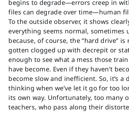
begins to degrade—errors creep in wit
files can degrade over time—human fi
To the outside observer, it shows clear
everything seems normal, sometimes unt
because, of course, the “hard drive” is 
gotten clogged up with decrepit or stat
enough to see what a mess those train
have become. Even if they haven’t beco
become slow and inefficient. So, it’s a 
thinking when we’ve let it go for too l
its own way. Unfortunately, too many 
teachers, who pass along their distort