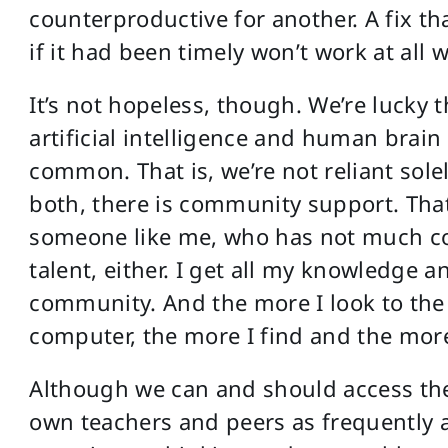
counterproductive for another. A fix t
if it had been timely won’t work at all
It’s not hopeless, though. We’re lucky
artificial intelligence and human brain
common. That is, we’re not reliant solel
both, there is community support. That i
someone like me, who has not much com
talent, either. I get all my knowledge a
community. And the more I look to the
computer, the more I find and the more
Although we can and should access th
own teachers and peers as frequently as