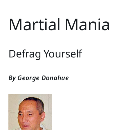
Martial Mania
Defrag Yourself
By George Donahue