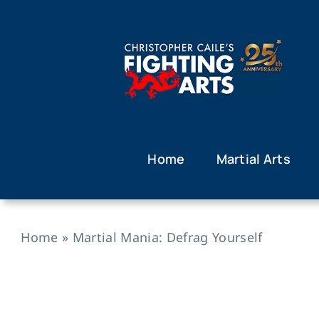
Skip
to
content
Home
Martial Arts
Home
»
Martial Mania: Defrag Yourself