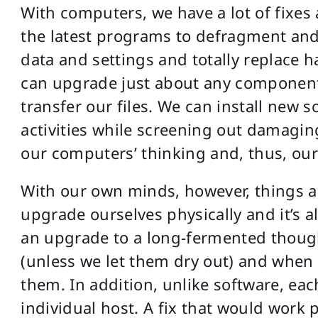
With computers, we have a lot of fixes
the latest programs to defragment and 
data and settings and totally replace 
can upgrade just about any componen
transfer our files. We can install new s
activities while screening out damagin
our computers’ thinking and, thus, ou
With our own minds, however, things ar
upgrade ourselves physically and it’s
an upgrade to a long-fermented though
(unless we let them dry out) and when 
them. In addition, unlike software, ea
individual host. A fix that would work 