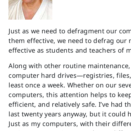
Just as we need to defragment our com
them effective, we need to defrag our 
effective as students and teachers of m
Along with other routine maintenance,
computer hard drives—registries, files,
least once a week. Whether on our sev
computers, this attention helps to keep
efficient, and relatively safe. I’ve had 
last twenty years anyway, but it could
Just as my computers, with their differe