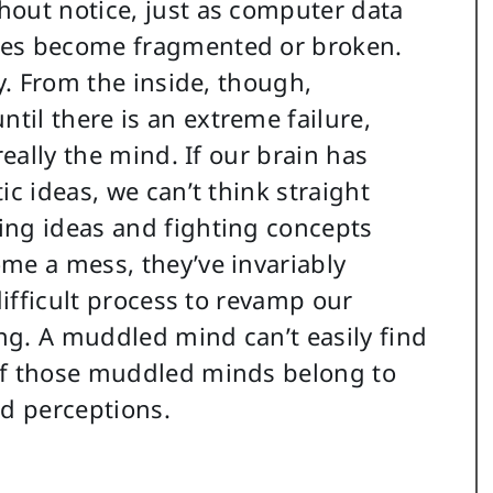
hout notice, just as computer data
les become fragmented or broken.
ly. From the inside, though,
il there is an extreme failure,
really the mind. If our brain has
ic ideas, we can’t think straight
ing ideas and fighting concepts
me a mess, they’ve invariably
difficult process to revamp our
ong. A muddled mind can’t easily find
of those muddled minds belong to
ed perceptions.