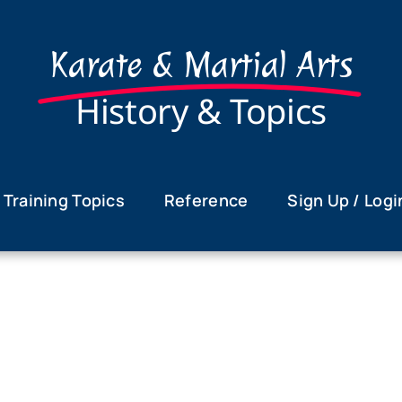
Karate & Martial Arts
History & Topics
Training Topics
Reference
Sign Up / Logi