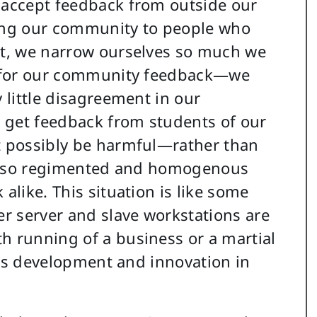
o accept feedback from outside our
cting our community to people who
rst, we narrow ourselves so much we
or for our community feedback—we
y little disagreement in our
st get feedback from students of our
ht possibly be harmful—rather than
 is so regimented and homogenous
alike. This situation is like some
r server and slave workstations are
h running of a business or a martial
fles development and innovation in