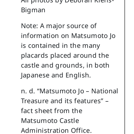
Bigman
Note: A major source of
information on Matsumoto Jo
is contained in the many
placards placed around the
castle and grounds, in both
Japanese and English.
n. d. “Matsumoto Jo – National
Treasure and its features” –
fact sheet from the
Matsumoto Castle
Administration Office.