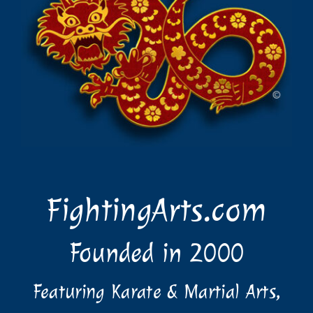
FightingArts.com
Founded in 2000
Featuring Karate & Martial Arts,