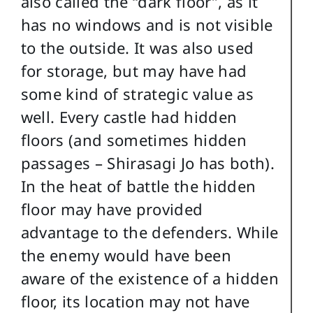
also called the “dark floor”, as it
has no windows and is not visible
to the outside. It was also used
for storage, but may have had
some kind of strategic value as
well. Every castle had hidden
floors (and sometimes hidden
passages – Shirasagi Jo has both).
In the heat of battle the hidden
floor may have provided
advantage to the defenders. While
the enemy would have been
aware of the existence of a hidden
floor, its location may not have