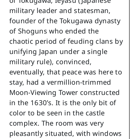
of Tokugawa, Ieyasu (Japanese
military leader and statesman,
founder of the Tokugawa dynasty
of Shoguns who ended the
chaotic period of feuding clans by
unifying Japan under a single
military rule), convinced,
eventually, that peace was here to
stay, had a vermillion-trimmed
Moon-Viewing Tower constructed
in the 1630’s. It is the only bit of
color to be seen in the castle
complex. The room was very
pleasantly situated, with windows