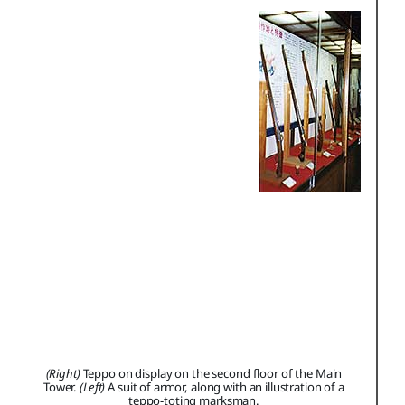
(Right)
Teppo on display on the second floor of the Main
Tower.
(Left)
A suit of armor, along with an illustration of a
teppo-toting marksman.