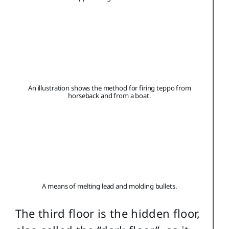
An illustration shows the method for firing teppo from
horseback and from a boat.
A means of melting lead and molding bullets.
The third floor is the hidden floor,