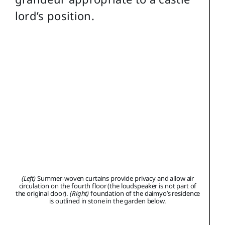
lord’s position.
(Left)
Summer-woven curtains provide privacy and allow air
circulation on the fourth floor (the loudspeaker is not part of
the original door).
(Right)
foundation of the daimyo’s residence
is outlined in stone in the garden below.