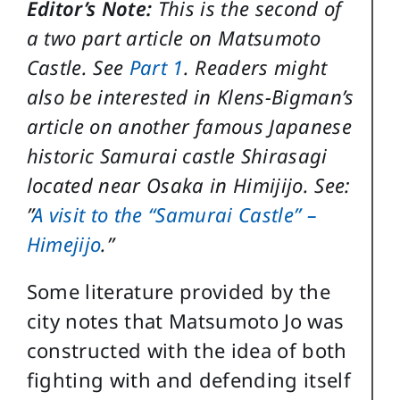
Editor’s Note:
This is the second of
a two part article on Matsumoto
Castle. See
Part 1
. Readers might
also be interested in Klens-Bigman’s
article on another famous Japanese
historic Samurai castle Shirasagi
located near Osaka in Himijijo. See:
”
A visit to the “Samurai Castle” –
Himejijo
.”
Some literature provided by the
city notes that Matsumoto Jo was
constructed with the idea of both
fighting with and defending itself