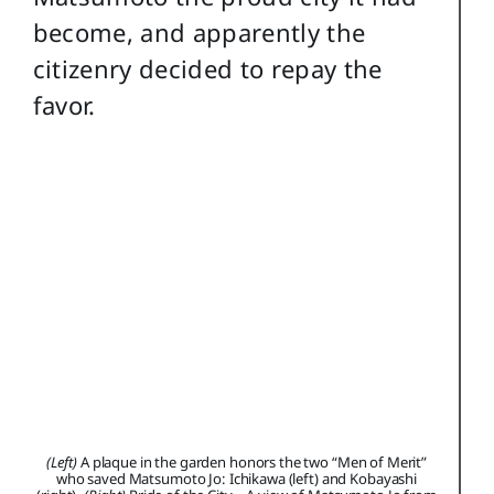
become, and apparently the
citizenry decided to repay the
favor.
(Left)
A plaque in the garden honors the two “Men of Merit”
who saved Matsumoto Jo: Ichikawa (left) and Kobayashi