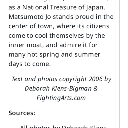
as a National Treasure of Japan,
Matsumoto Jo stands proud in the
center of town, where its citizens
come to cool themselves by the
inner moat, and admire it for
many hot spring and summer
days to come.
Text and photos copyright 2006 by
Deborah Klens-Bigman &
FightingArts.com
Sources:
All photos by Deborah Klens-