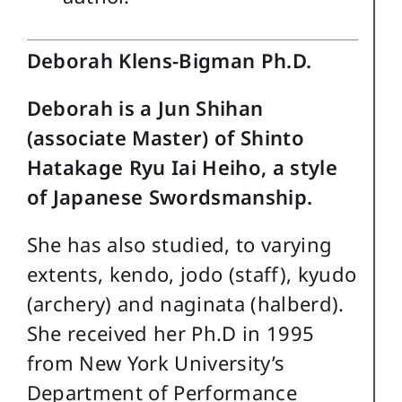
Deborah Klens-Bigman Ph.D.
Deborah is a Jun Shihan
(associate Master) of Shinto
Hatakage Ryu Iai Heiho, a style
of Japanese Swordsmanship.
She has also studied, to varying
extents, kendo, jodo (staff), kyudo
(archery) and naginata (halberd).
She received her Ph.D in 1995
from New York University’s
Department of Performance