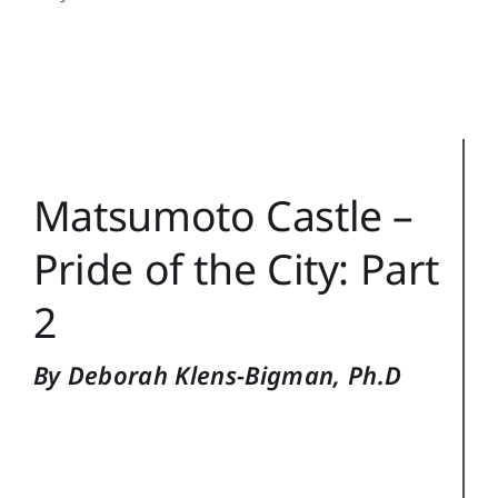
Training Topics
Reference
Login
Search
Matsumoto Castle –
for:
Pride of the City: Part
2
By Deborah Klens-Bigman, Ph.D