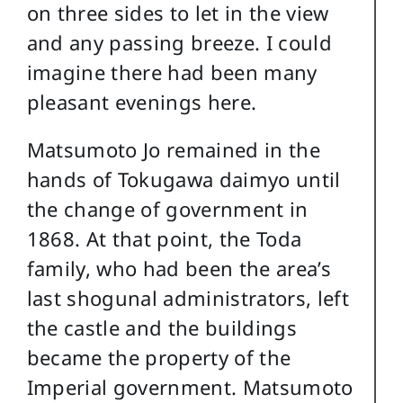
on three sides to let in the view
and any passing breeze. I could
imagine there had been many
pleasant evenings here.
Matsumoto Jo remained in the
hands of Tokugawa daimyo until
the change of government in
1868. At that point, the Toda
family, who had been the area’s
last shogunal administrators, left
the castle and the buildings
became the property of the
Imperial government. Matsumoto