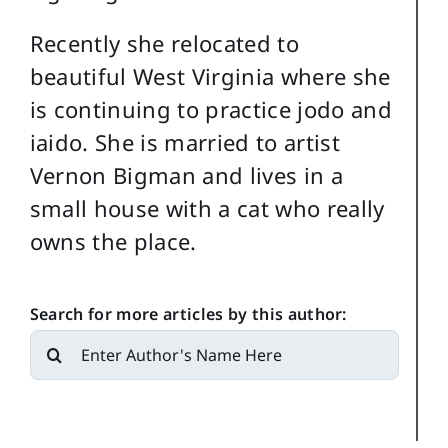
Recently she relocated to
beautiful West Virginia where she
is continuing to practice jodo and
iaido. She is married to artist
Vernon Bigman and lives in a
small house with a cat who really
owns the place.
Search for more articles by this author:
Search
for: