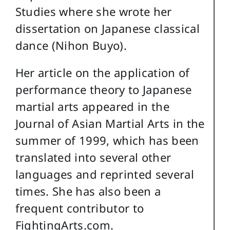
Studies where she wrote her
dissertation on Japanese classical
dance (Nihon Buyo).
Her article on the application of
performance theory to Japanese
martial arts appeared in the
Journal of Asian Martial Arts in the
summer of 1999, which has been
translated into several other
languages and reprinted several
times. She has also been a
frequent contributor to
FightingArts.com.