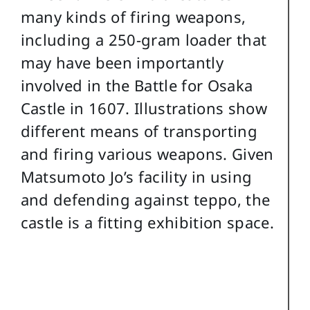
many kinds of firing weapons,
including a 250-gram loader that
may have been importantly
involved in the Battle for Osaka
Castle in 1607. Illustrations show
different means of transporting
and firing various weapons. Given
Matsumoto Jo’s facility in using
and defending against teppo, the
castle is a fitting exhibition space.