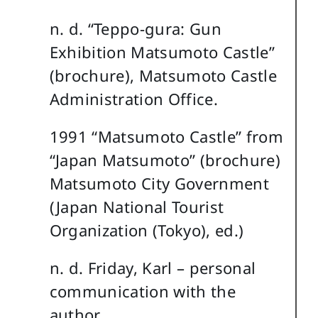
n. d. “Teppo-gura: Gun
Exhibition Matsumoto Castle”
(brochure), Matsumoto Castle
Administration Office.
1991 “Matsumoto Castle” from
“Japan Matsumoto” (brochure)
Matsumoto City Government
(Japan National Tourist
Organization (Tokyo), ed.)
n. d. Friday, Karl – personal
communication with the
author.