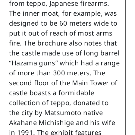
from teppo, Japanese firearms.
The inner moat, for example, was
designed to be 60 meters wide to
put it out of reach of most arms
fire. The brochure also notes that
the castle made use of long barrel
“Hazama guns” which had a range
of more than 300 meters. The
second floor of the Main Tower of
castle boasts a formidable
collection of teppo, donated to
the city by Matsumoto native
Akahane Michishige and his wife
in 1991. The exhibit features