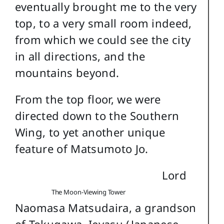
eventually brought me to the very
top, to a very small room indeed,
from which we could see the city
in all directions, and the
mountains beyond.
From the top floor, we were
directed down to the Southern
Wing, to yet another unique
feature of Matsumoto Jo.
Lord
The Moon-Viewing Tower
Naomasa Matsudaira, a grandson