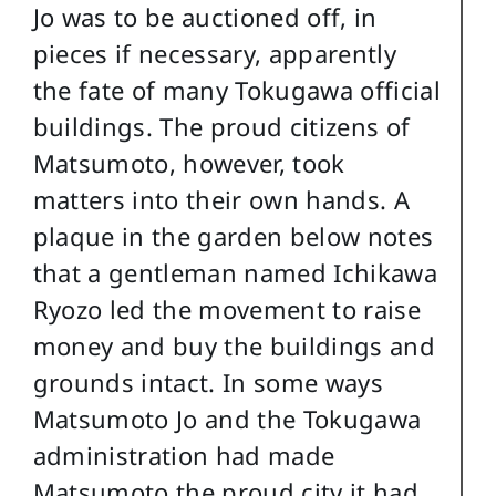
Jo was to be auctioned off, in
pieces if necessary, apparently
the fate of many Tokugawa official
buildings. The proud citizens of
Matsumoto, however, took
matters into their own hands. A
plaque in the garden below notes
that a gentleman named Ichikawa
Ryozo led the movement to raise
money and buy the buildings and
grounds intact. In some ways
Matsumoto Jo and the Tokugawa
administration had made
Matsumoto the proud city it had