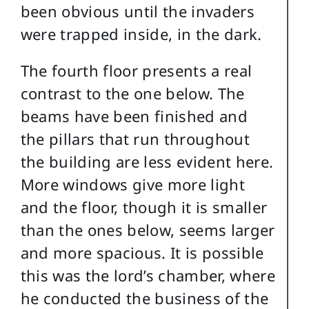
been obvious until the invaders
were trapped inside, in the dark.
The fourth floor presents a real
contrast to the one below. The
beams have been finished and
the pillars that run throughout
the building are less evident here.
More windows give more light
and the floor, though it is smaller
than the ones below, seems larger
and more spacious. It is possible
this was the lord’s chamber, where
he conducted the business of the