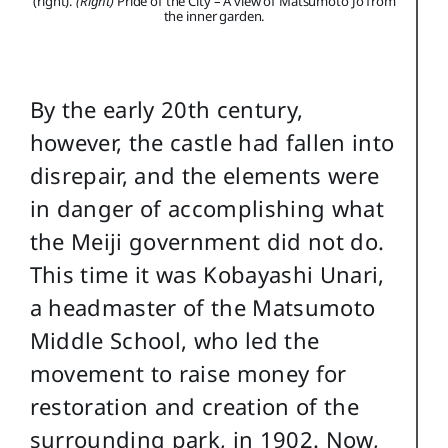
(right).
(Right)
Pride of the City – A view of Matsumoto Jo from
the inner garden.
By the early 20th century,
however, the castle had fallen into
disrepair, and the elements were
in danger of accomplishing what
the Meiji government did not do.
This time it was Kobayashi Unari,
a headmaster of the Matsumoto
Middle School, who led the
movement to raise money for
restoration and creation of the
surrounding park, in 1902. Now,