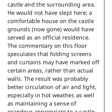
castle and the surrounding area.
He would not have slept here; a
comfortable house on the castle
grounds (now gone) would have
served as an official residence.
The commentary on this floor
speculates that folding screens
and curtains may have marked off
certain areas, rather than actual
walls. The result was probably
better circulation of air and light,
especially in hot weather, as well
as maintaining a sense of
grandeur appropriate to a castle