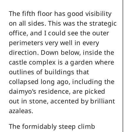
The fifth floor has good visibility
on all sides. This was the strategic
office, and I could see the outer
perimeters very well in every
direction. Down below, inside the
castle complex is a garden where
outlines of buildings that
collapsed long ago, including the
daimyo’s residence, are picked
out in stone, accented by brilliant
azaleas.
The formidably steep climb