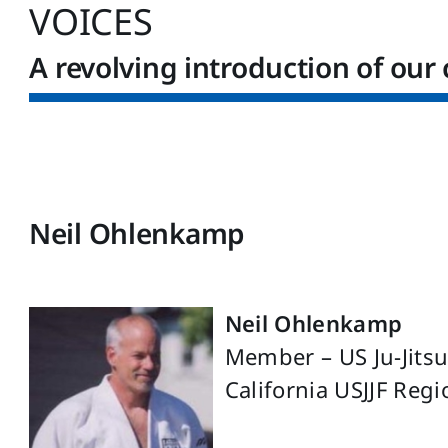
VOICES
A revolving introduction of our 
Neil Ohlenkamp
Neil Ohlenkamp
Member – US Ju-Jits
California USJJF Reg