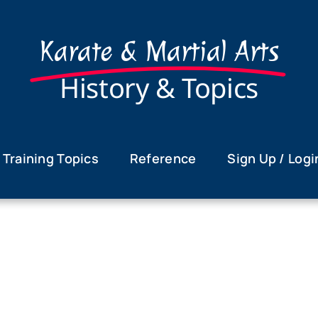
Karate & Martial Arts
History & Topics
Training Topics
Reference
Sign Up / Logi