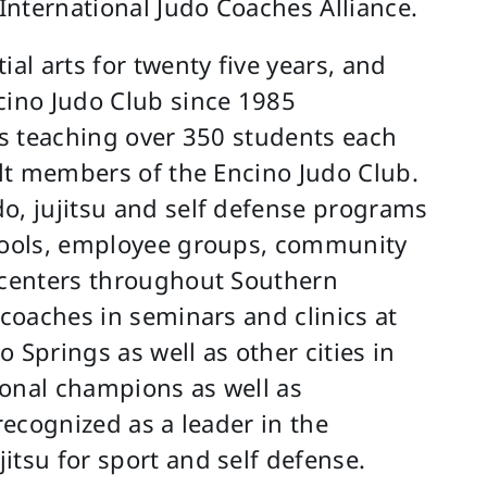
 International Judo Coaches Alliance.
l arts for twenty five years, and
cino Judo Club since 1985
ons teaching over 350 students each
elt members of the Encino Judo Club.
o, jujitsu and self defense programs
chools, employee groups, community
n centers throughout Southern
 coaches in seminars and clinics at
 Springs as well as other cities in
ional champions as well as
recognized as a leader in the
itsu for sport and self defense.