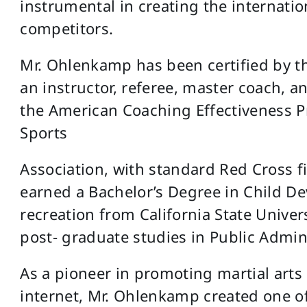
instrumental in creating the internatio
competitors.
Mr. Ohlenkamp has been certified by th
an instructor, referee, master coach, a
the American Coaching Effectiveness P
Sports
Association, with standard Red Cross fi
earned a Bachelor’s Degree in Child De
recreation from California State Unive
post- graduate studies in Public Admin
As a pioneer in promoting martial art
internet, Mr. Ohlenkamp created one of