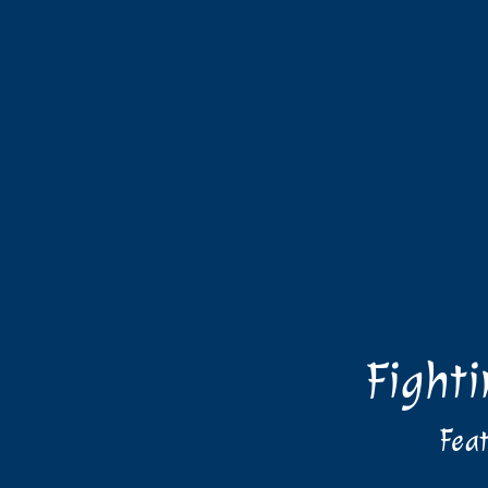
Fight
Feat