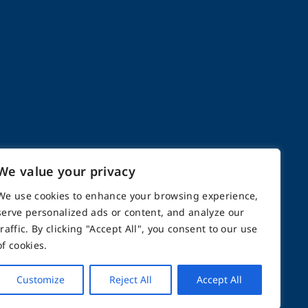
We value your privacy
We use cookies to enhance your browsing experience,
serve personalized ads or content, and analyze our
n 2000
traffic. By clicking "Accept All", you consent to our use
of cookies.
opics
Customize
Reject All
Accept All