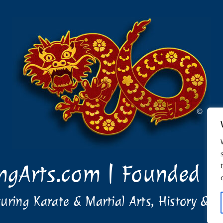
ingArts.com | Founded i
uring Karate & Martial Arts, History & T