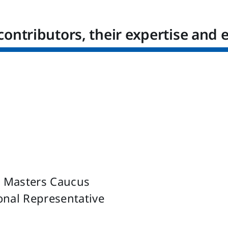
contributors, their expertise and 
u Masters Caucus
ional Representative