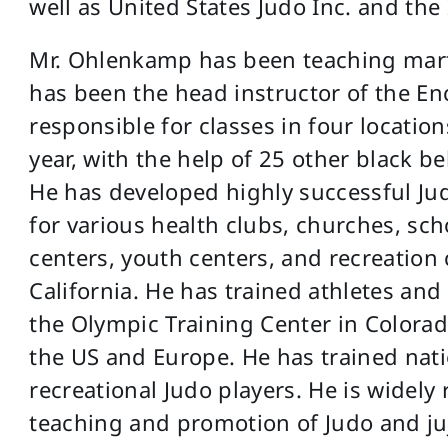
well as United States Judo Inc. and the
Mr. Ohlenkamp has been teaching martia
has been the head instructor of the En
responsible for classes in four locati
year, with the help of 25 other black b
He has developed highly successful Jud
for various health clubs, churches, s
centers, youth centers, and recreatio
California. He has trained athletes and
the Olympic Training Center in Colorado
the US and Europe. He has trained nat
recreational Judo players. He is widely 
teaching and promotion of Judo and juj