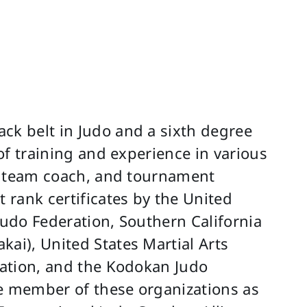
ck belt in Judo and a sixth degree
 of training and experience in various
or, team coach, and tournament
t rank certificates by the United
Judo Federation, Southern California
kai), United States Martial Arts
eration, and the Kodokan Judo
ive member of these organizations as