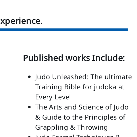
experience.
Published works Include:
Judo Unleashed: The ultimate
Training Bible for judoka at
Every Level
The Arts and Science of Judo
& Guide to the Principles of
Grappling & Throwing