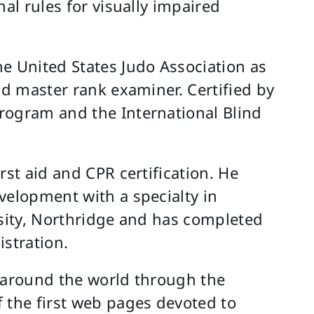
nal rules for visually impaired
e United States Judo Association as
nd master rank examiner. Certified by
rogram and the International Blind
rst aid and CPR certification. He
velopment with a specialty in
rsity, Northridge and has completed
istration.
s around the world through the
 the first web pages devoted to