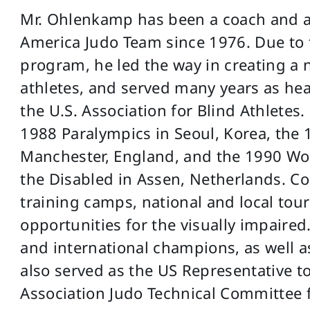
Mr. Ohlenkamp has been a coach and adv
America Judo Team since 1976. Due to t
program, he led the way in creating a 
athletes, and served many years as hea
the U.S. Association for Blind Athletes
1988 Paralympics in Seoul, Korea, the
Manchester, England, and the 1990 W
the Disabled in Assen, Netherlands. Co
training camps, national and local tou
opportunities for the visually impaired
and international champions, as well a
also served as the US Representative to
Association Judo Technical Committee