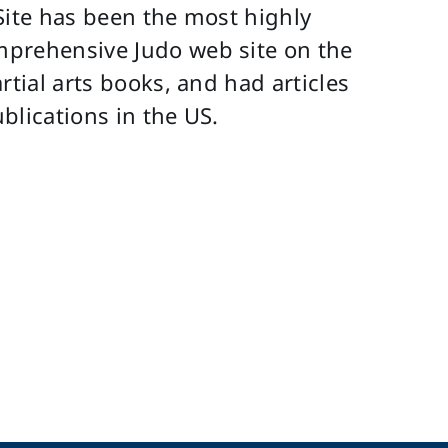
Site has been the most highly
mprehensive Judo web site on the
rtial arts books, and had articles
blications in the US.