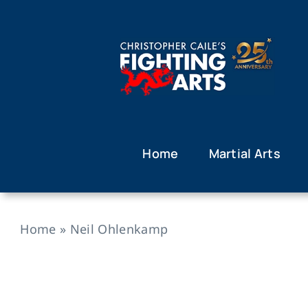
Skip
to
content
Home
Martial Arts
Home
»
Neil Ohlenkamp