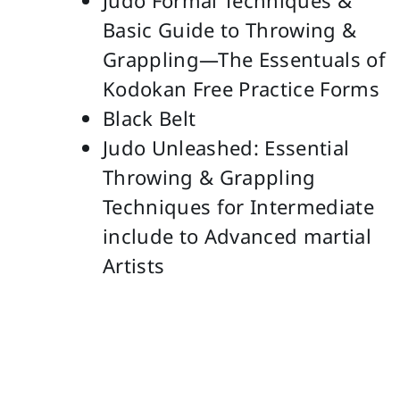
Judo Formal Techniques &
Basic Guide to Throwing &
Grappling—The Essentuals of
Kodokan Free Practice Forms
Black Belt
Judo Unleashed: Essential
Throwing & Grappling
Techniques for Intermediate
include to Advanced martial
Artists