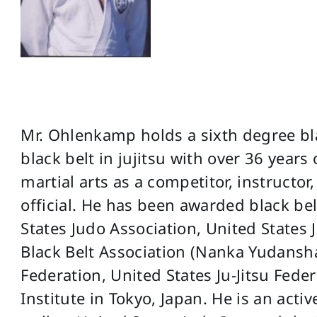
Mr. Ohlenkamp holds a sixth degree bla
black belt in jujitsu with over 36 years
martial arts as a competitor, instruct
official. He has been awarded black bel
States Judo Association, United States 
Black Belt Association (Nanka Yudansha
Federation, United States Ju-Jitsu Fed
Institute in Tokyo, Japan. He is an act