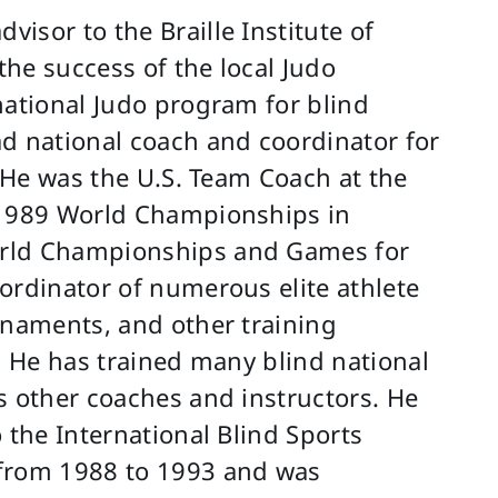
isor to the Braille Institute of
he success of the local Judo
national Judo program for blind
d national coach and coordinator for
. He was the U.S. Team Coach at the
 1989 World Championships in
orld Championships and Games for
ordinator of numerous elite athlete
rnaments, and other training
. He has trained many blind national
s other coaches and instructors. He
 the International Blind Sports
 from 1988 to 1993 and was