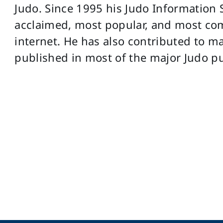
Judo. Since 1995 his Judo Information 
acclaimed, most popular, and most co
internet. He has also contributed to ma
published in most of the major Judo pu