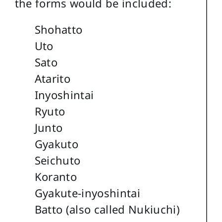
the forms would be included:
Shohatto
Uto
Sato
Atarito
Inyoshintai
Ryuto
Junto
Gyakuto
Seichuto
Koranto
Gyakute-inyoshintai
Batto (also called Nukiuchi)