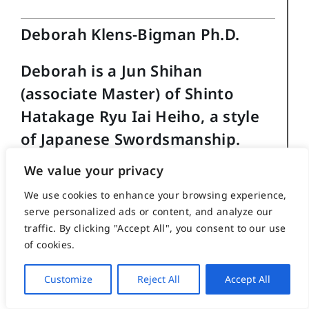
Deborah Klens-Bigman Ph.D.
Deborah is a Jun Shihan
(associate Master) of Shinto
Hatakage Ryu Iai Heiho, a style
of Japanese Swordsmanship.
We value your privacy
She has also studied, to varying
extents, kendo, jodo (staff), kyudo
We use cookies to enhance your browsing experience,
serve personalized ads or content, and analyze our
(archery) and naginata (halberd).
traffic. By clicking "Accept All", you consent to our use
She received her Ph.D in 1995
of cookies.
from New York University’s
Customize
Reject All
Accept All
Department of Performance