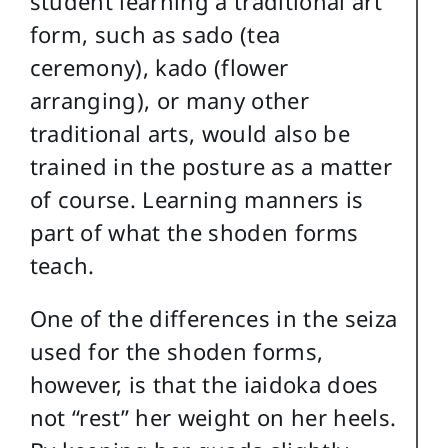
student learning a traditional art
form, such as sado (tea
ceremony), kado (flower
arranging), or many other
traditional arts, would also be
trained in the posture as a matter
of course. Learning manners is
part of what the shoden forms
teach.
One of the differences in the seiza
used for the shoden forms,
however, is that the iaidoka does
not “rest” her weight on her heels.