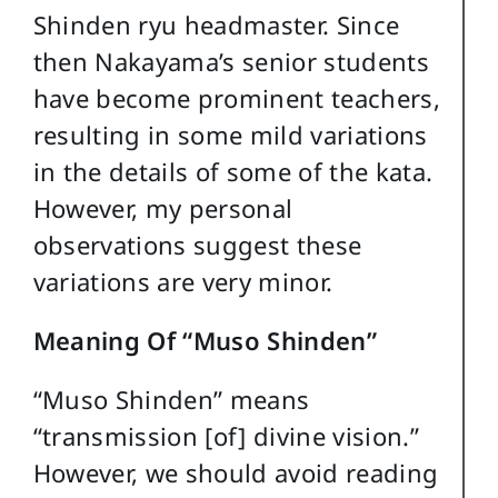
Shinden ryu headmaster. Since
then Nakayama’s senior students
have become prominent teachers,
resulting in some mild variations
in the details of some of the kata.
However, my personal
observations suggest these
variations are very minor.
Meaning Of “Muso Shinden”
“Muso Shinden” means
“transmission [of] divine vision.”
However, we should avoid reading