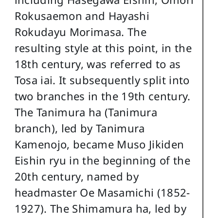
Rokusaemon and Hayashi
Rokudayu Morimasa. The
resulting style at this point, in the
18th century, was referred to as
Tosa iai. It subsequently split into
two branches in the 19th century.
The Tanimura ha (Tanimura
branch), led by Tanimura
Kamenojo, became Muso Jikiden
Eishin ryu in the beginning of the
20th century, named by
headmaster Oe Masamichi (1852-
1927). The Shimamura ha, led by