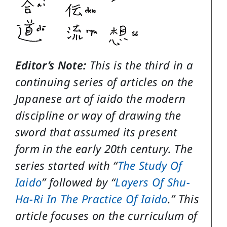
Editor’s Note:
This is the third in a
continuing series of articles on the
Japanese art of iaido the modern
discipline or way of drawing the
sword that assumed its present
form in the early 20th century. The
series started with “
The Study Of
Iaido
” followed by “
Layers Of Shu-
Ha-Ri In The Practice Of Iaido
.” This
article focuses on the curriculum of