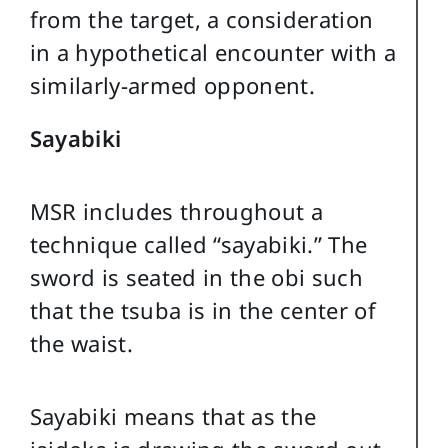
from the target, a consideration
in a hypothetical encounter with a
similarly-armed opponent.
Sayabiki
MSR includes throughout a
technique called “sayabiki.” The
sword is seated in the obi such
that the tsuba is in the center of
the waist.
Sayabiki means that as the