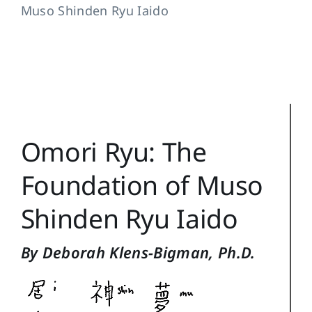
Muso Shinden Ryu Iaido
Training Topics
Reference
Login
Search
Omori Ryu: The
for:
Foundation of Muso
Shinden Ryu Iaido
By Deborah Klens-Bigman, Ph.D.