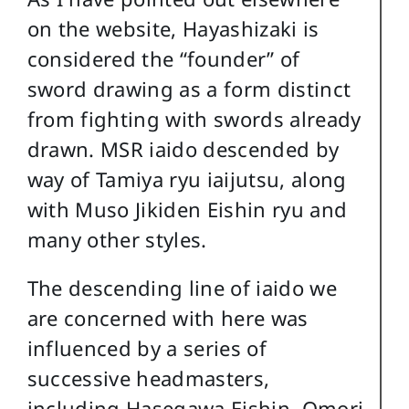
on the website, Hayashizaki is
considered the “founder” of
sword drawing as a form distinct
from fighting with swords already
drawn. MSR iaido descended by
way of Tamiya ryu iaijutsu, along
with Muso Jikiden Eishin ryu and
many other styles.
The descending line of iaido we
are concerned with here was
influenced by a series of
successive headmasters,
including Hasegawa Eishin, Omori