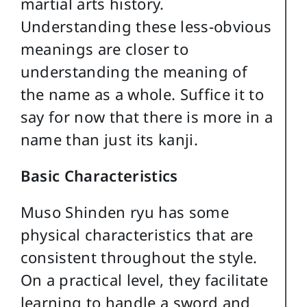
martial arts history.
Understanding these less-obvious
meanings are closer to
understanding the meaning of
the name as a whole. Suffice it to
say for now that there is more in a
name than just its kanji.
Basic Characteristics
Muso Shinden ryu has some
physical characteristics that are
consistent throughout the style.
On a practical level, they facilitate
learning to handle a sword and