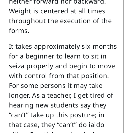
neither forward nor backward.
Weight is centered at all times
throughout the execution of the
forms.
It takes approximately six months
for a beginner to learn to sit in
seiza properly and begin to move
with control from that position.
For some persons it may take
longer. As a teacher, I get tired of
hearing new students say they
“can’t” take up this posture; in
that case, they “can’t” do iaido