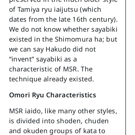
of Tamiya ryu iaijutsu (which
dates from the late 16th century).
We do not know whether sayabiki
existed in the Shimomura ha; but
we can say Hakudo did not
“invent” sayabiki as a
characteristic of MSR. The
technique already existed.
Omori Ryu Characteristics
MSR iaido, like many other styles,
is divided into shoden, chuden
and okuden groups of kata to