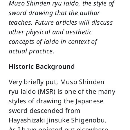
Muso Shinden ryu iaido, the style of
sword drawing that the author
teaches. Future articles will discuss
other physical and aesthetic
concepts of iaido in context of
actual practice.
Historic Background
Very briefly put, Muso Shinden
ryu iaido (MSR) is one of the many
styles of drawing the Japanese
sword descended from
Hayashizaki Jinsuke Shigenobu.
As I have pointed out elsewhere