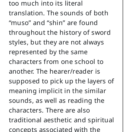
too much into its literal
translation. The sounds of both
“muso” and “shin” are found
throughout the history of sword
styles, but they are not always
represented by the same
characters from one school to
another. The hearer/reader is
supposed to pick up the layers of
meaning implicit in the similar
sounds, as well as reading the
characters. There are also
traditional aesthetic and spiritual
concepts associated with the