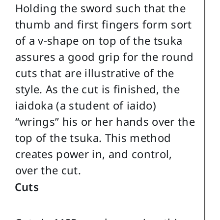
Holding the sword such that the
thumb and first fingers form sort
of a v-shape on top of the tsuka
assures a good grip for the round
cuts that are illustrative of the
style. As the cut is finished, the
iaidoka (a student of iaido)
“wrings” his or her hands over the
top of the tsuka. This method
creates power in, and control,
over the cut.
Cuts