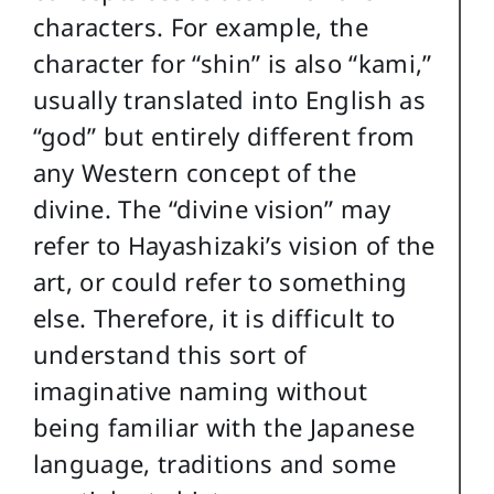
characters. For example, the
character for “shin” is also “kami,”
usually translated into English as
“god” but entirely different from
any Western concept of the
divine. The “divine vision” may
refer to Hayashizaki’s vision of the
art, or could refer to something
else. Therefore, it is difficult to
understand this sort of
imaginative naming without
being familiar with the Japanese
language, traditions and some