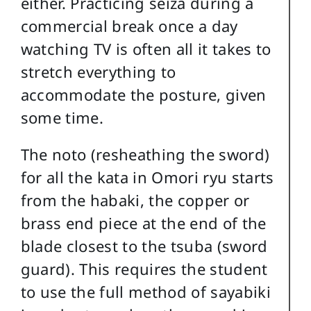
either. Practicing seiza during a
commercial break once a day
watching TV is often all it takes to
stretch everything to
accommodate the posture, given
some time.
The noto (resheathing the sword)
for all the kata in Omori ryu starts
from the habaki, the copper or
brass end piece at the end of the
blade closest to the tsuba (sword
guard). This requires the student
to use the full method of sayabiki