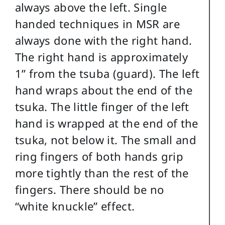
always above the left. Single
handed techniques in MSR are
always done with the right hand.
The right hand is approximately
1” from the tsuba (guard). The left
hand wraps about the end of the
tsuka. The little finger of the left
hand is wrapped at the end of the
tsuka, not below it. The small and
ring fingers of both hands grip
more tightly than the rest of the
fingers. There should be no
“white knuckle” effect.