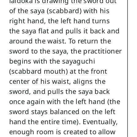
iaidoka is drawing the sword out
of the saya (scabbard) with his
right hand, the left hand turns
the saya flat and pulls it back and
around the waist. To return the
sword to the saya, the practitioner
begins with the sayaguchi
(scabbard mouth) at the front
center of his waist, aligns the
sword, and pulls the saya back
once again with the left hand (the
sword stays balanced on the left
hand the entire time). Eventually,
enough room is created to allow