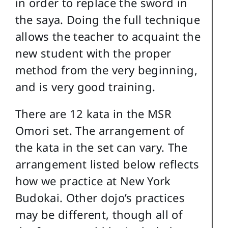
in order to replace the sword in
the saya. Doing the full technique
allows the teacher to acquaint the
new student with the proper
method from the very beginning,
and is very good training.
There are 12 kata in the MSR
Omori set. The arrangement of
the kata in the set can vary. The
arrangement listed below reflects
how we practice at New York
Budokai. Other dojo’s practices
may be different, though all of