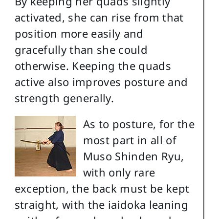
By keeping her quads slightly
activated, she can rise from that
position more easily and
gracefully than she could
otherwise. Keeping the quads
active also improves posture and
strength generally.
As to posture, for the
most part in all of
Muso Shinden Ryu,
with only rare
exception, the back must be kept
straight, with the iaidoka leaning