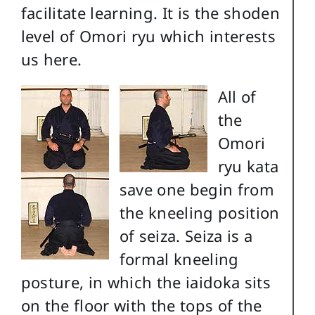
facilitate learning. It is the shoden
level of Omori ryu which interests
us here.
All of
the
Omori
ryu kata
save one begin from
the kneeling position
of seiza. Seiza is a
formal kneeling
posture, in which the iaidoka sits
on the floor with the tops of the