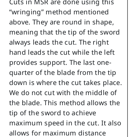
Cuts in MSR are done using this
“wringing” method mentioned
above. They are round in shape,
meaning that the tip of the sword
always leads the cut. The right
hand leads the cut while the left
provides support. The last one-
quarter of the blade from the tip
down is where the cut takes place.
We do not cut with the middle of
the blade. This method allows the
tip of the sword to achieve
maximum speed in the cut. It also
allows for maximum distance