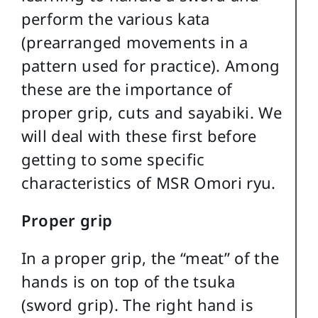
perform the various kata
(prearranged movements in a
pattern used for practice). Among
these are the importance of
proper grip, cuts and sayabiki. We
will deal with these first before
getting to some specific
characteristics of MSR Omori ryu.
Proper grip
In a proper grip, the “meat” of the
hands is on top of the tsuka
(sword grip). The right hand is