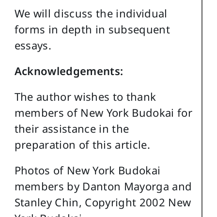
We will discuss the individual
forms in depth in subsequent
essays.
Acknowledgements:
The author wishes to thank
members of New York Budokai for
their assistance in the
preparation of this article.
Photos of New York Budokai
members by Danton Mayorga and
Stanley Chin, Copyright 2002 New