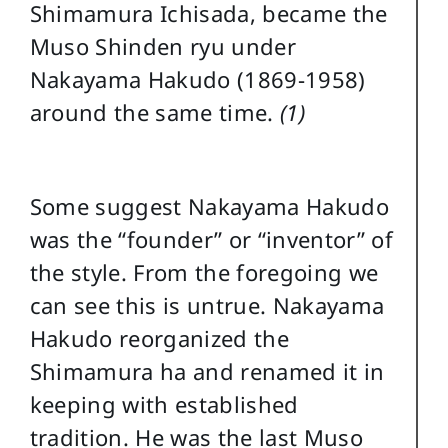
Shimamura Ichisada, became the
Muso Shinden ryu under
Nakayama Hakudo (1869-1958)
around the same time.
(1)
Some suggest Nakayama Hakudo
was the “founder” or “inventor” of
the style. From the foregoing we
can see this is untrue. Nakayama
Hakudo reorganized the
Shimamura ha and renamed it in
keeping with established
tradition. He was the last Muso