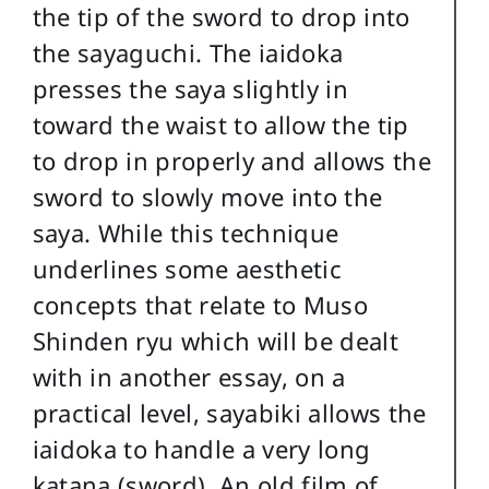
the tip of the sword to drop into
the sayaguchi. The iaidoka
presses the saya slightly in
toward the waist to allow the tip
to drop in properly and allows the
sword to slowly move into the
saya. While this technique
underlines some aesthetic
concepts that relate to Muso
Shinden ryu which will be dealt
with in another essay, on a
practical level, sayabiki allows the
iaidoka to handle a very long
katana (sword). An old film of