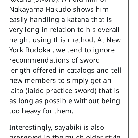
Nakayama Hakudo shows him
easily handling a katana that is
very long in relation to his overall
height using this method. At New
York Budokai, we tend to ignore
recommendations of sword
length offered in catalogs and tell
new members to simply get an
iaito (iaido practice sword) that is
as long as possible without being
too heavy for them.
Interestingly, sayabiki is also
preserved in the much older style