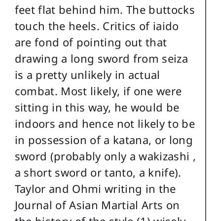
feet flat behind him. The buttocks
touch the heels. Critics of iaido
are fond of pointing out that
drawing a long sword from seiza
is a pretty unlikely in actual
combat. Most likely, if one were
sitting in this way, he would be
indoors and hence not likely to be
in possession of a katana, or long
sword (probably only a wakizashi ,
a short sword or tanto, a knife).
Taylor and Ohmi writing in the
Journal of Asian Martial Arts on
the history of the style (1) wisely