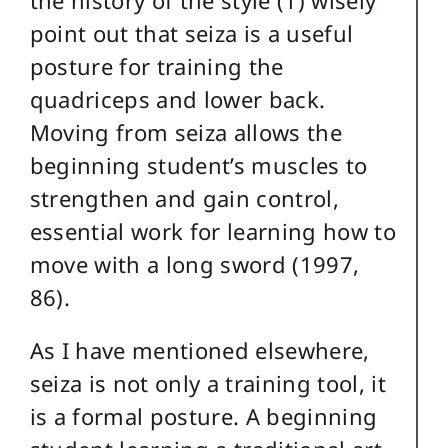
point out that seiza is a useful
posture for training the
quadriceps and lower back.
Moving from seiza allows the
beginning student’s muscles to
strengthen and gain control,
essential work for learning how to
move with a long sword (1997,
86).
As I have mentioned elsewhere,
seiza is not only a training tool, it
is a formal posture. A beginning