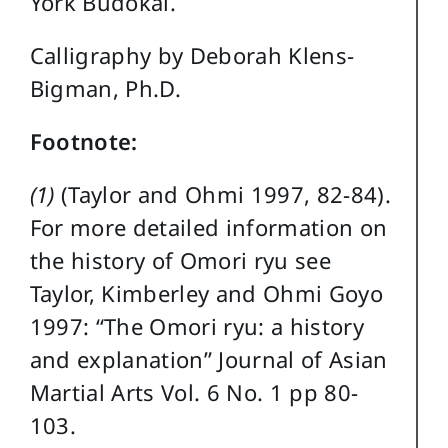
York Budokai.
Calligraphy by Deborah Klens-
Bigman, Ph.D.
Footnote:
(1)
(Taylor and Ohmi 1997, 82-84).
For more detailed information on
the history of Omori ryu see
Taylor, Kimberley and Ohmi Goyo
1997: “The Omori ryu: a history
and explanation” Journal of Asian
Martial Arts Vol. 6 No. 1 pp 80-
103.