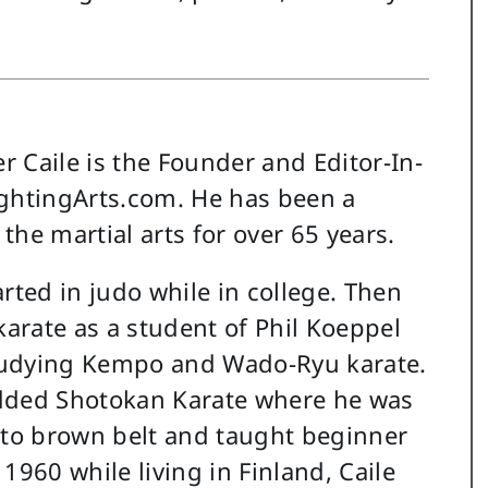
r Caile is the Founder and Editor-In-
ightingArts.com. He has been a
 the martial arts for over 65 years.
tarted in judo while in college. Then
arate as a student of Phil Koeppel
tudying Kempo and Wado-Ryu karate.
added Shotokan Karate where he was
to brown belt and taught beginner
 1960 while living in Finland, Caile