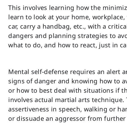
This involves learning how the minimize
learn to look at your home, workplace,
car, carry a handbag, etc., with a critic
dangers and planning strategies to av
what to do, and how to react, just in ca
Mental self-defense requires an alert 
signs of danger and knowing how to av
or how to best deal with situations if th
involves actual martial arts technique. 
assertiveness in speech, walking or han
or dissuade an aggressor from further 