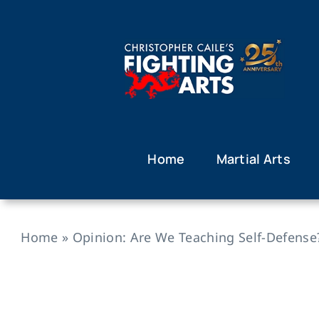
Skip
to
content
Home
Martial Arts
Home
»
Opinion: Are We Teaching Self-Defense