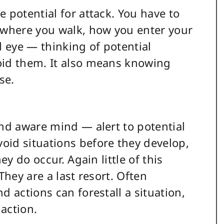
 potential for attack. You have to
 where you walk, how you enter your
al eye — thinking of potential
oid them. It also means knowing
se.
and aware mind — alert to potential
oid situations before they develop,
ey do occur. Again little of this
They are a last resort. Often
d actions can forestall a situation,
action.