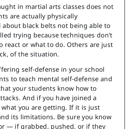
ught in martial arts classes does not
ts are actually physically
 about black belts not being able to
lled trying because techniques don’t
 react or what to do. Others are just
k, of the situation.
ffering self-defense in your school
ents to teach mental self-defense and
 that your students know how to
ttacks. And if you have joined a
what you are getting. If it is just
and its limitations. Be sure you know
r — if grabbed, pushed, or if they