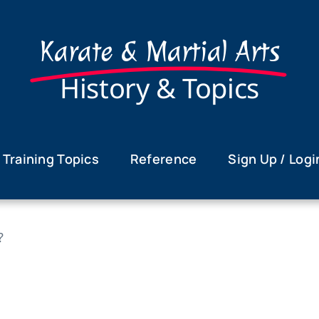
Karate & Martial Arts
History & Topics
Training Topics
Reference
Sign Up / Logi
?