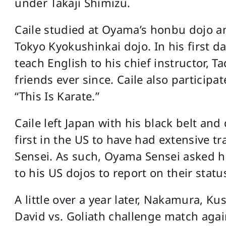
under Takaji Shimizu.
Caile studied at Oyama’s honbu dojo an
Tokyo Kyokushinkai dojo. In his first d
teach English to his chief instructor,
friends ever since. Caile also partici
“This Is Karate.”
Caile left Japan with his black belt an
first in the US to have had extensive t
Sensei. As such, Oyama Sensei asked hi
to his US dojos to report on their statu
A little over a year later, Nakamura, K
David vs. Goliath challenge match agai