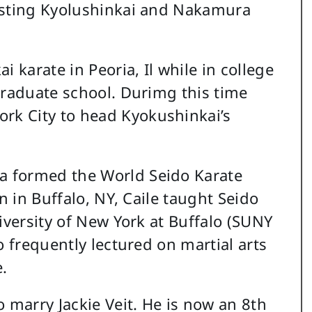
usting Kyolushinkai and Nakamura
 karate in Peoria, Il while in college
graduate school. Durimg this time
k City to head Kyokushinkai’s
 formed the World Seido Karate
n in Buffalo, NY, Caile taught Seido
iversity of New York at Buffalo (SUNY
o frequently lectured on martial arts
.
 marry Jackie Veit. He is now an 8th