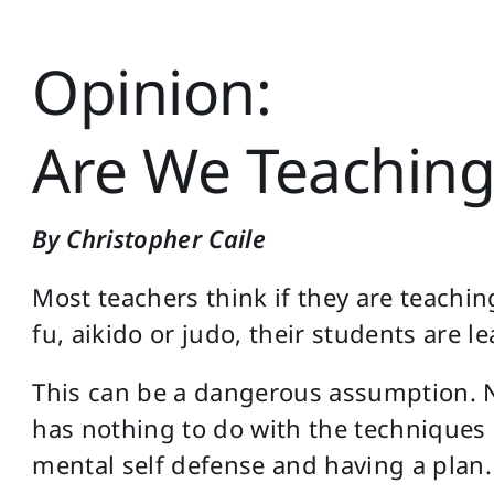
Opinion:
Are We Teaching
By Christopher Caile
Most teachers think if they are teachin
fu, aikido or judo, their students are l
This can be a dangerous assumption. N
has nothing to do with the techniques 
mental self defense and having a plan.