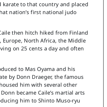
 karate to that country and placed
hat nation’s first national judo
Caile then hitch hiked from Finland
, Europe, North Africa, the Middle
ving on 25 cents a day and often
troduced to Mas Oyama and his
rate by Donn Draeger, the famous
o housed him with several other
. Donn became Caile’s martial arts
oducing him to Shinto Muso-ryu