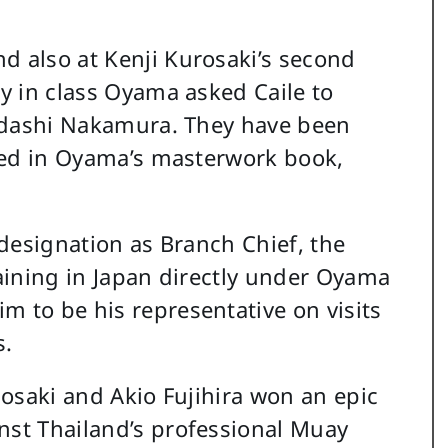
d also at Kenji Kurosaki’s second
ay in class Oyama asked Caile to
 Tadashi Nakamura. They have been
pated in Oyama’s masterwork book,
d designation as Branch Chief, the
raining in Japan directly under Oyama
m to be his representative on visits
s.
usosaki and Akio Fujihira won an epic
nst Thailand’s professional Muay