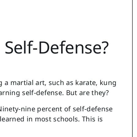
 Self-Defense?
g a martial art, such as karate, kung
earning self-defense. But are they?
inety-nine percent of self-defense
learned in most schools. This is