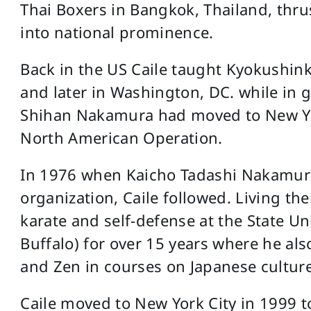
Thai Boxers in Bangkok, Thailand, thr
into national prominence.
Back in the US Caile taught Kyokushinkai
and later in Washington, DC. while in 
Shihan Nakamura had moved to New Yor
North American Operation.
In 1976 when Kaicho Tadashi Nakamura
organization, Caile followed. Living the
karate and self-defense at the State Un
Buffalo) for over 15 years where he als
and Zen in courses on Japanese culture
Caile moved to New York City in 1999 to