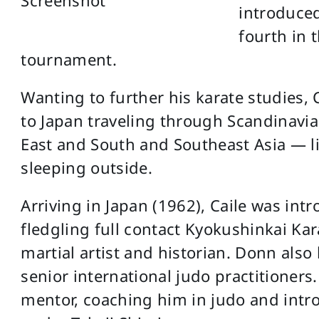
introduced
fourth in t
tournament.
Wanting to further his karate studies, 
to Japan traveling through Scandinavia
East and South and Southeast Asia — li
sleeping outside.
Arriving in Japan (1962), Caile was in
fledgling full contact Kyokushinkai Ka
martial artist and historian. Donn als
senior international judo practitioners
mentor, coaching him in judo and intr