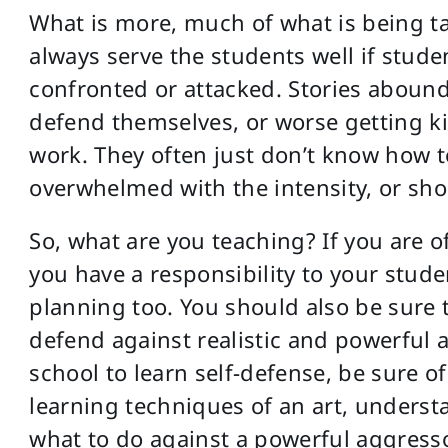
What is more, much of what is being ta
always serve the students well if studen
confronted or attacked. Stories abound
defend themselves, or worse getting ki
work. They often just don’t know how to
overwhelmed with the intensity, or shoc
So, what are you teaching? If you are o
you have a responsibility to your stud
planning too. You should also be sure
defend against realistic and powerful a
school to learn self-defense, be sure of 
learning techniques of an art, underst
what to do against a powerful aggresso