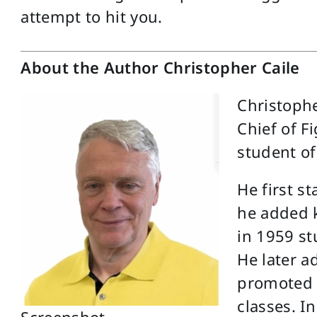
attempt to hit you.
About the Author Christopher Caile
Christophe
Chief of F
student of
He first s
he added k
in 1959 s
He later 
promoted 
classes. In
Screenshot