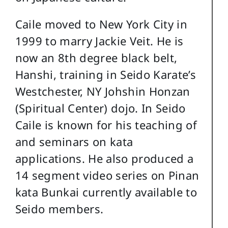
Caile moved to New York City in
1999 to marry Jackie Veit. He is
now an 8th degree black belt,
Hanshi, training in Seido Karate’s
Westchester, NY Johshin Honzan
(Spiritual Center) dojo. In Seido
Caile is known for his teaching of
and seminars on kata
applications. He also produced a
14 segment video series on Pinan
kata Bunkai currently available to
Seido members.