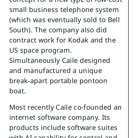
small business telephone system
(which was eventually sold to Bell
South). The company also did
contract work for Kodak and the
US space program.
Simultaneously Caile designed
and manufactured a unique
break-apart portable pontoon
boat.
Most recently Caile co-founded an
internet software company. Its
products include software suites
with AI capability for control and