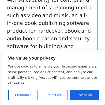
management of streaming media,
such as video and music, an all-
in-one book publishing software
product for hardcover, eBook and
audio book creation and security
software for buildings and
government use.
We value your privacy
For more details about
We use cookies to enhance your browsing experience,
serve personalized ads or content, and analyze our
Christopher Caile’s martial arts,
traffic. By clicking "Accept All", you consent to our use
work experience and life profile,
of cookies.
see the About section in the
Customize
Reject All
Accept All
footer of this site.