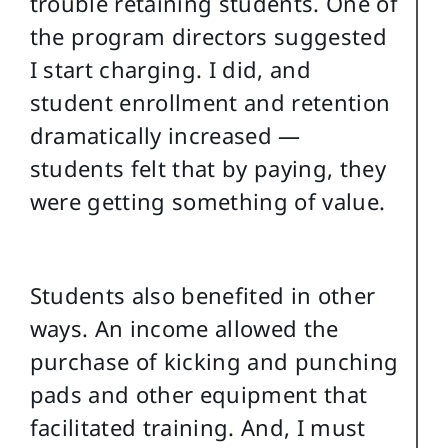
trouble retaining students. One of
the program directors suggested
I start charging. I did, and
student enrollment and retention
dramatically increased —
students felt that by paying, they
were getting something of value.
Students also benefited in other
ways. An income allowed the
purchase of kicking and punching
pads and other equipment that
facilitated training. And, I must