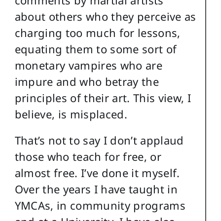
about others who they perceive as
charging too much for lessons,
equating them to some sort of
monetary vampires who are
impure and who betray the
principles of their art. This view, I
believe, is misplaced.
That’s not to say I don’t applaud
those who teach for free, or
almost free. I’ve done it myself.
Over the years I have taught in
YMCAs, in community programs