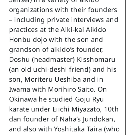
organizations with their founders
– including private interviews and
practices at the Aiki-kai Aikido
Honbu dojo with the son and
grandson of aikido’s founder,
Doshu (headmaster) Kisshomaru
(an old uchi-deshi friend) and his
son, Moriteru Ueshiba and in
Iwama with Morihiro Saito. On
Okinawa he studied Goju Ryu
karate under Eiichi Miyazato, 10th
dan founder of Naha’s Jundokan,
and also with Yoshitaka Taira (who