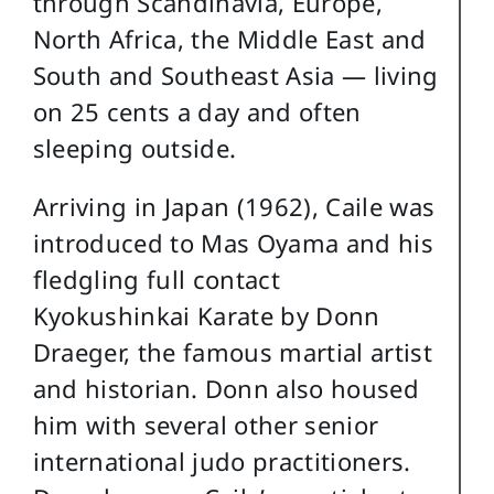
through Scandinavia, Europe,
North Africa, the Middle East and
South and Southeast Asia — living
on 25 cents a day and often
sleeping outside.
Arriving in Japan (1962), Caile was
introduced to Mas Oyama and his
fledgling full contact
Kyokushinkai Karate by Donn
Draeger, the famous martial artist
and historian. Donn also housed
him with several other senior
international judo practitioners.