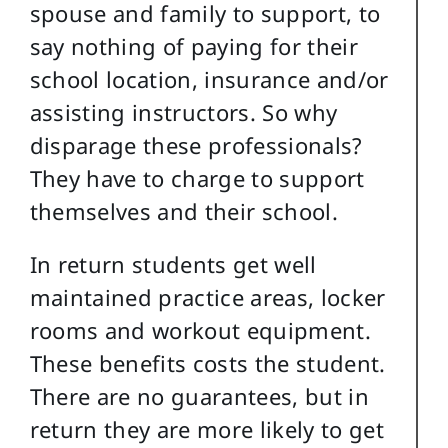
spouse and family to support, to
say nothing of paying for their
school location, insurance and/or
assisting instructors. So why
disparage these professionals?
They have to charge to support
themselves and their school.
In return students get well
maintained practice areas, locker
rooms and workout equipment.
These benefits costs the student.
There are no guarantees, but in
return they are more likely to get