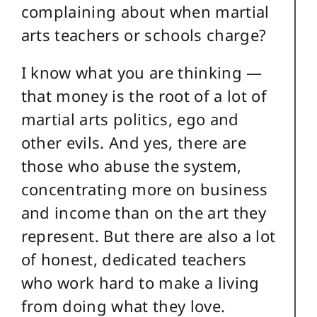
complaining about when martial
arts teachers or schools charge?
I know what you are thinking —
that money is the root of a lot of
martial arts politics, ego and
other evils. And yes, there are
those who abuse the system,
concentrating more on business
and income than on the art they
represent. But there are also a lot
of honest, dedicated teachers
who work hard to make a living
from doing what they love.