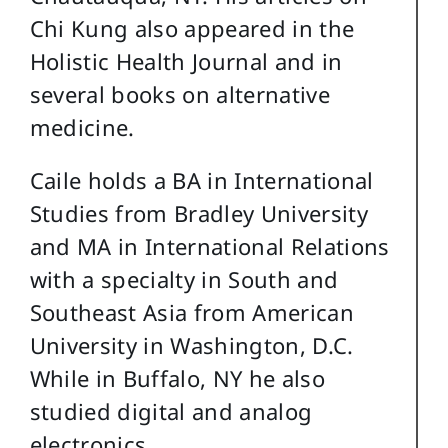
Chi Kung also appeared in the
Holistic Health Journal and in
several books on alternative
medicine.
Caile holds a BA in International
Studies from Bradley University
and MA in International Relations
with a specialty in South and
Southeast Asia from American
University in Washington, D.C.
While in Buffalo, NY he also
studied digital and analog
electronics.