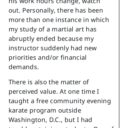
his work hours change, watch
out. Personally, there has been
more than one instance in which
my study of a martial art has
abruptly ended because my
instructor suddenly had new
priorities and/or financial
demands.
There is also the matter of
perceived value. At one time I
taught a free community evening
karate program outside
Washington, D.C., but I had