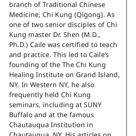
branch of Traditional Chinese
Medicine, Chi Kung (Qigong). As
one of two senior disciples of Chi
Kung master Dr. Shen (M.D.,
Ph.D.) Caile was certified to teach
and practice. This led to Caile’s
founding of the The Chi Kung
Healing Institute on Grand Island,
NY. In Western NY, he also
frequently held Chi Kung
seminars, including at SUNY
Buffalo and at the famous
Chautauqua Institution in
Chautauqua, NY. His articles on