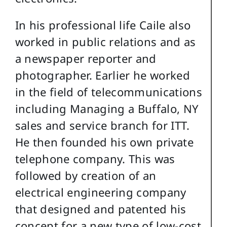
In his professional life Caile also
worked in public relations and as
a newspaper reporter and
photographer. Earlier he worked
in the field of telecommunications
including Managing a Buffalo, NY
sales and service branch for ITT.
He then founded his own private
telephone company. This was
followed by creation of an
electrical engineering company
that designed and patented his
concept for a new type of low-cost