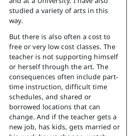
and at a University. I have also
studied a variety of arts in this
way.
But there is also often a cost to
free or very low cost classes. The
teacher is not supporting himself
or herself through the art. The
consequences often include part-
time instruction, difficult time
schedules, and shared or
borrowed locations that can
change. And if the teacher gets a
new job, has kids, gets married or