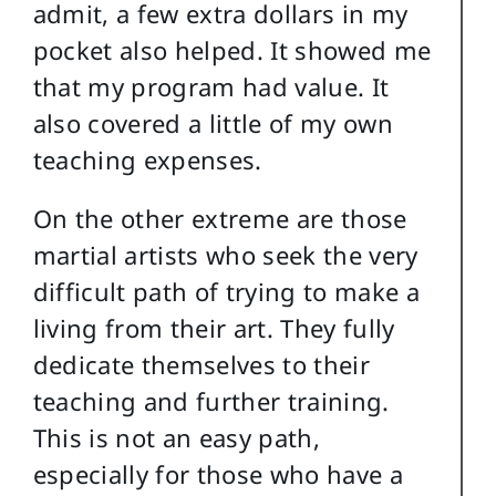
admit, a few extra dollars in my
pocket also helped. It showed me
that my program had value. It
also covered a little of my own
teaching expenses.
On the other extreme are those
martial artists who seek the very
difficult path of trying to make a
living from their art. They fully
dedicate themselves to their
teaching and further training.
This is not an easy path,
especially for those who have a