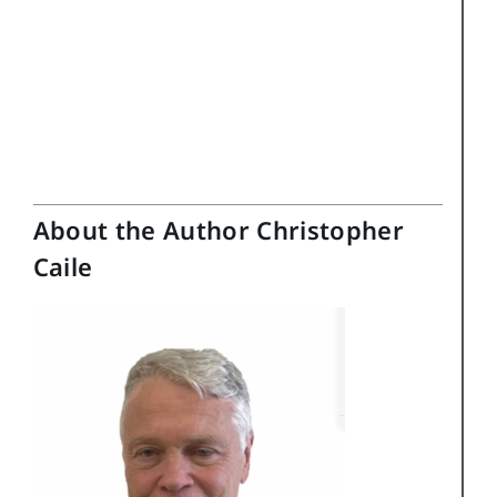
About the Author Christopher
Caile