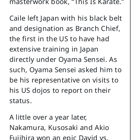
masterwork book, “This Is Karate.”
Caile left Japan with his black belt
and designation as Branch Chief,
the first in the US to have had
extensive training in Japan
directly under Oyama Sensei. As
such, Oyama Sensei asked him to
be his representative on visits to
his US dojos to report on their
status.
A little over a year later,
Nakamura, Kusosaki and Akio
Fujihira won an epic David vs.