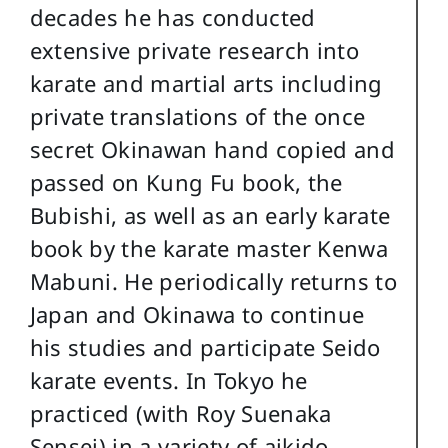
decades he has conducted
extensive private research into
karate and martial arts including
private translations of the once
secret Okinawan hand copied and
passed on Kung Fu book, the
Bubishi, as well as an early karate
book by the karate master Kenwa
Mabuni. He periodically returns to
Japan and Okinawa to continue
his studies and participate Seido
karate events. In Tokyo he
practiced (with Roy Suenaka
Sensei) in a variety of aikido