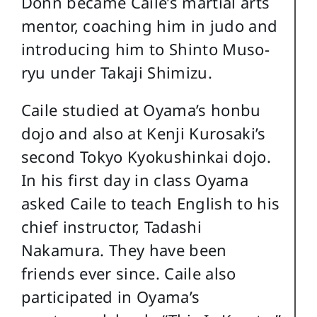
Donn became Caile’s martial arts
mentor, coaching him in judo and
introducing him to Shinto Muso-
ryu under Takaji Shimizu.
Caile studied at Oyama’s honbu
dojo and also at Kenji Kurosaki’s
second Tokyo Kyokushinkai dojo.
In his first day in class Oyama
asked Caile to teach English to his
chief instructor, Tadashi
Nakamura. They have been
friends ever since. Caile also
participated in Oyama’s