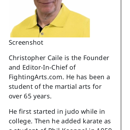
Screenshot
Christopher Caile is the Founder
and Editor-In-Chief of
FightingArts.com. He has been a
student of the martial arts for
over 65 years.
He first started in judo while in
college. Then he added karate as