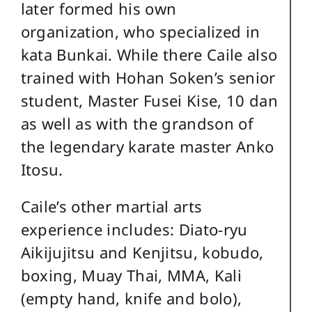
later formed his own
organization, who specialized in
kata Bunkai. While there Caile also
trained with Hohan Soken’s senior
student, Master Fusei Kise, 10 dan
as well as with the grandson of
the legendary karate master Anko
Itosu.
Caile’s other martial arts
experience includes: Diato-ryu
Aikijujitsu and Kenjitsu, kobudo,
boxing, Muay Thai, MMA, Kali
(empty hand, knife and bolo),