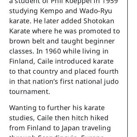
a student of Phil Koeppel in 1959
studying Kempo and Wado-Ryu
karate. He later added Shotokan
Karate where he was promoted to
brown belt and taught beginner
classes. In 1960 while living in
Finland, Caile introduced karate
to that country and placed fourth
in that nation’s first national judo
tournament.
Wanting to further his karate
studies, Caile then hitch hiked
from Finland to Japan traveling