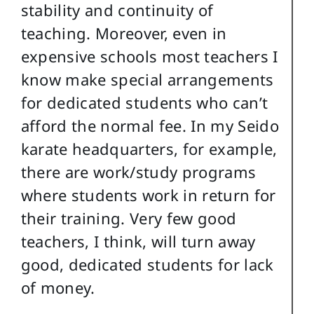
stability and continuity of
teaching. Moreover, even in
expensive schools most teachers I
know make special arrangements
for dedicated students who can’t
afford the normal fee. In my Seido
karate headquarters, for example,
there are work/study programs
where students work in return for
their training. Very few good
teachers, I think, will turn away
good, dedicated students for lack
of money.