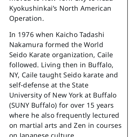
Kyokushinkai’s North American
Operation.
In 1976 when Kaicho Tadashi
Nakamura formed the World
Seido Karate organization, Caile
followed. Living then in Buffalo,
NY, Caile taught Seido karate and
self-defense at the State
University of New York at Buffalo
(SUNY Buffalo) for over 15 years
where he also frequently lectured
on martial arts and Zen in courses
on Japanese culture.