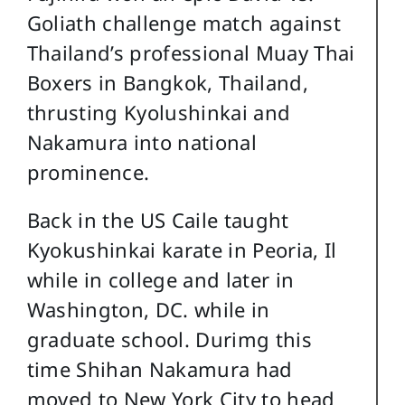
Goliath challenge match against
Thailand’s professional Muay Thai
Boxers in Bangkok, Thailand,
thrusting Kyolushinkai and
Nakamura into national
prominence.
Back in the US Caile taught
Kyokushinkai karate in Peoria, Il
while in college and later in
Washington, DC. while in
graduate school. Durimg this
time Shihan Nakamura had
moved to New York City to head