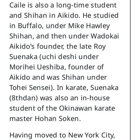
Caile is also a long-time student
and Shihan in Aikido. He studied
in Buffalo, under Mike Hawley
Shihan, and then under Wadokai
Aikido’s founder, the late Roy
Suenaka (uchi deshi under
Morihei Ueshiba, founder of
Aikido and was Shihan under
Tohei Sensei). In karate, Suenaka
(8thdan) was also an in-house
student of the Okinawan karate
master Hohan Soken.
Having moved to New York City,