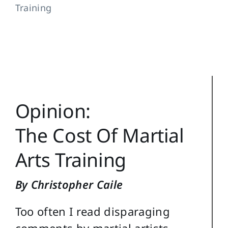
Training
Training Topics
Reference
Login
Search
Opinion:
for:
The Cost Of Martial
Arts Training
By Christopher Caile
Too often I read disparaging
comments by martial artists