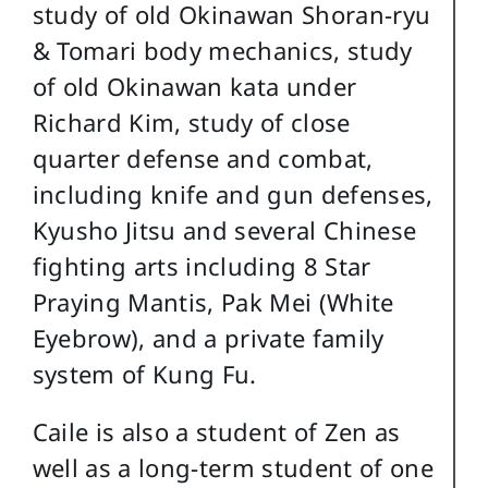
study of old Okinawan Shoran-ryu
& Tomari body mechanics, study
of old Okinawan kata under
Richard Kim, study of close
quarter defense and combat,
including knife and gun defenses,
Kyusho Jitsu and several Chinese
fighting arts including 8 Star
Praying Mantis, Pak Mei (White
Eyebrow), and a private family
system of Kung Fu.
Caile is also a student of Zen as
well as a long-term student of one