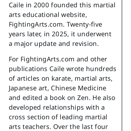
Caile in 2000 founded this martial
arts educational website,
FightingArts.com. Twenty-five
years later, in 2025, it underwent
a major update and revision.
For FightingArts.com and other
publications Caile wrote hundreds
of articles on karate, martial arts,
Japanese art, Chinese Medicine
and edited a book on Zen. He also
developed relationships with a
cross section of leading martial
arts teachers. Over the last four