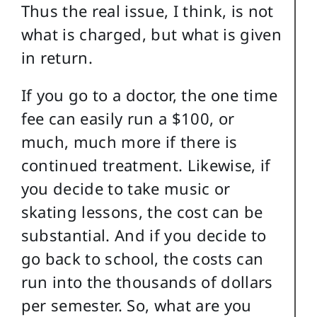
Thus the real issue, I think, is not
what is charged, but what is given
in return.
If you go to a doctor, the one time
fee can easily run a $100, or
much, much more if there is
continued treatment. Likewise, if
you decide to take music or
skating lessons, the cost can be
substantial. And if you decide to
go back to school, the costs can
run into the thousands of dollars
per semester. So, what are you