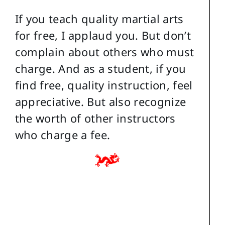
If you teach quality martial arts
for free, I applaud you. But don’t
complain about others who must
charge. And as a student, if you
find free, quality instruction, feel
appreciative. But also recognize
the worth of other instructors
who charge a fee.