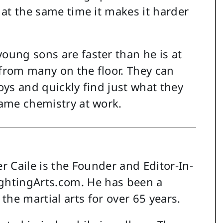
t at the same time it makes it harder
young sons are faster than he is at
 from many on the floor. They can
toys and quickly find just what they
same chemistry at work.
r Caile is the Founder and Editor-In-
ightingArts.com. He has been a
 the martial arts for over 65 years.