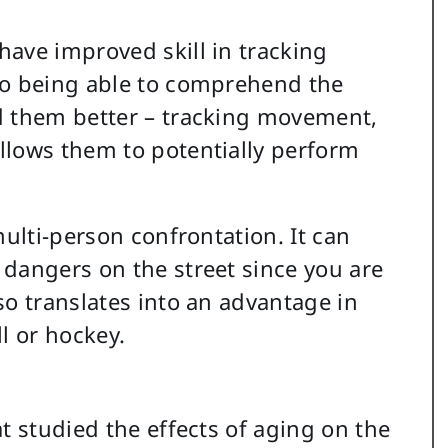
ave improved skill in tracking
to being able to comprehend the
d them better – tracking movement,
llows them to potentially perform
multi-person confrontation. It can
dangers on the street since you are
so translates into an advantage in
l or hockey.
t studied the effects of aging on the