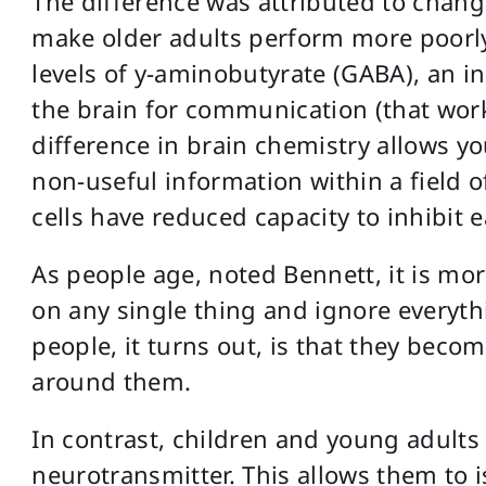
The difference was attributed to chang
make older adults perform more poorly
levels of y-aminobutyrate (GABA), an i
the brain for communication (that work
difference in brain chemistry allows you
non-useful information within a field of
cells have reduced capacity to inhibit e
As people age, noted Bennett, it is mor
on any single thing and ignore everythi
people, it turns out, is that they beco
around them.
In contrast, children and young adults
neurotransmitter. This allows them to i