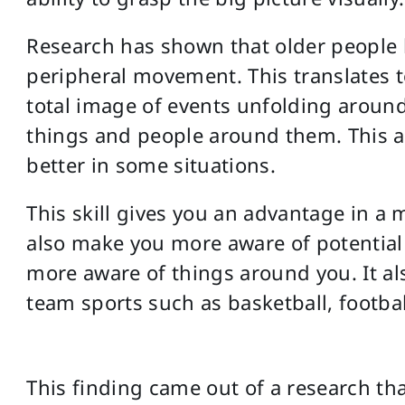
Research has shown that older people h
peripheral movement. This translates 
total image of events unfolding aroun
things and people around them. This a
better in some situations.
This skill gives you an advantage in a 
also make you more aware of potential 
more aware of things around you. It al
team sports such as basketball, footbal
This finding came out of a research tha