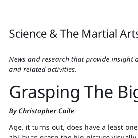
Science & The Martial Art
News and research that provide insight 
and related activities.
Grasping The Big
By Christopher Caile
Age, it turns out, does have a least on
ability to grasp the big picture visually.