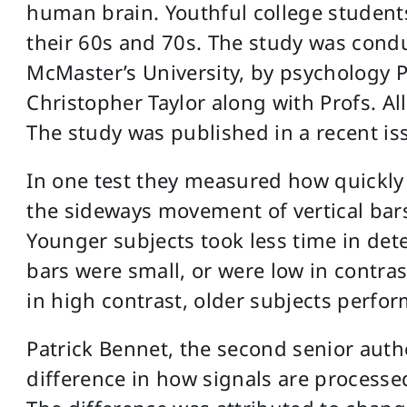
human brain. Youthful college students
their 60s and 70s. The study was condu
McMaster’s University, by psychology P
Christopher Taylor along with Profs. Al
The study was published in a recent is
In one test they measured how quickly
the sideways movement of vertical bar
Younger subjects took less time in de
bars were small, or were low in contra
in high contrast, older subjects perfor
Patrick Bennet, the second senior autho
difference in how signals are processe