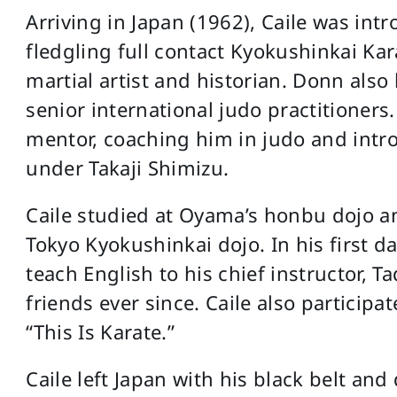
Arriving in Japan (1962), Caile was in
fledgling full contact Kyokushinkai Ka
martial artist and historian. Donn als
senior international judo practitioners
mentor, coaching him in judo and intr
under Takaji Shimizu.
Caile studied at Oyama’s honbu dojo an
Tokyo Kyokushinkai dojo. In his first d
teach English to his chief instructor,
friends ever since. Caile also partici
“This Is Karate.”
Caile left Japan with his black belt an