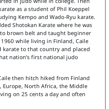
tarted in judo while in college. Then
arate as a student of Phil Koeppel
tudying Kempo and Wado-Ryu karate.
added Shotokan Karate where he was
to brown belt and taught beginner
 1960 while living in Finland, Caile
 karate to that country and placed
hat nation’s first national judo
Caile then hitch hiked from Finland
, Europe, North Africa, the Middle
ving on 25 cents a day and often