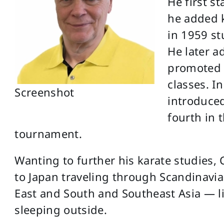
He first s
he added k
in 1959 s
He later 
promoted 
classes. In
Screenshot
introduced
fourth in t
tournament.
Wanting to further his karate studies, 
to Japan traveling through Scandinavia
East and South and Southeast Asia — li
sleeping outside.