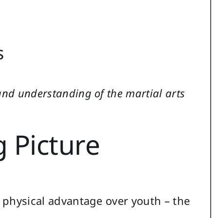
s
and understanding of the martial arts
 Picture
e physical advantage over youth – the