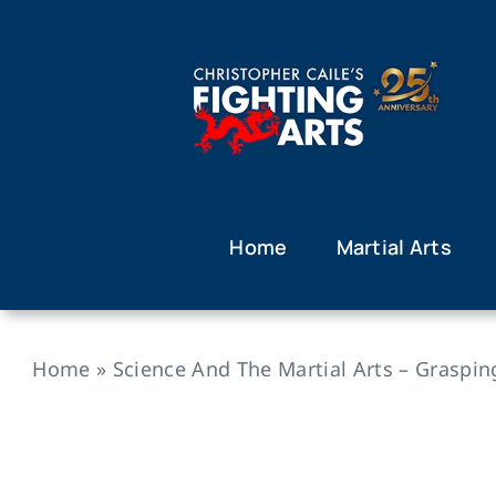
Skip
to
content
Home
Martial Arts
Home
»
Science And The Martial Arts – Graspin