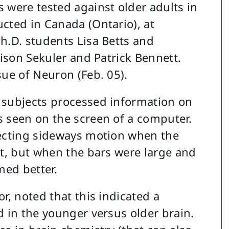
 were tested against older adults in
cted in Canada (Ontario), at
h.D. students Lisa Betts and
lison Sekuler and Patrick Bennett.
sue of Neuron (Feb. 05).
 subjects processed information on
s seen on the screen of a computer.
tecting sideways motion when the
st, but when the bars were large and
med better.
r, noted that this indicated a
d in the younger versus older brain.