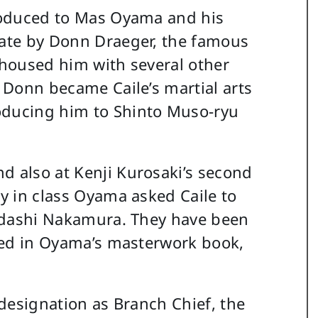
troduced to Mas Oyama and his
rate by Donn Draeger, the famous
o housed him with several other
. Donn became Caile’s martial arts
oducing him to Shinto Muso-ryu
d also at Kenji Kurosaki’s second
ay in class Oyama asked Caile to
 Tadashi Nakamura. They have been
pated in Oyama’s masterwork book,
d designation as Branch Chief, the