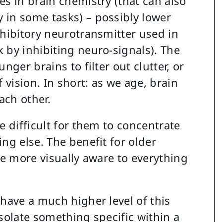
es in brain chemistry (that can also
 in some tasks) – possibly lower
nhibitory neurotransmitter used in
 by inhibiting neuro-signals). The
nger brains to filter out clutter, or
 vision. In short: as we age, brain
ach other.
e difficult for them to concentrate
ng else. The benefit for older
me more visually aware to everything
 have a much higher level of this
solate something specific within a