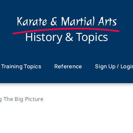
Karate & Martial Arts
History & Topics
Training Topics
Reference
Sign Up / Logi
g The Big Picture