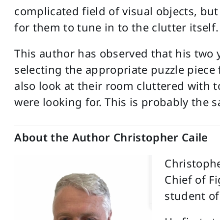
complicated field of visual objects, bu
for them to tune in to the clutter itself.
This author has observed that his two 
selecting the appropriate puzzle piece
also look at their room cluttered with 
were looking for. This is probably the 
About the Author Christopher Caile
Christophe
Chief of F
student of