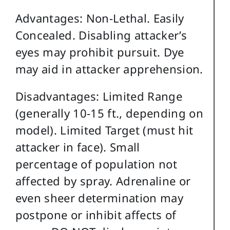
Advantages: Non-Lethal. Easily
Concealed. Disabling attacker’s
eyes may prohibit pursuit. Dye
may aid in attacker apprehension.
Disadvantages: Limited Range
(generally 10-15 ft., depending on
model). Limited Target (must hit
attacker in face). Small
percentage of population not
affected by spray. Adrenaline or
even sheer determination may
postpone or inhibit affects of