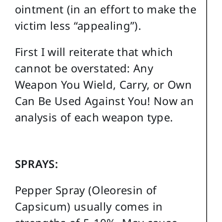
ointment (in an effort to make the
victim less “appealing”).
First I will reiterate that which
cannot be overstated: Any
Weapon You Wield, Carry, or Own
Can Be Used Against You! Now an
analysis of each weapon type.
SPRAYS:
Pepper Spray (Oleoresin of
Capsicum) usually comes in