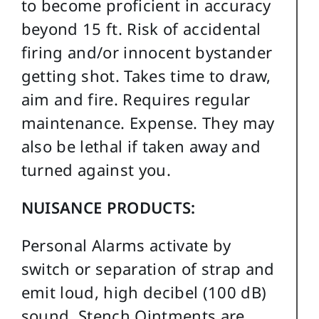
to become proficient in accuracy
beyond 15 ft. Risk of accidental
firing and/or innocent bystander
getting shot. Takes time to draw,
aim and fire. Requires regular
maintenance. Expense. They may
also be lethal if taken away and
turned against you.
NUISANCE PRODUCTS:
Personal Alarms activate by
switch or separation of strap and
emit loud, high decibel (100 dB)
sound. Stench Ointments are