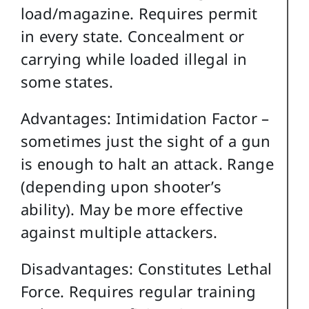
load/magazine. Requires permit
in every state. Concealment or
carrying while loaded illegal in
some states.
Advantages: Intimidation Factor –
sometimes just the sight of a gun
is enough to halt an attack. Range
(depending upon shooter’s
ability). May be more effective
against multiple attackers.
Disadvantages: Constitutes Lethal
Force. Requires regular training