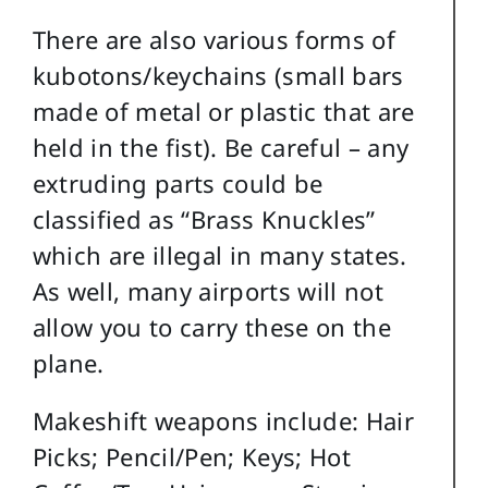
There are also various forms of
kubotons/keychains (small bars
made of metal or plastic that are
held in the fist). Be careful – any
extruding parts could be
classified as “Brass Knuckles”
which are illegal in many states.
As well, many airports will not
allow you to carry these on the
plane.
Makeshift weapons include: Hair
Picks; Pencil/Pen; Keys; Hot