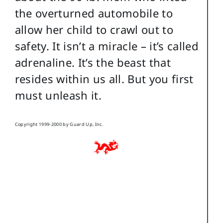
the overturned automobile to
allow her child to crawl out to
safety. It isn’t a miracle – it’s called
adrenaline. It’s the beast that
resides within us all. But you first
must unleash it.
Copyright 1999-2000 by Guard Up, Inc.