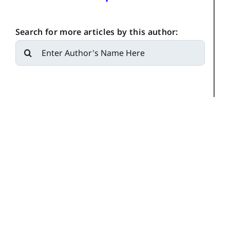
Search for more articles by this author:
Search
for: