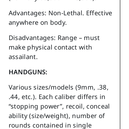
Advantages: Non-Lethal. Effective
anywhere on body.
Disadvantages: Range – must
make physical contact with
assailant.
HANDGUNS:
Various sizes/models (9mm, .38,
.44, etc.). Each caliber differs in
“stopping power”, recoil, conceal
ability (size/weight), number of
rounds contained in single