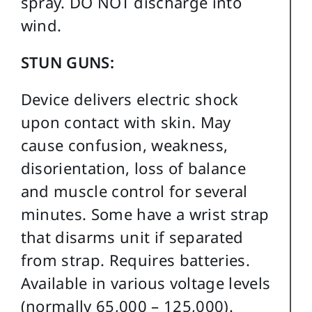
spray. DO NOT discharge into
wind.
STUN GUNS:
Device delivers electric shock
upon contact with skin. May
cause confusion, weakness,
disorientation, loss of balance
and muscle control for several
minutes. Some have a wrist strap
that disarms unit if separated
from strap. Requires batteries.
Available in various voltage levels
(normally 65,000 – 125,000).