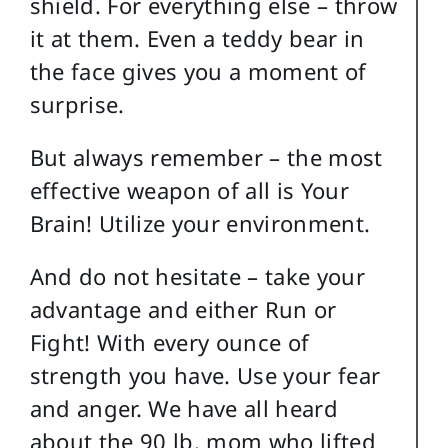
shield. For everything else – throw
it at them. Even a teddy bear in
the face gives you a moment of
surprise.
But always remember – the most
effective weapon of all is Your
Brain! Utilize your environment.
And do not hesitate – take your
advantage and either Run or
Fight! With every ounce of
strength you have. Use your fear
and anger. We have all heard
about the 90 lb. mom who lifted