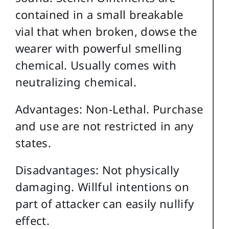
contained in a small breakable
vial that when broken, dowse the
wearer with powerful smelling
chemical. Usually comes with
neutralizing chemical.
Advantages: Non-Lethal. Purchase
and use are not restricted in any
states.
Disadvantages: Not physically
damaging. Willful intentions on
part of attacker can easily nullify
effect.