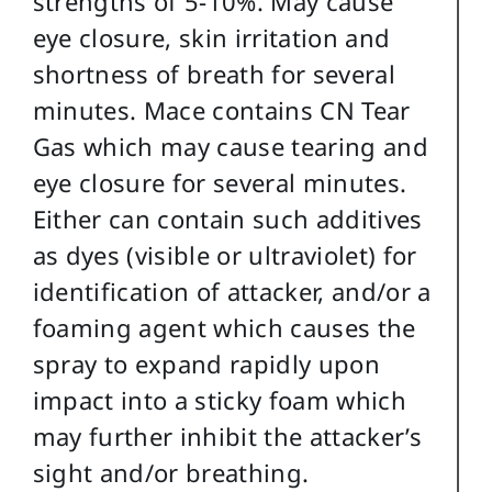
strengths of 5-10%. May cause
eye closure, skin irritation and
shortness of breath for several
minutes. Mace contains CN Tear
Gas which may cause tearing and
eye closure for several minutes.
Either can contain such additives
as dyes (visible or ultraviolet) for
identification of attacker, and/or a
foaming agent which causes the
spray to expand rapidly upon
impact into a sticky foam which
may further inhibit the attacker’s
sight and/or breathing.