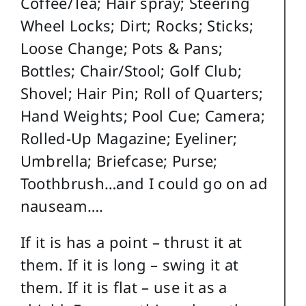
Coffee/Tea; Hair spray; Steering
Wheel Locks; Dirt; Rocks; Sticks;
Loose Change; Pots & Pans;
Bottles; Chair/Stool; Golf Club;
Shovel; Hair Pin; Roll of Quarters;
Hand Weights; Pool Cue; Camera;
Rolled-Up Magazine; Eyeliner;
Umbrella; Briefcase; Purse;
Toothbrush…and I could go on ad
nauseam….
If it is has a point – thrust it at
them. If it is long – swing it at
them. If it is flat – use it as a