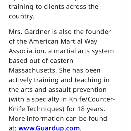
training to clients across the
country.
Mrs. Gardner is also the founder
of the American Martial Way
Association, a martial arts system
based out of eastern
Massachusetts. She has been
actively training and teaching in
the arts and assault prevention
(with a specialty in Knife/Counter-
Knife Techniques) for 18 years.
More information can be found
at:
www.Guardup.com
.