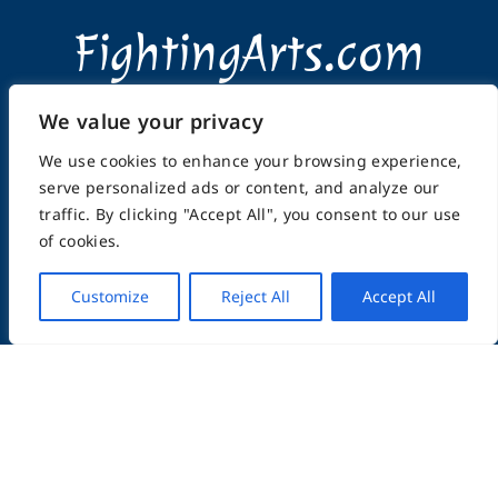
FightingArts.com
Founded in 2000
We value your privacy
We use cookies to enhance your browsing experience,
Featuring Karate & Martial Arts,
serve personalized ads or content, and analyze our
traffic. By clicking "Accept All", you consent to our use
History & Topics
of cookies.
Customize
Reject All
Accept All
Home
About
Submissions
Advertising Info
Privacy Policy
Terms of Use
Feedback
Support
Contact