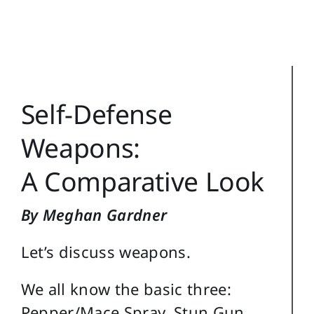
Reference
Login
Search
Self-Defense
for:
Weapons:
A Comparative Look
By Meghan Gardner
Let’s discuss weapons.
We all know the basic three:
Pepper/Mace Spray, Stun Gun