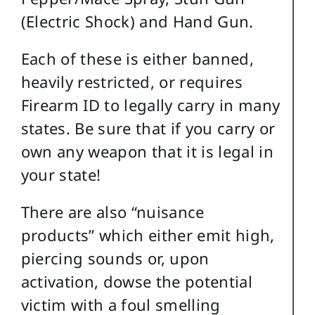
(Electric Shock) and Hand Gun.
Each of these is either banned,
heavily restricted, or requires
Firearm ID to legally carry in many
states. Be sure that if you carry or
own any weapon that it is legal in
your state!
There are also “nuisance
products” which either emit high,
piercing sounds or, upon
activation, dowse the potential
victim with a foul smelling