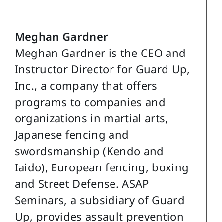
Meghan Gardner
Meghan Gardner is the CEO and
Instructor Director for Guard Up,
Inc., a company that offers
programs to companies and
organizations in martial arts,
Japanese fencing and
swordsmanship (Kendo and
Iaido), European fencing, boxing
and Street Defense. ASAP
Seminars, a subsidiary of Guard
Up, provides assault prevention