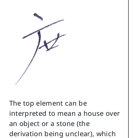
The top element can be
interpreted to mean a house over
an object or a stone (the
derivation being unclear), which