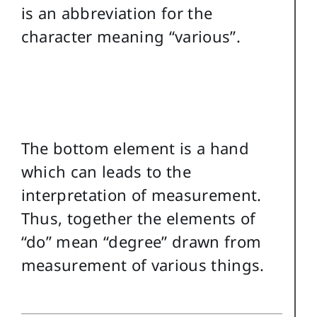
is an abbreviation for the
character meaning “various”.
The bottom element is a hand
which can leads to the
interpretation of measurement.
Thus, together the elements of
“do” mean “degree” drawn from
measurement of various things.