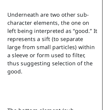
Underneath are two other sub-
character elements, the one on
left being interpreted as “good.” It
represents a sift (to separate
large from small particles) within
a sleeve or form used to filter,
thus suggesting selection of the
good.