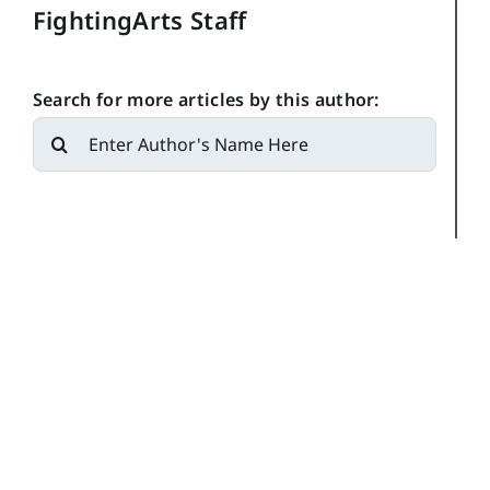
FightingArts Staff
Search for more articles by this author:
Search
for: