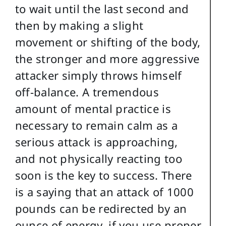
to wait until the last second and
then by making a slight
movement or shifting of the body,
the stronger and more aggressive
attacker simply throws himself
off-balance. A tremendous
amount of mental practice is
necessary to remain calm as a
serious attack is approaching,
and not physically reacting too
soon is the key to success. There
is a saying that an attack of 1000
pounds can be redirected by an
ounce of energy, if you use proper