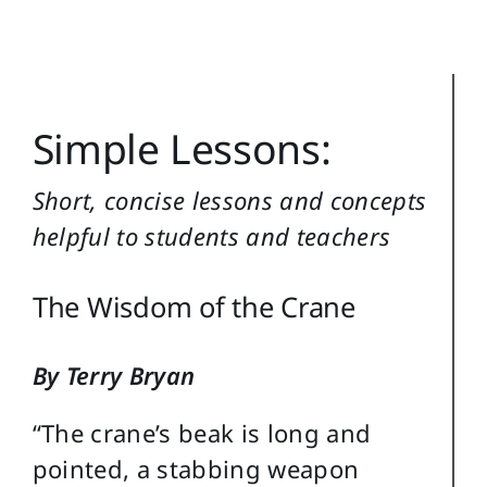
Reference
Login
Search
Simple Lessons:
for:
Short, concise lessons and concepts
helpful to students and teachers
The Wisdom of the Crane
By Terry Bryan
“The crane’s beak is long and
pointed, a stabbing weapon