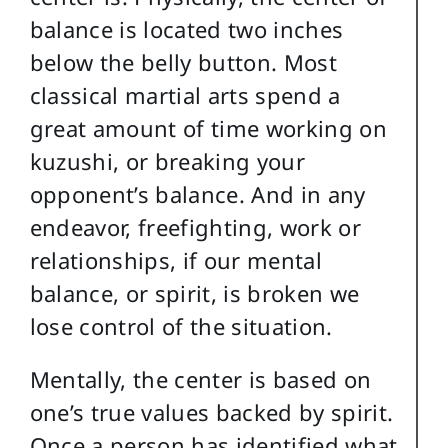
balance is located two inches
below the belly button. Most
classical martial arts spend a
great amount of time working on
kuzushi, or breaking your
opponent’s balance. And in any
endeavor, freefighting, work or
relationships, if our mental
balance, or spirit, is broken we
lose control of the situation.
Mentally, the center is based on
one’s true values backed by spirit.
Once a person has identified what