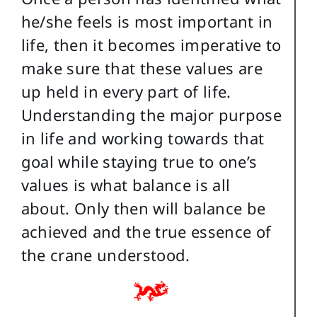
he/she feels is most important in
life, then it becomes imperative to
make sure that these values are
up held in every part of life.
Understanding the major purpose
in life and working towards that
goal while staying true to one’s
values is what balance is all
about. Only then will balance be
achieved and the true essence of
the crane understood.