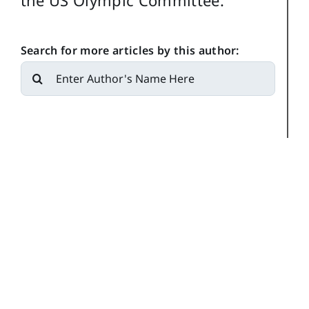
the US Olympic Committee.
Search for more articles by this author:
Search
for: