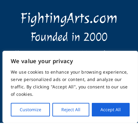
FightingArts.com
Founded in 2000
Featuring Karate & Martial Arts,
We value your privacy
History & Topics
We use cookies to enhance your browsing experience,
serve personalized ads or content, and analyze our
traffic. By clicking "Accept All", you consent to our use
of cookies.
Customize
Reject All
Accept All
Home
About
Submissions
Advertising Info
Privacy Policy
Terms of Use
Feedback
Support
Contact