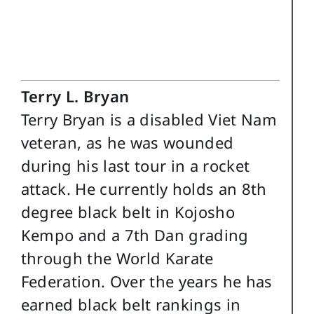
Terry L. Bryan
Terry Bryan is a disabled Viet Nam
veteran, as he was wounded
during his last tour in a rocket
attack. He currently holds an 8th
degree black belt in Kojosho
Kempo and a 7th Dan grading
through the World Karate
Federation. Over the years he has
earned black belt rankings in