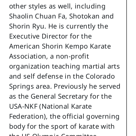
other styles as well, including
Shaolin Chuan Fa, Shotokan and
Shorin Ryu. He is currently the
Executive Director for the
American Shorin Kempo Karate
Association, a non-profit
organization teaching martial arts
and self defense in the Colorado
Springs area. Previously he served
as the General Secretary for the
USA-NKF (National Karate
Federation), the official governing
body for the sport of karate with