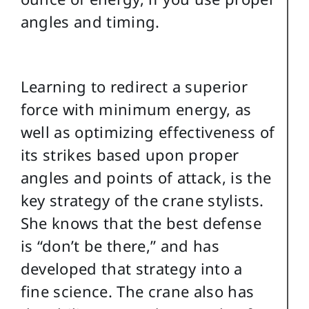
angles and timing.
Learning to redirect a superior
force with minimum energy, as
well as optimizing effectiveness of
its strikes based upon proper
angles and points of attack, is the
key strategy of the crane stylists.
She knows that the best defense
is “don’t be there,” and has
developed that strategy into a
fine science. The crane also has