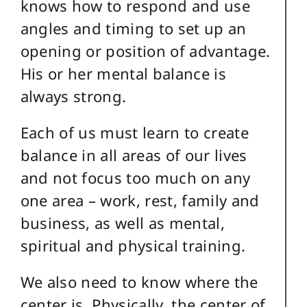
knows how to respond and use
angles and timing to set up an
opening or position of advantage.
His or her mental balance is
always strong.
Each of us must learn to create
balance in all areas of our lives
and not focus too much on any
one area – work, rest, family and
business, as well as mental,
spiritual and physical training.
We also need to know where the
center is. Physically, the center of