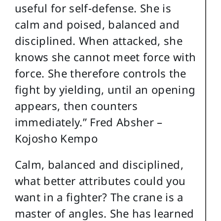
useful for self-defense. She is
calm and poised, balanced and
disciplined. When attacked, she
knows she cannot meet force with
force. She therefore controls the
fight by yielding, until an opening
appears, then counters
immediately.” Fred Absher –
Kojosho Kempo
Calm, balanced and disciplined,
what better attributes could you
want in a fighter? The crane is a
master of angles. She has learned