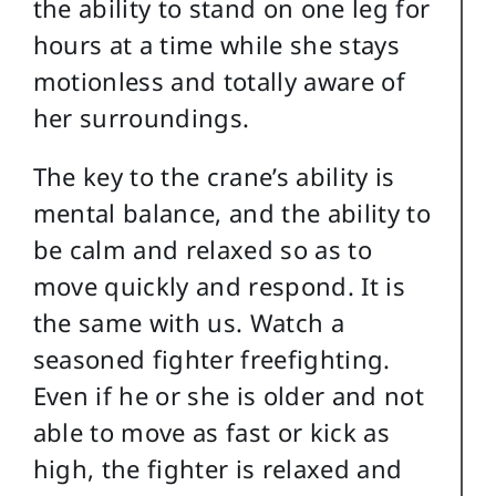
the ability to stand on one leg for
hours at a time while she stays
motionless and totally aware of
her surroundings.
The key to the crane’s ability is
mental balance, and the ability to
be calm and relaxed so as to
move quickly and respond. It is
the same with us. Watch a
seasoned fighter freefighting.
Even if he or she is older and not
able to move as fast or kick as
high, the fighter is relaxed and