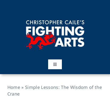
Skip
to
content
Toggle
Navigation
Home
Home
»
Simple Lessons: The Wisdom of the
Martial Arts
Crane
Training Topics