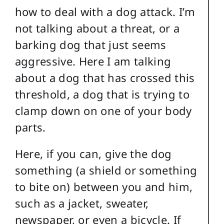
how to deal with a dog attack. I’m
not talking about a threat, or a
barking dog that just seems
aggressive. Here I am talking
about a dog that has crossed this
threshold, a dog that is trying to
clamp down on one of your body
parts.
Here, if you can, give the dog
something (a shield or something
to bite on) between you and him,
such as a jacket, sweater,
newspaper, or even a bicycle. If