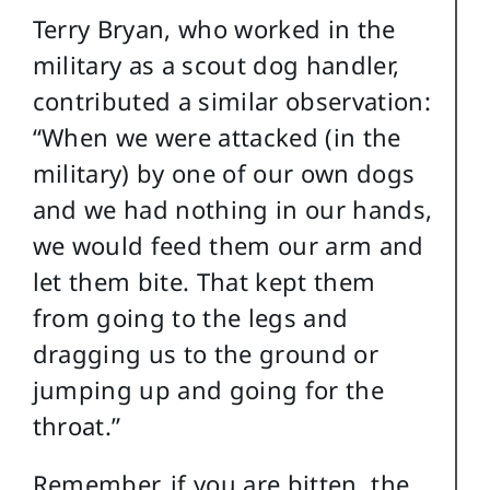
Terry Bryan, who worked in the
military as a scout dog handler,
contributed a similar observation:
“When we were attacked (in the
military) by one of our own dogs
and we had nothing in our hands,
we would feed them our arm and
let them bite. That kept them
from going to the legs and
dragging us to the ground or
jumping up and going for the
throat.”
Remember, if you are bitten, the