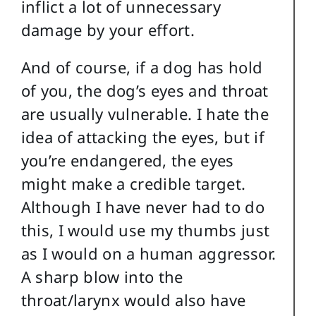
inflict a lot of unnecessary
damage by your effort.
And of course, if a dog has hold
of you, the dog’s eyes and throat
are usually vulnerable. I hate the
idea of attacking the eyes, but if
you’re endangered, the eyes
might make a credible target.
Although I have never had to do
this, I would use my thumbs just
as I would on a human aggressor.
A sharp blow into the
throat/larynx would also have