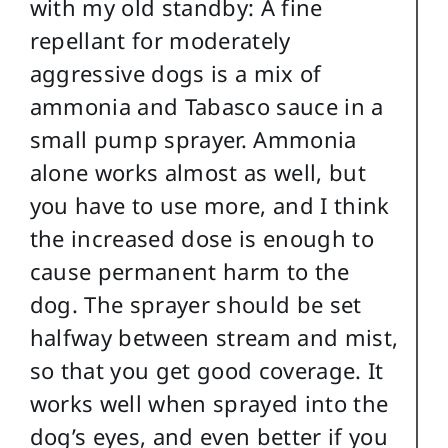
with my old standby: A fine
repellant for moderately
aggressive dogs is a mix of
ammonia and Tabasco sauce in a
small pump sprayer. Ammonia
alone works almost as well, but
you have to use more, and I think
the increased dose is enough to
cause permanent harm to the
dog. The sprayer should be set
halfway between stream and mist,
so that you get good coverage. It
works well when sprayed into the
dog’s eyes, and even better if you