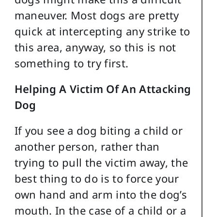
maneuver. Most dogs are pretty
quick at intercepting any strike to
this area, anyway, so this is not
something to try first.
Helping A Victim Of An Attacking
Dog
If you see a dog biting a child or
another person, rather than
trying to pull the victim away, the
best thing to do is to force your
own hand and arm into the dog’s
mouth. In the case of a child or a