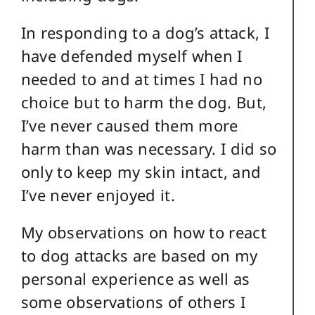
In responding to a dog’s attack, I
have defended myself when I
needed to and at times I had no
choice but to harm the dog. But,
I’ve never caused them more
harm than was necessary. I did so
only to keep my skin intact, and
I’ve never enjoyed it.
My observations on how to react
to dog attacks are based on my
personal experience as well as
some observations of others I