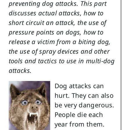
preventing dog attacks. This part
discusses actual attacks, how to
short circuit an attack, the use of
pressure points on dogs, how to
release a victim from a biting dog,
the use of spray devices and other
tools and tactics to use in multi-dog
attacks.
Dog attacks can
hurt. They can also
be very dangerous.
People die each
year from them.