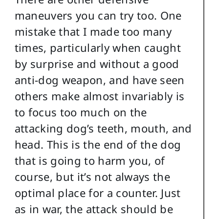
maneuvers you can try too. One
mistake that I made too many
times, particularly when caught
by surprise and without a good
anti-dog weapon, and have seen
others make almost invariably is
to focus too much on the
attacking dog’s teeth, mouth, and
head. This is the end of the dog
that is going to harm you, of
course, but it’s not always the
optimal place for a counter. Just
as in war, the attack should be