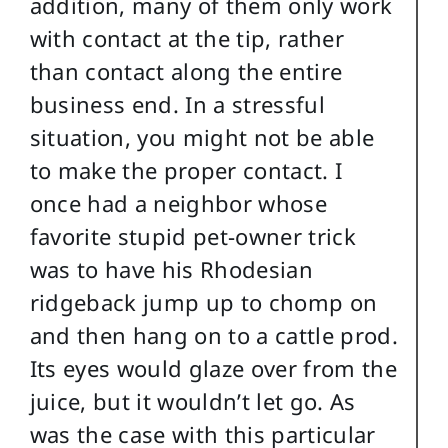
addition, many of them only work
with contact at the tip, rather
than contact along the entire
business end. In a stressful
situation, you might not be able
to make the proper contact. I
once had a neighbor whose
favorite stupid pet-owner trick
was to have his Rhodesian
ridgeback jump up to chomp on
and then hang on to a cattle prod.
Its eyes would glaze over from the
juice, but it wouldn’t let go. As
was the case with this particular