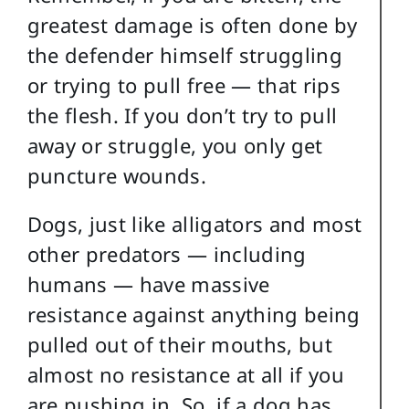
greatest damage is often done by
the defender himself struggling
or trying to pull free — that rips
the flesh. If you don’t try to pull
away or struggle, you only get
puncture wounds.
Dogs, just like alligators and most
other predators — including
humans — have massive
resistance against anything being
pulled out of their mouths, but
almost no resistance at all if you
are pushing in. So, if a dog has