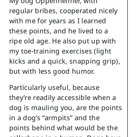
My dog Oppenheimer, with
regular bribes, cooperated nicely
with me for years as I learned
these points, and he lived to a
ripe old age. He also put up with
my toe-training exercises (light
kicks and a quick, snapping grip),
but with less good humor.
Particularly useful, because
they’re readily accessible when a
dog is mauling you, are the points
in a dog’s “armpits” and the
points behind what would be the