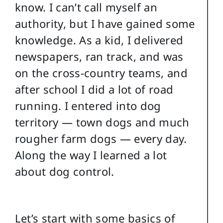
know. I can’t call myself an
authority, but I have gained some
knowledge. As a kid, I delivered
newspapers, ran track, and was
on the cross-country teams, and
after school I did a lot of road
running. I entered into dog
territory — town dogs and much
rougher farm dogs — every day.
Along the way I learned a lot
about dog control.
Let’s start with some basics of