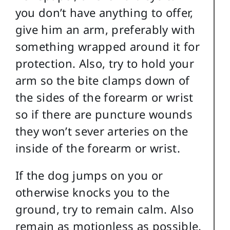
you don’t have anything to offer,
give him an arm, preferably with
something wrapped around it for
protection. Also, try to hold your
arm so the bite clamps down of
the sides of the forearm or wrist
so if there are puncture wounds
they won’t sever arteries on the
inside of the forearm or wrist.
If the dog jumps on you or
otherwise knocks you to the
ground, try to remain calm. Also
remain as motionless as possible.