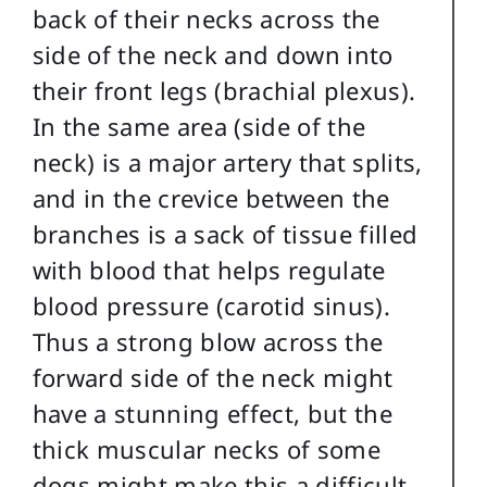
back of their necks across the
side of the neck and down into
their front legs (brachial plexus).
In the same area (side of the
neck) is a major artery that splits,
and in the crevice between the
branches is a sack of tissue filled
with blood that helps regulate
blood pressure (carotid sinus).
Thus a strong blow across the
forward side of the neck might
have a stunning effect, but the
thick muscular necks of some
dogs might make this a difficult