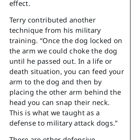
effect.
Terry contributed another
technique from his military
training. “Once the dog locked on
the arm we could choke the dog
until he passed out. In a life or
death situation, you can feed your
arm to the dog and then by
placing the other arm behind the
head you can snap their neck.
This is what we taught as a
defense to military attack dogs.”
There are other defensive