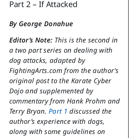
Part 2 – If Attacked
By George Donahue
Editor’s Note:
This is the second in
a two part series on dealing with
dog attacks, adapted by
FightingArts.com from the author’s
original post to the Karate Cyber
Dojo and supplemented by
commentary from Hank Prohm and
Terry Bryan.
Part 1
discussed the
author’s experience with dogs,
along with some guidelines on