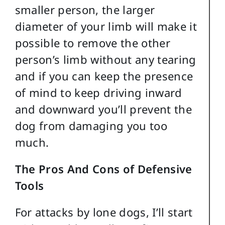
smaller person, the larger
diameter of your limb will make it
possible to remove the other
person’s limb without any tearing
and if you can keep the presence
of mind to keep driving inward
and downward you’ll prevent the
dog from damaging you too
much.
The Pros And Cons of Defensive
Tools
For attacks by lone dogs, I’ll start