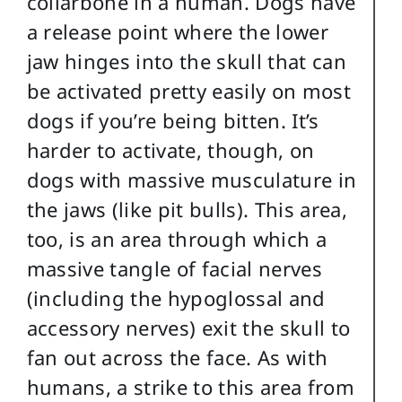
collarbone in a human. Dogs have
a release point where the lower
jaw hinges into the skull that can
be activated pretty easily on most
dogs if you’re being bitten. It’s
harder to activate, though, on
dogs with massive musculature in
the jaws (like pit bulls). This area,
too, is an area through which a
massive tangle of facial nerves
(including the hypoglossal and
accessory nerves) exit the skull to
fan out across the face. As with
humans, a strike to this area from