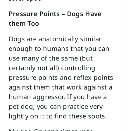
Pressure Points – Dogs Have
them Too
Dogs are anatomically similar
enough to humans that you can
use many of the same (but
certainly not all) controlling
pressure points and reflex points
against them that work against a
human aggressor. If you have a
pet dog, you can practice very
lightly on it to find these spots.