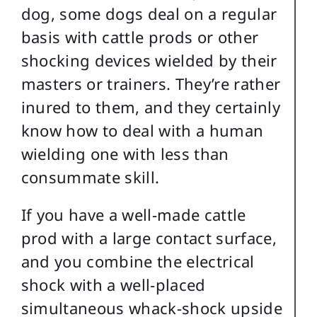
dog, some dogs deal on a regular
basis with cattle prods or other
shocking devices wielded by their
masters or trainers. They’re rather
inured to them, and they certainly
know how to deal with a human
wielding one with less than
consummate skill.
If you have a well-made cattle
prod with a large contact surface,
and you combine the electrical
shock with a well-placed
simultaneous whack-shock upside