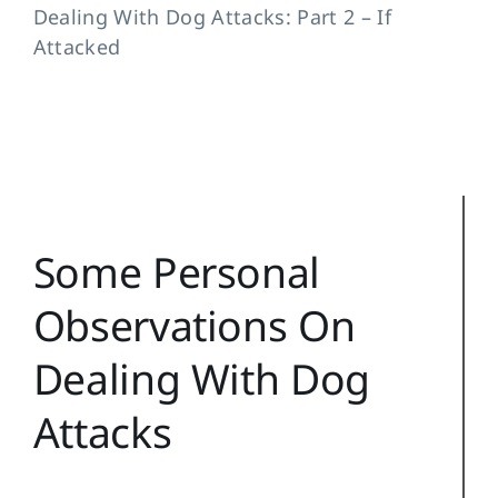
Dealing With Dog Attacks: Part 2 – If
Training Topics
Attacked
Reference
Login
Search
for:
Some Personal
Observations On
Dealing With Dog
Attacks