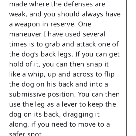
made where the defenses are
weak, and you should always have
a weapon in reserve. One
maneuver I have used several
times is to grab and attack one of
the dog’s back legs. If you can get
hold of it, you can then snap it
like a whip, up and across to flip
the dog on his back and into a
submissive position. You can then
use the leg as a lever to keep the
dog on its back, dragging it
along, if you need to move to a
safer spot.