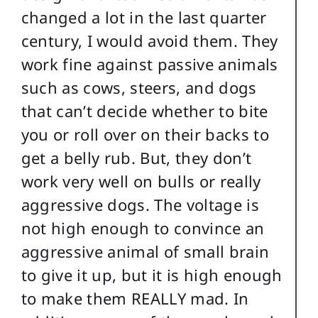
changed a lot in the last quarter
century, I would avoid them. They
work fine against passive animals
such as cows, steers, and dogs
that can’t decide whether to bite
you or roll over on their backs to
get a belly rub. But, they don’t
work very well on bulls or really
aggressive dogs. The voltage is
not high enough to convince an
aggressive animal of small brain
to give it up, but it is high enough
to make them REALLY mad. In