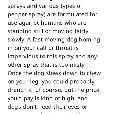
sprays and various types of
pepper spray) are formulated for
use against humans who are
standing still or moving fairly
slowly. A fast moving dog homing
in on your calf or throat is
impervious to this spray and any
other spray that is too misty.
Once the dog slows down to chew
on your leg, you could probably
drench it, of course, but the price
you’d pay is kind of high, and
dogs don’t need their eyes or