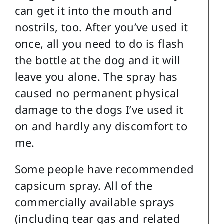
can get it into the mouth and
nostrils, too. After you’ve used it
once, all you need to do is flash
the bottle at the dog and it will
leave you alone. The spray has
caused no permanent physical
damage to the dogs I’ve used it
on and hardly any discomfort to
me.
Some people have recommended
capsicum spray. All of the
commercially available sprays
(including tear gas and related