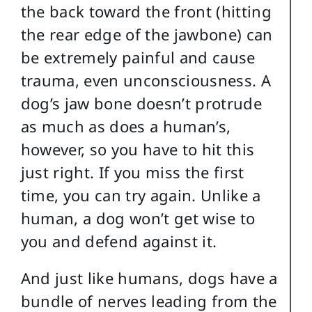
the back toward the front (hitting
the rear edge of the jawbone) can
be extremely painful and cause
trauma, even unconsciousness. A
dog’s jaw bone doesn’t protrude
as much as does a human’s,
however, so you have to hit this
just right. If you miss the first
time, you can try again. Unlike a
human, a dog won’t get wise to
you and defend against it.
And just like humans, dogs have a
bundle of nerves leading from the