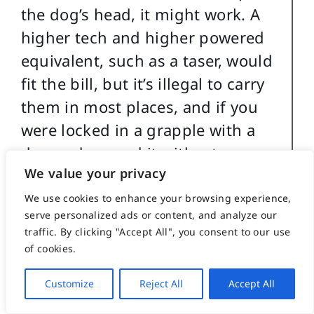
the dog’s head, it might work. A
higher tech and higher powered
equivalent, such as a taser, would
fit the bill, but it’s illegal to carry
them in most places, and if you
were locked in a grapple with a
dog and zapped it with a taser,
We value your privacy
you’d probably just as likely zap
yourself.
We use cookies to enhance your browsing experience,
serve personalized ads or content, and analyze our
traffic. By clicking "Accept All", you consent to our use
A water gun has absolutely no
of cookies.
effect on a determined attacking
dog, except perhaps to aggravate
Customize
Reject All
Accept All
it a bit. A water gun filled with the