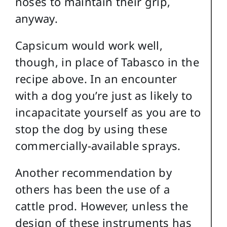
noses to maintain their grip,
anyway.
Capsicum would work well,
though, in place of Tabasco in the
recipe above. In an encounter
with a dog you’re just as likely to
incapacitate yourself as you are to
stop the dog by using these
commercially-available sprays.
Another recommendation by
others has been the use of a
cattle prod. However, unless the
design of these instruments has