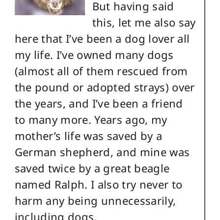
But having said
this, let me also say
here that I’ve been a dog lover all
my life. I’ve owned many dogs
(almost all of them rescued from
the pound or adopted strays) over
the years, and I’ve been a friend
to many more. Years ago, my
mother’s life was saved by a
German shepherd, and mine was
saved twice by a great beagle
named Ralph. I also try never to
harm any being unnecessarily,
including dogs.