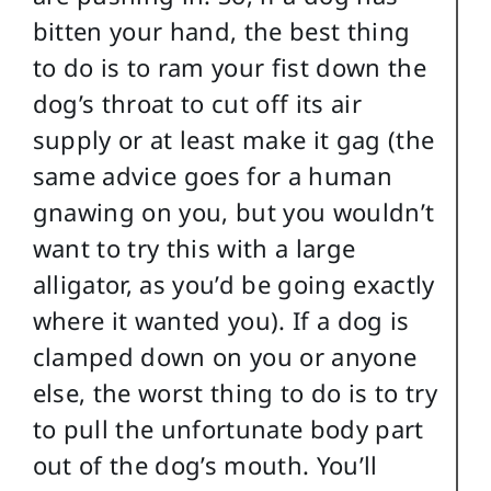
bitten your hand, the best thing
to do is to ram your fist down the
dog’s throat to cut off its air
supply or at least make it gag (the
same advice goes for a human
gnawing on you, but you wouldn’t
want to try this with a large
alligator, as you’d be going exactly
where it wanted you). If a dog is
clamped down on you or anyone
else, the worst thing to do is to try
to pull the unfortunate body part
out of the dog’s mouth. You’ll