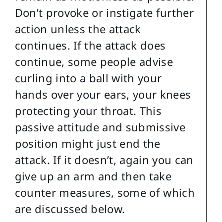
Don’t provoke or instigate further
action unless the attack
continues. If the attack does
continue, some people advise
curling into a ball with your
hands over your ears, your knees
protecting your throat. This
passive attitude and submissive
position might just end the
attack. If it doesn’t, again you can
give up an arm and then take
counter measures, some of which
are discussed below.