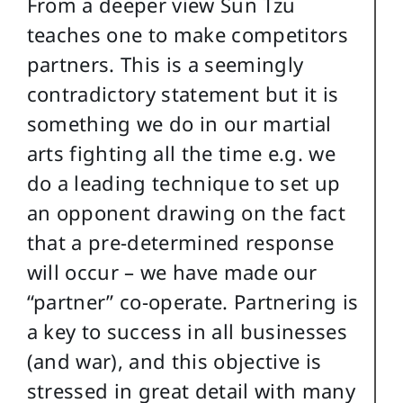
From a deeper view Sun Tzu
teaches one to make competitors
partners. This is a seemingly
contradictory statement but it is
something we do in our martial
arts fighting all the time e.g. we
do a leading technique to set up
an opponent drawing on the fact
that a pre-determined response
will occur – we have made our
“partner” co-operate. Partnering is
a key to success in all businesses
(and war), and this objective is
stressed in great detail with many