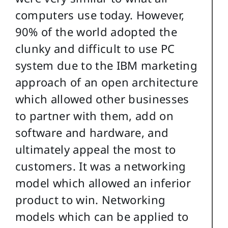
computers use today. However,
90% of the world adopted the
clunky and difficult to use PC
system due to the IBM marketing
approach of an open architecture
which allowed other businesses
to partner with them, add on
software and hardware, and
ultimately appeal the most to
customers. It was a networking
model which allowed an inferior
product to win. Networking
models which can be applied to