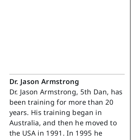
Dr. Jason Armstrong
Dr. Jason Armstrong, 5th Dan, has
been training for more than 20
years. His training began in
Australia, and then he moved to
the USA in 1991. In 1995 he