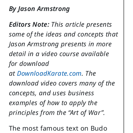
By Jason Armstrong
Editors Note:
This article presents
some of the ideas and concepts that
Jason Armstrong presents in more
detail in a video course available
for download
at
DownloadKarate.com
. The
download video covers many of the
concepts, and uses business
examples of how to apply the
principles from the “Art of War”.
The most famous text on Budo