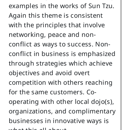
examples in the works of Sun Tzu.
Again this theme is consistent
with the principles that involve
networking, peace and non-
conflict as ways to success. Non-
conflict in business is emphasized
through strategies which achieve
objectives and avoid overt
competition with others reaching
for the same customers. Co-
operating with other local dojo(s),
organizations, and complimentary
businesses in innovative ways is