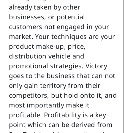
already taken by other
businesses, or potential
customers not engaged in your
market. Your techniques are your
product make-up, price,
distribution vehicle and
promotional strategies. Victory
goes to the business that can not
only gain territory from their
competitors, but hold onto it, and
most importantly make it
profitable. Profitability is a key
point which can be derived from