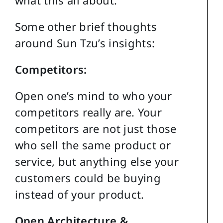
what this all about.
Some other brief thoughts
around Sun Tzu’s insights:
Competitors:
Open one’s mind to who your
competitors really are. Your
competitors are not just those
who sell the same product or
service, but anything else your
customers could be buying
instead of your product.
Open Architecture &