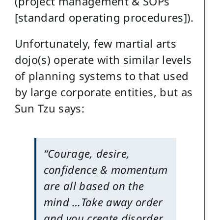
(project management & SOPs
[standard operating procedures]).
Unfortunately, few martial arts
dojo(s) operate with similar levels
of planning systems to that used
by large corporate entities, but as
Sun Tzu says:
“Courage, desire,
confidence & momentum
are all based on the
mind …Take away order
and you create disorder