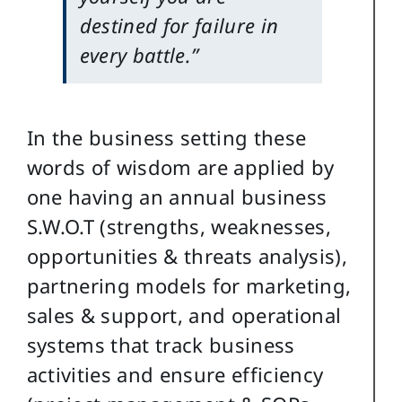
destined for failure in
every battle.”
In the business setting these
words of wisdom are applied by
one having an annual business
S.W.O.T (strengths, weaknesses,
opportunities & threats analysis),
partnering models for marketing,
sales & support, and operational
systems that track business
activities and ensure efficiency