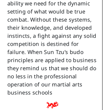
ability we need for the dynamic
setting of what would be true
combat. Without these systems,
their knowledge, and developed
instincts, a fight against any solid
competition is destined for
failure. When Sun Tzu’s budo
principles are applied to business
they remind us that we should do
no less in the professional
operation of our martial arts
business schools