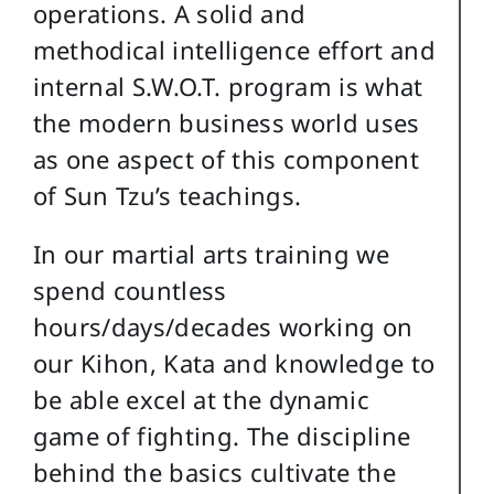
operations. A solid and
methodical intelligence effort and
internal S.W.O.T. program is what
the modern business world uses
as one aspect of this component
of Sun Tzu’s teachings.
In our martial arts training we
spend countless
hours/days/decades working on
our Kihon, Kata and knowledge to
be able excel at the dynamic
game of fighting. The discipline
behind the basics cultivate the