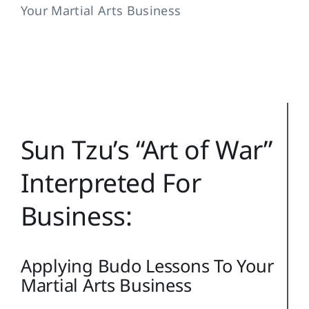
Training Topics
Your Martial Arts Business
Reference
Login
Search
for:
Sun Tzu’s “Art of War”
Interpreted For
Business:
Applying Budo Lessons To Your
Martial Arts Business