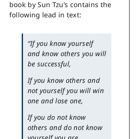
book by Sun Tzu’s contains the
following lead in text:
“If you know yourself
and know others you will
be successful,
If you know others and
not yourself you will win
one and lose one,
If you do not know
others and do not know
yourself you are