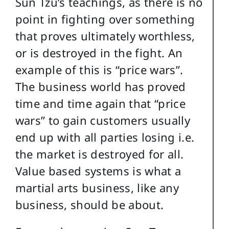
Sun Tzu’s teachings, as there is no
point in fighting over something
that proves ultimately worthless,
or is destroyed in the fight. An
example of this is “price wars”.
The business world has proved
time and time again that “price
wars” to gain customers usually
end up with all parties losing i.e.
the market is destroyed for all.
Value based systems is what a
martial arts business, like any
business, should be about.