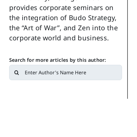
provides corporate seminars on
the integration of Budo Strategy,
the “Art of War”, and Zen into the
corporate world and business.
Search for more articles by this author:
Search
for: