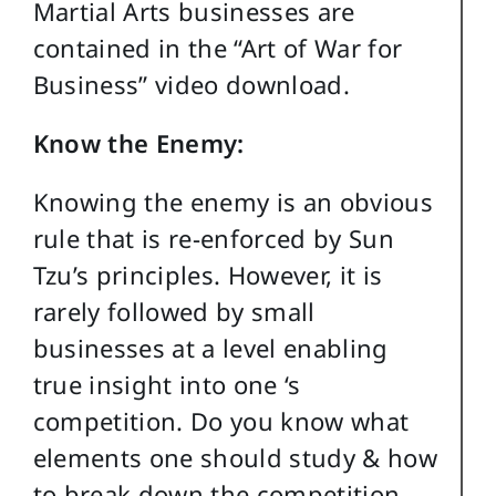
Martial Arts businesses are
contained in the “Art of War for
Business” video download.
Know the Enemy:
Knowing the enemy is an obvious
rule that is re-enforced by Sun
Tzu’s principles. However, it is
rarely followed by small
businesses at a level enabling
true insight into one ‘s
competition. Do you know what
elements one should study & how
to break down the competition