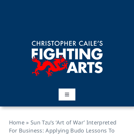
Skip
to
content
Toggle
Navigation
Home
Home
»
Sun Tzu’s ‘Art of War’ Interpreted
Martial Arts
For Business: Applying Budo Lessons To