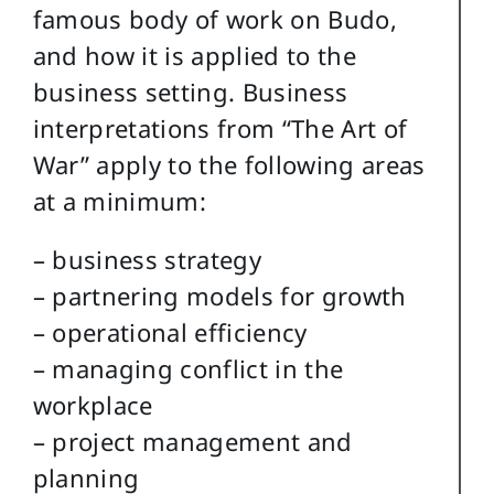
famous body of work on Budo,
and how it is applied to the
business setting. Business
interpretations from “The Art of
War” apply to the following areas
at a minimum:
– business strategy
– partnering models for growth
– operational efficiency
– managing conflict in the
workplace
– project management and
planning