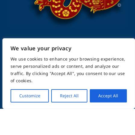
We value your privacy
FightingArts.com
We use cookies to enhance your browsing experience,
serve personalized ads or content, and analyze our
Founded in 2000
traffic. By clicking "Accept All", you consent to our use
of cookies.
Featuring Karate & Martial Arts,
Customize
Reject All
Accept All
History & Topics