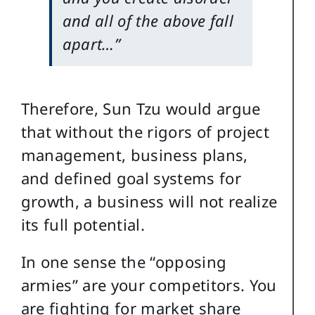
and all of the above fall
apart…”
Therefore, Sun Tzu would argue
that without the rigors of project
management, business plans,
and defined goal systems for
growth, a business will not realize
its full potential.
In one sense the “opposing
armies” are your competitors. You
are fighting for market share