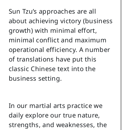
Sun Tzu’s approaches are all
about achieving victory (business
growth) with minimal effort,
minimal conflict and maximum
operational efficiency. A number
of translations have put this
classic Chinese text into the
business setting.
In our martial arts practice we
daily explore our true nature,
strengths, and weaknesses, the