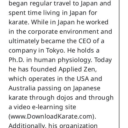
began regular travel to Japan and
spent time living in Japan for
karate. While in Japan he worked
in the corporate environment and
ultimately became the CEO of a
company in Tokyo. He holds a
Ph.D. in human physiology. Today
he has founded Applied Zen,
which operates in the USA and
Australia passing on Japanese
karate through dojos and through
a video e-learning site
(www.DownloadKarate.com).
Additionally, his organization