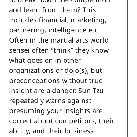
and learn from them? This
includes financial, marketing,
partnering, intelligence etc..
Often in the martial arts world
sensei often “think” they know
what goes on in other
organizations or dojo(s), but
preconceptions without true
insight are a danger. Sun Tzu
repeatedly warns against
presuming your insights are
correct about competitors, their
ability, and their business