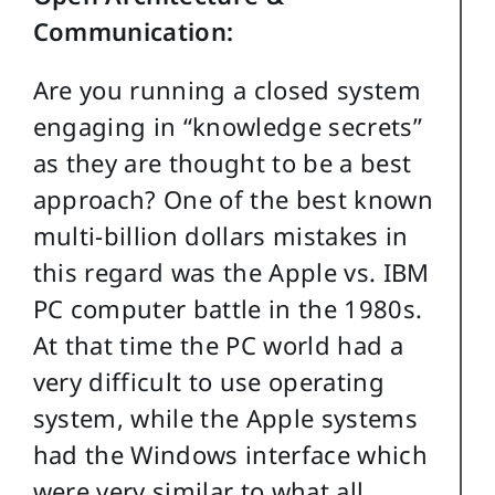
Communication:
Are you running a closed system
engaging in “knowledge secrets”
as they are thought to be a best
approach? One of the best known
multi-billion dollars mistakes in
this regard was the Apple vs. IBM
PC computer battle in the 1980s.
At that time the PC world had a
very difficult to use operating
system, while the Apple systems
had the Windows interface which
were very similar to what all