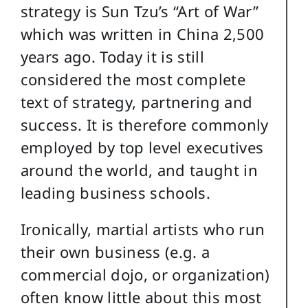
strategy is Sun Tzu’s “Art of War”
which was written in China 2,500
years ago. Today it is still
considered the most complete
text of strategy, partnering and
success. It is therefore commonly
employed by top level executives
around the world, and taught in
leading business schools.
Ironically, martial artists who run
their own business (e.g. a
commercial dojo, or organization)
often know little about this most