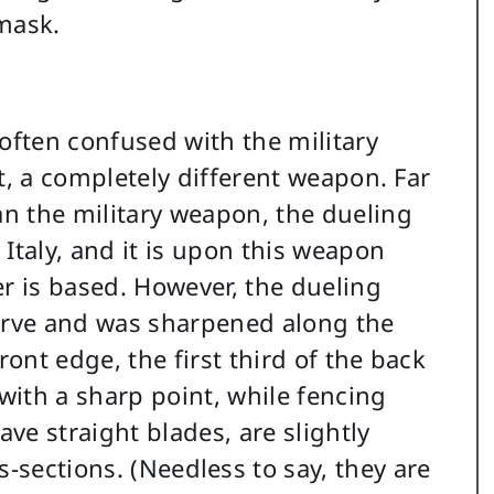
mask.
 often confused with the military
act, a completely different weapon. Far
an the military weapon, the dueling
Italy, and it is upon this weapon
er is based. However, the dueling
urve and was sharpened along the
ront edge, the first third of the back
ith a sharp point, while fencing
ve straight blades, are slightly
s-sections. (Needless to say, they are