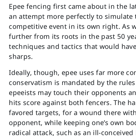
Epee fencing first came about in the la
an attempt more perfectly to simulate
competitive event in its own right. As w
further from its roots in the past 50 yea
techniques and tactics that would have
sharps.
Ideally, though, epee uses far more con
conservatism is mandated by the rules
epeeists may touch their opponents an
hits score against both fencers. The h
favored targets, for a wound there wi
opponent, while keeping one’s own body
radical attack, such as an ill-conceived l