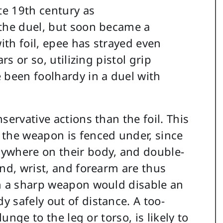
te 19th century as
 the duel, but soon became a
ith foil, epee has strayed even
rs or so, utilizing pistol grip
 been foolhardy in a duel with
servative actions than the foil. This
 the weapon is fenced under, since
ywhere on their body, and double-
and, wrist, and forearm are thus
th a sharp weapon would disable an
 safely out of distance. A too-
unge to the leg or torso, is likely to