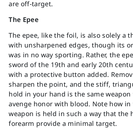
are off-target.
The Epee
The epee, like the foil, is also solely a
with unsharpened edges, though its or
was in no way sporting. Rather, the epe
sword of the 19th and early 20th centu
with a protective button added. Remov
sharpen the point, and the stiff, trian
hold in your hand is the same weapon
avenge honor with blood. Note how in 
weapon is held in such a way that the 
forearm provide a minimal target.