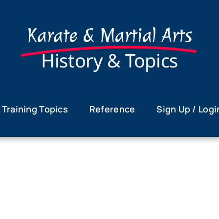
Karate & Martial Arts
History & Topics
Training Topics
Reference
Sign Up / Logi