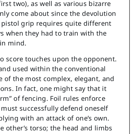
irst two), as well as various bizarre
 only come about since the devolution
 pistol grip requires quite different
s when they had to train with the
 in mind.
t to score touches upon the opponent.
, and used within the conventional
me of the most complex, elegant, and
ons. In fact, one might say that it
m” of fencing. Foil rules enforce
 must successfully defend oneself
plying with an attack of one’s own.
he other’s torso; the head and limbs