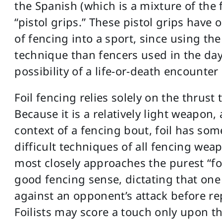
the Spanish (which is a mixture of the f
“pistol grips.” These pistol grips have
of fencing into a sport, since using the
technique than fencers used in the day
possibility of a life-or-death encounter
Foil fencing relies solely on the thrus
Because it is a relatively light weapon
context of a fencing bout, foil has so
difficult techniques of all fencing weap
most closely approaches the purest “for
good fencing sense, dictating that one
against an opponent’s attack before re
Foilists may score a touch only upon t