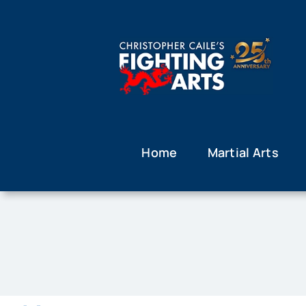
Skip
to
content
Home
Martial Arts