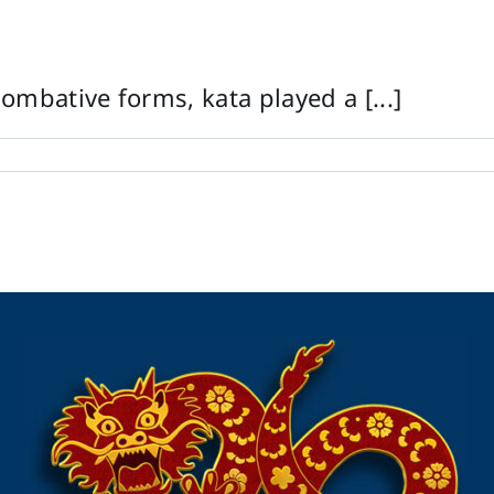
ombative forms, kata played a [...]