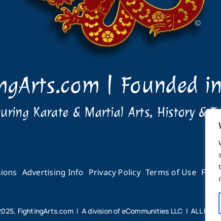
ingArts.com | Founded i
uring Karate & Martial Arts, History & T
ions
Advertising Info
Privacy Policy
Terms of Use
Feed
2025, FightingArts.com | A division of eCommunities LLC | ALL RI