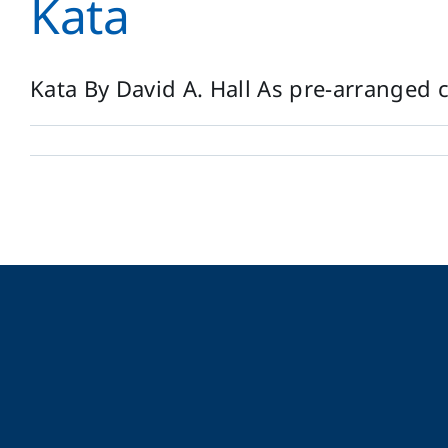
Kata
Kata By David A. Hall As pre-arranged c