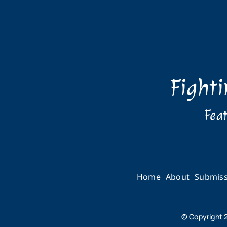
Fight
Feat
Home
About
Submiss
© Copyright 