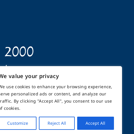
n 2000
opics
We value your privacy
We use cookies to enhance your browsing experience,
serve personalized ads or content, and analyze our
traffic. By clicking "Accept All", you consent to our use
back
Support
Contact
of cookies.
Customize
Reject All
Accept All
GHTS RESERVED