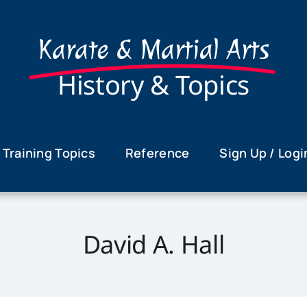
Karate & Martial Arts
History & Topics
Training Topics
Reference
Sign Up / Logi
David A. Hall