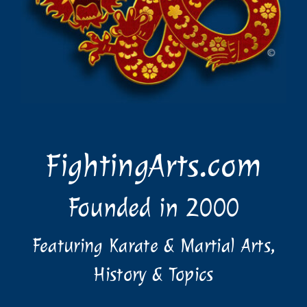
FightingArts.com
Founded in 2000
Featuring Karate & Martial Arts,
History & Topics