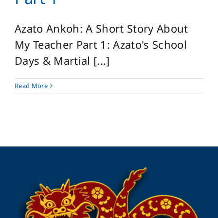
Azato Ankoh: A Short Story About
My Teacher Part 1: Azato's School
Days & Martial [...]
Read More