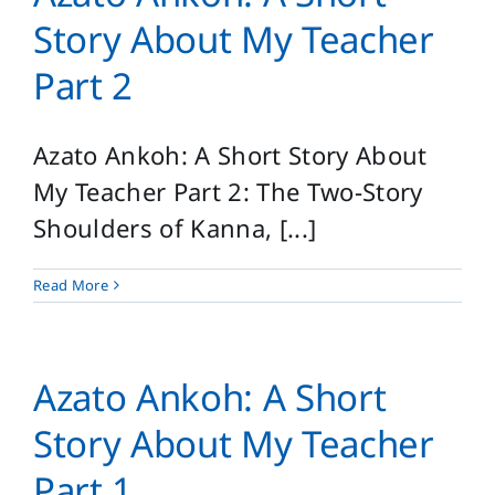
Login
Story About My Teacher
Search
Part 2
for:
Azato Ankoh: A Short Story About
My Teacher Part 2: The Two-Story
Shoulders of Kanna, [...]
Read More
Azato Ankoh: A Short
Story About My Teacher
Part 1