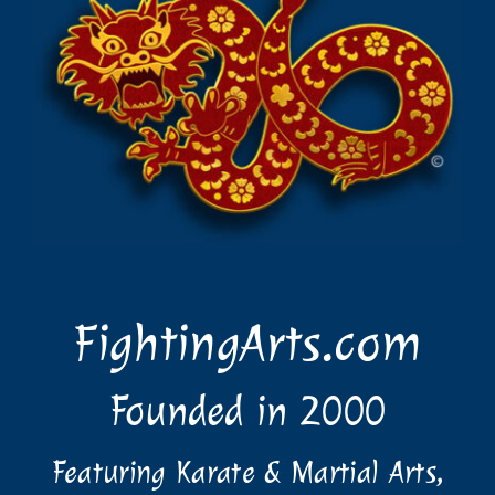
FightingArts.com
Founded in 2000
Featuring Karate & Martial Arts,