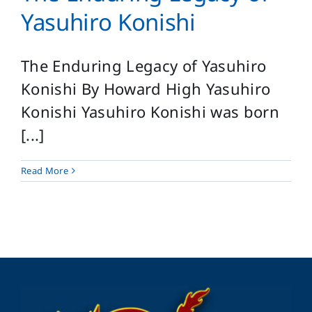
Login
Yasuhiro Konishi
Search
for:
The Enduring Legacy of Yasuhiro
Konishi By Howard High Yasuhiro
Konishi Yasuhiro Konishi was born
[...]
Read More