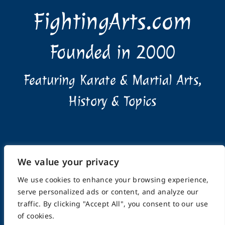
FightingArts.com
Founded in 2000
Featuring Karate & Martial Arts,
History & Topics
We value your privacy
Home
About
Submissions
Advertising Info
We use cookies to enhance your browsing experience,
Privacy Policy
Terms of Use
Feedback
Support
serve personalized ads or content, and analyze our
Contact
traffic. By clicking "Accept All", you consent to our use
of cookies.