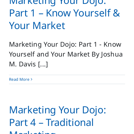
Marketing Your Dojo:
Login
Part 1 – Know Yourself &
Search
Your Market
for:
Marketing Your Dojo: Part 1 - Know
Yourself and Your Market By Joshua
M. Davis [...]
Read More
Marketing Your Dojo:
Part 4 – Traditional