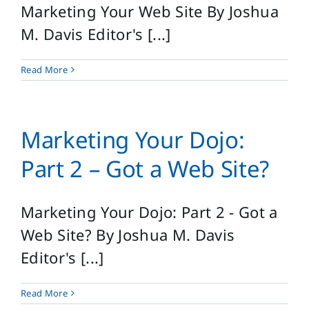
Marketing Your Web Site By Joshua
M. Davis Editor's [...]
Read More
Marketing Your Dojo:
Part 2 – Got a Web Site?
Marketing Your Dojo: Part 2 - Got a
Web Site? By Joshua M. Davis
Editor's [...]
Read More