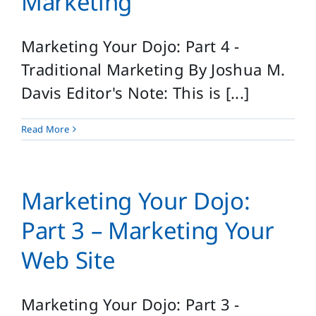
Marketing
Marketing Your Dojo: Part 4 -
Traditional Marketing By Joshua M.
Davis Editor's Note: This is [...]
Read More
Marketing Your Dojo:
Part 3 – Marketing Your
Web Site
Marketing Your Dojo: Part 3 -