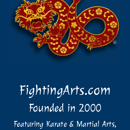
FightingArts.com
Founded in 2000
Featuring Karate & Martial Arts,