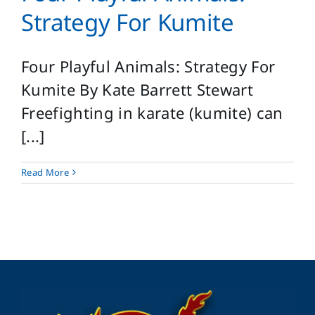
Login
Strategy For Kumite
Search
for:
Four Playful Animals: Strategy For
Kumite By Kate Barrett Stewart
Freefighting in karate (kumite) can
[...]
Read More