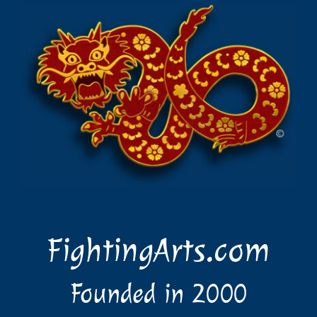
FightingArts.com
Founded in 2000