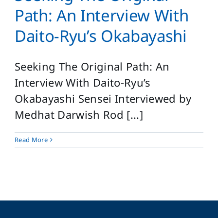
Login
Path: An Interview With
Search
Daito-Ryu’s Okabayashi
for:
Seeking The Original Path: An
Interview With Daito-Ryu’s
Okabayashi Sensei Interviewed by
Medhat Darwish Rod [...]
Read More