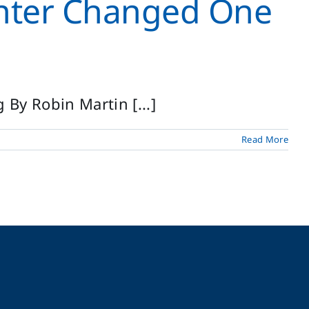
nter Changed One
By Robin Martin [...]
Read More