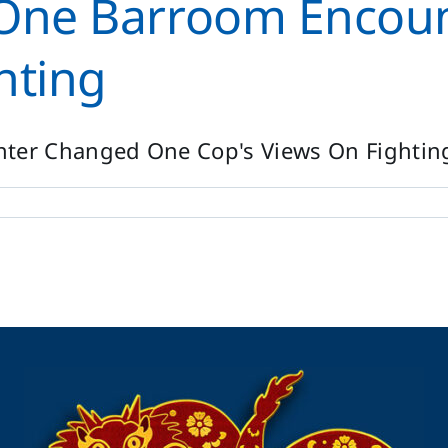
w One Barroom Encou
hting
er Changed One Cop's Views On Fighting 