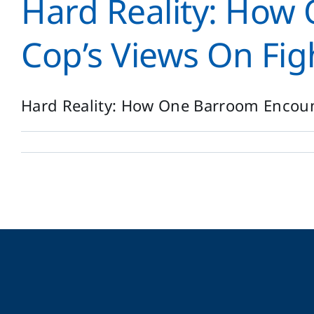
Hard Reality: Ho
Cop’s Views On Fig
Hard Reality: How One Barroom Encount