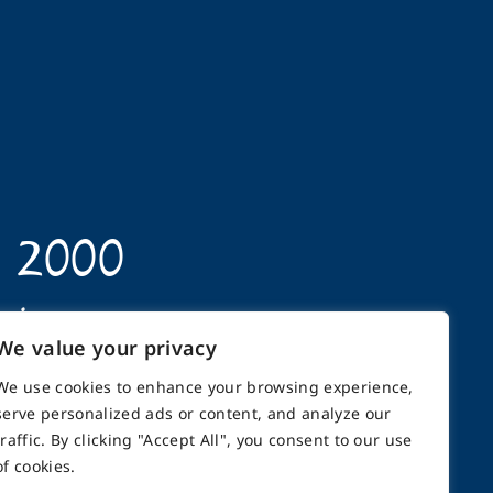
n 2000
opics
We value your privacy
We use cookies to enhance your browsing experience,
serve personalized ads or content, and analyze our
traffic. By clicking "Accept All", you consent to our use
back
Support
Contact
of cookies.