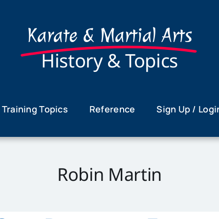
Karate & Martial Arts
History & Topics
Training Topics
Reference
Sign Up / Logi
Robin Martin