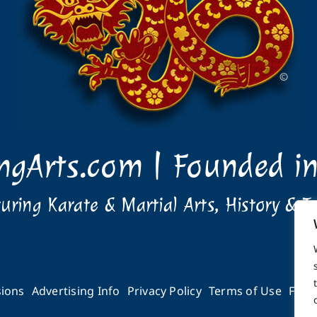
ingArts.com | Founded i
uring Karate & Martial Arts, History & T
ions
Advertising Info
Privacy Policy
Terms of Use
Feed