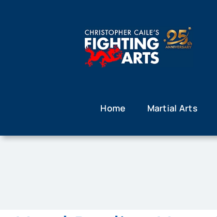
Skip
to
content
Home
Martial Arts