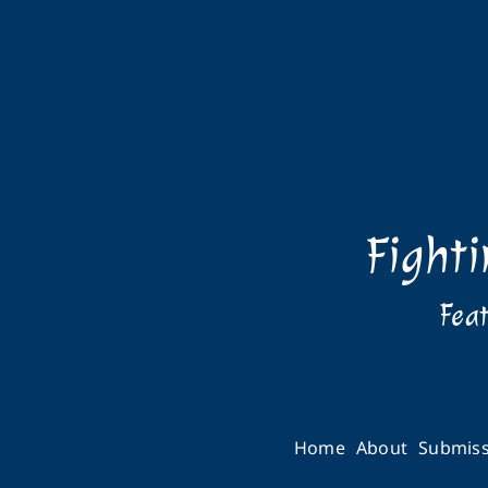
Fight
Feat
Home
About
Submiss