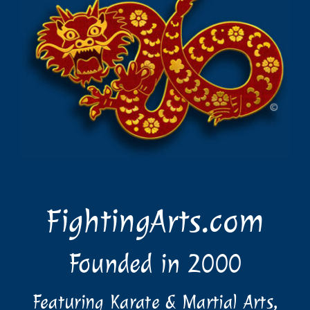
FightingArts.com
Founded in 2000
Featuring Karate & Martial Arts,