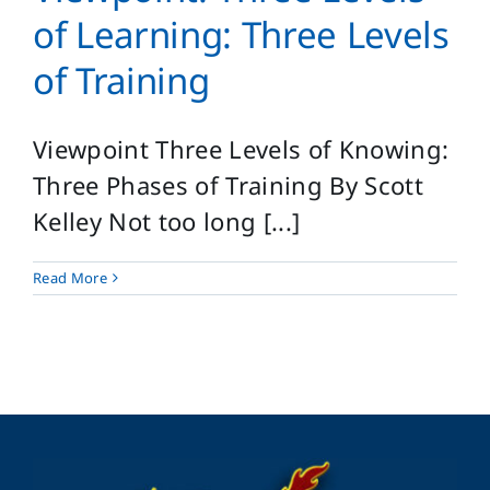
Login
of Learning: Three Levels
Search
of Training
for:
Viewpoint Three Levels of Knowing:
Three Phases of Training By Scott
Kelley Not too long [...]
Read More