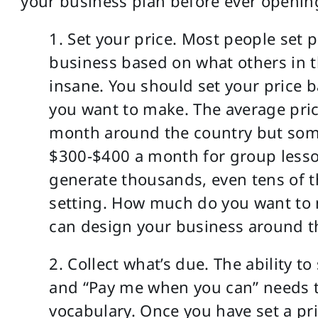
your business plan before ever openin
1. Set your price. Most people set pr
business based on what others in t
insane. You should set your price
you want to make. The average pri
month around the country but some
$300-$400 a month for group less
generate thousands, even tens of t
setting. How much do you want to 
can design your business around th
2. Collect what’s due. The ability t
and “Pay me when you can” needs t
vocabulary. Once you have set a pri