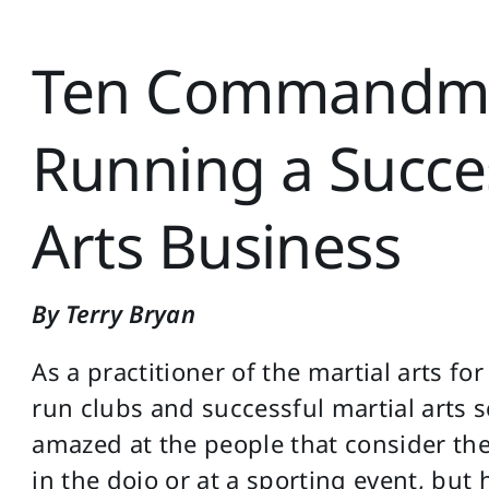
Ten Commandme
Running a Succes
Arts Business
By Terry Bryan
As a practitioner of the martial arts fo
run clubs and successful martial arts s
amazed at the people that consider th
in the dojo or at a sporting event, but