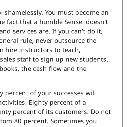
ol shamelessly. You must become an
he fact that a humble Sensei doesn’t
d services are. If you can’t do it,
neral rule, never outsource the
 hire instructors to teach,
ales staff to sign up new students,
books, the cash flow and the
y percent of your successes will
tivities. Eighty percent of a
enty percent of its customers. Do not
bottom 80 percent. Sometimes you