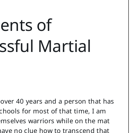
nts of
sful Martial
r over 40 years and a person that has
chools for most of that time, I am
emselves warriors while on the mat
 have no clue how to transcend that