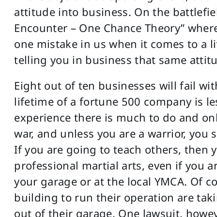
attitude into business. On the battlefie
Encounter – One Chance Theory” where 
one mistake in us when it comes to a li
telling you in business that same attit
Eight out of ten businesses will fail wi
lifetime of a fortune 500 company is le
experience there is much to do and only
war, and unless you are a warrior, you 
If you are going to teach others, then 
professional martial arts, even if you 
your garage or at the local YMCA. Of c
building to run their operation are tak
out of their garage. One lawsuit, howev