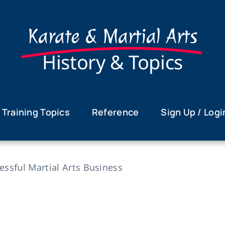
Karate & Martial Arts
History & Topics
Training Topics
Reference
Sign Up / Logi
sful Martial Arts Business