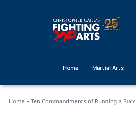
Skip
to
content
Home
Martial Arts
Home
»
Ten Commandments of Running a Succes