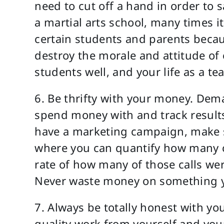
need to cut off a hand in order to 
a martial arts school, many times it 
certain students and parents becau
destroy the morale and attitude of 
students well, and your life as a t
6. Be thrifty with your money. De
spend money with and track results o
have a marketing campaign, make sur
where you can quantify how many c
rate of how many of those calls we
Never waste money on something yo
7. Always be totally honest with y
quality work from yourself and you