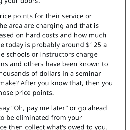
g your doors.
ice points for their service or
he area are charging and that is
 based on hard costs and how much
ce today is probably around $125 a
 schools or instructors charge
ons and others have been known to
housands of dollars in a seminar
make? After you know that, then you
ose price points.
o say “Oh, pay me later” or go ahead
o be eliminated from your
ce then collect what’s owed to you.