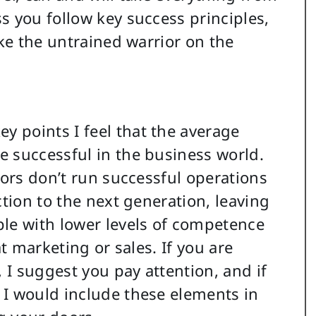
s you follow key success principles,
ike the untrained warrior on the
 points I feel that the average
 successful in the business world.
tors don’t run successful operations
ction to the next generation, leaving
ple with lower levels of competence
at marketing or sales. If you are
, I suggest you pay attention, and if
 I would include these elements in