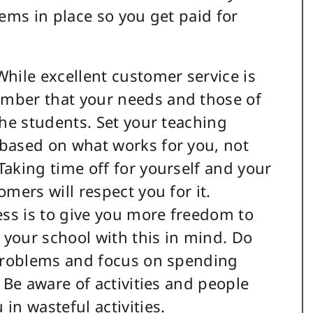
tems in place so you get paid for
hile excellent customer service is
mber that your needs and those of
the students. Set your teaching
based on what works for you, not
aking time off for yourself and your
mers will respect you for it.
ss is to give you more freedom to
n your school with this in mind. Do
 problems and focus on spending
 Be aware of activities and people
in wasteful activities.