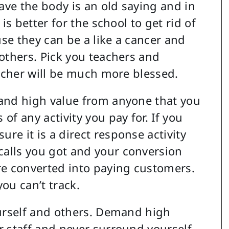
save the body is an old saying and in
is better for the school to get rid of
se they can be a like a cancer and
others. Pick you teachers and
eacher will be much more blessed.
mand high value from anyone that you
f any activity you pay for. If you
e it is a direct response activity
alls you got and your conversion
re converted into paying customers.
u can’t track.
ourself and others. Demand high
r staff and never surround yourself