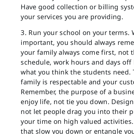
Have good collection or billing sys
your services you are providing.
3. Run your school on your terms. W
important, you should always reme
your family always come first, not 
schedule, work hours and days off 
what you think the students need. T
family is respectable and your custo
Remember, the purpose of a busine
enjoy life, not tie you down. Desig
not let people drag you into their
your time on high valued activities.
that slow you down or entangle you 