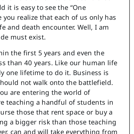
ld it is easy to see the “One
you realize that each of us only has
fe and death encounter. Well, I am
ude must exist.
thin the first 5 years and even the
ss than 40 years. Like our human life
 one lifetime to do it. Business is
should not walk onto the battlefield.
you are entering the world of
are teaching a handful of students in
ourse those that rent space or buy a
ing a bigger risk than those teaching
er, can and will take everything from