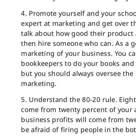
4. Promote yourself and your scho
expert at marketing and get over t
talk about how good their product an
then hire someone who can. As a ge
marketing of your business. You can
bookkeepers to do your books and s
but you should always oversee the 
marketing.
5. Understand the 80-20 rule. Eight
come from twenty percent of your ac
business profits will come from tw
be afraid of firing people in the 