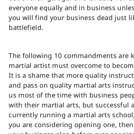
everyone equally and in business unles
you will find your business dead just l
battlefield.
The following 10 commandments are key
martial artist must overcome to become
It is a shame that more quality instruc
and pass on quality martial arts instru
us most of the time with business peo
with their martial arts, but successful 
currently running a martial arts school
you are considering opening one, then