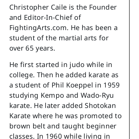
Christopher Caile is the Founder
and Editor-In-Chief of
FightingArts.com. He has been a
student of the martial arts for
over 65 years.
He first started in judo while in
college. Then he added karate as
a student of Phil Koeppel in 1959
studying Kempo and Wado-Ryu
karate. He later added Shotokan
Karate where he was promoted to
brown belt and taught beginner
classes. In 1960 while living in