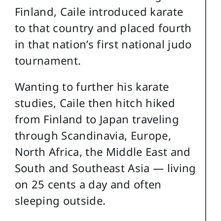
Finland, Caile introduced karate
to that country and placed fourth
in that nation’s first national judo
tournament.
Wanting to further his karate
studies, Caile then hitch hiked
from Finland to Japan traveling
through Scandinavia, Europe,
North Africa, the Middle East and
South and Southeast Asia — living
on 25 cents a day and often
sleeping outside.