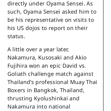
directly under Oyama Sensei. As
such, Oyama Sensei asked him to
be his representative on visits to
his US dojos to report on their
status.
A little over a year later,
Nakamura, Kusosaki and Akio
Fujihira won an epic David vs.
Goliath challenge match against
Thailand’s professional Muay Thai
Boxers in Bangkok, Thailand,
thrusting Kyolushinkai and
Nakamura into national