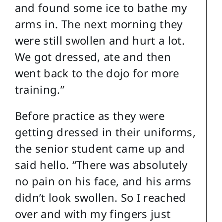
and found some ice to bathe my
arms in. The next morning they
were still swollen and hurt a lot.
We got dressed, ate and then
went back to the dojo for more
training.”
Before practice as they were
getting dressed in their uniforms,
the senior student came up and
said hello. “There was absolutely
no pain on his face, and his arms
didn’t look swollen. So I reached
over and with my fingers just