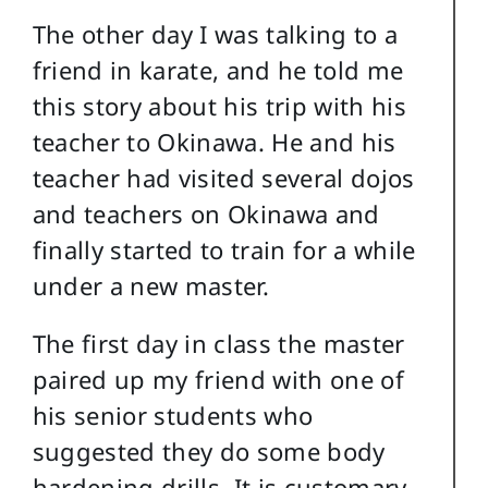
The other day I was talking to a
friend in karate, and he told me
this story about his trip with his
teacher to Okinawa. He and his
teacher had visited several dojos
and teachers on Okinawa and
finally started to train for a while
under a new master.
The first day in class the master
paired up my friend with one of
his senior students who
suggested they do some body
hardening drills. It is customary