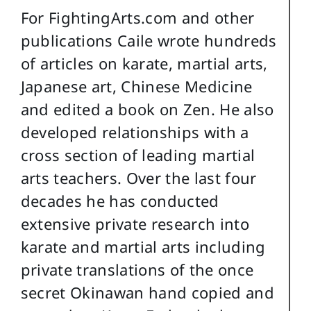
For FightingArts.com and other
publications Caile wrote hundreds
of articles on karate, martial arts,
Japanese art, Chinese Medicine
and edited a book on Zen. He also
developed relationships with a
cross section of leading martial
arts teachers. Over the last four
decades he has conducted
extensive private research into
karate and martial arts including
private translations of the once
secret Okinawan hand copied and