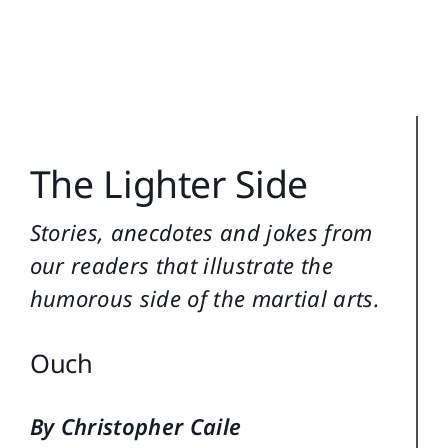
Training Topics
Reference
Login
The Lighter Side
Search
for:
Stories, anecdotes and jokes from
our readers that illustrate the
humorous side of the martial arts.
Ouch
By Christopher Caile