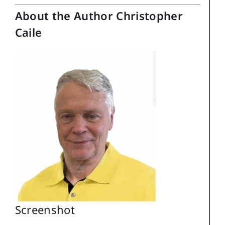
About the Author Christopher
Caile
Screenshot