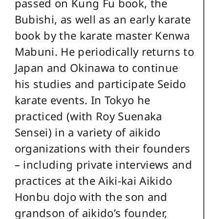
passed on Kung Fu book, the
Bubishi, as well as an early karate
book by the karate master Kenwa
Mabuni. He periodically returns to
Japan and Okinawa to continue
his studies and participate Seido
karate events. In Tokyo he
practiced (with Roy Suenaka
Sensei) in a variety of aikido
organizations with their founders
– including private interviews and
practices at the Aiki-kai Aikido
Honbu dojo with the son and
grandson of aikido’s founder,