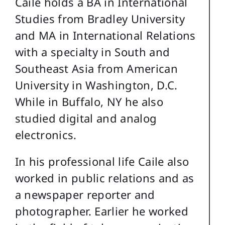
Caile holds a BA in International
Studies from Bradley University
and MA in International Relations
with a specialty in South and
Southeast Asia from American
University in Washington, D.C.
While in Buffalo, NY he also
studied digital and analog
electronics.
In his professional life Caile also
worked in public relations and as
a newspaper reporter and
photographer. Earlier he worked