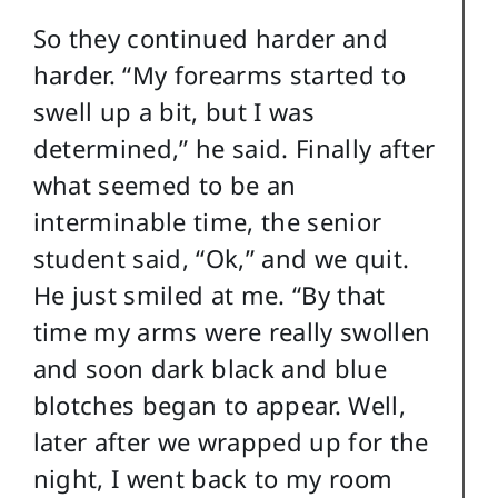
So they continued harder and
harder. “My forearms started to
swell up a bit, but I was
determined,” he said. Finally after
what seemed to be an
interminable time, the senior
student said, “Ok,” and we quit.
He just smiled at me. “By that
time my arms were really swollen
and soon dark black and blue
blotches began to appear. Well,
later after we wrapped up for the
night, I went back to my room