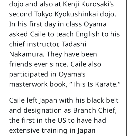
dojo and also at Kenji Kurosaki’s
second Tokyo Kyokushinkai dojo.
In his first day in class Oyama
asked Caile to teach English to his
chief instructor, Tadashi
Nakamura. They have been
friends ever since. Caile also
participated in Oyama’s
masterwork book, “This Is Karate.”
Caile left Japan with his black belt
and designation as Branch Chief,
the first in the US to have had
extensive training in Japan