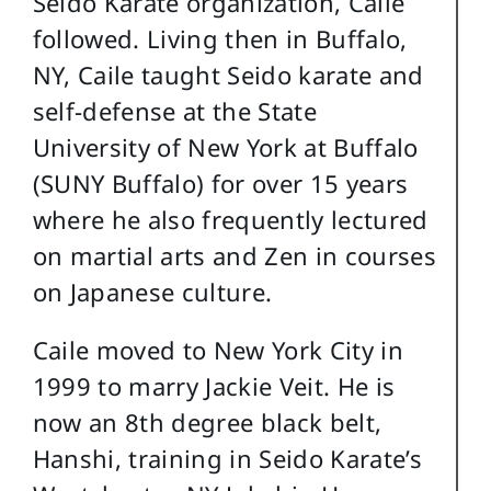
Seido Karate organization, Caile
followed. Living then in Buffalo,
NY, Caile taught Seido karate and
self-defense at the State
University of New York at Buffalo
(SUNY Buffalo) for over 15 years
where he also frequently lectured
on martial arts and Zen in courses
on Japanese culture.
Caile moved to New York City in
1999 to marry Jackie Veit. He is
now an 8th degree black belt,
Hanshi, training in Seido Karate’s