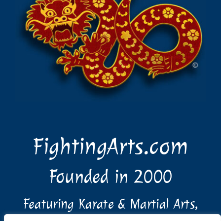
FightingArts.com
Founded in 2000
Featuring Karate & Martial Arts,