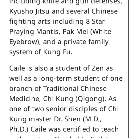
including knife and gun defenses,
Kyusho Jitsu and several Chinese
fighting arts including 8 Star
Praying Mantis, Pak Mei (White
Eyebrow), and a private family
system of Kung Fu.
Caile is also a student of Zen as
well as a long-term student of one
branch of Traditional Chinese
Medicine, Chi Kung (Qigong). As
one of two senior disciples of Chi
Kung master Dr. Shen (M.D.,
Ph.D.) Caile was certified to teach