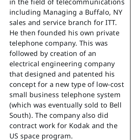
in the field of telecommunications
including Managing a Buffalo, NY
sales and service branch for ITT.
He then founded his own private
telephone company. This was
followed by creation of an
electrical engineering company
that designed and patented his
concept for a new type of low-cost
small business telephone system
(which was eventually sold to Bell
South). The company also did
contract work for Kodak and the
US space program.