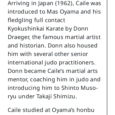
Arriving in Japan (1962), Caile was
introduced to Mas Oyama and his
fledgling full contact
Kyokushinkai Karate by Donn
Draeger, the famous martial artist
and historian. Donn also housed
him with several other senior
international judo practitioners.
Donn became Caile’s martial arts
mentor, coaching him in judo and
introducing him to Shinto Muso-
ryu under Takaji Shimizu.
Caile studied at Oyama’s honbu