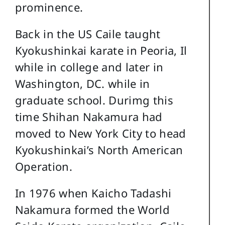
prominence.
Back in the US Caile taught
Kyokushinkai karate in Peoria, Il
while in college and later in
Washington, DC. while in
graduate school. Durimg this
time Shihan Nakamura had
moved to New York City to head
Kyokushinkai’s North American
Operation.
In 1976 when Kaicho Tadashi
Nakamura formed the World