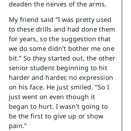
deaden the nerves of the arms.
My friend said “I was pretty used
to these drills and had done them
for years, so the suggestion that
we do some didn’t bother me one
bit.” So they started out, the other
senior student beginning to hit
harder and harder, no expression
on his face. He just smiled. “So I
just went on even though it
began to hurt. I wasn’t going to
be the first to give up or show
pain.”