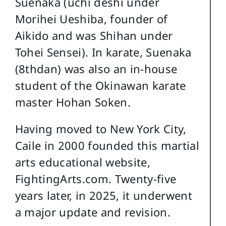
Suenaka (uchi deshi under
Morihei Ueshiba, founder of
Aikido and was Shihan under
Tohei Sensei). In karate, Suenaka
(8thdan) was also an in-house
student of the Okinawan karate
master Hohan Soken.
Having moved to New York City,
Caile in 2000 founded this martial
arts educational website,
FightingArts.com. Twenty-five
years later, in 2025, it underwent
a major update and revision.