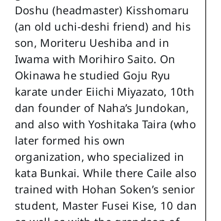
Doshu (headmaster) Kisshomaru
(an old uchi-deshi friend) and his
son, Moriteru Ueshiba and in
Iwama with Morihiro Saito. On
Okinawa he studied Goju Ryu
karate under Eiichi Miyazato, 10th
dan founder of Naha’s Jundokan,
and also with Yoshitaka Taira (who
later formed his own
organization, who specialized in
kata Bunkai. While there Caile also
trained with Hohan Soken’s senior
student, Master Fusei Kise, 10 dan