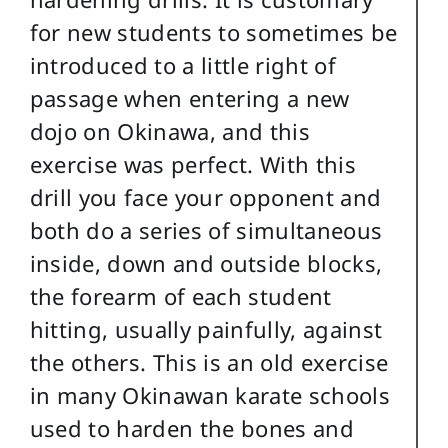
for new students to sometimes be
introduced to a little right of
passage when entering a new
dojo on Okinawa, and this
exercise was perfect. With this
drill you face your opponent and
both do a series of simultaneous
inside, down and outside blocks,
the forearm of each student
hitting, usually painfully, against
the others. This is an old exercise
in many Okinawan karate schools
used to harden the bones and