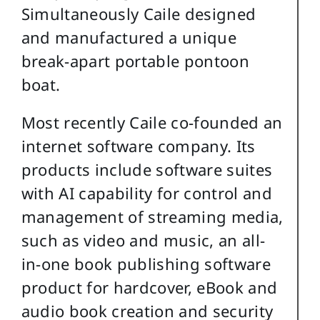
Simultaneously Caile designed
and manufactured a unique
break-apart portable pontoon
boat.
Most recently Caile co-founded an
internet software company. Its
products include software suites
with AI capability for control and
management of streaming media,
such as video and music, an all-
in-one book publishing software
product for hardcover, eBook and
audio book creation and security