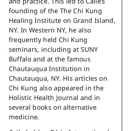
and practice. This led to Caile’s
founding of the The Chi Kung
Healing Institute on Grand Island,
NY. In Western NY, he also
frequently held Chi Kung
seminars, including at SUNY
Buffalo and at the famous
Chautauqua Institution in
Chautauqua, NY. His articles on
Chi Kung also appeared in the
Holistic Health Journal and in
several books on alternative
medicine.