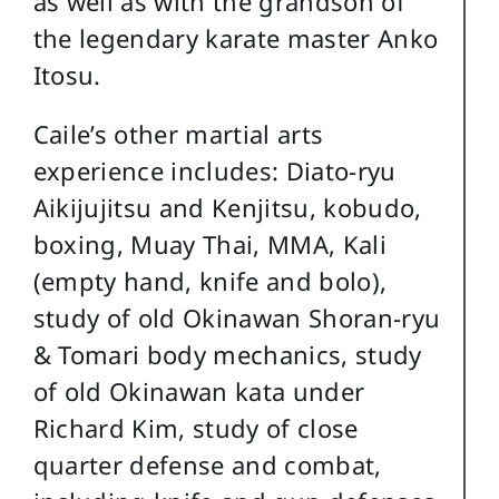
as well as with the grandson of
the legendary karate master Anko
Itosu.
Caile’s other martial arts
experience includes: Diato-ryu
Aikijujitsu and Kenjitsu, kobudo,
boxing, Muay Thai, MMA, Kali
(empty hand, knife and bolo),
study of old Okinawan Shoran-ryu
& Tomari body mechanics, study
of old Okinawan kata under
Richard Kim, study of close
quarter defense and combat,