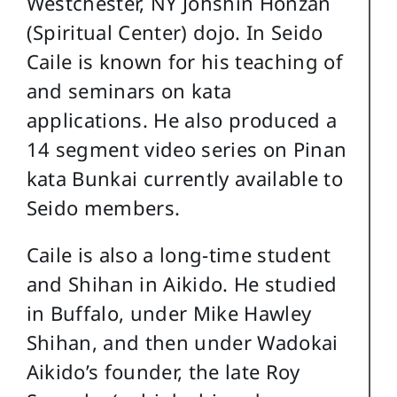
Westchester, NY Johshin Honzan
(Spiritual Center) dojo. In Seido
Caile is known for his teaching of
and seminars on kata
applications. He also produced a
14 segment video series on Pinan
kata Bunkai currently available to
Seido members.
Caile is also a long-time student
and Shihan in Aikido. He studied
in Buffalo, under Mike Hawley
Shihan, and then under Wadokai
Aikido’s founder, the late Roy