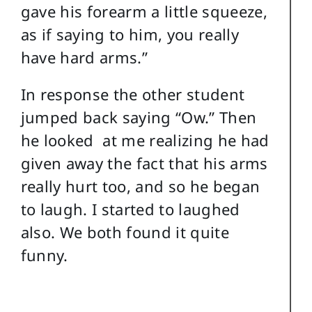
gave his forearm a little squeeze,
as if saying to him, you really
have hard arms.”
In response the other student
jumped back saying “Ow.” Then
he looked at me realizing he had
given away the fact that his arms
really hurt too, and so he began
to laugh. I started to laughed
also. We both found it quite
funny.