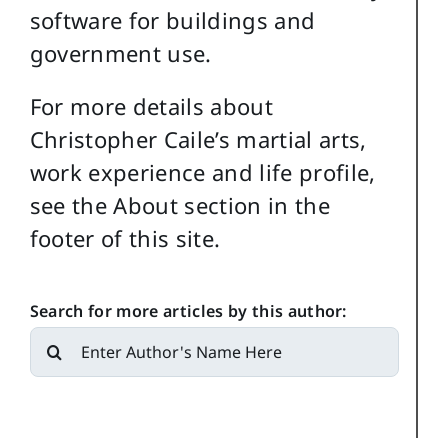
software for buildings and
government use.
For more details about
Christopher Caile’s martial arts,
work experience and life profile,
see the About section in the
footer of this site.
Search for more articles by this author:
Search
for: