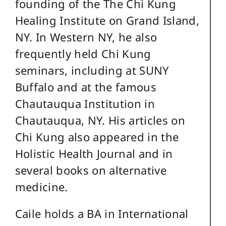
founding of the The Chi Kung
Healing Institute on Grand Island,
NY. In Western NY, he also
frequently held Chi Kung
seminars, including at SUNY
Buffalo and at the famous
Chautauqua Institution in
Chautauqua, NY. His articles on
Chi Kung also appeared in the
Holistic Health Journal and in
several books on alternative
medicine.
Caile holds a BA in International