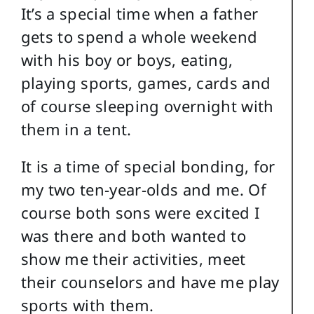
It’s a special time when a father
gets to spend a whole weekend
with his boy or boys, eating,
playing sports, games, cards and
of course sleeping overnight with
them in a tent.
It is a time of special bonding, for
my two ten-year-olds and me. Of
course both sons were excited I
was there and both wanted to
show me their activities, meet
their counselors and have me play
sports with them.