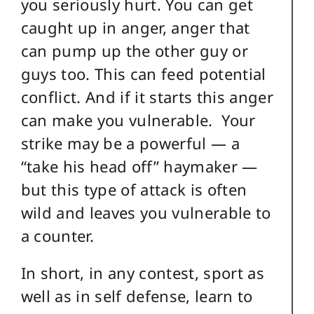
you seriously hurt. You can get
caught up in anger, anger that
can pump up the other guy or
guys too. This can feed potential
conflict. And if it starts this anger
can make you vulnerable. Your
strike may be a powerful — a
“take his head off” haymaker —
but this type of attack is often
wild and leaves you vulnerable to
a counter.
In short, in any contest, sport as
well as in self defense, learn to