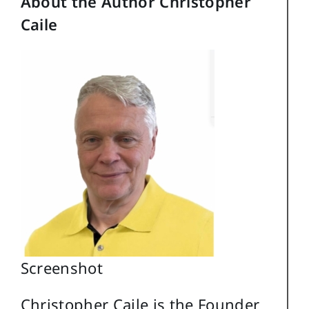
About the Author Christopher
Caile
Screenshot
Christopher Caile is the Founder