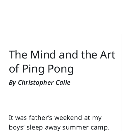
Training Topics
Reference
Login
The Mind and the Art
Search
for:
of Ping Pong
By Christopher Caile
It was father’s weekend at my
boys’ sleep away summer camp.