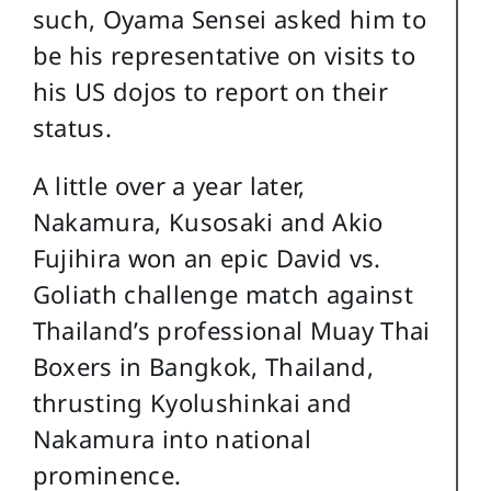
such, Oyama Sensei asked him to
be his representative on visits to
his US dojos to report on their
status.
A little over a year later,
Nakamura, Kusosaki and Akio
Fujihira won an epic David vs.
Goliath challenge match against
Thailand’s professional Muay Thai
Boxers in Bangkok, Thailand,
thrusting Kyolushinkai and
Nakamura into national
prominence.