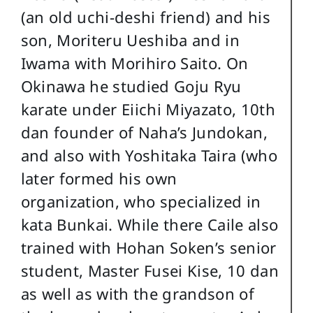
(an old uchi-deshi friend) and his
son, Moriteru Ueshiba and in
Iwama with Morihiro Saito. On
Okinawa he studied Goju Ryu
karate under Eiichi Miyazato, 10th
dan founder of Naha’s Jundokan,
and also with Yoshitaka Taira (who
later formed his own
organization, who specialized in
kata Bunkai. While there Caile also
trained with Hohan Soken’s senior
student, Master Fusei Kise, 10 dan
as well as with the grandson of