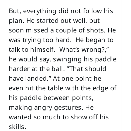
But, everything did not follow his
plan. He started out well, but
soon missed a couple of shots. He
was trying too hard. He began to
talk to himself. What’s wrong?,”
he would say, swinging his paddle
harder at the ball. “That should
have landed.” At one point he
even hit the table with the edge of
his paddle between points,
making angry gestures. He
wanted so much to show off his
skills.