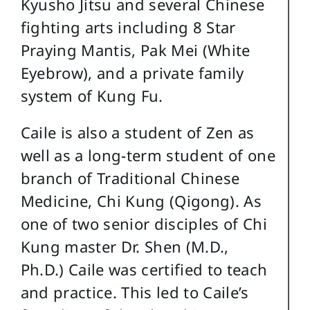
Kyusho Jitsu and several Chinese
fighting arts including 8 Star
Praying Mantis, Pak Mei (White
Eyebrow), and a private family
system of Kung Fu.
Caile is also a student of Zen as
well as a long-term student of one
branch of Traditional Chinese
Medicine, Chi Kung (Qigong). As
one of two senior disciples of Chi
Kung master Dr. Shen (M.D.,
Ph.D.) Caile was certified to teach
and practice. This led to Caile’s