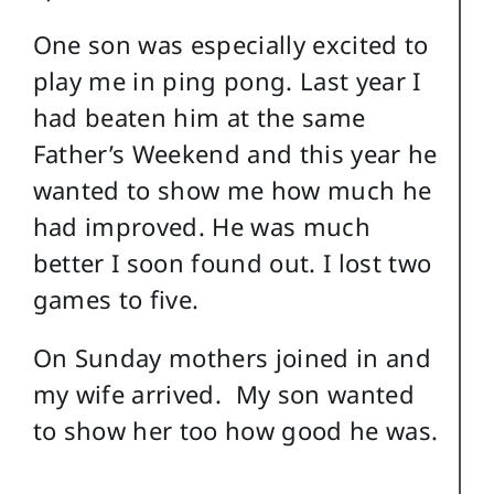
One son was especially excited to
play me in ping pong. Last year I
had beaten him at the same
Father’s Weekend and this year he
wanted to show me how much he
had improved. He was much
better I soon found out. I lost two
games to five.
On Sunday mothers joined in and
my wife arrived. My son wanted
to show her too how good he was.