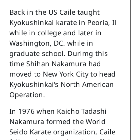
Back in the US Caile taught
Kyokushinkai karate in Peoria, Il
while in college and later in
Washington, DC. while in
graduate school. Durimg this
time Shihan Nakamura had
moved to New York City to head
Kyokushinkai’s North American
Operation.
In 1976 when Kaicho Tadashi
Nakamura formed the World
Seido Karate organization, Caile