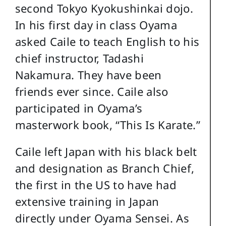
second Tokyo Kyokushinkai dojo.
In his first day in class Oyama
asked Caile to teach English to his
chief instructor, Tadashi
Nakamura. They have been
friends ever since. Caile also
participated in Oyama’s
masterwork book, “This Is Karate.”
Caile left Japan with his black belt
and designation as Branch Chief,
the first in the US to have had
extensive training in Japan
directly under Oyama Sensei. As