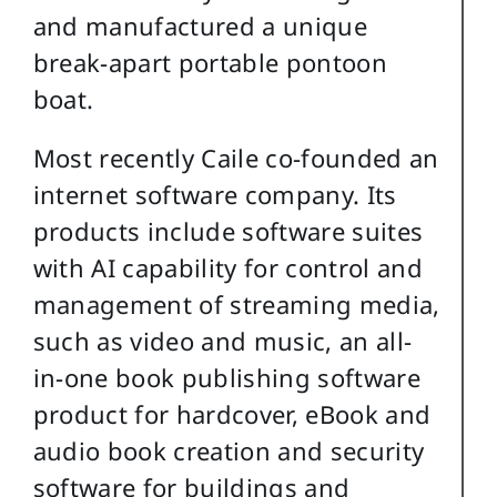
and manufactured a unique
break-apart portable pontoon
boat.
Most recently Caile co-founded an
internet software company. Its
products include software suites
with AI capability for control and
management of streaming media,
such as video and music, an all-
in-one book publishing software
product for hardcover, eBook and
audio book creation and security
software for buildings and