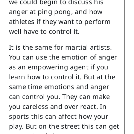
we could begin to discuss his
anger at ping pong, and how
athletes if they want to perform
well have to control it.
It is the same for martial artists.
You can use the emotion of anger
as an empowering agent if you
learn how to control it. But at the
same time emotions and anger
can control you. They can make
you careless and over react. In
sports this can affect how your
play. But on the street this can get