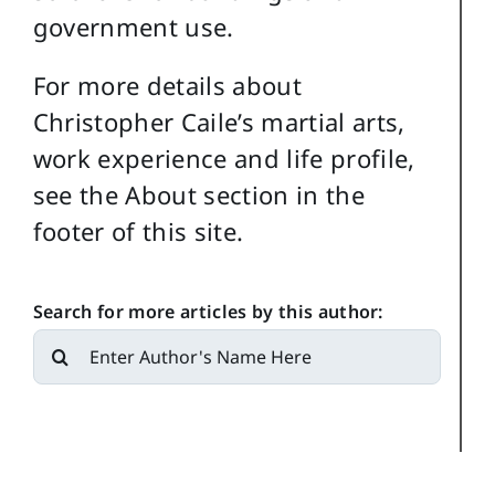
government use.
For more details about
Christopher Caile’s martial arts,
work experience and life profile,
see the About section in the
footer of this site.
Search for more articles by this author:
Search
for: