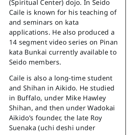
(Spiritual Center) dojo. In Seido
Caile is known for his teaching of
and seminars on kata
applications. He also produced a
14 segment video series on Pinan
kata Bunkai currently available to
Seido members.
Caile is also a long-time student
and Shihan in Aikido. He studied
in Buffalo, under Mike Hawley
Shihan, and then under Wadokai
Aikido’s founder, the late Roy
Suenaka (uchi deshi under