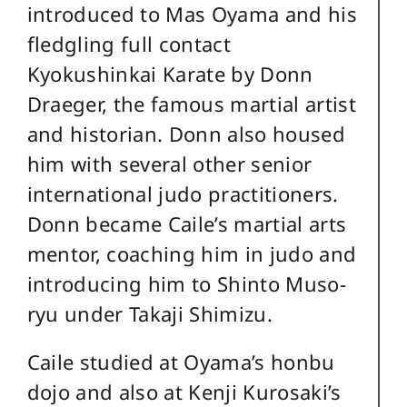
introduced to Mas Oyama and his
fledgling full contact
Kyokushinkai Karate by Donn
Draeger, the famous martial artist
and historian. Donn also housed
him with several other senior
international judo practitioners.
Donn became Caile’s martial arts
mentor, coaching him in judo and
introducing him to Shinto Muso-
ryu under Takaji Shimizu.
Caile studied at Oyama’s honbu
dojo and also at Kenji Kurosaki’s