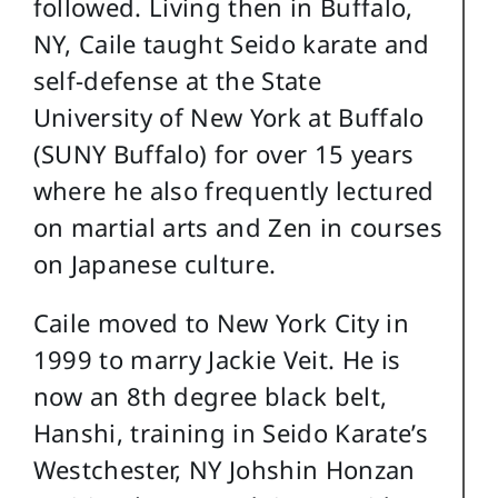
followed. Living then in Buffalo,
NY, Caile taught Seido karate and
self-defense at the State
University of New York at Buffalo
(SUNY Buffalo) for over 15 years
where he also frequently lectured
on martial arts and Zen in courses
on Japanese culture.
Caile moved to New York City in
1999 to marry Jackie Veit. He is
now an 8th degree black belt,
Hanshi, training in Seido Karate’s
Westchester, NY Johshin Honzan