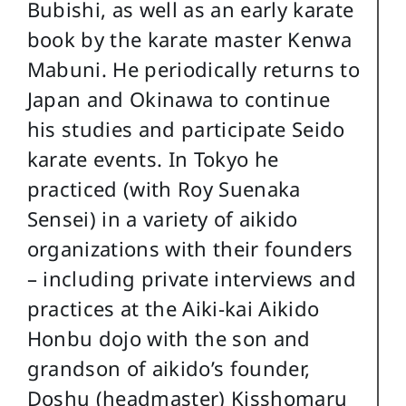
Bubishi, as well as an early karate
book by the karate master Kenwa
Mabuni. He periodically returns to
Japan and Okinawa to continue
his studies and participate Seido
karate events. In Tokyo he
practiced (with Roy Suenaka
Sensei) in a variety of aikido
organizations with their founders
– including private interviews and
practices at the Aiki-kai Aikido
Honbu dojo with the son and
grandson of aikido’s founder,
Doshu (headmaster) Kisshomaru