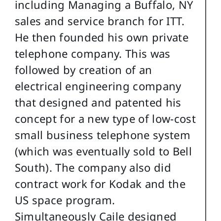
including Managing a Buffalo, NY
sales and service branch for ITT.
He then founded his own private
telephone company. This was
followed by creation of an
electrical engineering company
that designed and patented his
concept for a new type of low-cost
small business telephone system
(which was eventually sold to Bell
South). The company also did
contract work for Kodak and the
US space program.
Simultaneously Caile designed