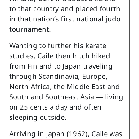
to that country and placed fourth
in that nation’s first national judo
tournament.
Wanting to further his karate
studies, Caile then hitch hiked
from Finland to Japan traveling
through Scandinavia, Europe,
North Africa, the Middle East and
South and Southeast Asia — living
on 25 cents a day and often
sleeping outside.
Arriving in Japan (1962), Caile was