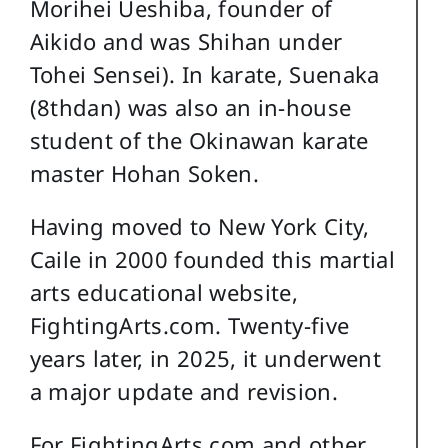
Morihei Ueshiba, founder of
Aikido and was Shihan under
Tohei Sensei). In karate, Suenaka
(8thdan) was also an in-house
student of the Okinawan karate
master Hohan Soken.
Having moved to New York City,
Caile in 2000 founded this martial
arts educational website,
FightingArts.com. Twenty-five
years later, in 2025, it underwent
a major update and revision.
For FightingArts.com and other