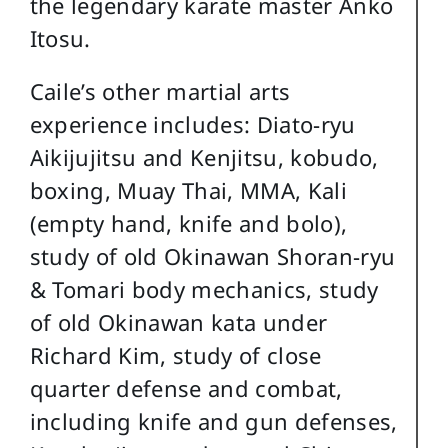
the legendary karate master Anko
Itosu.
Caile’s other martial arts
experience includes: Diato-ryu
Aikijujitsu and Kenjitsu, kobudo,
boxing, Muay Thai, MMA, Kali
(empty hand, knife and bolo),
study of old Okinawan Shoran-ryu
& Tomari body mechanics, study
of old Okinawan kata under
Richard Kim, study of close
quarter defense and combat,
including knife and gun defenses,