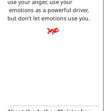
use your anger, use your
emotions as a powerful driver,
but don’t let emotions use you.