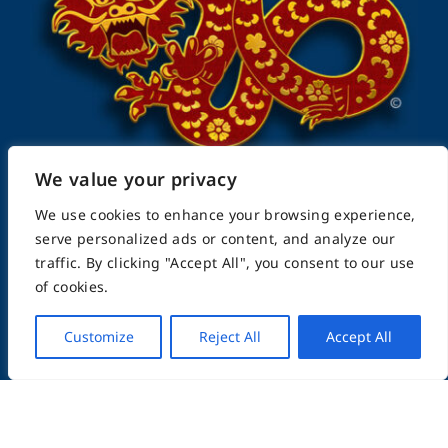
We value your privacy
We use cookies to enhance your browsing experience,
serve personalized ads or content, and analyze our
FightingArts.com
traffic. By clicking "Accept All", you consent to our use
of cookies.
Founded in 2000
Customize
Reject All
Accept All
Featuring Karate & Martial Arts,
History & Topics