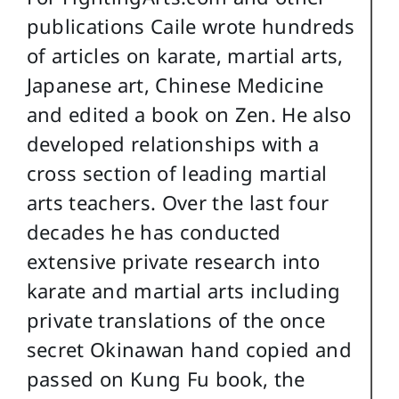
publications Caile wrote hundreds
of articles on karate, martial arts,
Japanese art, Chinese Medicine
and edited a book on Zen. He also
developed relationships with a
cross section of leading martial
arts teachers. Over the last four
decades he has conducted
extensive private research into
karate and martial arts including
private translations of the once
secret Okinawan hand copied and
passed on Kung Fu book, the