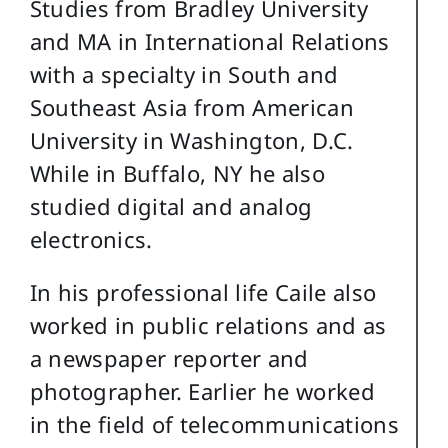
Studies from Bradley University
and MA in International Relations
with a specialty in South and
Southeast Asia from American
University in Washington, D.C.
While in Buffalo, NY he also
studied digital and analog
electronics.
In his professional life Caile also
worked in public relations and as
a newspaper reporter and
photographer. Earlier he worked
in the field of telecommunications