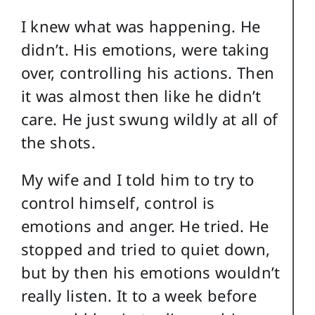
I knew what was happening. He
didn’t. His emotions, were taking
over, controlling his actions. Then
it was almost then like he didn’t
care. He just swung wildly at all of
the shots.
My wife and I told him to try to
control himself, control is
emotions and anger. He tried. He
stopped and tried to quiet down,
but by then his emotions wouldn’t
really listen. It to a week before