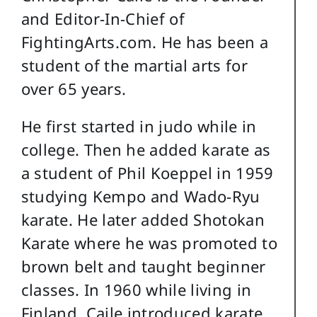
and Editor-In-Chief of
FightingArts.com. He has been a
student of the martial arts for
over 65 years.
He first started in judo while in
college. Then he added karate as
a student of Phil Koeppel in 1959
studying Kempo and Wado-Ryu
karate. He later added Shotokan
Karate where he was promoted to
brown belt and taught beginner
classes. In 1960 while living in
Finland, Caile introduced karate