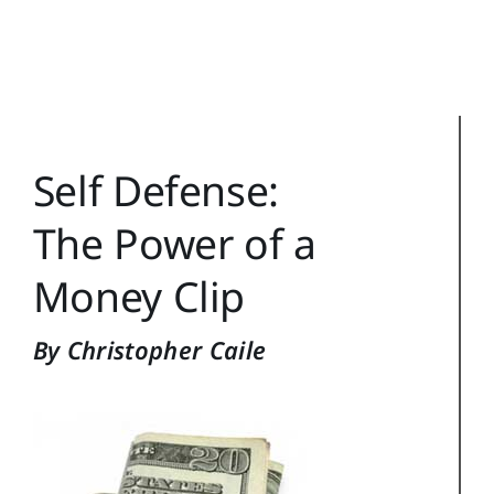
Training Topics
Reference
Login
Self Defense:
Search
for:
The Power of a
Money Clip
By Christopher Caile