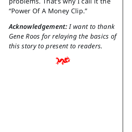
problems. That’s why I call it the
“Power Of A Money Clip.”
Acknowledgement:
I want to thank
Gene Roos for relaying the basics of
this story to present to readers.