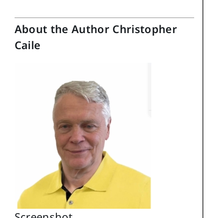
About the Author Christopher
Caile
Screenshot