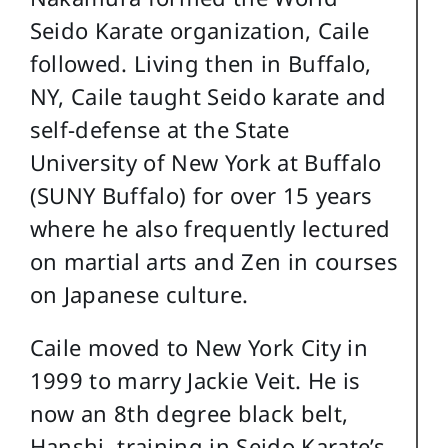
Seido Karate organization, Caile
followed. Living then in Buffalo,
NY, Caile taught Seido karate and
self-defense at the State
University of New York at Buffalo
(SUNY Buffalo) for over 15 years
where he also frequently lectured
on martial arts and Zen in courses
on Japanese culture.
Caile moved to New York City in
1999 to marry Jackie Veit. He is
now an 8th degree black belt,
Hanshi, training in Seido Karate’s