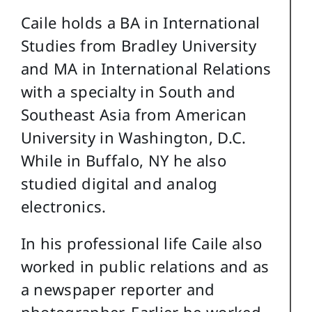
Caile holds a BA in International
Studies from Bradley University
and MA in International Relations
with a specialty in South and
Southeast Asia from American
University in Washington, D.C.
While in Buffalo, NY he also
studied digital and analog
electronics.
In his professional life Caile also
worked in public relations and as
a newspaper reporter and
photographer. Earlier he worked