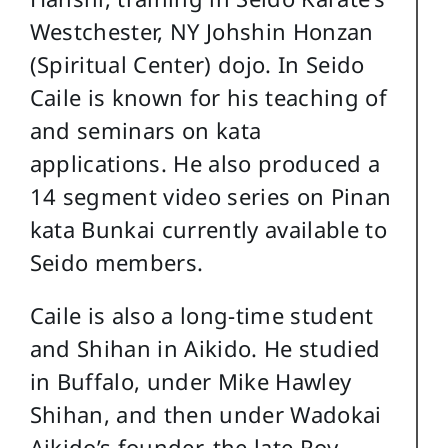
Westchester, NY Johshin Honzan
(Spiritual Center) dojo. In Seido
Caile is known for his teaching of
and seminars on kata
applications. He also produced a
14 segment video series on Pinan
kata Bunkai currently available to
Seido members.
Caile is also a long-time student
and Shihan in Aikido. He studied
in Buffalo, under Mike Hawley
Shihan, and then under Wadokai
Aikido’s founder, the late Roy