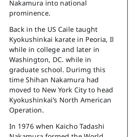
Nakamura into national
prominence.
Back in the US Caile taught
Kyokushinkai karate in Peoria, Il
while in college and later in
Washington, DC. while in
graduate school. Durimg this
time Shihan Nakamura had
moved to New York City to head
Kyokushinkai’s North American
Operation.
In 1976 when Kaicho Tadashi
Nakamura formed the World