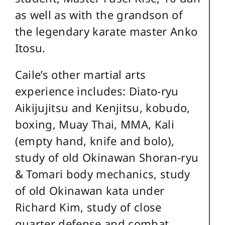
as well as with the grandson of
the legendary karate master Anko
Itosu.
Caile’s other martial arts
experience includes: Diato-ryu
Aikijujitsu and Kenjitsu, kobudo,
boxing, Muay Thai, MMA, Kali
(empty hand, knife and bolo),
study of old Okinawan Shoran-ryu
& Tomari body mechanics, study
of old Okinawan kata under
Richard Kim, study of close
quarter defense and combat,