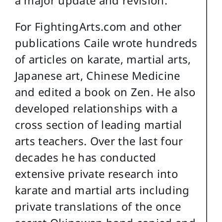
For FightingArts.com and other
publications Caile wrote hundreds
of articles on karate, martial arts,
Japanese art, Chinese Medicine
and edited a book on Zen. He also
developed relationships with a
cross section of leading martial
arts teachers. Over the last four
decades he has conducted
extensive private research into
karate and martial arts including
private translations of the once