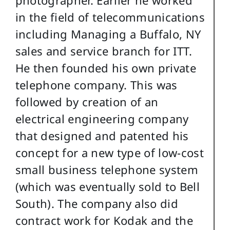
in the field of telecommunications
including Managing a Buffalo, NY
sales and service branch for ITT.
He then founded his own private
telephone company. This was
followed by creation of an
electrical engineering company
that designed and patented his
concept for a new type of low-cost
small business telephone system
(which was eventually sold to Bell
South). The company also did
contract work for Kodak and the