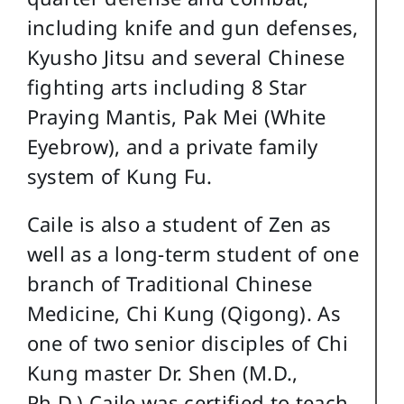
including knife and gun defenses,
Kyusho Jitsu and several Chinese
fighting arts including 8 Star
Praying Mantis, Pak Mei (White
Eyebrow), and a private family
system of Kung Fu.
Caile is also a student of Zen as
well as a long-term student of one
branch of Traditional Chinese
Medicine, Chi Kung (Qigong). As
one of two senior disciples of Chi
Kung master Dr. Shen (M.D.,
Ph.D.) Caile was certified to teach