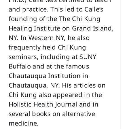
and practice. This led to Caile’s
founding of the The Chi Kung
Healing Institute on Grand Island,
NY. In Western NY, he also
frequently held Chi Kung
seminars, including at SUNY
Buffalo and at the famous
Chautauqua Institution in
Chautauqua, NY. His articles on
Chi Kung also appeared in the
Holistic Health Journal and in
several books on alternative
medicine.