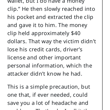
wallet, but I do have a money
clip.” He then slowly reached into
his pocket and extracted the clip
and gave it to him. The money
clip held approximately $40
dollars. That way the victim didn’t
lose his credit cards, driver’s
license and other important
personal information, which the
attacker didn’t know he had.
This is a simple precaution, but
one that, if ever needed, could
save you a lot of headache and