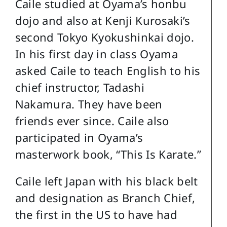
Caile studied at Oyama’s honbu
dojo and also at Kenji Kurosaki’s
second Tokyo Kyokushinkai dojo.
In his first day in class Oyama
asked Caile to teach English to his
chief instructor, Tadashi
Nakamura. They have been
friends ever since. Caile also
participated in Oyama’s
masterwork book, “This Is Karate.”
Caile left Japan with his black belt
and designation as Branch Chief,
the first in the US to have had