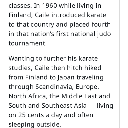
classes. In 1960 while living in
Finland, Caile introduced karate
to that country and placed fourth
in that nation’s first national judo
tournament.
Wanting to further his karate
studies, Caile then hitch hiked
from Finland to Japan traveling
through Scandinavia, Europe,
North Africa, the Middle East and
South and Southeast Asia — living
on 25 cents a day and often
sleeping outside.