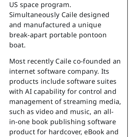
US space program.
Simultaneously Caile designed
and manufactured a unique
break-apart portable pontoon
boat.
Most recently Caile co-founded an
internet software company. Its
products include software suites
with AI capability for control and
management of streaming media,
such as video and music, an all-
in-one book publishing software
product for hardcover, eBook and