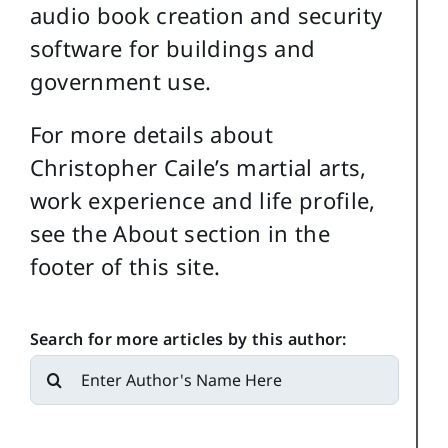
audio book creation and security
software for buildings and
government use.
For more details about
Christopher Caile’s martial arts,
work experience and life profile,
see the About section in the
footer of this site.
Search for more articles by this author:
Search
for: