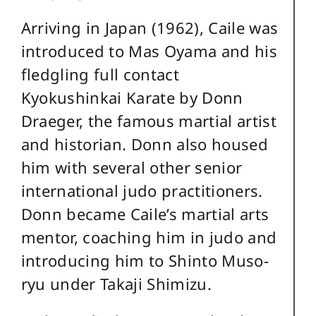
Arriving in Japan (1962), Caile was
introduced to Mas Oyama and his
fledgling full contact
Kyokushinkai Karate by Donn
Draeger, the famous martial artist
and historian. Donn also housed
him with several other senior
international judo practitioners.
Donn became Caile’s martial arts
mentor, coaching him in judo and
introducing him to Shinto Muso-
ryu under Takaji Shimizu.