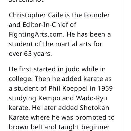
Christopher Caile is the Founder
and Editor-In-Chief of
FightingArts.com. He has been a
student of the martial arts for
over 65 years.
He first started in judo while in
college. Then he added karate as
a student of Phil Koeppel in 1959
studying Kempo and Wado-Ryu
karate. He later added Shotokan
Karate where he was promoted to
brown belt and taught beginner