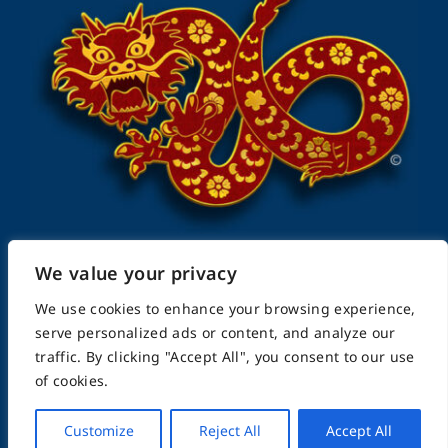
We value your privacy
FightingArts.com
We use cookies to enhance your browsing experience,
serve personalized ads or content, and analyze our
traffic. By clicking "Accept All", you consent to our use
Founded in 2000
of cookies.
Customize
Reject All
Accept All
Featuring Karate & Martial Arts,