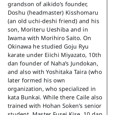
grandson of aikido’s founder,
Doshu (headmaster) Kisshomaru
(an old uchi-deshi friend) and his
son, Moriteru Ueshiba and in
Iwama with Morihiro Saito. On
Okinawa he studied Goju Ryu
karate under Eiichi Miyazato, 10th
dan founder of Naha’s Jundokan,
and also with Yoshitaka Taira (who
later formed his own
organization, who specialized in
kata Bunkai. While there Caile also
trained with Hohan Soken’s senior
student, Master Fusei Kise, 10 dan