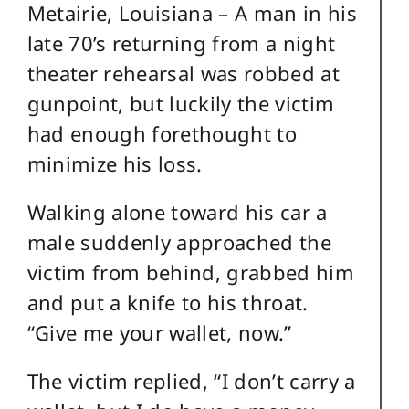
Metairie, Louisiana – A man in his
late 70’s returning from a night
theater rehearsal was robbed at
gunpoint, but luckily the victim
had enough forethought to
minimize his loss.
Walking alone toward his car a
male suddenly approached the
victim from behind, grabbed him
and put a knife to his throat.
“Give me your wallet, now.”
The victim replied, “I don’t carry a