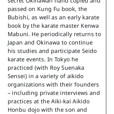
secret Okinawan hand copied and
passed on Kung Fu book, the
Bubishi, as well as an early karate
book by the karate master Kenwa
Mabuni. He periodically returns to
Japan and Okinawa to continue
his studies and participate Seido
karate events. In Tokyo he
practiced (with Roy Suenaka
Sensei) in a variety of aikido
organizations with their founders
– including private interviews and
practices at the Aiki-kai Aikido
Honbu dojo with the son and