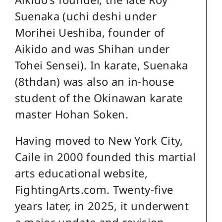
Suenaka (uchi deshi under
Morihei Ueshiba, founder of
Aikido and was Shihan under
Tohei Sensei). In karate, Suenaka
(8thdan) was also an in-house
student of the Okinawan karate
master Hohan Soken.
Having moved to New York City,
Caile in 2000 founded this martial
arts educational website,
FightingArts.com. Twenty-five
years later, in 2025, it underwent
a major update and revision.