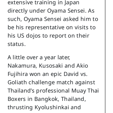
extensive training in Japan
directly under Oyama Sensei. As
such, Oyama Sensei asked him to
be his representative on visits to
his US dojos to report on their
status.
A little over a year later,
Nakamura, Kusosaki and Akio
Fujihira won an epic David vs.
Goliath challenge match against
Thailand’s professional Muay Thai
Boxers in Bangkok, Thailand,
thrusting Kyolushinkai and