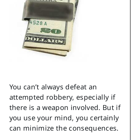
You can’t always defeat an
attempted robbery, especially if
there is a weapon involved. But if
you use your mind, you certainly
can minimize the consequences.