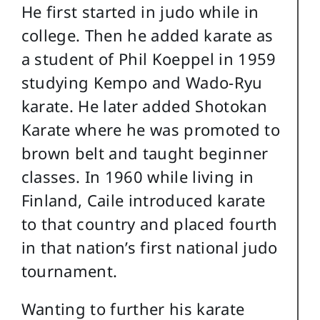
He first started in judo while in
college. Then he added karate as
a student of Phil Koeppel in 1959
studying Kempo and Wado-Ryu
karate. He later added Shotokan
Karate where he was promoted to
brown belt and taught beginner
classes. In 1960 while living in
Finland, Caile introduced karate
to that country and placed fourth
in that nation’s first national judo
tournament.
Wanting to further his karate