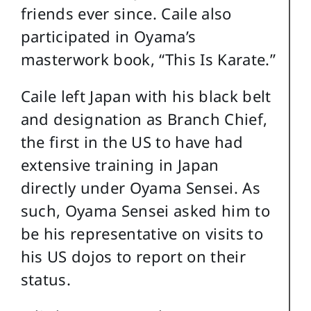
friends ever since. Caile also
participated in Oyama’s
masterwork book, “This Is Karate.”
Caile left Japan with his black belt
and designation as Branch Chief,
the first in the US to have had
extensive training in Japan
directly under Oyama Sensei. As
such, Oyama Sensei asked him to
be his representative on visits to
his US dojos to report on their
status.