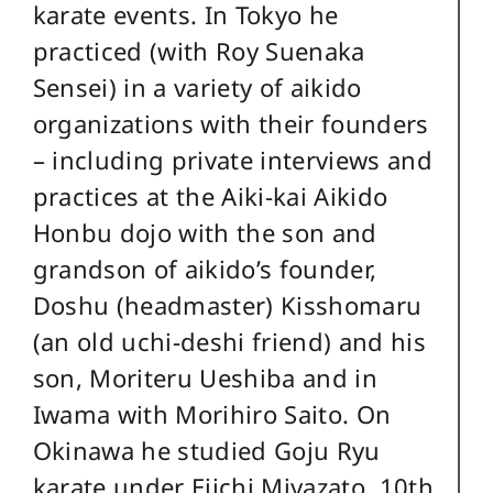
karate events. In Tokyo he
practiced (with Roy Suenaka
Sensei) in a variety of aikido
organizations with their founders
– including private interviews and
practices at the Aiki-kai Aikido
Honbu dojo with the son and
grandson of aikido’s founder,
Doshu (headmaster) Kisshomaru
(an old uchi-deshi friend) and his
son, Moriteru Ueshiba and in
Iwama with Morihiro Saito. On
Okinawa he studied Goju Ryu
karate under Eiichi Miyazato, 10th