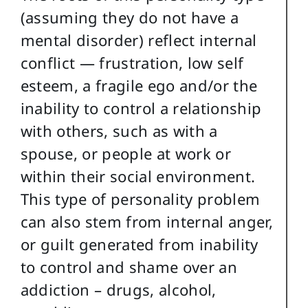
(assuming they do not have a
mental disorder) reflect internal
conflict — frustration, low self
esteem, a fragile ego and/or the
inability to control a relationship
with others, such as with a
spouse, or people at work or
within their social environment.
This type of personality problem
can also stem from internal anger,
or guilt generated from inability
to control and shame over an
addiction – drugs, alcohol,