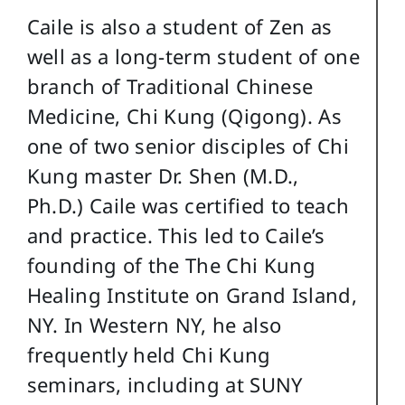
Caile is also a student of Zen as
well as a long-term student of one
branch of Traditional Chinese
Medicine, Chi Kung (Qigong). As
one of two senior disciples of Chi
Kung master Dr. Shen (M.D.,
Ph.D.) Caile was certified to teach
and practice. This led to Caile’s
founding of the The Chi Kung
Healing Institute on Grand Island,
NY. In Western NY, he also
frequently held Chi Kung
seminars, including at SUNY