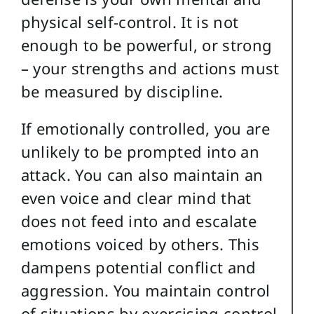
physical self-control. It is not
enough to be powerful, or strong
– your strengths and actions must
be measured by discipline.
If emotionally controlled, you are
unlikely to be prompted into an
attack. You can also maintain an
even voice and clear mind that
does not feed into and escalate
emotions voiced by others. This
dampens potential conflict and
aggression. You maintain control
of situations by exercising control