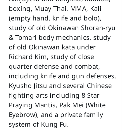
boxing, Muay Thai, MMA, Kali
(empty hand, knife and bolo),
study of old Okinawan Shoran-ryu
& Tomari body mechanics, study
of old Okinawan kata under
Richard Kim, study of close
quarter defense and combat,
including knife and gun defenses,
Kyusho Jitsu and several Chinese
fighting arts including 8 Star
Praying Mantis, Pak Mei (White
Eyebrow), and a private family
system of Kung Fu.