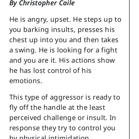
By Christopher Caile
He is angry, upset. He steps up to
you barking insults, presses his
chest up into you and then takes
a swing. He is looking for a fight
and you are it. His actions show
he has lost control of his
emotions.
This type of aggressor is ready to
fly off the handle at the least
perceived challenge or insult. In
response they try to control you
by physical intimidation,