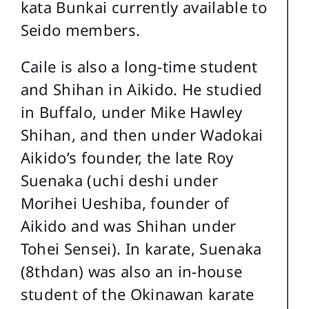
kata Bunkai currently available to
Seido members.
Caile is also a long-time student
and Shihan in Aikido. He studied
in Buffalo, under Mike Hawley
Shihan, and then under Wadokai
Aikido’s founder, the late Roy
Suenaka (uchi deshi under
Morihei Ueshiba, founder of
Aikido and was Shihan under
Tohei Sensei). In karate, Suenaka
(8thdan) was also an in-house
student of the Okinawan karate