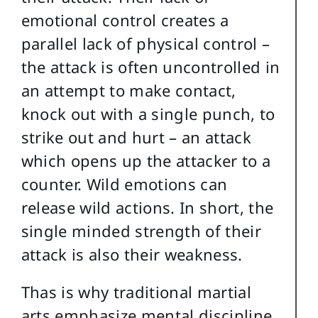
emotional control creates a
parallel lack of physical control –
the attack is often uncontrolled in
an attempt to make contact,
knock out with a single punch, to
strike out and hurt – an attack
which opens up the attacker to a
counter. Wild emotions can
release wild actions. In short, the
single minded strength of their
attack is also their weakness.
Thas is why traditional martial
arts emphasize mental discipline