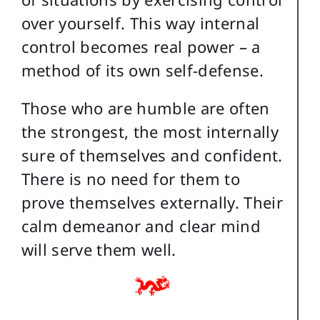
over yourself. This way internal
control becomes real power – a
method of its own self-defense.
Those who are humble are often
the strongest, the most internally
sure of themselves and confident.
There is no need for them to
prove themselves externally. Their
calm demeanor and clear mind
will serve them well.