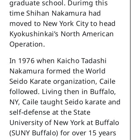
graduate school. Durimg this
time Shihan Nakamura had
moved to New York City to head
Kyokushinkai’s North American
Operation.
In 1976 when Kaicho Tadashi
Nakamura formed the World
Seido Karate organization, Caile
followed. Living then in Buffalo,
NY, Caile taught Seido karate and
self-defense at the State
University of New York at Buffalo
(SUNY Buffalo) for over 15 years