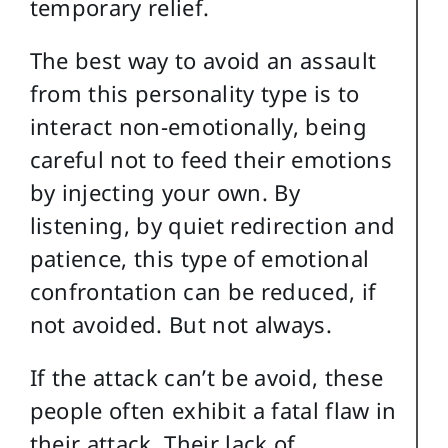
temporary relief.
The best way to avoid an assault
from this personality type is to
interact non-emotionally, being
careful not to feed their emotions
by injecting your own. By
listening, by quiet redirection and
patience, this type of emotional
confrontation can be reduced, if
not avoided. But not always.
If the attack can’t be avoid, these
people often exhibit a fatal flaw in
their attack. Their lack of