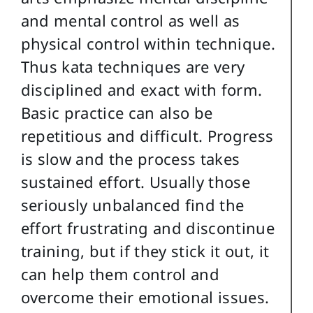
and mental control as well as
physical control within technique.
Thus kata techniques are very
disciplined and exact with form.
Basic practice can also be
repetitious and difficult. Progress
is slow and the process takes
sustained effort. Usually those
seriously unbalanced find the
effort frustrating and discontinue
training, but if they stick it out, it
can help them control and
overcome their emotional issues.