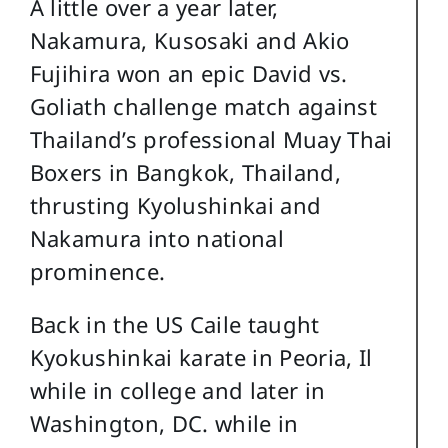
A little over a year later,
Nakamura, Kusosaki and Akio
Fujihira won an epic David vs.
Goliath challenge match against
Thailand’s professional Muay Thai
Boxers in Bangkok, Thailand,
thrusting Kyolushinkai and
Nakamura into national
prominence.
Back in the US Caile taught
Kyokushinkai karate in Peoria, Il
while in college and later in
Washington, DC. while in