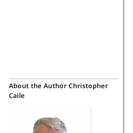
About the Author Christopher
Caile