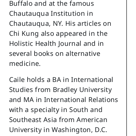
Buffalo and at the famous
Chautauqua Institution in
Chautauqua, NY. His articles on
Chi Kung also appeared in the
Holistic Health Journal and in
several books on alternative
medicine.
Caile holds a BA in International
Studies from Bradley University
and MA in International Relations
with a specialty in South and
Southeast Asia from American
University in Washington, D.C.