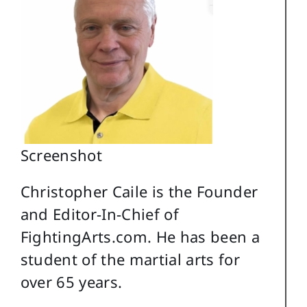
Screenshot
Christopher Caile is the Founder
and Editor-In-Chief of
FightingArts.com. He has been a
student of the martial arts for
over 65 years.