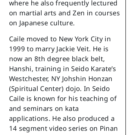
where he also frequently lectured
on martial arts and Zen in courses
on Japanese culture.
Caile moved to New York City in
1999 to marry Jackie Veit. He is
now an 8th degree black belt,
Hanshi, training in Seido Karate’s
Westchester, NY Johshin Honzan
(Spiritual Center) dojo. In Seido
Caile is known for his teaching of
and seminars on kata
applications. He also produced a
14 segment video series on Pinan