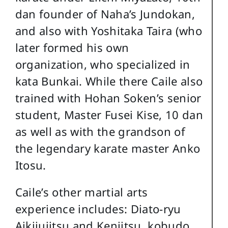
dan founder of Naha’s Jundokan,
and also with Yoshitaka Taira (who
later formed his own
organization, who specialized in
kata Bunkai. While there Caile also
trained with Hohan Soken’s senior
student, Master Fusei Kise, 10 dan
as well as with the grandson of
the legendary karate master Anko
Itosu.
Caile’s other martial arts
experience includes: Diato-ryu
Aikijujitsu and Kenjitsu, kobudo,