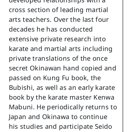
cross section of leading martial
arts teachers. Over the last four
decades he has conducted
extensive private research into
karate and martial arts including
private translations of the once
secret Okinawan hand copied and
passed on Kung Fu book, the
Bubishi, as well as an early karate
book by the karate master Kenwa
Mabuni. He periodically returns to
Japan and Okinawa to continue
his studies and participate Seido