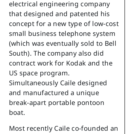
electrical engineering company
that designed and patented his
concept for a new type of low-cost
small business telephone system
(which was eventually sold to Bell
South). The company also did
contract work for Kodak and the
US space program.
Simultaneously Caile designed
and manufactured a unique
break-apart portable pontoon
boat.
Most recently Caile co-founded an