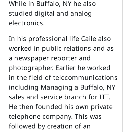
While in Buffalo, NY he also
studied digital and analog
electronics.
In his professional life Caile also
worked in public relations and as
a newspaper reporter and
photographer. Earlier he worked
in the field of telecommunications
including Managing a Buffalo, NY
sales and service branch for ITT.
He then founded his own private
telephone company. This was
followed by creation of an