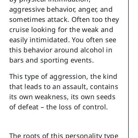
aggressive behavior, anger, and
sometimes attack. Often too they
cruise looking for the weak and
easily intimidated. You often see
this behavior around alcohol in
bars and sporting events.
This type of aggression, the kind
that leads to an assault, contains
its own weakness, its own seeds
of defeat – the loss of control.
The roots of this personality type