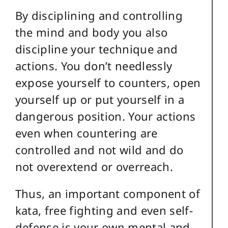
By disciplining and controlling
the mind and body you also
discipline your technique and
actions. You don’t needlessly
expose yourself to counters, open
yourself up or put yourself in a
dangerous position. Your actions
even when countering are
controlled and not wild and do
not overextend or overreach.
Thus, an important component of
kata, free fighting and even self-
defense is your own mental and