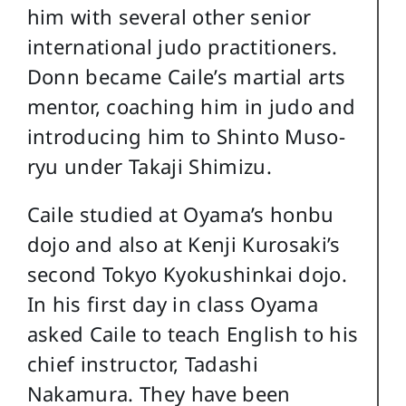
him with several other senior
international judo practitioners.
Donn became Caile’s martial arts
mentor, coaching him in judo and
introducing him to Shinto Muso-
ryu under Takaji Shimizu.
Caile studied at Oyama’s honbu
dojo and also at Kenji Kurosaki’s
second Tokyo Kyokushinkai dojo.
In his first day in class Oyama
asked Caile to teach English to his
chief instructor, Tadashi
Nakamura. They have been