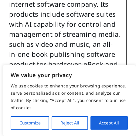
internet software company. Its
products include software suites
with AI capability for control and
management of streaming media,
such as video and music, an all-
in-one book publishing software
product for hardcover, eBook and
audio book creation and security
We value your privacy
software for buildings and
We use cookies to enhance your browsing experience,
government use.
serve personalized ads or content, and analyze our
traffic. By clicking "Accept All", you consent to our use
of cookies.
For more details about
Christopher Caile’s martial arts,
Customize
Reject All
Accept All
work experience and life profile,