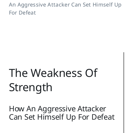
An Aggressive Attacker Can Set Himself Up
Training Topics
For Defeat
Reference
Login
Search
for:
The Weakness Of
Strength
How An Aggressive Attacker
Can Set Himself Up For Defeat