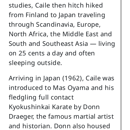
studies, Caile then hitch hiked
from Finland to Japan traveling
through Scandinavia, Europe,
North Africa, the Middle East and
South and Southeast Asia — living
on 25 cents a day and often
sleeping outside.
Arriving in Japan (1962), Caile was
introduced to Mas Oyama and his
fledgling full contact
Kyokushinkai Karate by Donn
Draeger, the famous martial artist
and historian. Donn also housed