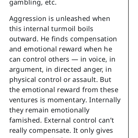
gambling, etc.
Aggression is unleashed when
this internal turmoil boils
outward. He finds compensation
and emotional reward when he
can control others — in voice, in
argument, in directed anger, in
physical control or assault. But
the emotional reward from these
ventures is momentary. Internally
they remain emotionally
famished. External control can’t
really compensate. It only gives