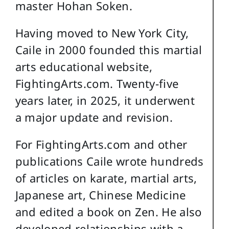
master Hohan Soken.
Having moved to New York City,
Caile in 2000 founded this martial
arts educational website,
FightingArts.com. Twenty-five
years later, in 2025, it underwent
a major update and revision.
For FightingArts.com and other
publications Caile wrote hundreds
of articles on karate, martial arts,
Japanese art, Chinese Medicine
and edited a book on Zen. He also
developed relationships with a