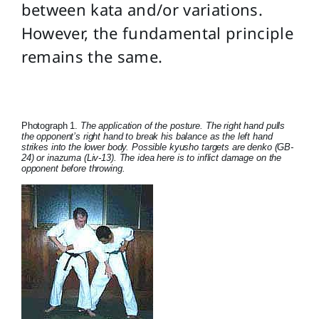
between kata and/or variations.
However, the fundamental principle
remains the same.
Photograph 1.
The application of the posture. The right hand pulls
the opponent’s right hand to break his balance as the left hand
strikes into the lower body. Possible kyusho targets are denko (GB-
24) or inazuma (Liv-13). The idea here is to inflict damage on the
opponent before throwing.