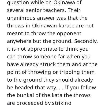
question while on Okinawa of
several senior teachers. Their
unanimous answer was that the
throws in Okinawan karate are not
meant to throw the opponent
anywhere but the ground. Secondly,
it is not appropriate to think you
can throw someone far when you
have already struck them and at the
point of throwing or tripping them
to the ground they should already
be headed that way. . . If you follow
the bunkai of the kata the throws
are proceeded by striking