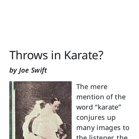
Training Topics
Reference
Login
Throws in Karate?
Search
for:
by Joe Swift
The mere
mention of the
word “karate”
conjures up
many images to
the listener, the