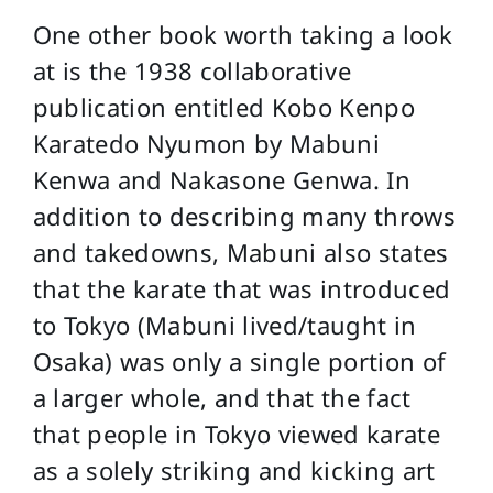
One other book worth taking a look
at is the 1938 collaborative
publication entitled Kobo Kenpo
Karatedo Nyumon by Mabuni
Kenwa and Nakasone Genwa. In
addition to describing many throws
and takedowns, Mabuni also states
that the karate that was introduced
to Tokyo (Mabuni lived/taught in
Osaka) was only a single portion of
a larger whole, and that the fact
that people in Tokyo viewed karate
as a solely striking and kicking art