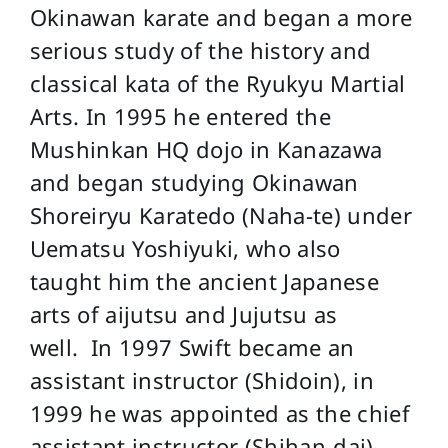
Okinawan karate and began a more
serious study of the history and
classical kata of the Ryukyu Martial
Arts. In 1995 he entered the
Mushinkan HQ dojo in Kanazawa
and began studying Okinawan
Shoreiryu Karatedo (Naha-te) under
Uematsu Yoshiyuki, who also
taught him the ancient Japanese
arts of aijutsu and Jujutsu as
well. In 1997 Swift became an
assistant instructor (Shidoin), in
1999 he was appointed as the chief
assistant instructor (Shihan-dai)