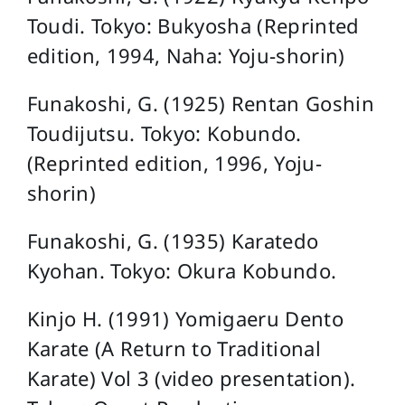
Toudi. Tokyo: Bukyosha (Reprinted
edition, 1994, Naha: Yoju-shorin)
Funakoshi, G. (1925) Rentan Goshin
Toudijutsu. Tokyo: Kobundo.
(Reprinted edition, 1996, Yoju-
shorin)
Funakoshi, G. (1935) Karatedo
Kyohan. Tokyo: Okura Kobundo.
Kinjo H. (1991) Yomigaeru Dento
Karate (A Return to Traditional
Karate) Vol 3 (video presentation).