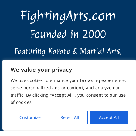
FightingArts.com
Founded in 2000
Featuring Karate & Martial Arts,
History & Topics
We value your privacy
We use cookies to enhance your browsing experience,
serve personalized ads or content, and analyze our
traffic. By clicking "Accept All", you consent to our use
of cookies.
Home
About
Submissions
Advertising Info
Privacy Policy
Terms of Use
Feedback
Support
Customize
Reject All
Accept All
Contact