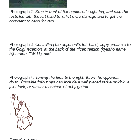
Photograph 2.
Step in front of the opponent’s right leg, and slap the
testicles with the left hand to inflict more damage and to get the
opponent to bend forward.
Photograph 3.
Controlling the opponent’s left hand, apply pressure to
the Golgi receptors at the back of the tricep tendon (kyusho name
hiji-tsume, TW-11), and
Photograph 4.
Turning the hips to the right, throw the opponent
down. Possible follow ups can include a well placed strike or kick, a
joint lock, or similar technique of subjugation.
From Kururunfa