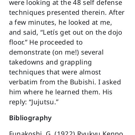
were looking at the 48 self defense
techniques presented therein. After
a few minutes, he looked at me,
and said, “Letís get out on the dojo
floor.” He proceeded to
demonstrate (on me!) several
takedowns and grappling
techniques that were almost
verbatim from the Bubishi. I asked
him where he learned them. His
reply: “Jujutsu.”
Bibliography
Funakoshi, G. (1922) Ryukyu Kenpo