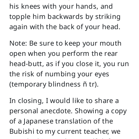
his knees with your hands, and
topple him backwards by striking
again with the back of your head.
Note: Be sure to keep your mouth
open when you perform the rear
head-butt, as if you close it, you run
the risk of numbing your eyes
(temporary blindness ñ tr).
In closing, I would like to share a
personal anecdote. Showing a copy
of a Japanese translation of the
Bubishi to my current teacher, we