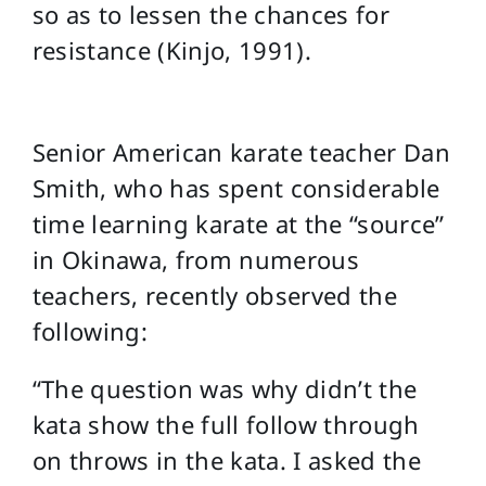
so as to lessen the chances for
resistance (Kinjo, 1991).
Senior American karate teacher Dan
Smith, who has spent considerable
time learning karate at the “source”
in Okinawa, from numerous
teachers, recently observed the
following:
“The question was why didn’t the
kata show the full follow through
on throws in the kata. I asked the