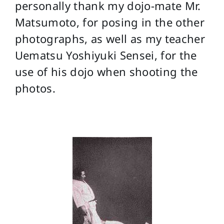
personally thank my dojo-mate Mr.
Matsumoto, for posing in the other
photographs, as well as my teacher
Uematsu Yoshiyuki Sensei, for the
use of his dojo when shooting the
photos.