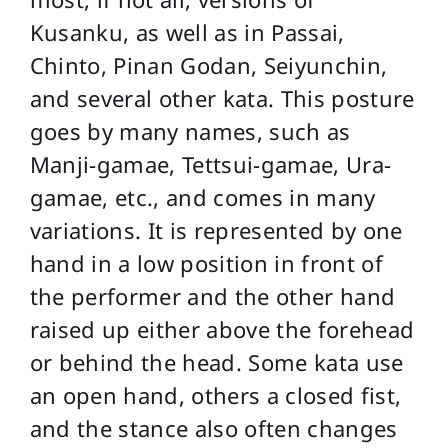
Kusanku, as well as in Passai,
Chinto, Pinan Godan, Seiyunchin,
and several other kata. This posture
goes by many names, such as
Manji-gamae, Tettsui-gamae, Ura-
gamae, etc., and comes in many
variations. It is represented by one
hand in a low position in front of
the performer and the other hand
raised up either above the forehead
or behind the head. Some kata use
an open hand, others a closed fist,
and the stance also often changes