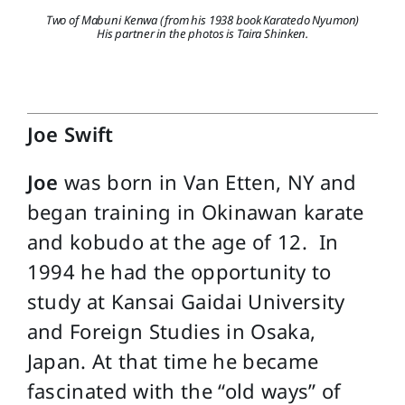
Two of Mabuni Kenwa (from his 1938 book Karatedo Nyumon)
His partner in the photos is Taira Shinken.
Joe Swift
Joe
was born in Van Etten, NY and
began training in Okinawan karate
and kobudo at the age of 12. In
1994 he had the opportunity to
study at Kansai Gaidai University
and Foreign Studies in Osaka,
Japan. At that time he became
fascinated with the “old ways” of