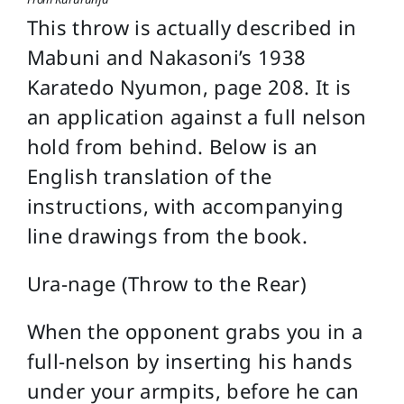
This throw is actually described in
Mabuni and Nakasoni’s 1938
Karatedo Nyumon, page 208. It is
an application against a full nelson
hold from behind. Below is an
English translation of the
instructions, with accompanying
line drawings from the book.
Ura-nage (Throw to the Rear)
When the opponent grabs you in a
full-nelson by inserting his hands
under your armpits, before he can