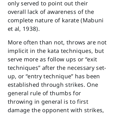
only served to point out their
overall lack of awareness of the
complete nature of karate (Mabuni
et al, 1938).
More often than not, throws are not
implicit in the kata techniques, but
serve more as follow ups or “exit
techniques” after the necessary set-
up, or “entry technique” has been
established through strikes. One
general rule of thumbs for
throwing in general is to first
damage the opponent with strikes,