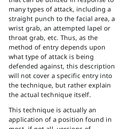
many types of attack, including a
straight punch to the facial area, a
wrist grab, an attempted lapel or
throat grab, etc. Thus, as the
method of entry depends upon
what type of attack is being
defended against, this description
will not cover a specific entry into
the technique, but rather explain
the actual technique itself.
This technique is actually an
application of a position found in
most, if not all, versions of