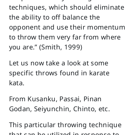
techniques, which should eliminate
the ability to off balance the
opponent and use their momentum
to throw them very far from where
you are.” (Smith, 1999)
Let us now take a look at some
specific throws found in karate
kata.
From Kusanku, Passai, Pinan
Godan, Seiyunchin, Chinto, etc.
This particular throwing technique
that can be utilized in response to