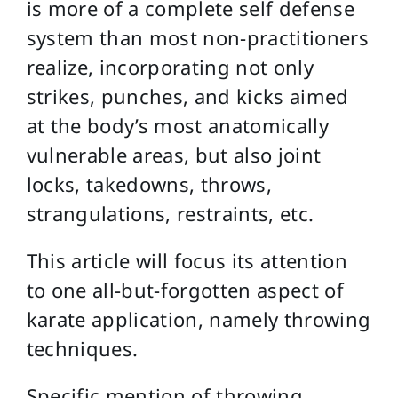
is more of a complete self defense
system than most non-practitioners
realize, incorporating not only
strikes, punches, and kicks aimed
at the body’s most anatomically
vulnerable areas, but also joint
locks, takedowns, throws,
strangulations, restraints, etc.
This article will focus its attention
to one all-but-forgotten aspect of
karate application, namely throwing
techniques.
Specific mention of throwing