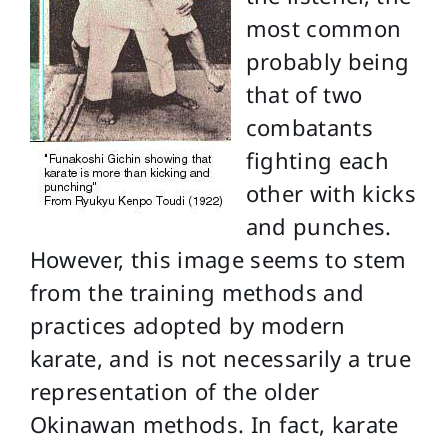
most common
probably being
that of two
combatants
fighting each
other with kicks
and punches.
However, this image seems to stem
from the training methods and
practices adopted by modern
karate, and is not necessarily a true
representation of the older
Okinawan methods. In fact, karate