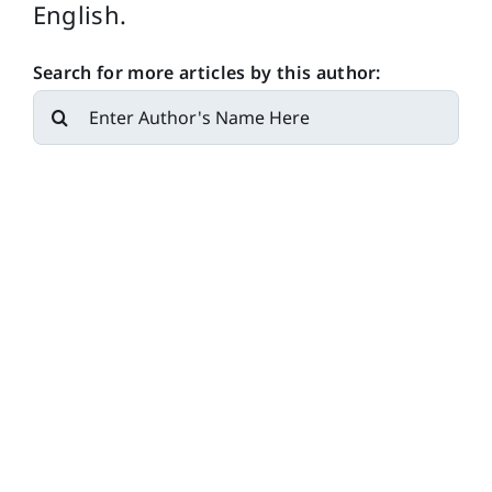
English.
Search for more articles by this author:
Search
for: