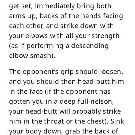
get set, immediately bring both
arms up, backs of the hands facing
each other, and strike down with
your elbows with all your strength
(as if performing a descending
elbow smash).
The opponent’s grip should loosen,
and you should then head-butt him
in the face (if the opponent has
gotten you in a deep full-nelson,
your head-butt will probably strike
him in the throat or the chest). Sink
your body down, grab the back of