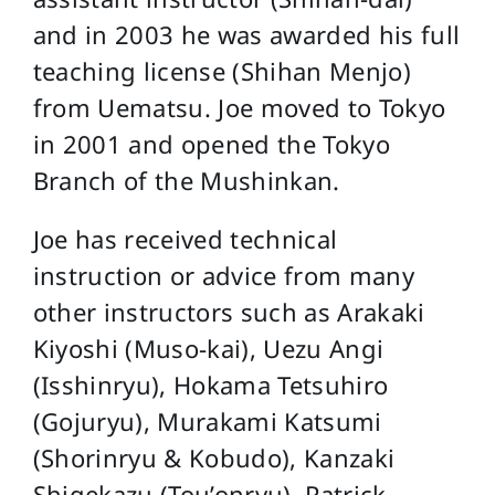
and in 2003 he was awarded his full
teaching license (Shihan Menjo)
from Uematsu. Joe moved to Tokyo
in 2001 and opened the Tokyo
Branch of the Mushinkan.
Joe has received technical
instruction or advice from many
other instructors such as Arakaki
Kiyoshi (Muso-kai), Uezu Angi
(Isshinryu), Hokama Tetsuhiro
(Gojuryu), Murakami Katsumi
(Shorinryu & Kobudo), Kanzaki
Shigekazu (Tou’onryu), Patrick