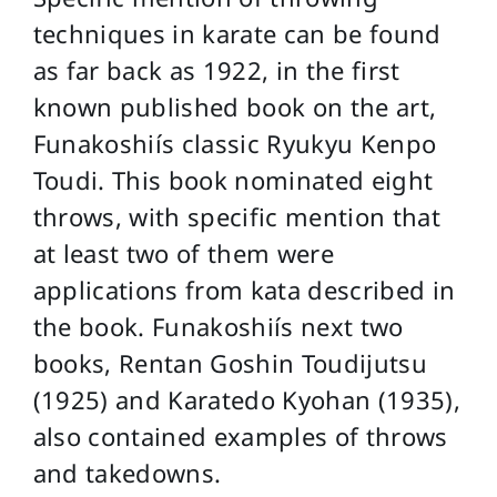
techniques in karate can be found
as far back as 1922, in the first
known published book on the art,
Funakoshiís classic Ryukyu Kenpo
Toudi. This book nominated eight
throws, with specific mention that
at least two of them were
applications from kata described in
the book. Funakoshiís next two
books, Rentan Goshin Toudijutsu
(1925) and Karatedo Kyohan (1935),
also contained examples of throws
and takedowns.