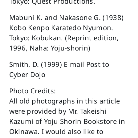
Tokyo: Quest Productions.
Mabuni K. and Nakasone G. (1938)
Kobo Kenpo Karatedo Nyumon.
Tokyo: Kobukan. (Reprint edition,
1996, Naha: Yoju-shorin)
Smith, D. (1999) E-mail Post to
Cyber Dojo
Photo Credits:
All old photographs in this article
were provided by Mr. Takeishi
Kazumi of Yoju Shorin Bookstore in
Okinawa. I would also like to