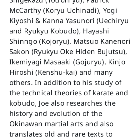
McCarthy (Koryu Uchinadi), Yogi
Kiyoshi & Kanna Yasunori (Uechiryu
and Ryukyu Kobudo), Hayashi
Shinngo (Kojoryu), Matsuo Kanenori
Sakon (Ryukyu Oke Hiden Bujutsu),
Ikemiyagi Masaaki (Gojuryu), Kinjo
Hiroshi (Kenshu-kai) and many
others. In addition to his study of
the technical theories of karate and
kobudo, Joe also researches the
history and evolution of the
Okinawan martial arts and also
translates old and rare texts to