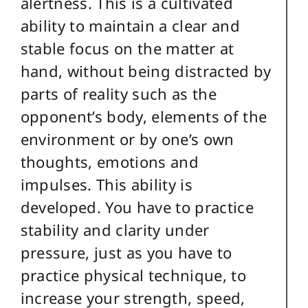
alertness. This is a cultivated
ability to maintain a clear and
stable focus on the matter at
hand, without being distracted by
parts of reality such as the
opponent’s body, elements of the
environment or by one’s own
thoughts, emotions and
impulses. This ability is
developed. You have to practice
stability and clarity under
pressure, just as you have to
practice physical technique, to
increase your strength, speed,