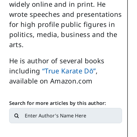
widely online and in print. He
wrote speeches and presentations
for high profile public figures in
politics, media, business and the
arts.
He is author of several books
including
“True Karate Dō”
,
available on Amazon.com
Search for more articles by this author:
Search
for: