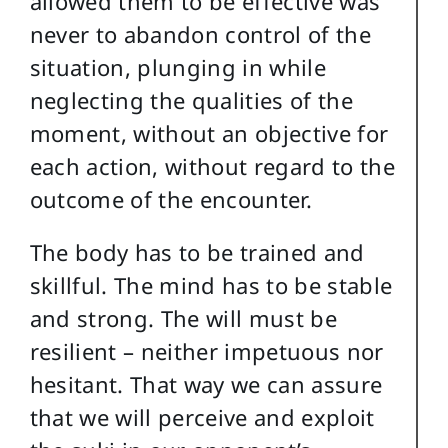
allowed them to be effective was
never to abandon control of the
situation, plunging in while
neglecting the qualities of the
moment, without an objective for
each action, without regard to the
outcome of the encounter.
The body has to be trained and
skillful. The mind has to be stable
and strong. The will must be
resilient – neither impetuous nor
hesitant. That way we can assure
that we will perceive and exploit