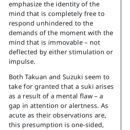
emphasize the identity of the
mind that is completely free to
respond unhindered to the
demands of the moment with the
mind that is immovable – not
deflected by either stimulation or
impulse.
Both Takuan and Suzuki seem to
take for granted that a suki arises
as a result of a mental flaw – a
gap in attention or alertness. As
acute as their observations are,
this presumption is one-sided,