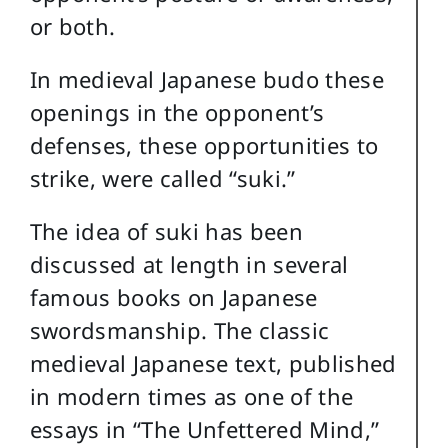
or both.
In medieval Japanese budo these
openings in the opponent’s
defenses, these opportunities to
strike, were called “suki.”
The idea of suki has been
discussed at length in several
famous books on Japanese
swordsmanship. The classic
medieval Japanese text, published
in modern times as one of the
essays in “The Unfettered Mind,”