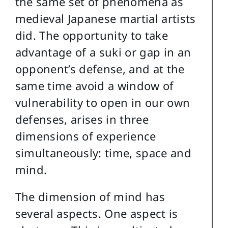
the same set of phenomena as
medieval Japanese martial artists
did. The opportunity to take
advantage of a suki or gap in an
opponent’s defense, and at the
same time avoid a window of
vulnerability to open in our own
defenses, arises in three
dimensions of experience
simultaneously: time, space and
mind.
The dimension of mind has
several aspects. One aspect is