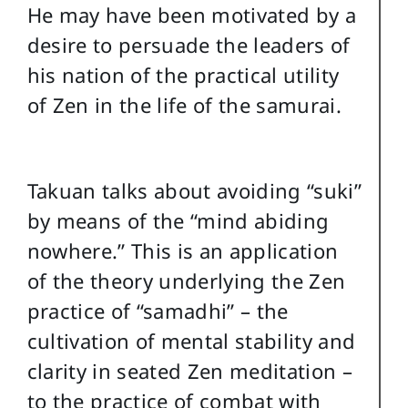
He may have been motivated by a
desire to persuade the leaders of
his nation of the practical utility
of Zen in the life of the samurai.
Takuan talks about avoiding “suki”
by means of the “mind abiding
nowhere.” This is an application
of the theory underlying the Zen
practice of “samadhi” – the
cultivation of mental stability and
clarity in seated Zen meditation –
to the practice of combat with