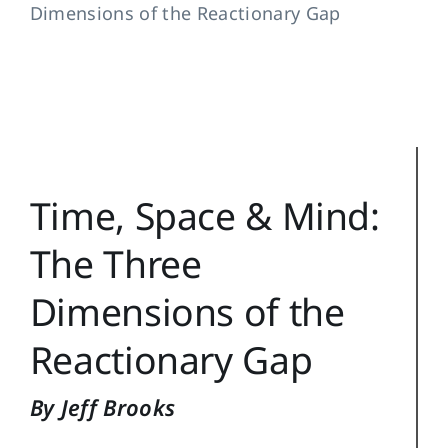
Dimensions of the Reactionary Gap
Training Topics
Reference
Login
Search
Time, Space & Mind:
for:
The Three
Dimensions of the
Reactionary Gap
By Jeff Brooks