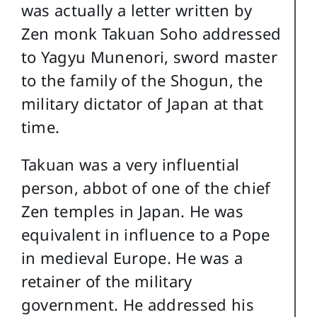
was actually a letter written by
Zen monk Takuan Soho addressed
to Yagyu Munenori, sword master
to the family of the Shogun, the
military dictator of Japan at that
time.
Takuan was a very influential
person, abbot of one of the chief
Zen temples in Japan. He was
equivalent in influence to a Pope
in medieval Europe. He was a
retainer of the military
government. He addressed his