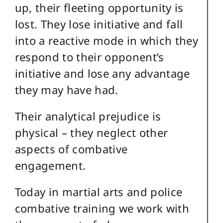
up, their fleeting opportunity is
lost. They lose initiative and fall
into a reactive mode in which they
respond to their opponent’s
initiative and lose any advantage
they may have had.
Their analytical prejudice is
physical – they neglect other
aspects of combative
engagement.
Today in martial arts and police
combative training we work with