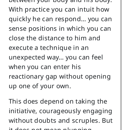
With practice you can intuit how
quickly he can respond… you can
sense positions in which you can
close the distance to him and
execute a technique in an
unexpected way… you can feel
when you can enter his
reactionary gap without opening
up one of your own.
This does depend on taking the
initiative, courageously engaging
without doubts and scruples. But
it does not mean plunging