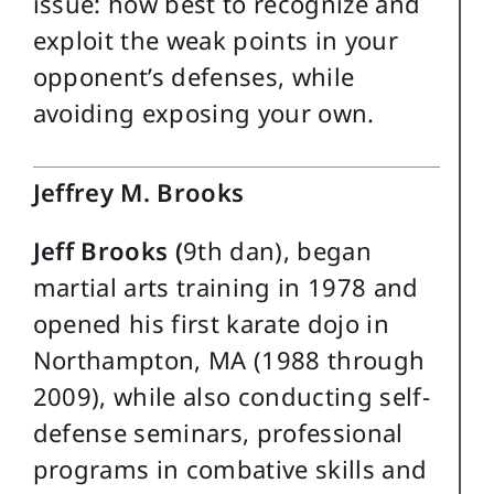
issue: how best to recognize and
exploit the weak points in your
opponent’s defenses, while
avoiding exposing your own.
Jeffrey M. Brooks
Jeff Brooks (
9th dan), began
martial arts training in 1978 and
opened his first karate dojo in
Northampton, MA (1988 through
2009), while also conducting self-
defense seminars, professional
programs in combative skills and