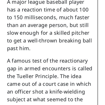
A major league baseball player
has a reaction time of about 100
to 150 milliseconds, much faster
than an average person, but still
slow enough for a skilled pitcher
to get a well-thrown breaking ball
past him.
A famous test of the reactionary
gap in armed encounters is called
the Tueller Principle. The idea
came out of a court case in which
an officer shot a knife-wielding
subject at what seemed to the