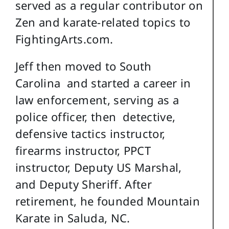
served as a regular contributor on
Zen and karate-related topics to
FightingArts.com.
Jeff then moved to South
Carolina and started a career in
law enforcement, serving as a
police officer, then detective,
defensive tactics instructor,
firearms instructor, PPCT
instructor, Deputy US Marshal,
and Deputy Sheriff. After
retirement, he founded Mountain
Karate in Saluda, NC.