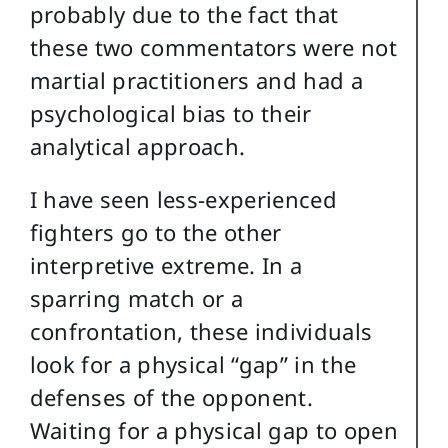
probably due to the fact that
these two commentators were not
martial practitioners and had a
psychological bias to their
analytical approach.
I have seen less-experienced
fighters go to the other
interpretive extreme. In a
sparring match or a
confrontation, these individuals
look for a physical “gap” in the
defenses of the opponent.
Waiting for a physical gap to open