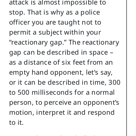
attack is almost impossible to
stop. That is why as a police
officer you are taught not to
permit a subject within your
“reactionary gap.” The reactionary
gap can be described in space –
as a distance of six feet from an
empty hand opponent, let’s say,
or it can be described in time, 300
to 500 milliseconds for a normal
person, to perceive an opponent’s
motion, interpret it and respond
to it.