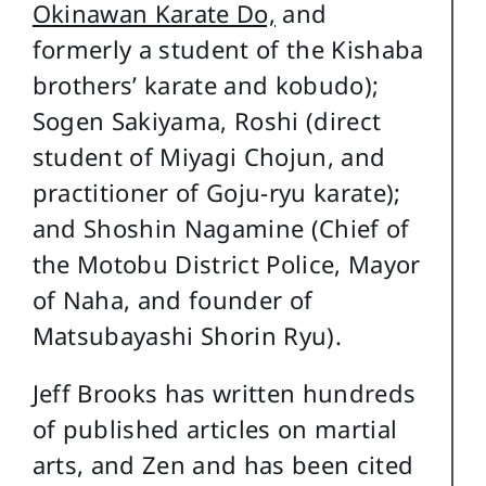
Okinawan Karate Do,
and
formerly a student of the Kishaba
brothers’ karate and kobudo);
Sogen Sakiyama, Roshi (direct
student of Miyagi Chojun, and
practitioner of Goju-ryu karate);
and Shoshin Nagamine (Chief of
the Motobu District Police, Mayor
of Naha, and founder of
Matsubayashi Shorin Ryu).
Jeff Brooks has written hundreds
of published articles on martial
arts, and Zen and has been cited