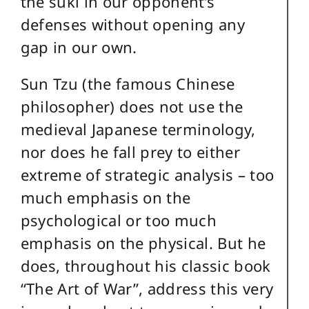
the suki in our opponent’s
defenses without opening any
gap in our own.
Sun Tzu (the famous Chinese
philosopher) does not use the
medieval Japanese terminology,
nor does he fall prey to either
extreme of strategic analysis – too
much emphasis on the
psychological or too much
emphasis on the physical. But he
does, throughout his classic book
“The Art of War”, address this very