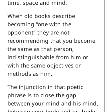
time, space and mind.
When old books describe
becoming “one with the
opponent” they are not
recommending that you become
the same as that person,
indistinguishable from him or
with the same objectives or
methods as him.
The injunction in that poetic
phrase is to close the gap
between your mind and his mind,
between your body and his body.