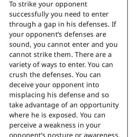
To strike your opponent
successfully you need to enter
through a gap in his defenses. If
your opponent’s defenses are
sound, you cannot enter and you
cannot strike them. There are a
variety of ways to enter. You can
crush the defenses. You can
deceive your opponent into
misplacing his defense and so
take advantage of an opportunity
where he is exposed. You can
perceive a weakness in your
opponent’s posture or awareness,