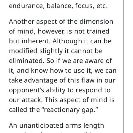
endurance, balance, focus, etc.
Another aspect of the dimension
of mind, however, is not trained
but inherent. Although it can be
modified slightly it cannot be
eliminated. So if we are aware of
it, and know how to use it, we can
take advantage of this flaw in our
opponent’s ability to respond to
our attack. This aspect of mind is
called the “reactionary gap.”
An unanticipated arms length