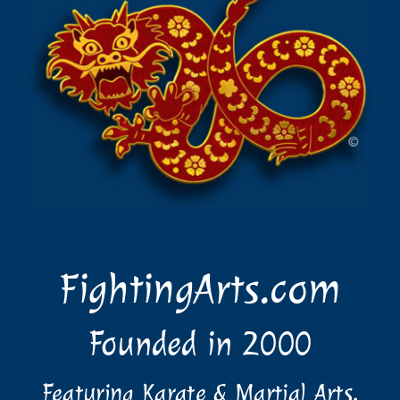
FightingArts.com
Founded in 2000
Featuring Karate & Martial Arts,