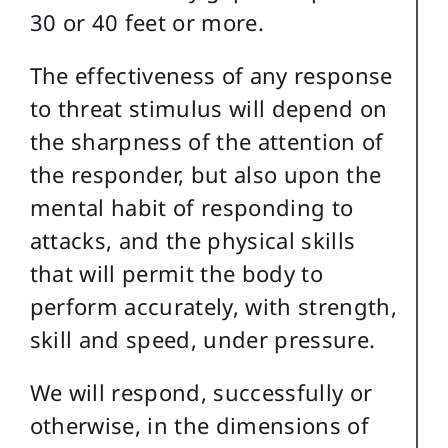
30 or 40 feet or more.
The effectiveness of any response
to threat stimulus will depend on
the sharpness of the attention of
the responder, but also upon the
mental habit of responding to
attacks, and the physical skills
that will permit the body to
perform accurately, with strength,
skill and speed, under pressure.
We will respond, successfully or
otherwise, in the dimensions of