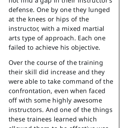
not find a gap in their instructor’s
defense. One by one they lunged
at the knees or hips of the
instructor, with a mixed martial
arts type of approach. Each one
failed to achieve his objective.
Over the course of the training
their skill did increase and they
were able to take command of the
confrontation, even when faced
off with some highly awesome
instructors. And one of the things
these trainees learned which