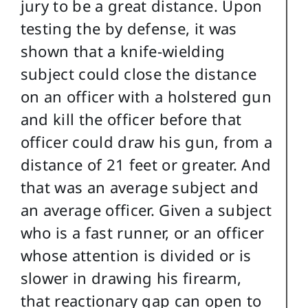
jury to be a great distance. Upon
testing the by defense, it was
shown that a knife-wielding
subject could close the distance
on an officer with a holstered gun
and kill the officer before that
officer could draw his gun, from a
distance of 21 feet or greater. And
that was an average subject and
an average officer. Given a subject
who is a fast runner, or an officer
whose attention is divided or is
slower in drawing his firearm,
that reactionary gap can open to