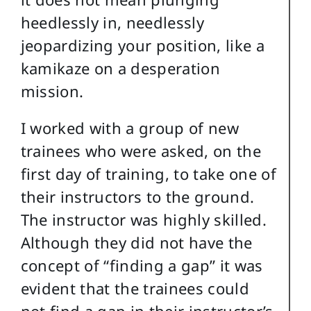
heedlessly in, needlessly
jeopardizing your position, like a
kamikaze on a desperation
mission.
I worked with a group of new
trainees who were asked, on the
first day of training, to take one of
their instructors to the ground.
The instructor was highly skilled.
Although they did not have the
concept of “finding a gap” it was
evident that the trainees could