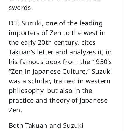
swords.
D.T. Suzuki, one of the leading
importers of Zen to the west in
the early 20th century, cites
Takuan’s letter and analyzes it, in
his famous book from the 1950’s
“Zen in Japanese Culture.” Suzuki
was a scholar, trained in western
philosophy, but also in the
practice and theory of Japanese
Zen.
Both Takuan and Suzuki