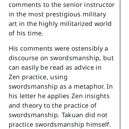
comments to the senior instructor
in the most prestigious military
art in the highly militarized world
of his time.
His comments were ostensibly a
discourse on swordsmanship, but
can easily be read as advice in
Zen practice, using
swordsmanship as a metaphor. In
his letter he applies Zen insights
and theory to the practice of
swordsmanship. Takuan did not
practice swordsmanship himself.