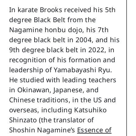
In karate Brooks received his 5th
degree Black Belt from the
Nagamine honbu dojo, his 7th
degree black belt in 2004, and his
9th degree black belt in 2022, in
recognition of his formation and
leadership of Yamabayashi Ryu.
He studied with leading teachers
in Okinawan, Japanese, and
Chinese traditions, in the US and
overseas, including Katsuhiko
Shinzato (the translator of
Shoshin Nagamine’s
Essence of