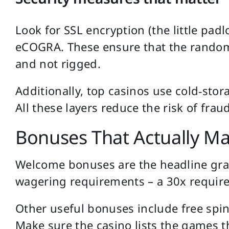
Look for SSL encryption (the little pad
eCOGRA. These ensure that the random
and not rigged.
Additionally, top casinos use cold‑stor
All these layers reduce the risk of frau
Bonuses That Actually Ma
Welcome bonuses are the headline grabbe
wagering requirements – a 30x requirem
Other useful bonuses include free spins
Make sure the casino lists the games 