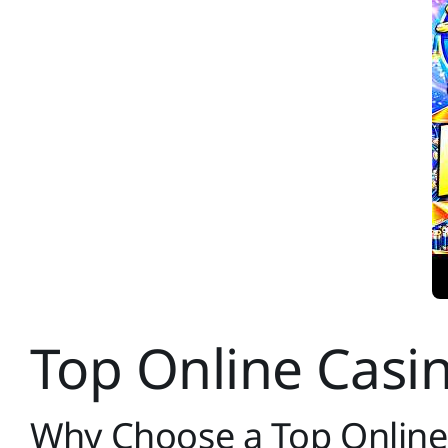
Top Online Casin
Why Choose a Top Online 