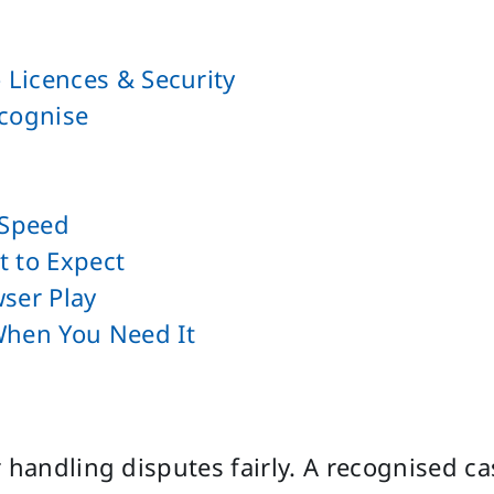
 Licences & Security
ecognise
 Speed
t to Expect
ser Play
When You Need It
r handling disputes fairly. A recognised ca