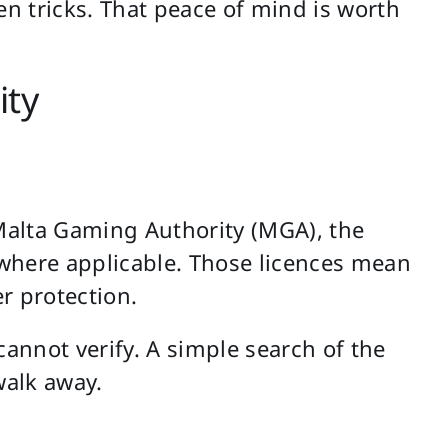
n tricks. That peace of mind is worth
ity
 Malta Gaming Authority (MGA), the
where applicable. Those licences mean
er protection.
cannot verify. A simple search of the
walk away.