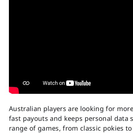
Australian players are looking for more 
fast payouts and keeps personal data s
range of games, from classic pokies to 