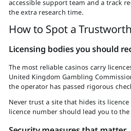
accessible support team and a track r
the extra research time.
How to Spot a Trustworth
Licensing bodies you should re
The most reliable casinos carry licenc
United Kingdom Gambling Commission (
the operator has passed rigorous checks
Never trust a site that hides its licenc
licence number should lead you to the re
Security measures that matter