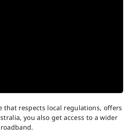
 that respects local regulations, offers
tralia, you also get access to a wider
 broadband.