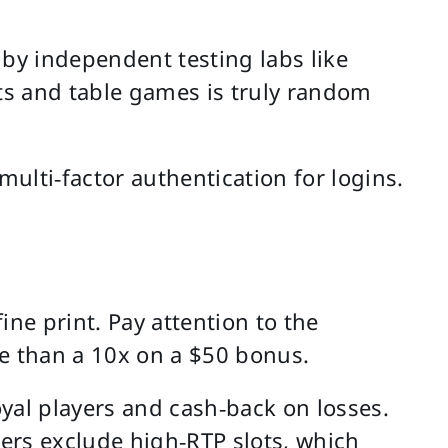
 by independent testing labs like
s and table games is truly random
multi‑factor authentication for logins.
ne print. Pay attention to the
ve than a 10x on a $50 bonus.
oyal players and cash‑back on losses.
ers exclude high‑RTP slots, which