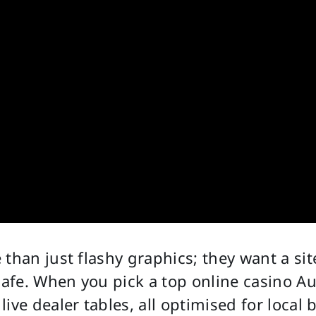
than just flashy graphics; they want a site
afe. When you pick a top online casino Aus
live dealer tables, all optimised for local