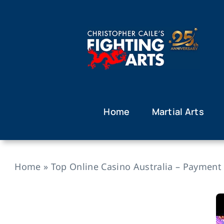
Skip
to
content
Home
Martial Arts
Home
»
Top Online Casino Australia – Paymen