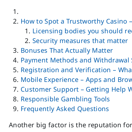
How to Spot a Trustworthy Casino –
Licensing bodies you should r
Security measures that matter
Bonuses That Actually Matter
Payment Methods and Withdrawal
Registration and Verification – Wha
Mobile Experience – Apps and Brow
Customer Support – Getting Help 
Responsible Gambling Tools
Frequently Asked Questions
Another big factor is the reputation fo