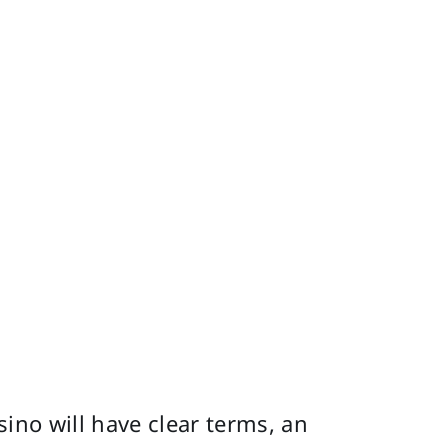
sino will have clear terms, an