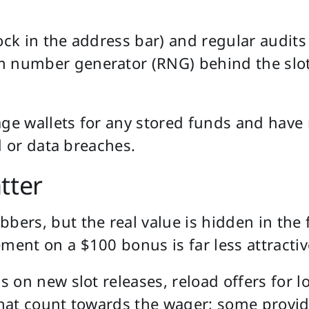
lock in the address bar) and regular audits
 number generator (RNG) behind the slot
age wallets for any stored funds and have 
d or data breaches.
tter
rs, but the real value is hidden in the fi
ent on a $100 bonus is far less attracti
 on new slot releases, reload offers for l
that count towards the wager; some provid