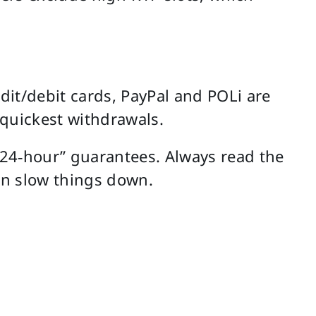
it/debit cards, PayPal and POLi are
 quickest withdrawals.
n 24‑hour” guarantees. Always read the
n slow things down.