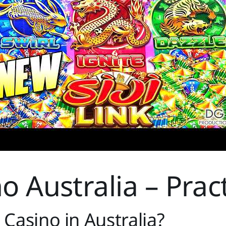
o Australia – Prac
Casino in Australia?