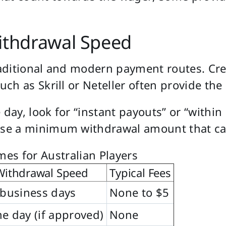
thdrawal Speed
aditional and modern payment routes. Cred
ch as Skrill or Neteller often provide the
day, look for “instant payouts” or “withi
ose a minimum withdrawal amount that ca
mes for Australian Players
Withdrawal Speed
Typical Fees
 business days
None to $5
e day (if approved)
None