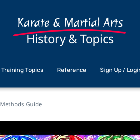
Karate & Martial Arts
History & Topics
Training Topics
Reference
Sign Up / Logi
t Methods Guide