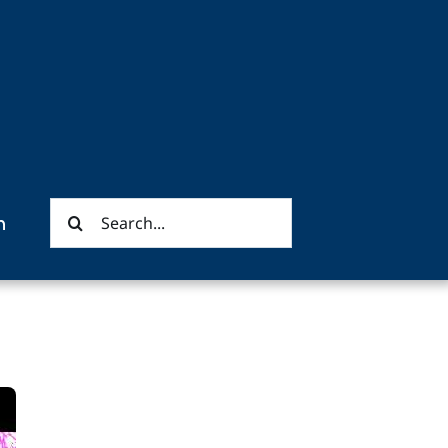
Search
n
For: