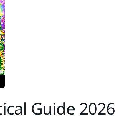
tical Guide 2026