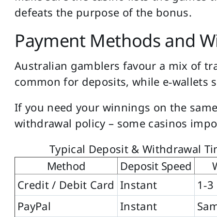
defeats the purpose of the bonus.
Payment Methods and Wi
Australian gamblers favour a mix of tr
common for deposits, while e‑wallets su
If you need your winnings on the same 
withdrawal policy – some casinos imp
Typical Deposit & Withdrawal Ti
Method
Deposit Speed
Credit / Debit Card
Instant
1‑3
PayPal
Instant
Sam