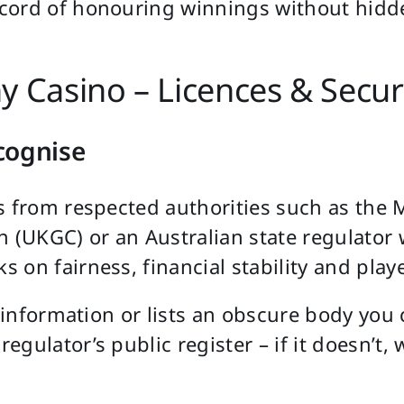
ecord of honouring winnings without hidde
y Casino – Licences & Secur
cognise
es from respected authorities such as the
UKGC) or an Australian state regulator 
 on fairness, financial stability and play
e information or lists an obscure body you 
gulator’s public register – if it doesn’t, 