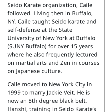
Seido Karate organization, Caile
followed. Living then in Buffalo,
NY, Caile taught Seido karate and
self-defense at the State
University of New York at Buffalo
(SUNY Buffalo) for over 15 years
where he also frequently lectured
on martial arts and Zen in courses
on Japanese culture.
Caile moved to New York City in
1999 to marry Jackie Veit. He is
now an 8th degree black belt,
Hanshi, training in Seido Karate’s