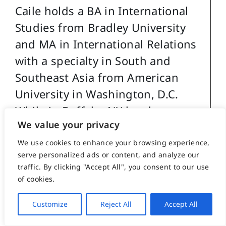
Caile holds a BA in International
Studies from Bradley University
and MA in International Relations
with a specialty in South and
Southeast Asia from American
University in Washington, D.C.
While in Buffalo, NY he also
We value your privacy
studied digital and analog
electronics.
We use cookies to enhance your browsing experience,
serve personalized ads or content, and analyze our
traffic. By clicking "Accept All", you consent to our use
In his professional life Caile also
of cookies.
worked in public relations and as
a newspaper reporter and
Customize
Reject All
Accept All
photographer. Earlier he worked