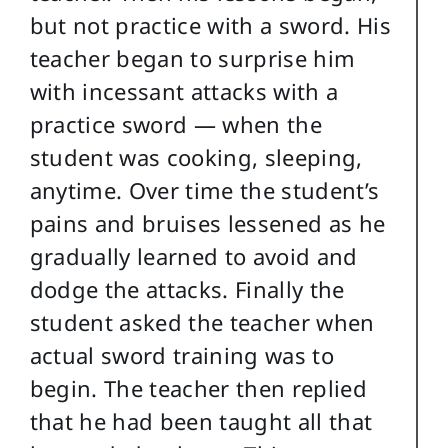
but not practice with a sword. His
teacher began to surprise him
with incessant attacks with a
practice sword — when the
student was cooking, sleeping,
anytime. Over time the student’s
pains and bruises lessened as he
gradually learned to avoid and
dodge the attacks. Finally the
student asked the teacher when
actual sword training was to
begin. The teacher then replied
that he had been taught all that