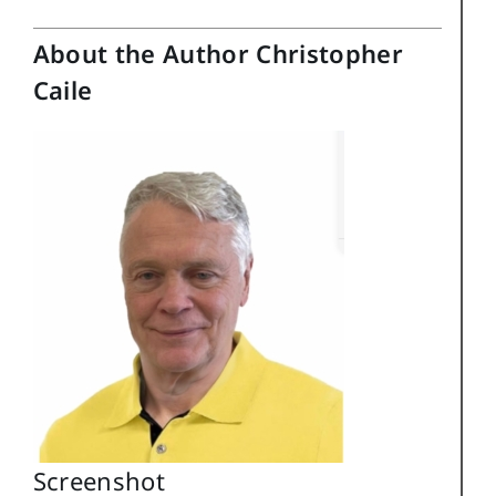
About the Author Christopher
Caile
Screenshot