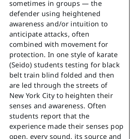
sometimes in groups — the
defender using heightened
awareness and/or intuition to
anticipate attacks, often
combined with movement for
protection. In one style of karate
(Seido) students testing for black
belt train blind folded and then
are led through the streets of
New York City to heighten their
senses and awareness. Often
students report that the
experience made their senses pop
open, every sound, its source and