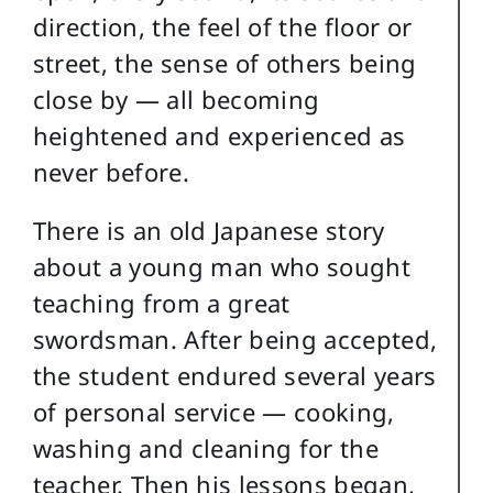
direction, the feel of the floor or
street, the sense of others being
close by — all becoming
heightened and experienced as
never before.
There is an old Japanese story
about a young man who sought
teaching from a great
swordsman. After being accepted,
the student endured several years
of personal service — cooking,
washing and cleaning for the
teacher. Then his lessons began,