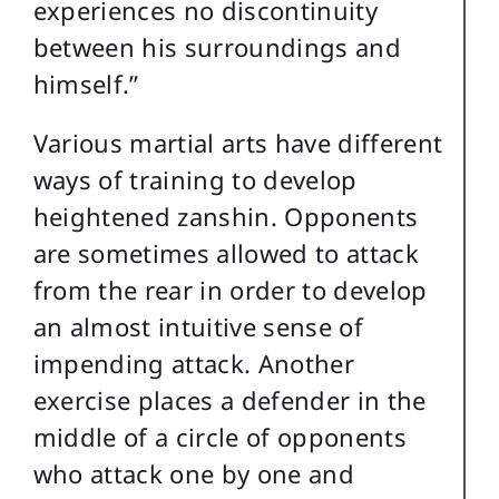
experiences no discontinuity
between his surroundings and
himself.”
Various martial arts have different
ways of training to develop
heightened zanshin. Opponents
are sometimes allowed to attack
from the rear in order to develop
an almost intuitive sense of
impending attack. Another
exercise places a defender in the
middle of a circle of opponents
who attack one by one and