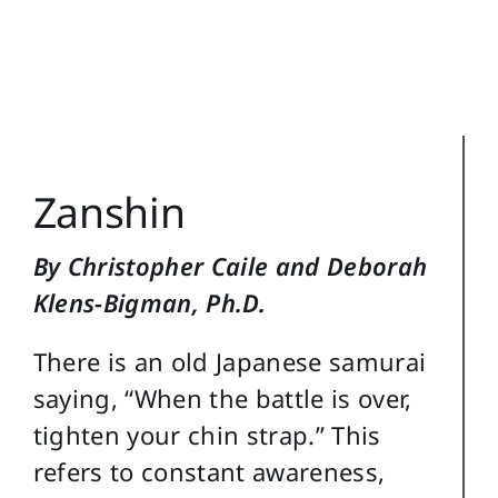
Training Topics
Reference
Login
Zanshin
Search
for:
By Christopher Caile and Deborah
Klens-Bigman, Ph.D.
There is an old Japanese samurai
saying, “When the battle is over,
tighten your chin strap.” This
refers to constant awareness,