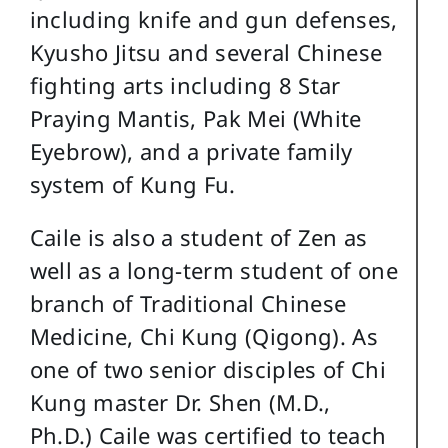
including knife and gun defenses,
Kyusho Jitsu and several Chinese
fighting arts including 8 Star
Praying Mantis, Pak Mei (White
Eyebrow), and a private family
system of Kung Fu.
Caile is also a student of Zen as
well as a long-term student of one
branch of Traditional Chinese
Medicine, Chi Kung (Qigong). As
one of two senior disciples of Chi
Kung master Dr. Shen (M.D.,
Ph.D.) Caile was certified to teach