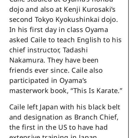
dojo and also at Kenji Kurosaki’s
second Tokyo Kyokushinkai dojo.
In his first day in class Oyama
asked Caile to teach English to his
chief instructor, Tadashi
Nakamura. They have been
friends ever since. Caile also
participated in Oyama’s
masterwork book, “This Is Karate.”
Caile left Japan with his black belt
and designation as Branch Chief,
the first in the US to have had
extensive training in Japan