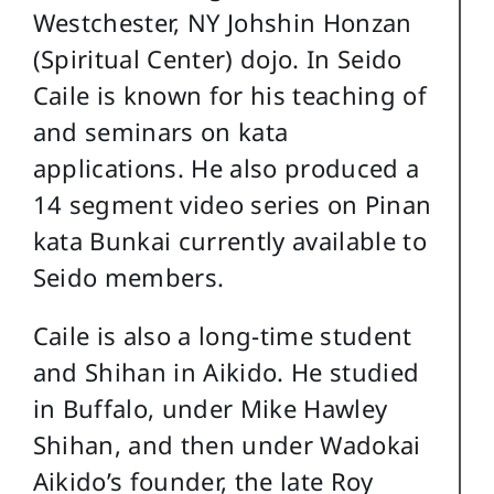
Westchester, NY Johshin Honzan
(Spiritual Center) dojo. In Seido
Caile is known for his teaching of
and seminars on kata
applications. He also produced a
14 segment video series on Pinan
kata Bunkai currently available to
Seido members.
Caile is also a long-time student
and Shihan in Aikido. He studied
in Buffalo, under Mike Hawley
Shihan, and then under Wadokai
Aikido’s founder, the late Roy