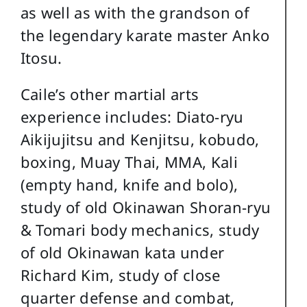
as well as with the grandson of
the legendary karate master Anko
Itosu.
Caile’s other martial arts
experience includes: Diato-ryu
Aikijujitsu and Kenjitsu, kobudo,
boxing, Muay Thai, MMA, Kali
(empty hand, knife and bolo),
study of old Okinawan Shoran-ryu
& Tomari body mechanics, study
of old Okinawan kata under
Richard Kim, study of close
quarter defense and combat,