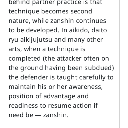
behind partner practice is that
technique becomes second
nature, while zanshin continues
to be developed. In aikido, daito
ryu aikijujutsu and many other
arts, when a technique is
completed (the attacker often on
the ground having been subdued)
the defender is taught carefully to
maintain his or her awareness,
position of advantage and
readiness to resume action if
need be — zanshin.