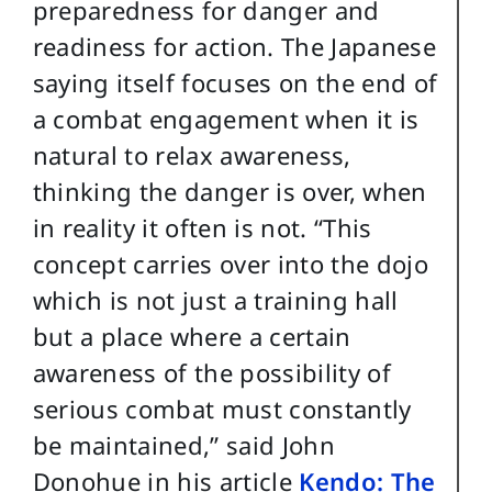
preparedness for danger and
readiness for action. The Japanese
saying itself focuses on the end of
a combat engagement when it is
natural to relax awareness,
thinking the danger is over, when
in reality it often is not. “This
concept carries over into the dojo
which is not just a training hall
but a place where a certain
awareness of the possibility of
serious combat must constantly
be maintained,” said John
Donohue in his article
Kendo: The