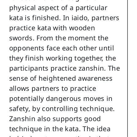
physical aspect of a particular
kata is finished. In iaido, partners
practice kata with wooden
swords. From the moment the
opponents face each other until
they finish working together, the
participants practice zanshin. The
sense of heightened awareness
allows partners to practice
potentially dangerous moves in
safety, by controlling technique.
Zanshin also supports good
technique in the kata. The idea