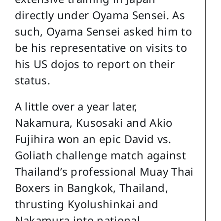
directly under Oyama Sensei. As
such, Oyama Sensei asked him to
be his representative on visits to
his US dojos to report on their
status.
A little over a year later,
Nakamura, Kusosaki and Akio
Fujihira won an epic David vs.
Goliath challenge match against
Thailand’s professional Muay Thai
Boxers in Bangkok, Thailand,
thrusting Kyolushinkai and
Nakamura into national