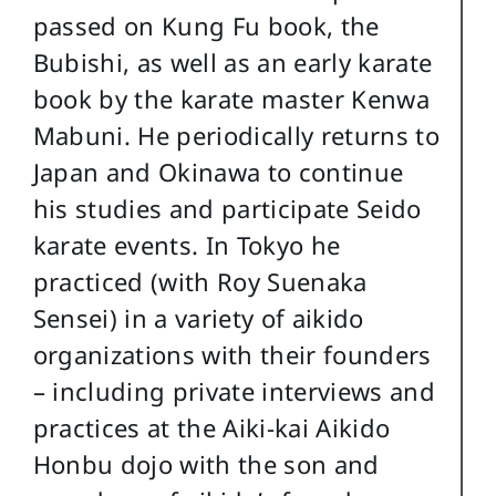
passed on Kung Fu book, the
Bubishi, as well as an early karate
book by the karate master Kenwa
Mabuni. He periodically returns to
Japan and Okinawa to continue
his studies and participate Seido
karate events. In Tokyo he
practiced (with Roy Suenaka
Sensei) in a variety of aikido
organizations with their founders
– including private interviews and
practices at the Aiki-kai Aikido
Honbu dojo with the son and