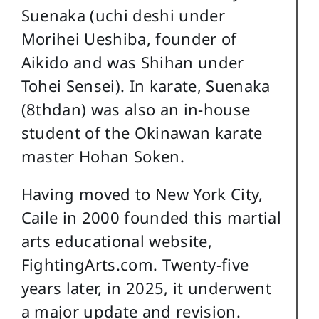
Suenaka (uchi deshi under
Morihei Ueshiba, founder of
Aikido and was Shihan under
Tohei Sensei). In karate, Suenaka
(8thdan) was also an in-house
student of the Okinawan karate
master Hohan Soken.
Having moved to New York City,
Caile in 2000 founded this martial
arts educational website,
FightingArts.com. Twenty-five
years later, in 2025, it underwent
a major update and revision.