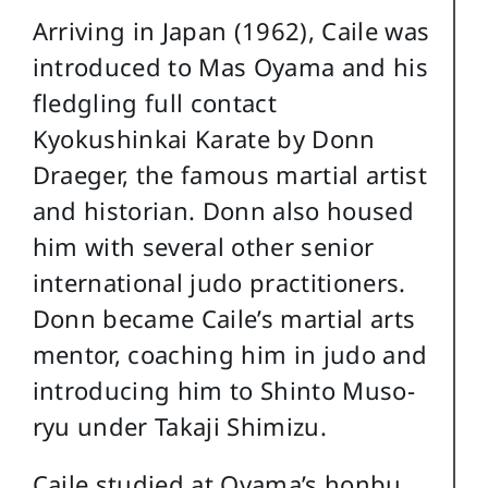
Arriving in Japan (1962), Caile was
introduced to Mas Oyama and his
fledgling full contact
Kyokushinkai Karate by Donn
Draeger, the famous martial artist
and historian. Donn also housed
him with several other senior
international judo practitioners.
Donn became Caile’s martial arts
mentor, coaching him in judo and
introducing him to Shinto Muso-
ryu under Takaji Shimizu.
Caile studied at Oyama’s honbu