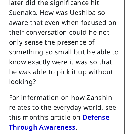
later did the significance hit
Suenaka. How was Ueshiba so
aware that even when focused on
their conversation could he not
only sense the presence of
something so small but be able to
know exactly were it was so that
he was able to pick it up without
looking?
For information on how Zanshin
relates to the everyday world, see
this month’s article on
Defense
Through Awareness
.