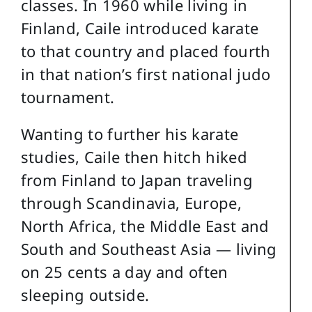
classes. In 1960 while living in
Finland, Caile introduced karate
to that country and placed fourth
in that nation’s first national judo
tournament.
Wanting to further his karate
studies, Caile then hitch hiked
from Finland to Japan traveling
through Scandinavia, Europe,
North Africa, the Middle East and
South and Southeast Asia — living
on 25 cents a day and often
sleeping outside.