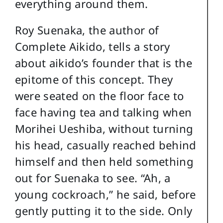
everything around them.
Roy Suenaka, the author of
Complete Aikido, tells a story
about aikido’s founder that is the
epitome of this concept. They
were seated on the floor face to
face having tea and talking when
Morihei Ueshiba, without turning
his head, casually reached behind
himself and then held something
out for Suenaka to see. “Ah, a
young cockroach,” he said, before
gently putting it to the side. Only