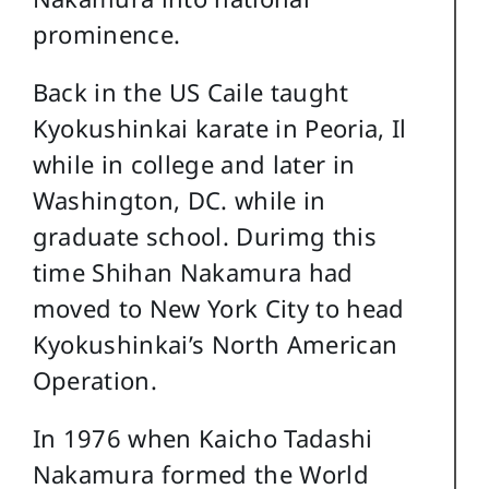
prominence.
Back in the US Caile taught
Kyokushinkai karate in Peoria, Il
while in college and later in
Washington, DC. while in
graduate school. Durimg this
time Shihan Nakamura had
moved to New York City to head
Kyokushinkai’s North American
Operation.
In 1976 when Kaicho Tadashi
Nakamura formed the World