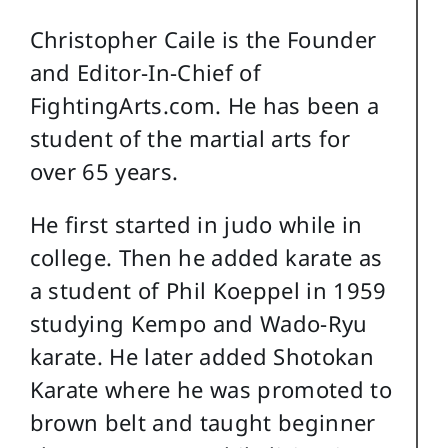
Christopher Caile is the Founder
and Editor-In-Chief of
FightingArts.com. He has been a
student of the martial arts for
over 65 years.
He first started in judo while in
college. Then he added karate as
a student of Phil Koeppel in 1959
studying Kempo and Wado-Ryu
karate. He later added Shotokan
Karate where he was promoted to
brown belt and taught beginner