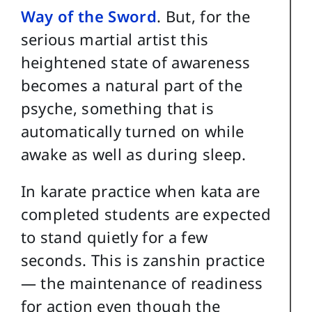
Way of the Sword
. But, for the
serious martial artist this
heightened state of awareness
becomes a natural part of the
psyche, something that is
automatically turned on while
awake as well as during sleep.
In karate practice when kata are
completed students are expected
to stand quietly for a few
seconds. This is zanshin practice
— the maintenance of readiness
for action even though the