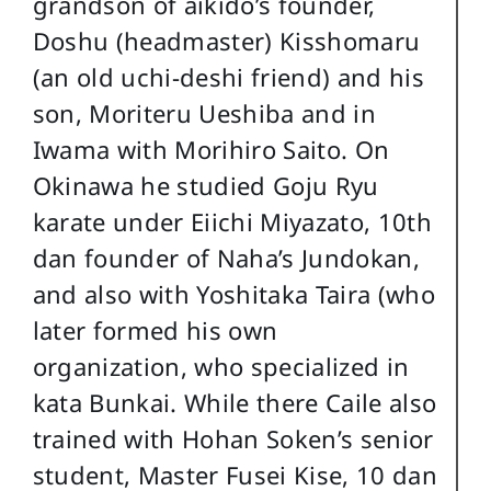
grandson of aikido’s founder,
Doshu (headmaster) Kisshomaru
(an old uchi-deshi friend) and his
son, Moriteru Ueshiba and in
Iwama with Morihiro Saito. On
Okinawa he studied Goju Ryu
karate under Eiichi Miyazato, 10th
dan founder of Naha’s Jundokan,
and also with Yoshitaka Taira (who
later formed his own
organization, who specialized in
kata Bunkai. While there Caile also
trained with Hohan Soken’s senior
student, Master Fusei Kise, 10 dan