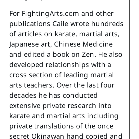
For FightingArts.com and other
publications Caile wrote hundreds
of articles on karate, martial arts,
Japanese art, Chinese Medicine
and edited a book on Zen. He also
developed relationships with a
cross section of leading martial
arts teachers. Over the last four
decades he has conducted
extensive private research into
karate and martial arts including
private translations of the once
secret Okinawan hand copied and