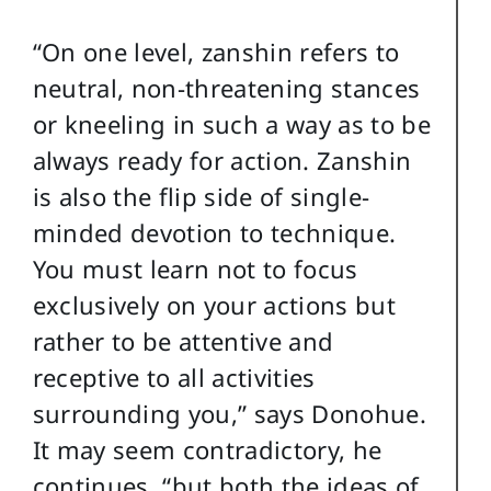
“On one level, zanshin refers to
neutral, non-threatening stances
or kneeling in such a way as to be
always ready for action. Zanshin
is also the flip side of single-
minded devotion to technique.
You must learn not to focus
exclusively on your actions but
rather to be attentive and
receptive to all activities
surrounding you,” says Donohue.
It may seem contradictory, he
continues, “but both the ideas of