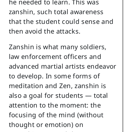
he needed to learn. This was
zanshin, such total awareness
that the student could sense and
then avoid the attacks.
Zanshin is what many soldiers,
law enforcement officers and
advanced martial artists endeavor
to develop. In some forms of
meditation and Zen, zanshin is
also a goal for students — total
attention to the moment: the
focusing of the mind (without
thought or emotion) on