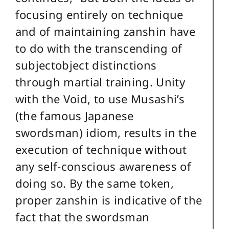
focusing entirely on technique
and of maintaining zanshin have
to do with the transcending of
subjectobject distinctions
through martial training. Unity
with the Void, to use Musashi’s
(the famous Japanese
swordsman) idiom, results in the
execution of technique without
any self-conscious awareness of
doing so. By the same token,
proper zanshin is indicative of the
fact that the swordsman