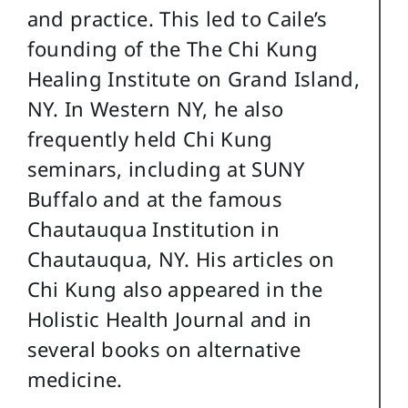
and practice. This led to Caile’s
founding of the The Chi Kung
Healing Institute on Grand Island,
NY. In Western NY, he also
frequently held Chi Kung
seminars, including at SUNY
Buffalo and at the famous
Chautauqua Institution in
Chautauqua, NY. His articles on
Chi Kung also appeared in the
Holistic Health Journal and in
several books on alternative
medicine.