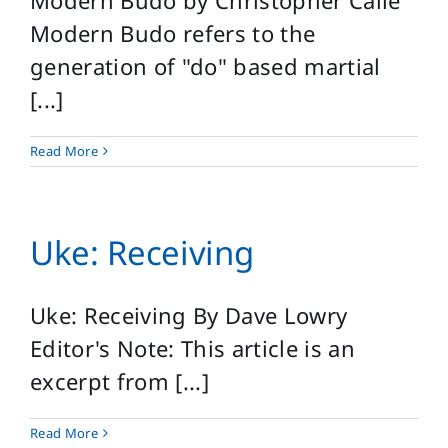
Modern Budo by Christopher Caile
Modern Budo refers to the
generation of "do" based martial
[...]
Read More
Uke: Receiving
Uke: Receiving By Dave Lowry
Editor's Note: This article is an
excerpt from [...]
Read More