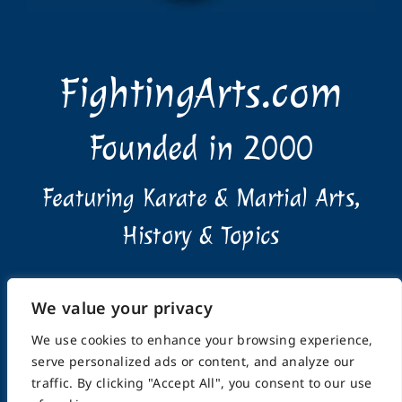
FightingArts.com
Founded in 2000
Featuring Karate & Martial Arts,
History & Topics
We value your privacy
We use cookies to enhance your browsing experience,
serve personalized ads or content, and analyze our
Home
About
Submissions
Advertising Info
traffic. By clicking "Accept All", you consent to our use
Privacy Policy
Terms of Use
Feedback
Support