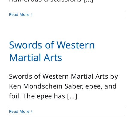
Read More
Swords of Western
Martial Arts
Swords of Western Martial Arts by
Ken Mondschein Saber, epee, and
foil. The epee has [...]
Read More