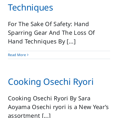
Techniques
For The Sake Of Safety: Hand
Sparring Gear And The Loss Of
Hand Techniques By [...]
Read More
Cooking Osechi Ryori
Cooking Osechi Ryori By Sara
Aoyama Osechi ryori is a New Year’s
assortment [...]