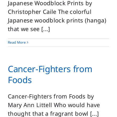
Japanese Woodblock Prints by
Christopher Caile The colorful
Japanese woodblock prints (hanga)
that we see [...]
Read More
Cancer-Fighters from
Foods
Cancer-Fighters from Foods by
Mary Ann Littell Who would have
thought that a fragrant bowl [...]