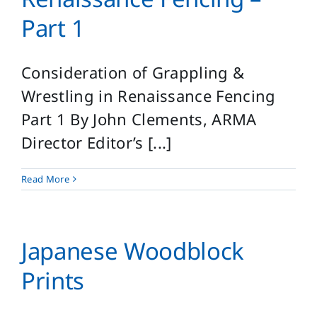
Part 1
Consideration of Grappling &
Wrestling in Renaissance Fencing
Part 1 By John Clements, ARMA
Director Editor’s [...]
Read More
Japanese Woodblock
Prints