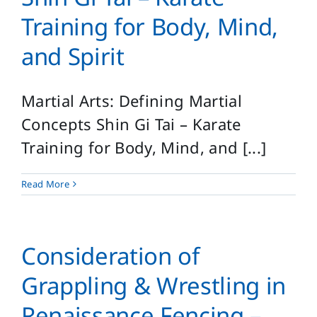
Training for Body, Mind,
and Spirit
Martial Arts: Defining Martial
Concepts Shin Gi Tai – Karate
Training for Body, Mind, and [...]
Read More
Consideration of
Grappling & Wrestling in
Renaissance Fencing –