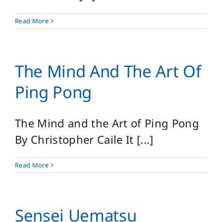
Read More
The Mind And The Art Of
Ping Pong
The Mind and the Art of Ping Pong
By Christopher Caile It [...]
Read More
Sensei Uematsu