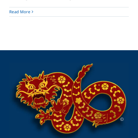
Read More