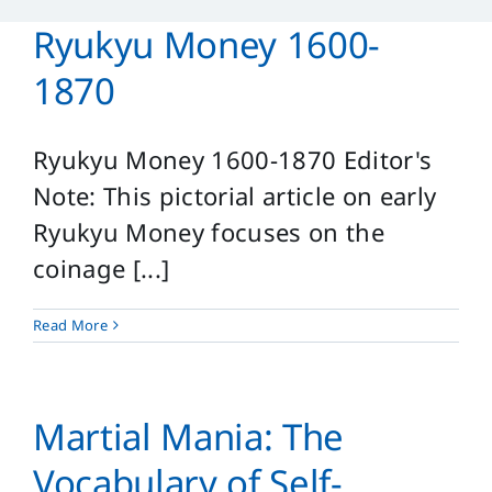
Reference
Ryukyu Money 1600-
Login
1870
Search
for:
Ryukyu Money 1600-1870 Editor's
Note: This pictorial article on early
Ryukyu Money focuses on the
coinage [...]
Read More
Martial Mania: The
Vocabulary of Self-