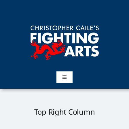
Skip
to
content
Toggle
Navigation
Home
Martial Arts
Top Right Column
Training Topics