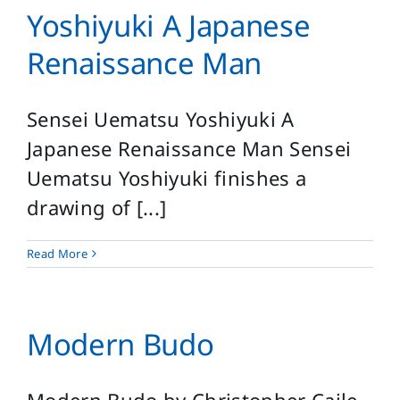
Yoshiyuki A Japanese
Renaissance Man
Sensei Uematsu Yoshiyuki A
Japanese Renaissance Man Sensei
Uematsu Yoshiyuki finishes a
drawing of [...]
Read More
Modern Budo