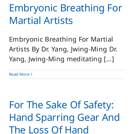
Embryonic Breathing For
Martial Artists
Embryonic Breathing For Martial
Artists By Dr. Yang, Jwing-Ming Dr.
Yang, Jwing-Ming meditating [...]
Read More
For The Sake Of Safety:
Hand Sparring Gear And
The Loss Of Hand