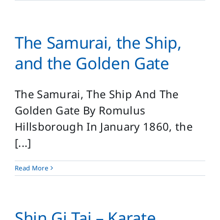
The Samurai, the Ship,
and the Golden Gate
The Samurai, The Ship And The
Golden Gate By Romulus
Hillsborough In January 1860, the
[...]
Read More
Shin Gi Tai – Karate