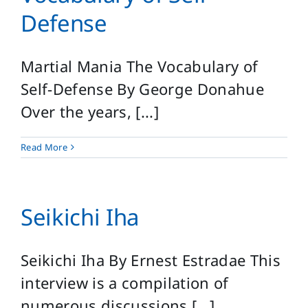
Defense
Martial Mania The Vocabulary of
Self-Defense By George Donahue
Over the years, [...]
Read More
Seikichi Iha
Seikichi Iha By Ernest Estradae This
interview is a compilation of
numerous discussions [...]